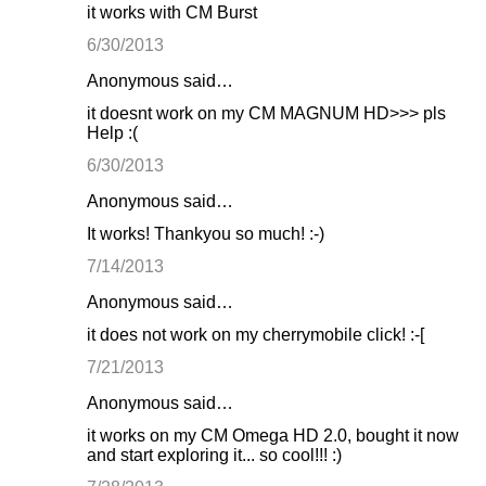
it works with CM Burst
6/30/2013
Anonymous said…
it doesnt work on my CM MAGNUM HD>>> pls
Help :(
6/30/2013
Anonymous said…
It works! Thankyou so much! :-)
7/14/2013
Anonymous said…
it does not work on my cherrymobile click! :-[
7/21/2013
Anonymous said…
it works on my CM Omega HD 2.0, bought it now
and start exploring it... so cool!!! :)