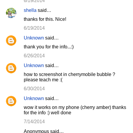
6/19/2014
shella
said…
thanks for this. Nice!
6/19/2014
Unknown
said…
thank you for the info...:)
6/26/2014
Unknown
said…
how to screenshot in cherrymobile bubble ?
please teach me :(
6/30/2014
Unknown
said…
wow it works on my phone (cherry amber) thanks
for the info :) well done
7/14/2014
Anonymous said…