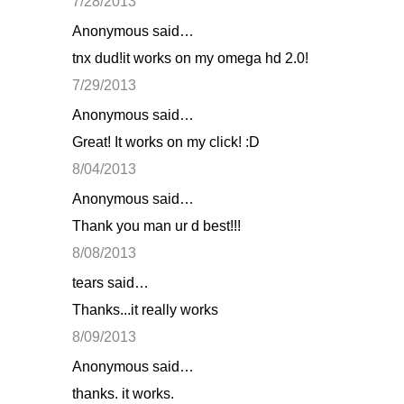
7/28/2013
Anonymous said…
tnx dud!it works on my omega hd 2.0!
7/29/2013
Anonymous said…
Great! It works on my click! :D
8/04/2013
Anonymous said…
Thank you man ur d best!!!
8/08/2013
tears said…
Thanks...it really works
8/09/2013
Anonymous said…
thanks. it works.