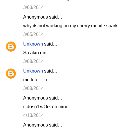
3/03/2014
Anonymous said…
why its not working on my cherry mobile spark
3/05/2014
Unknown
said…
Sa akin din -_-
3/08/2014
Unknown
said…
me too -_- :(
3/08/2014
Anonymous said…
it dosn't wOrk on mine
4/13/2014
Anonymous said…