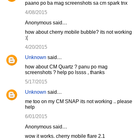
paano po ba mag screenshots sa cm spark tnx
4/08/2015
Anonymous said…
how about cherry mobile bubble? its not working
:(
4/20/2015
Unknown
said…
how about CM Quartz ? panu po mag
screenshots ? help po lssss , thanks
5/17/2015
Unknown
said…
me too on my CM SNAP its not working .. please
help
6/01/2015
Anonymous said…
wow it works. cherry mobile flare 2.1