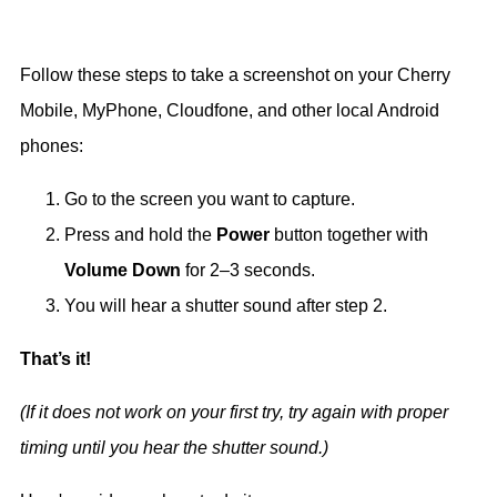
Follow these steps to take a screenshot on your Cherry
Mobile, MyPhone, Cloudfone, and other local Android
phones:
Go to the screen you want to capture.
Press and hold the
Power
button together with
Volume Down
for 2–3 seconds.
You will hear a shutter sound after step 2.
That’s it!
(If it does not work on your first try, try again with proper
timing until you hear the shutter sound.)