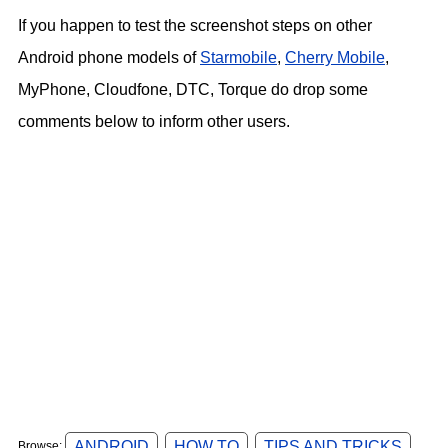
If you happen to test the screenshot steps on other
Android phone models of
Starmobile
,
Cherry Mobile
,
MyPhone, Cloudfone, DTC, Torque do drop some
comments below to inform other users.
ANDROID
HOW TO
TIPS AND TRICKS
Browse: