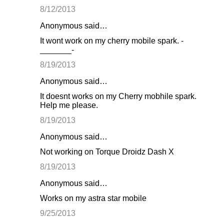
8/12/2013
Anonymous said…
It wont work on my cherry mobile spark. -
_______-
8/19/2013
Anonymous said…
It doesnt works on my Cherry mobhile spark.
Help me please.
8/19/2013
Anonymous said…
Not working on Torque Droidz Dash X
8/19/2013
Anonymous said…
Works on my astra star mobile
9/25/2013