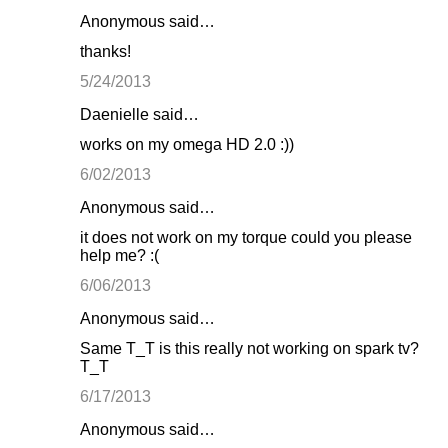
Anonymous said…
thanks!
5/24/2013
Daenielle said…
works on my omega HD 2.0 :))
6/02/2013
Anonymous said…
it does not work on my torque could you please
help me? :(
6/06/2013
Anonymous said…
Same T_T is this really not working on spark tv?
T_T
6/17/2013
Anonymous said…