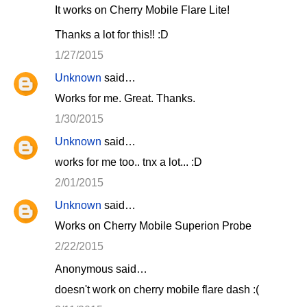
It works on Cherry Mobile Flare Lite!
Thanks a lot for this!! :D
1/27/2015
Unknown
said…
Works for me. Great. Thanks.
1/30/2015
Unknown
said…
works for me too.. tnx a lot... :D
2/01/2015
Unknown
said…
Works on Cherry Mobile Superion Probe
2/22/2015
Anonymous said…
doesn't work on cherry mobile flare dash :(