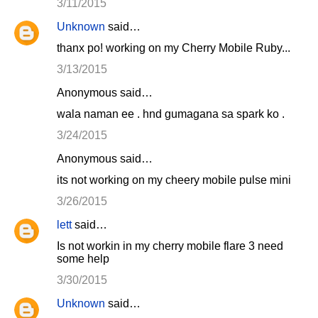
3/11/2015
Unknown
said…
thanx po! working on my Cherry Mobile Ruby...
3/13/2015
Anonymous said…
wala naman ee . hnd gumagana sa spark ko .
3/24/2015
Anonymous said…
its not working on my cheery mobile pulse mini
3/26/2015
lett
said…
Is not workin in my cherry mobile flare 3 need
some help
3/30/2015
Unknown
said…