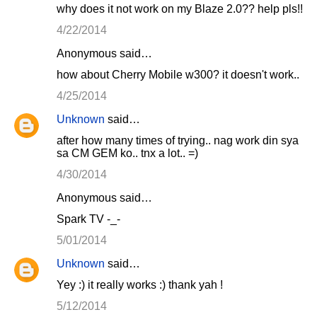
why does it not work on my Blaze 2.0?? help pls!!
4/22/2014
Anonymous said…
how about Cherry Mobile w300? it doesn't work..
4/25/2014
Unknown
said…
after how many times of trying.. nag work din sya
sa CM GEM ko.. tnx a lot.. =)
4/30/2014
Anonymous said…
Spark TV -_-
5/01/2014
Unknown
said…
Yey :) it really works :) thank yah !
5/12/2014