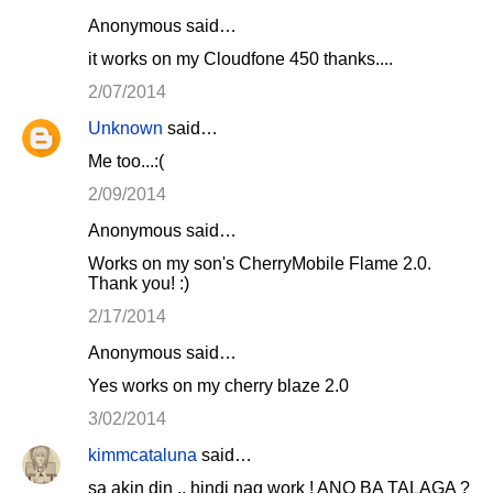
Anonymous said…
it works on my Cloudfone 450 thanks....
2/07/2014
Unknown
said…
Me too...:(
2/09/2014
Anonymous said…
Works on my son's CherryMobile Flame 2.0.
Thank you! :)
2/17/2014
Anonymous said…
Yes works on my cherry blaze 2.0
3/02/2014
kimmcataluna
said…
sa akin din .. hindi nag work ! ANO BA TALAGA ?