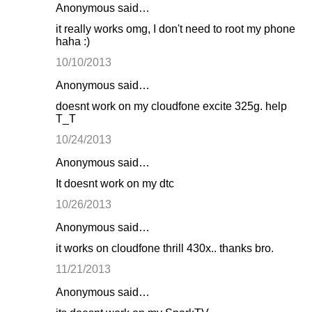
Anonymous said…
it really works omg, I don't need to root my phone
haha :)
10/10/2013
Anonymous said…
doesnt work on my cloudfone excite 325g. help
T_T
10/24/2013
Anonymous said…
It doesnt work on my dtc
10/26/2013
Anonymous said…
it works on cloudfone thrill 430x.. thanks bro.
11/21/2013
Anonymous said…