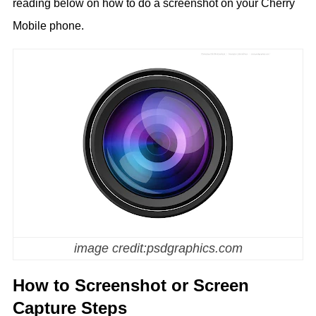
reading below on how to do a screenshot on your Cherry
Mobile phone.
image credit:psdgraphics.com
How to Screenshot or Screen
Capture Steps