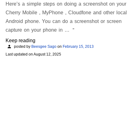
Here’s a simple steps on doing a screenshot on your
Cherry Mobile , MyPhone , Cloudfone and other local
Android phone. You can do a screenshot or screen
capture on your phone in …
Keep reading
posted by
Beesgee Sago
on
February 15, 2013
Last updated on
August 12, 2025