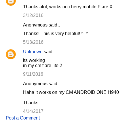
Thanks alot, works on cherry mobile Flare X
3/12/2016
Anonymous said…
Thanks! This is very helpful! ^_^
5/13/2016
Unknown
said…
its working
in my cm flare lite 2
9/11/2016
Anonymous said…
Haha it works on my CM ANDROID ONE H940
Thanks
4/14/2017
Post a Comment