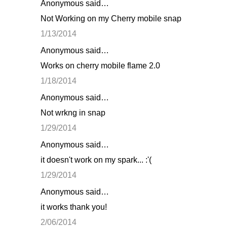
Anonymous said…
Not Working on my Cherry mobile snap
1/13/2014
Anonymous said…
Works on cherry mobile flame 2.0
1/18/2014
Anonymous said…
Not wrkng in snap
1/29/2014
Anonymous said…
it doesn't work on my spark... :'(
1/29/2014
Anonymous said…
it works thank you!
2/06/2014