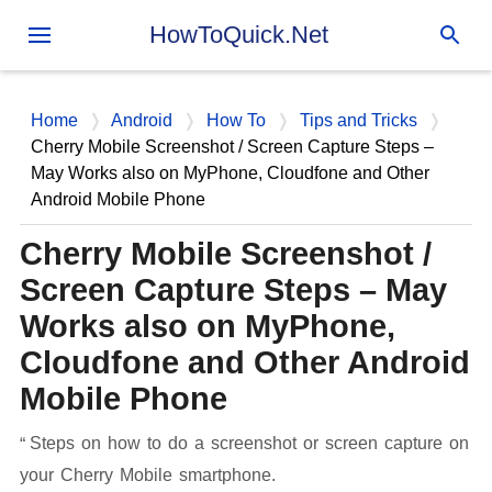
Skip to main content
HowToQuick.Net
Home
Android
How To
Tips and Tricks
Cherry Mobile Screenshot / Screen Capture Steps –
May Works also on MyPhone, Cloudfone and Other
Android Mobile Phone
Cherry Mobile Screenshot /
Screen Capture Steps – May
Works also on MyPhone,
Cloudfone and Other Android
Mobile Phone
Steps on how to do a screenshot or screen capture on
your Cherry Mobile smartphone.