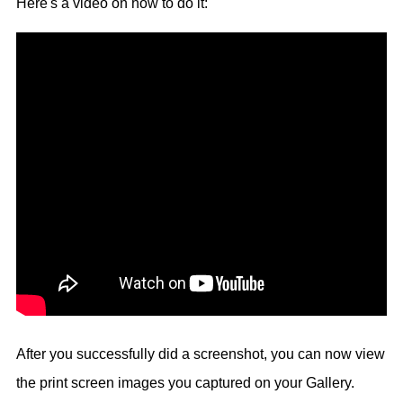
Here's a video on how to do it:
After you successfully did a screenshot, you can now view
the print screen images you captured on your Gallery.