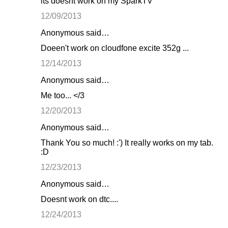
its doesnt work on my SparkTV
12/09/2013
Anonymous said…
Doeen't work on cloudfone excite 352g ...
12/14/2013
Anonymous said…
Me too... </3
12/20/2013
Anonymous said…
Thank You so much! :') It really works on my tab.
:D
12/23/2013
Anonymous said…
Doesnt work on dtc....
12/24/2013