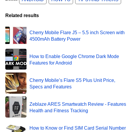
Related results
Cherry Mobile Flare J5 – 5.5 inch Screen with
4500mAh Battery Power
How to Enable Google Chrome Dark Mode
Features for Android
Cherry Mobile’s Flare S5 Plus Unit Price,
Specs and Features
Zeblaze ARES Smartwatch Review - Features
Health and Fitness Tracking
How to Know or Find SIM Card Serial Number