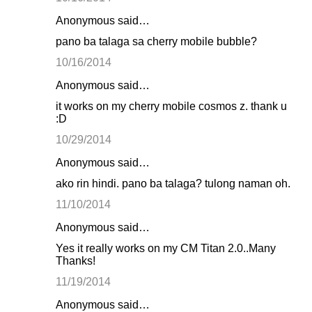
Anonymous said…
pano ba talaga sa cherry mobile bubble?
10/16/2014
Anonymous said…
it works on my cherry mobile cosmos z. thank u
:D
10/29/2014
Anonymous said…
ako rin hindi. pano ba talaga? tulong naman oh.
11/10/2014
Anonymous said…
Yes it really works on my CM Titan 2.0..Many
Thanks!
11/19/2014
Anonymous said…