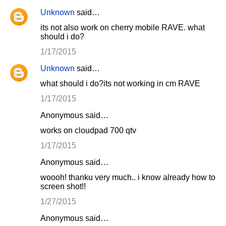
Unknown
said…
its not also work on cherry mobile RAVE. what
should i do?
1/17/2015
Unknown
said…
what should i do?its not working in cm RAVE
1/17/2015
Anonymous said…
works on cloudpad 700 qtv
1/17/2015
Anonymous said…
woooh! thanku very much.. i know already how to
screen shot!!
1/27/2015
Anonymous said…