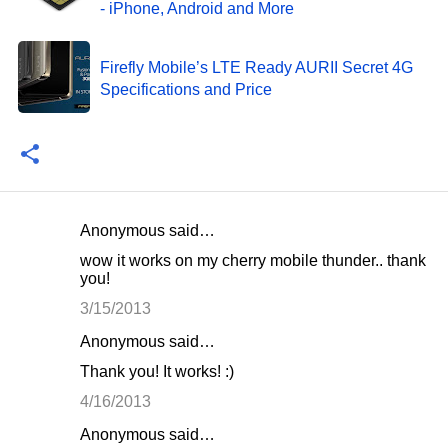
- iPhone, Android and More
Firefly Mobile’s LTE Ready AURII Secret 4G
Specifications and Price
Anonymous said…
C
wow it works on my cherry mobile thunder.. thank
o
you!
m
3/15/2013
m
Anonymous said…
e
Thank you! It works! :)
n
4/16/2013
t
Anonymous said…
s