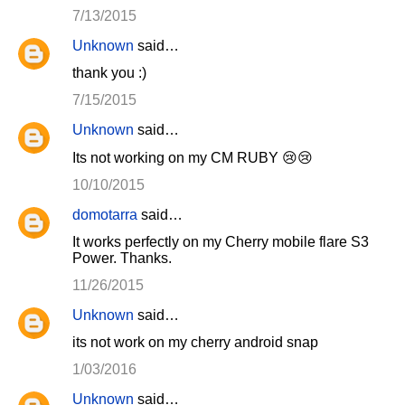
7/13/2015
Unknown
said…
thank you :)
7/15/2015
Unknown
said…
Its not working on my CM RUBY 😢😢
10/10/2015
domotarra
said…
It works perfectly on my Cherry mobile flare S3
Power. Thanks.
11/26/2015
Unknown
said…
its not work on my cherry android snap
1/03/2016
Unknown
said…