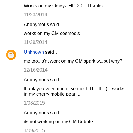
Works on my Omeya HD 2.0.. Thanks
11/23/2014
Anonymous said…
works on my CM cosmos s
11/29/2014
Unknown
said…
me too..is'nt work on my CM spark tv...but why?
12/16/2014
Anonymous said…
thank you very much , so much HEHE :) it works
in my cherry mobile pearl ..
1/08/2015
Anonymous said…
its not working on my CM Bubble :(
1/09/2015