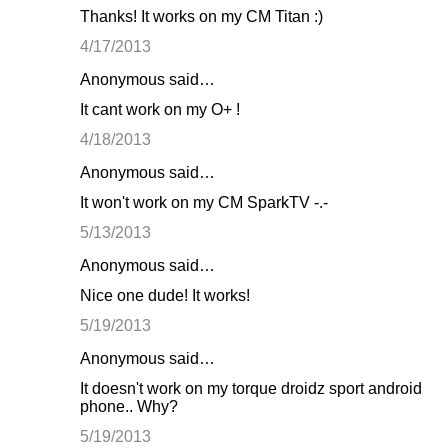
Thanks! It works on my CM Titan :)
4/17/2013
Anonymous said…
It cant work on my O+ !
4/18/2013
Anonymous said…
It won't work on my CM SparkTV -.-
5/13/2013
Anonymous said…
Nice one dude! It works!
5/19/2013
Anonymous said…
It doesn't work on my torque droidz sport android
phone.. Why?
5/19/2013