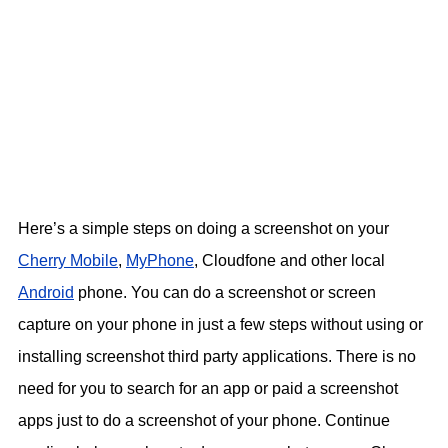
Here’s a simple steps on doing a screenshot on your
Cherry Mobile
,
MyPhone
, Cloudfone and other local
Android
phone. You can do a screenshot or screen
capture on your phone in just a few steps without using or
installing screenshot third party applications. There is no
need for you to search for an app or paid a screenshot
apps just to do a screenshot of your phone. Continue