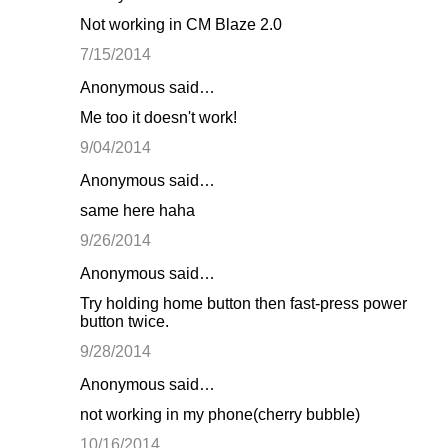
Not working in CM Blaze 2.0
7/15/2014
Anonymous said…
Me too it doesn't work!
9/04/2014
Anonymous said…
same here haha
9/26/2014
Anonymous said…
Try holding home button then fast-press power
button twice.
9/28/2014
Anonymous said…
not working in my phone(cherry bubble)
10/16/2014