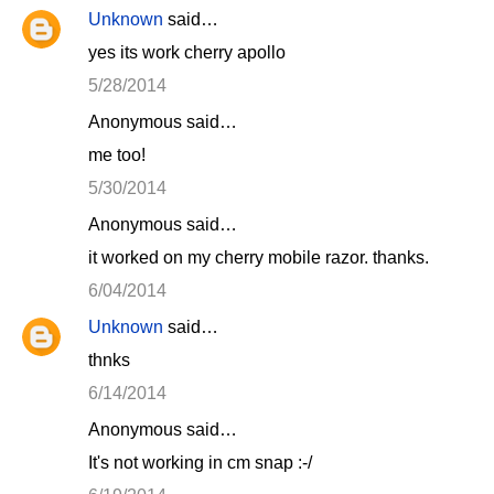
Unknown
said…
yes its work cherry apollo
5/28/2014
Anonymous said…
me too!
5/30/2014
Anonymous said…
it worked on my cherry mobile razor. thanks.
6/04/2014
Unknown
said…
thnks
6/14/2014
Anonymous said…
It's not working in cm snap :-/