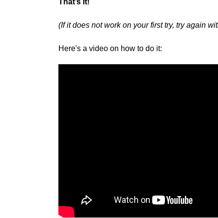
That’s it!
(If it does not work on your first try, try again 
Here's a video on how to do it: