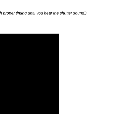
with proper timing until you hear the shutter sound.)