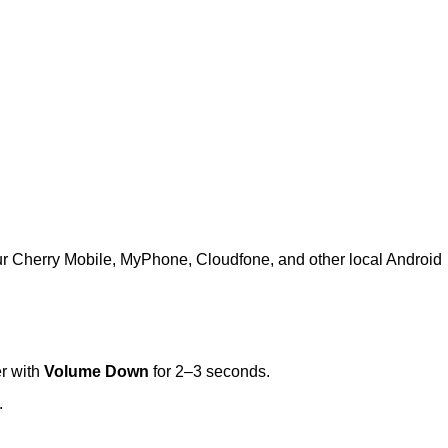
ur Cherry Mobile, MyPhone, Cloudfone, and other local Android
r with
Volume Down
for 2–3 seconds.
.