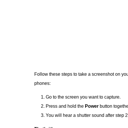
Follow these steps to take a screenshot on yo
phones:
Go to the screen you want to capture.
Press and hold the
Power
button togethe
You will hear a shutter sound after step 2