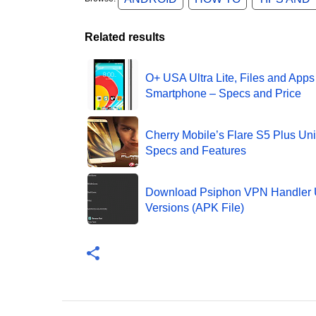
Related results
O+ USA Ultra Lite, Files and Apps
Smartphone – Specs and Price
Cherry Mobile’s Flare S5 Plus Unit
Specs and Features
Download Psiphon VPN Handler 
Versions (APK File)