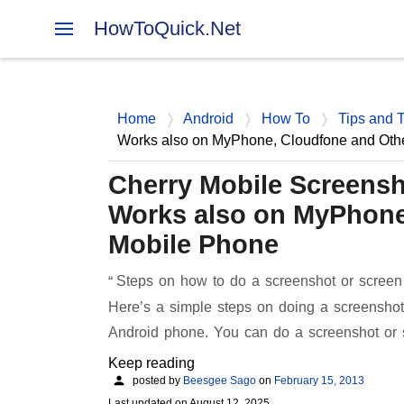
HowToQuick.Net
Home
Android
How To
Tips and T
Works also on MyPhone, Cloudfone and Oth
Cherry Mobile Screensh
Works also on MyPhone
Mobile Phone
Steps on how to do a screenshot or screen
Here’s a simple steps on doing a screenshot
Android phone. You can do a screenshot or
Keep reading
posted by
Beesgee Sago
on
February 15, 2013
Last updated on
August 12, 2025