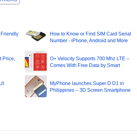
 Friendly
How to Know or Find SIM Card Serial
Number - iPhone, Android and More
 Price,
O+ Velocity Supports 700 Mhz LTE –
Comes With Free Data by Smart
UI
MyPhone launches Super D D1 in
Philippines – 3D Screen Smartphone