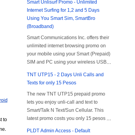
Smart Unlisurf Promo - Unlimited
Internet Surfing for 1,2 and 5 Days
Using You Smart Sim, SmartBro
(Broadband)
Smart Communications Inc. offers their
unlimited internet browsing promo on
your mobile using your Smart (Prepaid)
SIM and PC using your wireless USB
(plug-it) modem like Smart Bro.
TNT UTP15 - 2 Days Unli Calls and
Recently Smart has brought down their
Texts for only 15 Pesos
2 days Unlisurf promo to P85, you can
The new TNT UTP15 prepaid promo
now enjoy 2 days affordable unlimited
roid
lets you enjoy unli-call and text to
surfing. Smart Unlisurf is also available
Smart/Talk N Text/Sun Cellular. This
on 1 day unlimited internet surfing for
latest promo costs you only 15 pesos
50 pesos and 5 days unli data for 200
t to
which is good for 2 days of unlimited
pesos. If you want to register for Smart
ne.
PLDT Admin Access - Default
calling and texting with all your friends