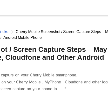
Skip to main content
ricks
Cherry Mobile Screenshot / Screen Capture Steps – 
er Android Mobile Phone
ot / Screen Capture Steps – May
, Cloudfone and Other Android
 capture on your Cherry Mobile smartphone.
 on your Cherry Mobile , MyPhone , Cloudfone and other loc
 screen capture on your phone in …