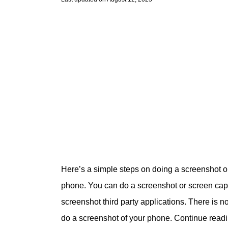
Here’s a simple steps on doing a screenshot 
phone. You can do a screenshot or screen captu
screenshot third party applications. There is n
do a screenshot of your phone. Continue read