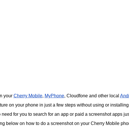
on your
Cherry Mobile
,
MyPhone
, Cloudfone and other local
And
re on your phone in just a few steps without using or installing
o need for you to search for an app or paid a screenshot apps jus
ing below on how to do a screenshot on your Cherry Mobile pho