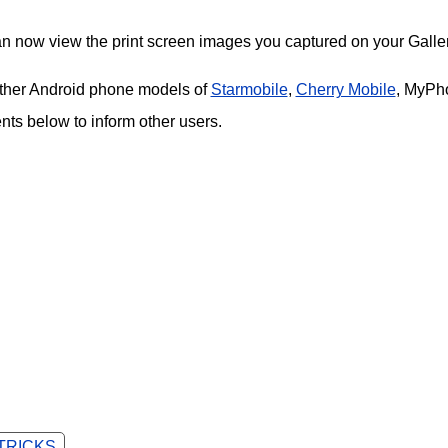
an now view the print screen images you captured on your Galler
 other Android phone models of
Starmobile
,
Cherry Mobile
, MyPh
s below to inform other users.
 TRICKS