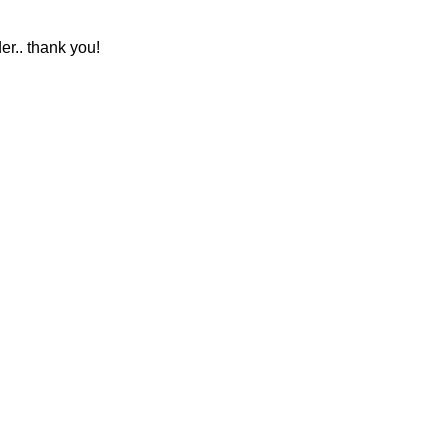
r.. thank you!