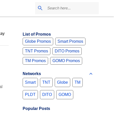
May
List of Promos
Globe Promos
Smart Promos
TNT Promos
DITO Promos
TM Promos
GOMO Promos
Networks
Smart
TNT
Globe
TM
al
PLDT
DITO
GOMO
Popular Posts