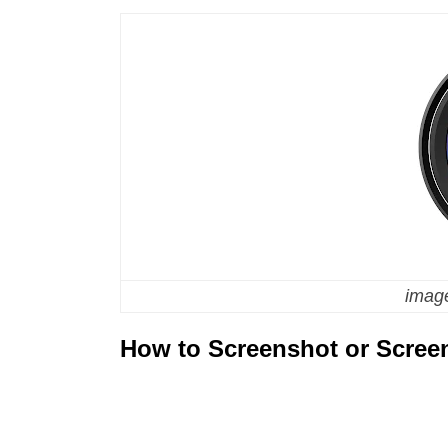
image
How to Screenshot or Scree