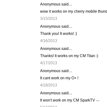
Anonymous said…
C
wow it works on my cherry mobile thunde
o
3/15/2013
m
Anonymous said…
m
Thank you! It works! :)
e
n
4/16/2013
t
Anonymous said…
s
Thanks! It works on my CM Titan :)
4/17/2013
Anonymous said…
It cant work on my O+ !
4/18/2013
Anonymous said…
It won't work on my CM SparkTV -.-