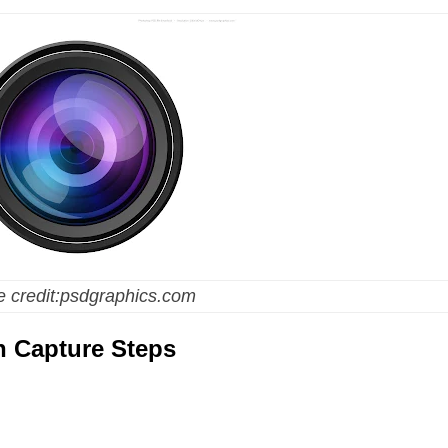
 credit:psdgraphics.com
n Capture Steps