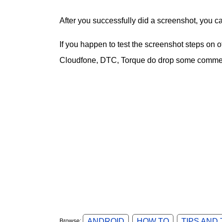
After you successfully did a screenshot, you c
If you happen to test the screenshot steps on
Cloudfone, DTC, Torque do drop some comment
ANDROID
HOW TO
TIPS AND
Browse: