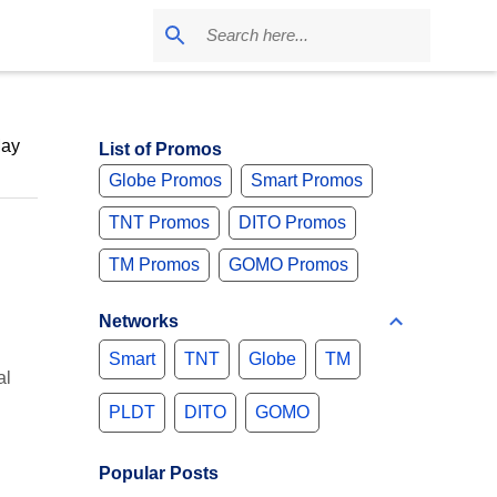
May
List of Promos
Globe Promos
Smart Promos
TNT Promos
DITO Promos
TM Promos
GOMO Promos
Networks
Smart
TNT
Globe
TM
al
PLDT
DITO
GOMO
Popular Posts