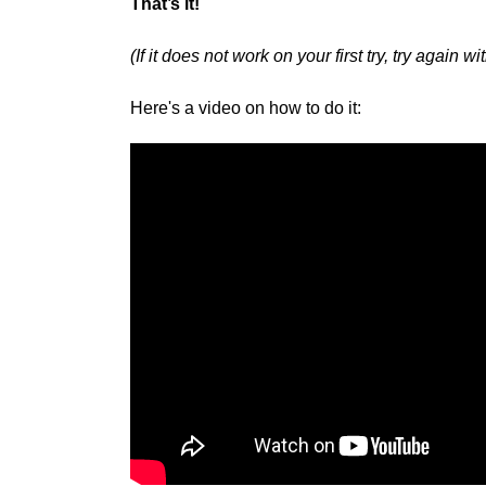
That’s it!
(If it does not work on your first try, try again 
Here's a video on how to do it: