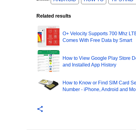
Related results
O+ Velocity Supports 700 Mhz LT
Comes With Free Data by Smart
How to View Google Play Store 
and Installed App History
How to Know or Find SIM Card Se
Number - iPhone, Android and Mo