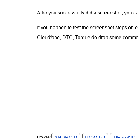
After you successfully did a screenshot, you c
If you happen to test the screenshot steps on
Cloudfone, DTC, Torque do drop some comment
ANDROID
HOW TO
TIPS AND
Browse: