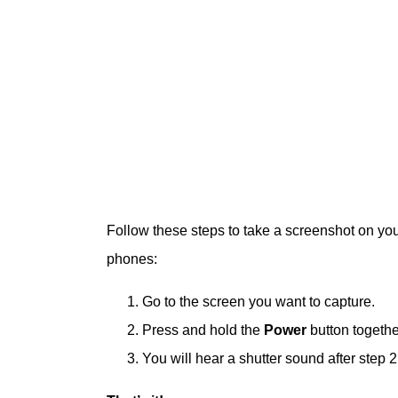
Follow these steps to take a screenshot on yo
phones:
Go to the screen you want to capture.
Press and hold the
Power
button togethe
You will hear a shutter sound after step 2