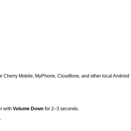
ur Cherry Mobile, MyPhone, Cloudfone, and other local Android
r with
Volume Down
for 2–3 seconds.
.