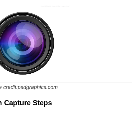
 credit:psdgraphics.com
n Capture Steps