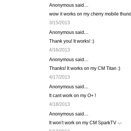
Anonymous said…
C
wow it works on my cherry mobile thunde
o
3/15/2013
m
Anonymous said…
m
Thank you! It works! :)
e
n
4/16/2013
t
Anonymous said…
s
Thanks! It works on my CM Titan :)
4/17/2013
Anonymous said…
It cant work on my O+ !
4/18/2013
Anonymous said…
It won't work on my CM SparkTV -.-