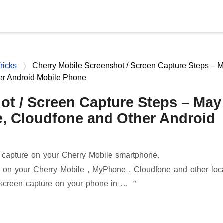
Skip to main content
ricks
Cherry Mobile Screenshot / Screen Capture Steps – 
er Android Mobile Phone
ot / Screen Capture Steps – May
, Cloudfone and Other Android
 capture on your Cherry Mobile smartphone.
 on your Cherry Mobile , MyPhone , Cloudfone and other loc
 screen capture on your phone in …