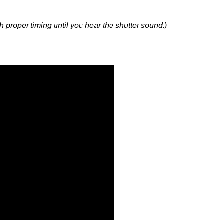
with proper timing until you hear the shutter sound.)