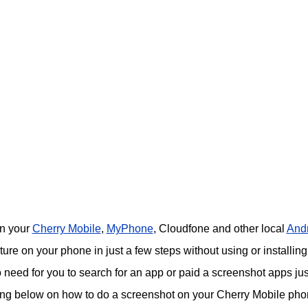
on your
Cherry Mobile
,
MyPhone
, Cloudfone and other local
And
re on your phone in just a few steps without using or installing
o need for you to search for an app or paid a screenshot apps jus
ing below on how to do a screenshot on your Cherry Mobile pho