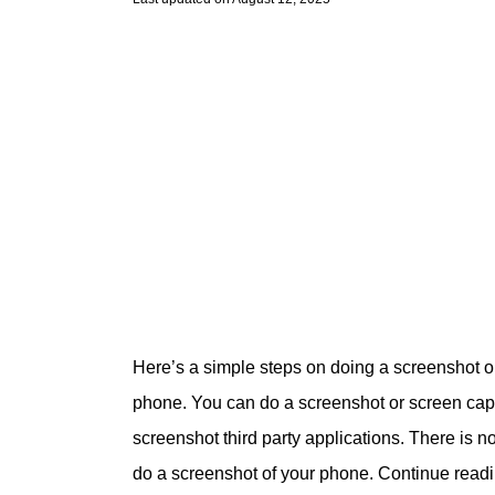
Here’s a simple steps on doing a screenshot 
phone. You can do a screenshot or screen captu
screenshot third party applications. There is n
do a screenshot of your phone. Continue read