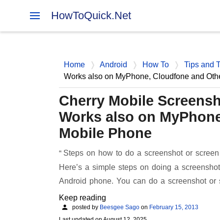
HowToQuick.Net
Home
Android
How To
Tips and T
Works also on MyPhone, Cloudfone and Oth
Cherry Mobile Screensh
Works also on MyPhone
Mobile Phone
Steps on how to do a screenshot or screen
Here’s a simple steps on doing a screenshot
Android phone. You can do a screenshot or
Keep reading
posted by
Beesgee Sago
on
February 15, 2013
Last updated on
August 12, 2025