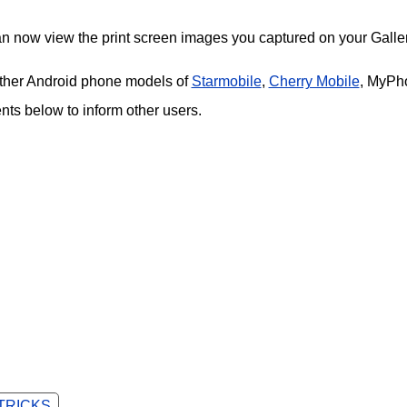
an now view the print screen images you captured on your Galler
 other Android phone models of
Starmobile
,
Cherry Mobile
, MyPh
s below to inform other users.
 TRICKS