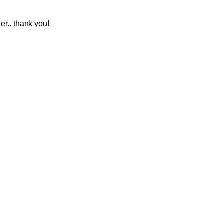
r.. thank you!