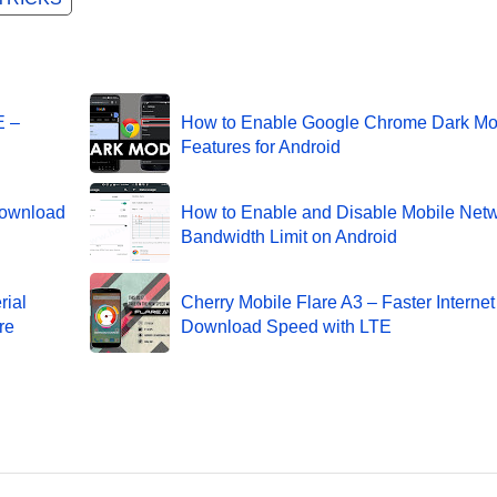
E –
How to Enable Google Chrome Dark M
Features for Android
Download
How to Enable and Disable Mobile Net
Bandwidth Limit on Android
rial
Cherry Mobile Flare A3 – Faster Interne
re
Download Speed with LTE