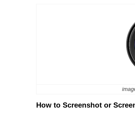
image
How to Screenshot or Scree