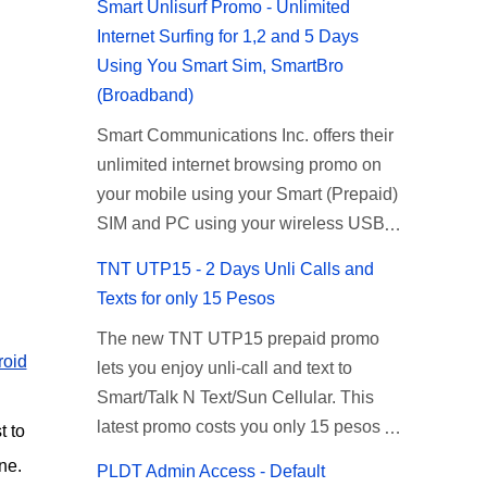
Smart Unlisurf Promo - Unlimited
Internet Surfing for 1,2 and 5 Days
Using You Smart Sim, SmartBro
(Broadband)
Smart Communications Inc. offers their
unlimited internet browsing promo on
your mobile using your Smart (Prepaid)
SIM and PC using your wireless USB
(plug-it) modem like Smart Bro.
TNT UTP15 - 2 Days Unli Calls and
Recently Smart has brought down their
Texts for only 15 Pesos
2 days Unlisurf promo to P85, you can
The new TNT UTP15 prepaid promo
now enjoy 2 days affordable unlimited
roid
lets you enjoy unli-call and text to
surfing. Smart Unlisurf is also available
Smart/Talk N Text/Sun Cellular. This
on 1 day unlimited internet surfing for
latest promo costs you only 15 pesos
50 pesos and 5 days unli data for 200
t to
which is good for 2 days of unlimited
pesos. If you want to register for Smart
ne.
PLDT Admin Access - Default
calling and texting with all your friends