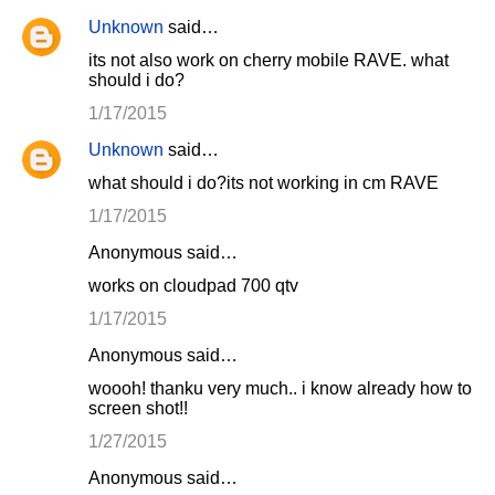
Unknown
said…
its not also work on cherry mobile RAVE. what
should i do?
1/17/2015
Unknown
said…
what should i do?its not working in cm RAVE
1/17/2015
Anonymous said…
works on cloudpad 700 qtv
1/17/2015
Anonymous said…
woooh! thanku very much.. i know already how to
screen shot!!
1/27/2015
Anonymous said…