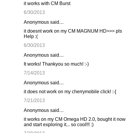
it works with CM Burst
6/30/2013
Anonymous said…
it doesnt work on my CM MAGNUM HD>>> pls
Help :(
6/30/2013
Anonymous said…
It works! Thankyou so much! :-)
7/14/2013
Anonymous said…
it does not work on my cherrymobile click! :-[
7/21/2013
Anonymous said…
it works on my CM Omega HD 2.0, bought it now
and start exploring it... so cool!!! :)