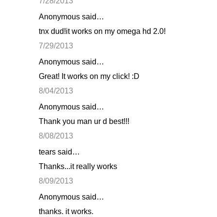
7/28/2013
Anonymous said…
tnx dud!it works on my omega hd 2.0!
7/29/2013
Anonymous said…
Great! It works on my click! :D
8/04/2013
Anonymous said…
Thank you man ur d best!!!
8/08/2013
tears said…
Thanks...it really works
8/09/2013
Anonymous said…
thanks. it works.