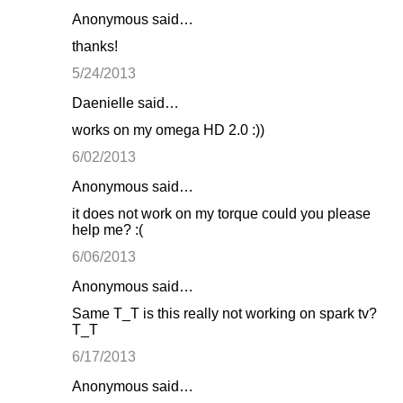
Anonymous said…
thanks!
5/24/2013
Daenielle said…
works on my omega HD 2.0 :))
6/02/2013
Anonymous said…
it does not work on my torque could you please
help me? :(
6/06/2013
Anonymous said…
Same T_T is this really not working on spark tv?
T_T
6/17/2013
Anonymous said…