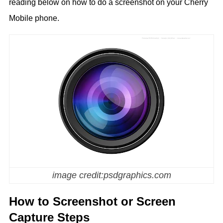
reading below on how to do a screenshot on your Cherry
Mobile phone.
image credit:psdgraphics.com
How to Screenshot or Screen
Capture Steps