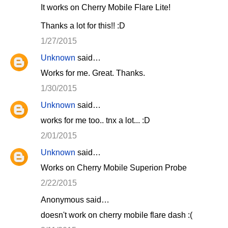
It works on Cherry Mobile Flare Lite!
Thanks a lot for this!! :D
1/27/2015
Unknown
said…
Works for me. Great. Thanks.
1/30/2015
Unknown
said…
works for me too.. tnx a lot... :D
2/01/2015
Unknown
said…
Works on Cherry Mobile Superion Probe
2/22/2015
Anonymous said…
doesn't work on cherry mobile flare dash :(