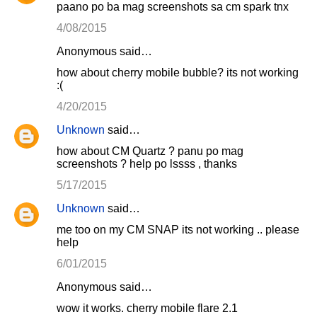
paano po ba mag screenshots sa cm spark tnx
4/08/2015
Anonymous said…
how about cherry mobile bubble? its not working
:(
4/20/2015
Unknown
said…
how about CM Quartz ? panu po mag
screenshots ? help po lssss , thanks
5/17/2015
Unknown
said…
me too on my CM SNAP its not working .. please
help
6/01/2015
Anonymous said…
wow it works. cherry mobile flare 2.1