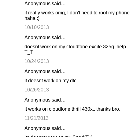
Anonymous said…
it really works omg, I don't need to root my phone
haha :)
10/10/2013
Anonymous said…
doesnt work on my cloudfone excite 325g. help
T_T
10/24/2013
Anonymous said…
It doesnt work on my dtc
10/26/2013
Anonymous said…
it works on cloudfone thrill 430x.. thanks bro.
11/21/2013
Anonymous said…