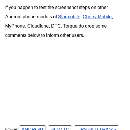
If you happen to test the screenshot steps on other
Android phone models of
Starmobile
,
Cherry Mobile
,
MyPhone, Cloudfone, DTC, Torque do drop some
comments below to inform other users.
ANDROID
HOW TO
TIPS AND TRICKS
Browse: