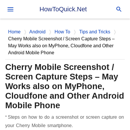
Skip to main content
HowToQuick.Net
Home
Android
How To
Tips and Tricks
Cherry Mobile Screenshot / Screen Capture Steps –
May Works also on MyPhone, Cloudfone and Other
Android Mobile Phone
Cherry Mobile Screenshot /
Screen Capture Steps – May
Works also on MyPhone,
Cloudfone and Other Android
Mobile Phone
Steps on how to do a screenshot or screen capture on
your Cherry Mobile smartphone.