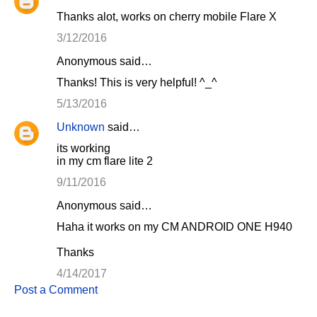
Thanks alot, works on cherry mobile Flare X
3/12/2016
Anonymous said…
Thanks! This is very helpful! ^_^
5/13/2016
Unknown
said…
its working
in my cm flare lite 2
9/11/2016
Anonymous said…
Haha it works on my CM ANDROID ONE H940
Thanks
4/14/2017
Post a Comment