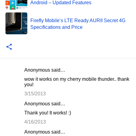
Android – Updated Features
Firefly Mobile’s LTE Ready AURII Secret 4G
Specifications and Price
Anonymous said…
C
wow it works on my cherry mobile thunder.. thank
o
you!
m
3/15/2013
m
Anonymous said…
e
Thank you! It works! :)
n
4/16/2013
t
Anonymous said…
s