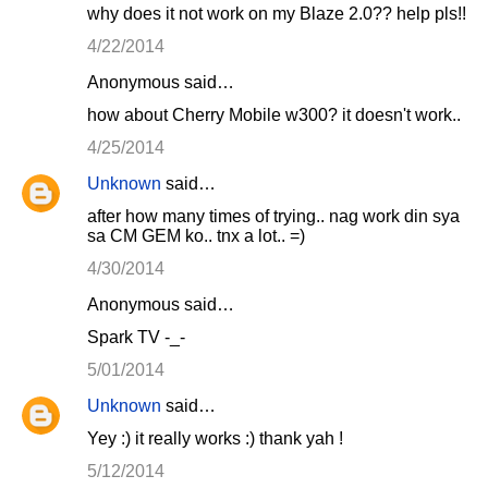
why does it not work on my Blaze 2.0?? help pls!!
4/22/2014
Anonymous said…
how about Cherry Mobile w300? it doesn't work..
4/25/2014
Unknown
said…
after how many times of trying.. nag work din sya
sa CM GEM ko.. tnx a lot.. =)
4/30/2014
Anonymous said…
Spark TV -_-
5/01/2014
Unknown
said…
Yey :) it really works :) thank yah !
5/12/2014