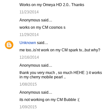
Works on my Omeya HD 2.0.. Thanks
11/23/2014
Anonymous said…
works on my CM cosmos s
11/29/2014
Unknown
said…
me too..is'nt work on my CM spark tv...but why?
12/16/2014
Anonymous said…
thank you very much , so much HEHE :) it works
in my cherry mobile pearl ..
1/08/2015
Anonymous said…
its not working on my CM Bubble :(
1/09/2015