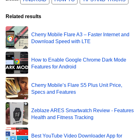
Related results
Cherry Mobile Flare A3 – Faster Internet and
Download Speed with LTE
How to Enable Google Chrome Dark Mode
Features for Android
Cherry Mobile’s Flare S5 Plus Unit Price,
Specs and Features
Zeblaze ARES Smartwatch Review - Features
Health and Fitness Tracking
Best YouTube Video Downloader App for