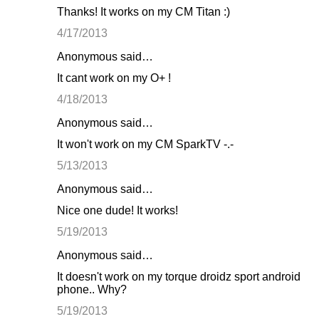
Thanks! It works on my CM Titan :)
4/17/2013
Anonymous said…
It cant work on my O+ !
4/18/2013
Anonymous said…
It won't work on my CM SparkTV -.-
5/13/2013
Anonymous said…
Nice one dude! It works!
5/19/2013
Anonymous said…
It doesn't work on my torque droidz sport android
phone.. Why?
5/19/2013