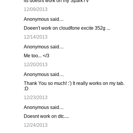
its doesnt work on my SparkTV
12/09/2013
Anonymous said…
Doeen't work on cloudfone excite 352g ...
12/14/2013
Anonymous said…
Me too... </3
12/20/2013
Anonymous said…
Thank You so much! :') It really works on my tab.
:D
12/23/2013
Anonymous said…
Doesnt work on dtc....
12/24/2013