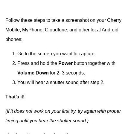
Follow these steps to take a screenshot on your Cherry
Mobile, MyPhone, Cloudfone, and other local Android
phones:
Go to the screen you want to capture.
Press and hold the
Power
button together with
Volume Down
for 2–3 seconds.
You will hear a shutter sound after step 2.
That’s it!
(If it does not work on your first try, try again with proper
timing until you hear the shutter sound.)