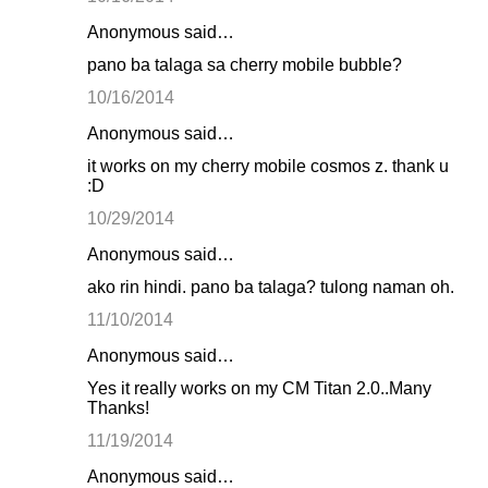
Anonymous said…
pano ba talaga sa cherry mobile bubble?
10/16/2014
Anonymous said…
it works on my cherry mobile cosmos z. thank u
:D
10/29/2014
Anonymous said…
ako rin hindi. pano ba talaga? tulong naman oh.
11/10/2014
Anonymous said…
Yes it really works on my CM Titan 2.0..Many
Thanks!
11/19/2014
Anonymous said…