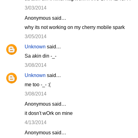
3/03/2014
Anonymous said…
why its not working on my cherry mobile spark
3/05/2014
Unknown
said…
Sa akin din -_-
3/08/2014
Unknown
said…
me too -_- :(
3/08/2014
Anonymous said…
it dosn't wOrk on mine
4/13/2014
Anonymous said…