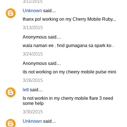
3/11/2015
Unknown
said…
thanx po! working on my Cherry Mobile Ruby...
3/13/2015
Anonymous said…
wala naman ee . hnd gumagana sa spark ko .
3/24/2015
Anonymous said…
its not working on my cheery mobile pulse mini
3/26/2015
lett
said…
Is not workin in my cherry mobile flare 3 need
some help
3/30/2015
Unknown
said…