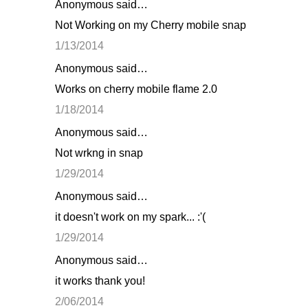
Anonymous said…
Not Working on my Cherry mobile snap
1/13/2014
Anonymous said…
Works on cherry mobile flame 2.0
1/18/2014
Anonymous said…
Not wrkng in snap
1/29/2014
Anonymous said…
it doesn't work on my spark... :'(
1/29/2014
Anonymous said…
it works thank you!
2/06/2014