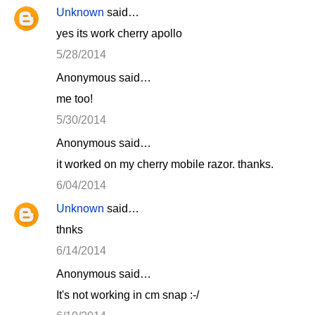
Unknown
said…
yes its work cherry apollo
5/28/2014
Anonymous said…
me too!
5/30/2014
Anonymous said…
it worked on my cherry mobile razor. thanks.
6/04/2014
Unknown
said…
thnks
6/14/2014
Anonymous said…
It's not working in cm snap :-/