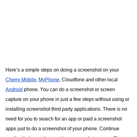
Here’s a simple steps on doing a screenshot on your
Cherry Mobile
,
MyPhone
, Cloudfone and other local
Android
phone. You can do a screenshot or screen
capture on your phone in just a few steps without using or
installing screenshot third party applications. There is no
need for you to search for an app or paid a screenshot
apps just to do a screenshot of your phone. Continue