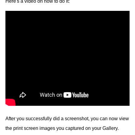
Here's a video on how to do it:
After you successfully did a screenshot, you can now view
the print screen images you captured on your Gallery.