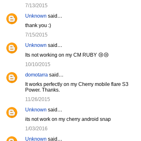
7/13/2015
Unknown
said…
thank you :)
7/15/2015
Unknown
said…
Its not working on my CM RUBY 😢😢
10/10/2015
domotarra
said…
It works perfectly on my Cherry mobile flare S3
Power. Thanks.
11/26/2015
Unknown
said…
its not work on my cherry android snap
1/03/2016
Unknown
said…