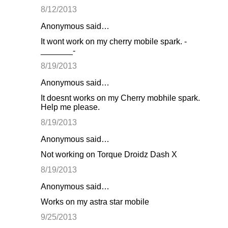
8/12/2013
Anonymous said…
It wont work on my cherry mobile spark. -
_______-
8/19/2013
Anonymous said…
It doesnt works on my Cherry mobhile spark.
Help me please.
8/19/2013
Anonymous said…
Not working on Torque Droidz Dash X
8/19/2013
Anonymous said…
Works on my astra star mobile
9/25/2013