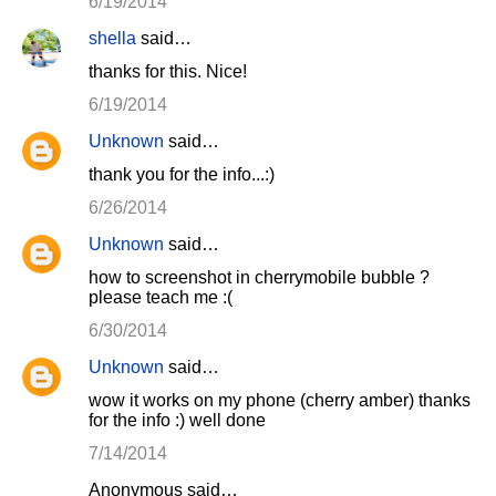
6/19/2014
shella
said…
thanks for this. Nice!
6/19/2014
Unknown
said…
thank you for the info...:)
6/26/2014
Unknown
said…
how to screenshot in cherrymobile bubble ?
please teach me :(
6/30/2014
Unknown
said…
wow it works on my phone (cherry amber) thanks
for the info :) well done
7/14/2014
Anonymous said…