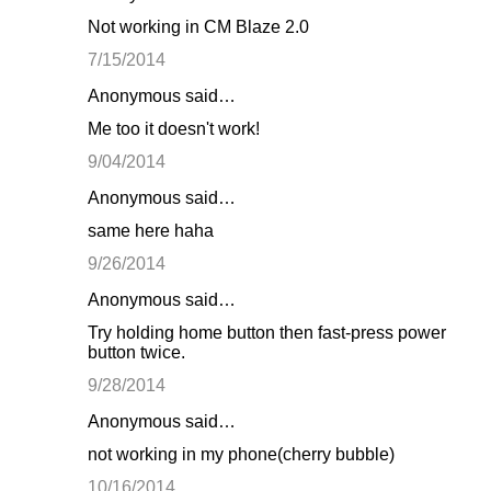
Not working in CM Blaze 2.0
7/15/2014
Anonymous said…
Me too it doesn't work!
9/04/2014
Anonymous said…
same here haha
9/26/2014
Anonymous said…
Try holding home button then fast-press power
button twice.
9/28/2014
Anonymous said…
not working in my phone(cherry bubble)
10/16/2014