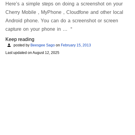
Here’s a simple steps on doing a screenshot on your
Cherry Mobile , MyPhone , Cloudfone and other local
Android phone. You can do a screenshot or screen
capture on your phone in …
Keep reading
posted by
Beesgee Sago
on
February 15, 2013
Last updated on
August 12, 2025