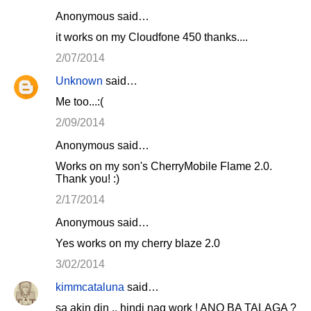
Anonymous said…
it works on my Cloudfone 450 thanks....
2/07/2014
Unknown
said…
Me too...:(
2/09/2014
Anonymous said…
Works on my son's CherryMobile Flame 2.0.
Thank you! :)
2/17/2014
Anonymous said…
Yes works on my cherry blaze 2.0
3/02/2014
kimmcataluna
said…
sa akin din .. hindi nag work ! ANO BA TALAGA ?