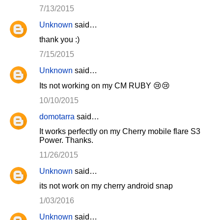
7/13/2015
Unknown
said…
thank you :)
7/15/2015
Unknown
said…
Its not working on my CM RUBY 😢😢
10/10/2015
domotarra
said…
It works perfectly on my Cherry mobile flare S3
Power. Thanks.
11/26/2015
Unknown
said…
its not work on my cherry android snap
1/03/2016
Unknown
said…