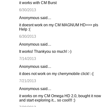
it works with CM Burst
6/30/2013
Anonymous said…
it doesnt work on my CM MAGNUM HD>>> pls
Help :(
6/30/2013
Anonymous said…
It works! Thankyou so much! :-)
7/14/2013
Anonymous said…
it does not work on my cherrymobile click! :-[
7/21/2013
Anonymous said…
it works on my CM Omega HD 2.0, bought it now
and start exploring it... so cool!!! :)