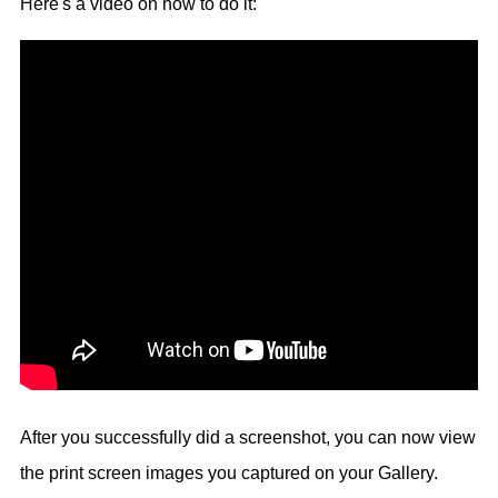
Here's a video on how to do it:
After you successfully did a screenshot, you can now view
the print screen images you captured on your Gallery.