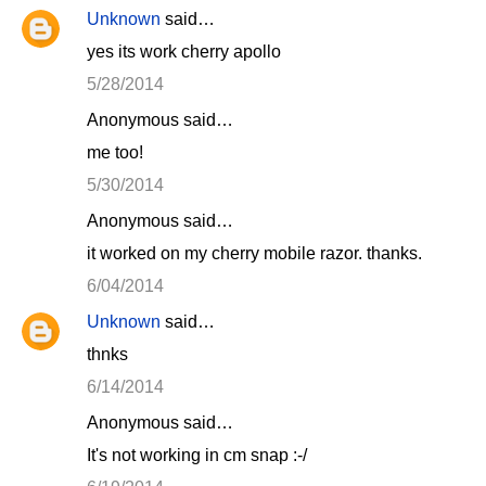
Unknown
said…
yes its work cherry apollo
5/28/2014
Anonymous said…
me too!
5/30/2014
Anonymous said…
it worked on my cherry mobile razor. thanks.
6/04/2014
Unknown
said…
thnks
6/14/2014
Anonymous said…
It's not working in cm snap :-/