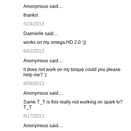
Anonymous said…
thanks!
5/24/2013
Daenielle said…
works on my omega HD 2.0 :))
6/02/2013
Anonymous said…
it does not work on my torque could you please
help me? :(
6/06/2013
Anonymous said…
Same T_T is this really not working on spark tv?
T_T
6/17/2013
Anonymous said…