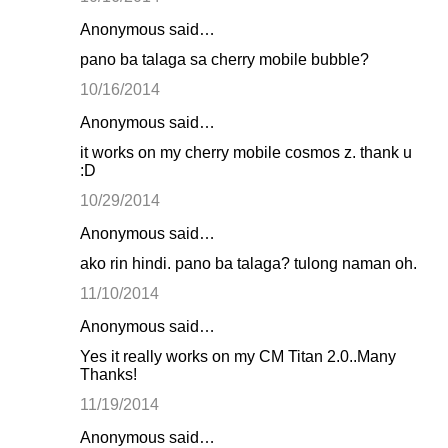
Anonymous said…
pano ba talaga sa cherry mobile bubble?
10/16/2014
Anonymous said…
it works on my cherry mobile cosmos z. thank u
:D
10/29/2014
Anonymous said…
ako rin hindi. pano ba talaga? tulong naman oh.
11/10/2014
Anonymous said…
Yes it really works on my CM Titan 2.0..Many
Thanks!
11/19/2014
Anonymous said…