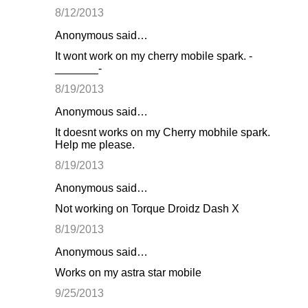
8/12/2013
Anonymous said…
It wont work on my cherry mobile spark. -
_______-
8/19/2013
Anonymous said…
It doesnt works on my Cherry mobhile spark.
Help me please.
8/19/2013
Anonymous said…
Not working on Torque Droidz Dash X
8/19/2013
Anonymous said…
Works on my astra star mobile
9/25/2013