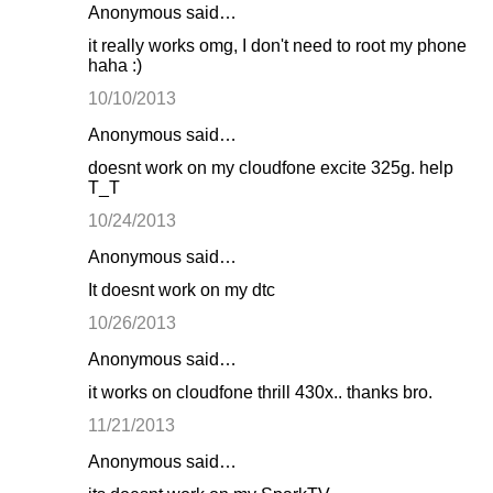
Anonymous said…
it really works omg, I don't need to root my phone
haha :)
10/10/2013
Anonymous said…
doesnt work on my cloudfone excite 325g. help
T_T
10/24/2013
Anonymous said…
It doesnt work on my dtc
10/26/2013
Anonymous said…
it works on cloudfone thrill 430x.. thanks bro.
11/21/2013
Anonymous said…