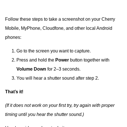
Follow these steps to take a screenshot on your Cherry
Mobile, MyPhone, Cloudfone, and other local Android
phones:
Go to the screen you want to capture.
Press and hold the
Power
button together with
Volume Down
for 2–3 seconds.
You will hear a shutter sound after step 2.
That’s it!
(If it does not work on your first try, try again with proper
timing until you hear the shutter sound.)