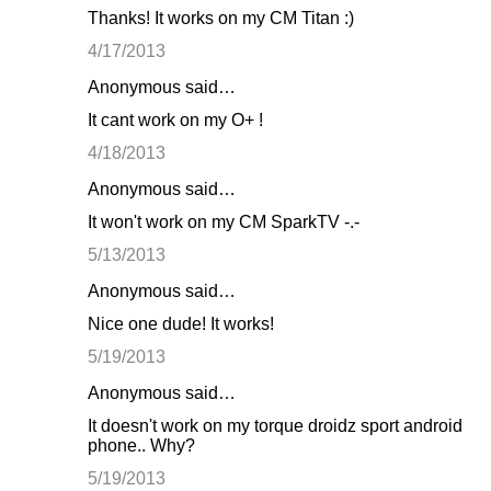
Thanks! It works on my CM Titan :)
4/17/2013
Anonymous said…
It cant work on my O+ !
4/18/2013
Anonymous said…
It won't work on my CM SparkTV -.-
5/13/2013
Anonymous said…
Nice one dude! It works!
5/19/2013
Anonymous said…
It doesn't work on my torque droidz sport android
phone.. Why?
5/19/2013