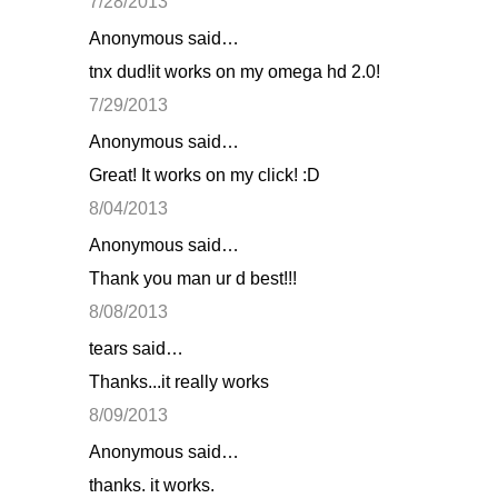
7/28/2013
Anonymous said…
tnx dud!it works on my omega hd 2.0!
7/29/2013
Anonymous said…
Great! It works on my click! :D
8/04/2013
Anonymous said…
Thank you man ur d best!!!
8/08/2013
tears said…
Thanks...it really works
8/09/2013
Anonymous said…
thanks. it works.