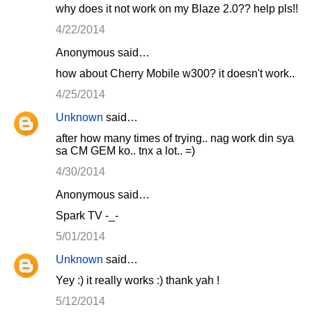
why does it not work on my Blaze 2.0?? help pls!!
4/22/2014
Anonymous said…
how about Cherry Mobile w300? it doesn't work..
4/25/2014
Unknown
said…
after how many times of trying.. nag work din sya
sa CM GEM ko.. tnx a lot.. =)
4/30/2014
Anonymous said…
Spark TV -_-
5/01/2014
Unknown
said…
Yey :) it really works :) thank yah !
5/12/2014