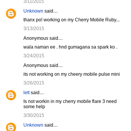
3/11/2015
Unknown
said…
thanx po! working on my Cherry Mobile Ruby...
3/13/2015
Anonymous said…
wala naman ee . hnd gumagana sa spark ko .
3/24/2015
Anonymous said…
its not working on my cheery mobile pulse mini
3/26/2015
lett
said…
Is not workin in my cherry mobile flare 3 need
some help
3/30/2015
Unknown
said…