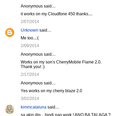
Anonymous said…
it works on my Cloudfone 450 thanks....
2/07/2014
Unknown
said…
Me too...:(
2/09/2014
Anonymous said…
Works on my son's CherryMobile Flame 2.0.
Thank you! :)
2/17/2014
Anonymous said…
Yes works on my cherry blaze 2.0
3/02/2014
kimmcataluna
said…
sa akin din .. hindi nag work ! ANO BA TALAGA ?