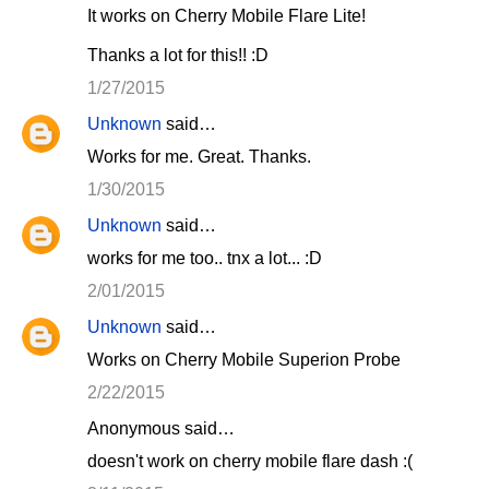
It works on Cherry Mobile Flare Lite!
Thanks a lot for this!! :D
1/27/2015
Unknown
said…
Works for me. Great. Thanks.
1/30/2015
Unknown
said…
works for me too.. tnx a lot... :D
2/01/2015
Unknown
said…
Works on Cherry Mobile Superion Probe
2/22/2015
Anonymous said…
doesn't work on cherry mobile flare dash :(