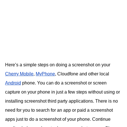
Here’s a simple steps on doing a screenshot on your
Cherry Mobile
,
MyPhone
, Cloudfone and other local
Android
phone. You can do a screenshot or screen
capture on your phone in just a few steps without using or
installing screenshot third party applications. There is no
need for you to search for an app or paid a screenshot
apps just to do a screenshot of your phone. Continue