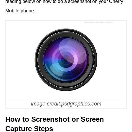
reading below on how to do a screenshot on your Cherry
Mobile phone.
image credit:psdgraphics.com
How to Screenshot or Screen
Capture Steps