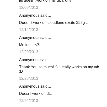
its doesnt work on my SparkTV
12/09/2013
Anonymous said…
Doeen't work on cloudfone excite 352g ...
12/14/2013
Anonymous said…
Me too... </3
12/20/2013
Anonymous said…
Thank You so much! :') It really works on my tab.
:D
12/23/2013
Anonymous said…
Doesnt work on dtc....
12/24/2013