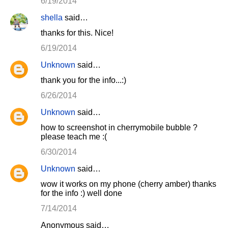
6/19/2014
shella
said…
thanks for this. Nice!
6/19/2014
Unknown
said…
thank you for the info...:)
6/26/2014
Unknown
said…
how to screenshot in cherrymobile bubble ?
please teach me :(
6/30/2014
Unknown
said…
wow it works on my phone (cherry amber) thanks
for the info :) well done
7/14/2014
Anonymous said…