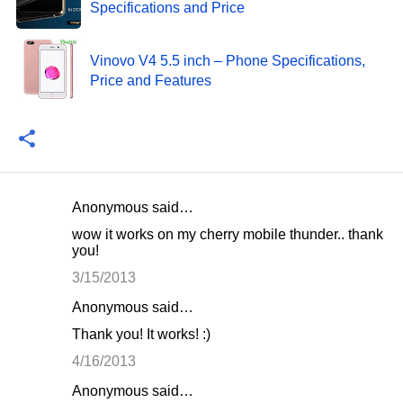
Specifications and Price
Vinovo V4 5.5 inch – Phone Specifications,
Price and Features
Anonymous said…
C
wow it works on my cherry mobile thunder.. thank
o
you!
m
3/15/2013
m
Anonymous said…
e
Thank you! It works! :)
n
4/16/2013
t
Anonymous said…
s