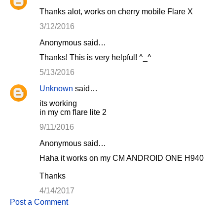
Thanks alot, works on cherry mobile Flare X
3/12/2016
Anonymous said…
Thanks! This is very helpful! ^_^
5/13/2016
Unknown
said…
its working
in my cm flare lite 2
9/11/2016
Anonymous said…
Haha it works on my CM ANDROID ONE H940
Thanks
4/14/2017
Post a Comment