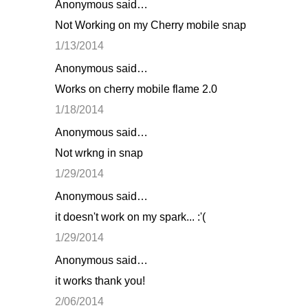
Anonymous said…
Not Working on my Cherry mobile snap
1/13/2014
Anonymous said…
Works on cherry mobile flame 2.0
1/18/2014
Anonymous said…
Not wrkng in snap
1/29/2014
Anonymous said…
it doesn't work on my spark... :'(
1/29/2014
Anonymous said…
it works thank you!
2/06/2014