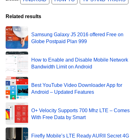
Related results
Samsung Galaxy J5 2016 offered Free on
Globe Postpaid Plan 999
How to Enable and Disable Mobile Network
Bandwidth Limit on Android
Best YouTube Video Downloader App for
Android – Updated Features
O+ Velocity Supports 700 Mhz LTE – Comes
With Free Data by Smart
Firefly Mobile’s LTE Ready AURII Secret 4G