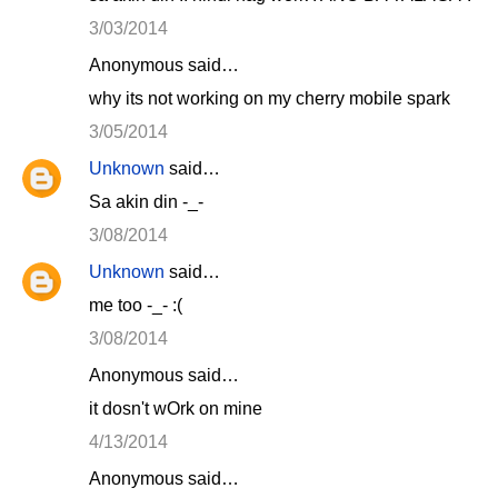
3/03/2014
Anonymous said…
why its not working on my cherry mobile spark
3/05/2014
Unknown
said…
Sa akin din -_-
3/08/2014
Unknown
said…
me too -_- :(
3/08/2014
Anonymous said…
it dosn't wOrk on mine
4/13/2014
Anonymous said…