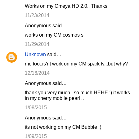
Works on my Omeya HD 2.0.. Thanks
11/23/2014
Anonymous said…
works on my CM cosmos s
11/29/2014
Unknown
said…
me too..is'nt work on my CM spark tv...but why?
12/16/2014
Anonymous said…
thank you very much , so much HEHE :) it works
in my cherry mobile pearl ..
1/08/2015
Anonymous said…
its not working on my CM Bubble :(
1/09/2015