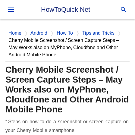
Skip to main content
HowToQuick.Net
Home
Android
How To
Tips and Tricks
Cherry Mobile Screenshot / Screen Capture Steps –
May Works also on MyPhone, Cloudfone and Other
Android Mobile Phone
Cherry Mobile Screenshot /
Screen Capture Steps – May
Works also on MyPhone,
Cloudfone and Other Android
Mobile Phone
Steps on how to do a screenshot or screen capture on
your Cherry Mobile smartphone.