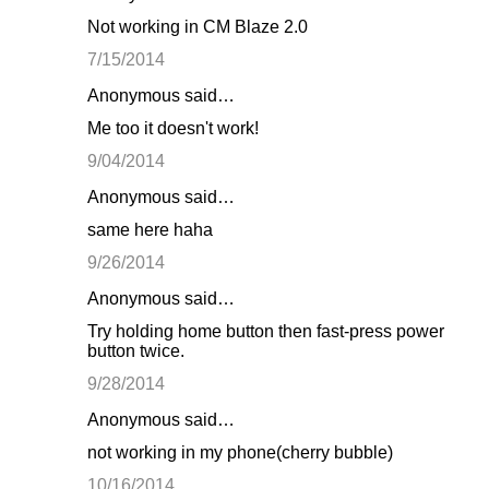
Not working in CM Blaze 2.0
7/15/2014
Anonymous said…
Me too it doesn't work!
9/04/2014
Anonymous said…
same here haha
9/26/2014
Anonymous said…
Try holding home button then fast-press power
button twice.
9/28/2014
Anonymous said…
not working in my phone(cherry bubble)
10/16/2014