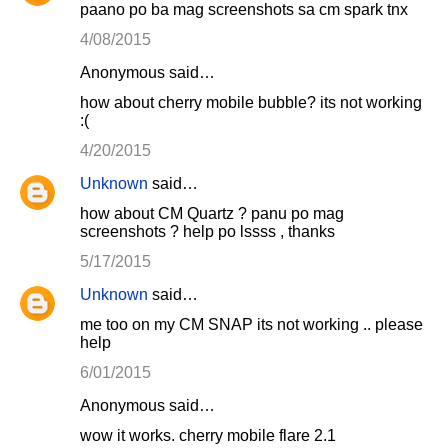
paano po ba mag screenshots sa cm spark tnx
4/08/2015
Anonymous said…
how about cherry mobile bubble? its not working
:(
4/20/2015
Unknown
said…
how about CM Quartz ? panu po mag
screenshots ? help po lssss , thanks
5/17/2015
Unknown
said…
me too on my CM SNAP its not working .. please
help
6/01/2015
Anonymous said…
wow it works. cherry mobile flare 2.1