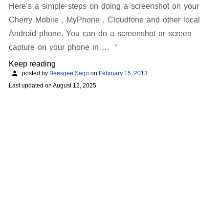
Here’s a simple steps on doing a screenshot on your
Cherry Mobile , MyPhone , Cloudfone and other local
Android phone. You can do a screenshot or screen
capture on your phone in …
Keep reading
posted by
Beesgee Sago
on
February 15, 2013
Last updated on
August 12, 2025