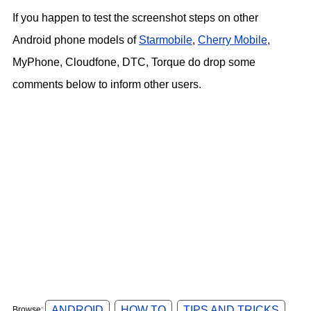
If you happen to test the screenshot steps on other
Android phone models of
Starmobile
,
Cherry Mobile
,
MyPhone, Cloudfone, DTC, Torque do drop some
comments below to inform other users.
ANDROID
HOW TO
TIPS AND TRICKS
Browse: