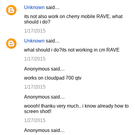
Unknown
said…
its not also work on cherry mobile RAVE. what
should i do?
1/17/2015
Unknown
said…
what should i do?its not working in cm RAVE
1/17/2015
Anonymous said…
works on cloudpad 700 qtv
1/17/2015
Anonymous said…
woooh! thanku very much.. i know already how to
screen shot!!
1/27/2015
Anonymous said…