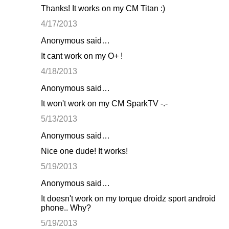
Thanks! It works on my CM Titan :)
4/17/2013
Anonymous said…
It cant work on my O+ !
4/18/2013
Anonymous said…
It won't work on my CM SparkTV -.-
5/13/2013
Anonymous said…
Nice one dude! It works!
5/19/2013
Anonymous said…
It doesn't work on my torque droidz sport android
phone.. Why?
5/19/2013