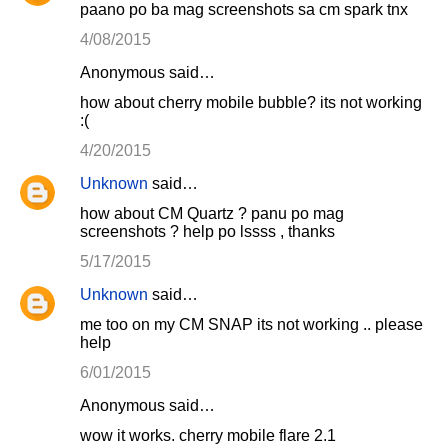
paano po ba mag screenshots sa cm spark tnx
4/08/2015
Anonymous said…
how about cherry mobile bubble? its not working
:(
4/20/2015
Unknown
said…
how about CM Quartz ? panu po mag
screenshots ? help po lssss , thanks
5/17/2015
Unknown
said…
me too on my CM SNAP its not working .. please
help
6/01/2015
Anonymous said…
wow it works. cherry mobile flare 2.1