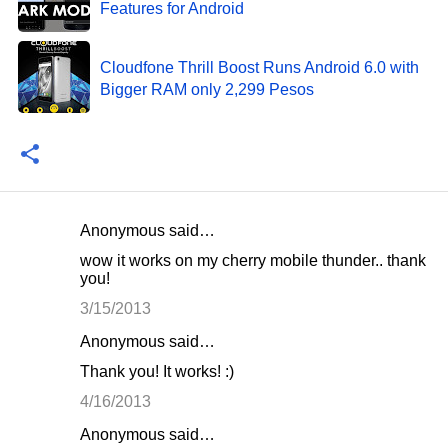
Features for Android
Cloudfone Thrill Boost Runs Android 6.0 with
Bigger RAM only 2,299 Pesos
Anonymous said…
C
wow it works on my cherry mobile thunder.. thank
o
you!
m
3/15/2013
m
Anonymous said…
e
Thank you! It works! :)
n
4/16/2013
t
Anonymous said…
s