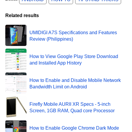
Related results
UMIDIGI A7S Specifications and Features
Review (Philippines)
How to View Google Play Store Download
and Installed App History
How to Enable and Disable Mobile Network
Bandwidth Limit on Android
Firefly Mobile AURII XR Specs - 5-inch
Screen, 1GB RAM, Quad core Processor
How to Enable Google Chrome Dark Mode