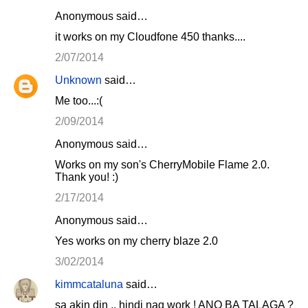
Anonymous said…
it works on my Cloudfone 450 thanks....
2/07/2014
Unknown
said…
Me too...:(
2/09/2014
Anonymous said…
Works on my son's CherryMobile Flame 2.0.
Thank you! :)
2/17/2014
Anonymous said…
Yes works on my cherry blaze 2.0
3/02/2014
kimmcataluna
said…
sa akin din .. hindi nag work ! ANO BA TALAGA ?