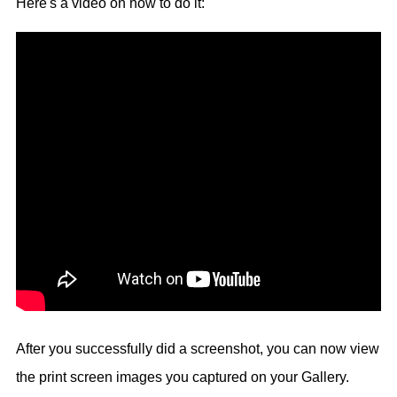
Here's a video on how to do it:
After you successfully did a screenshot, you can now view
the print screen images you captured on your Gallery.