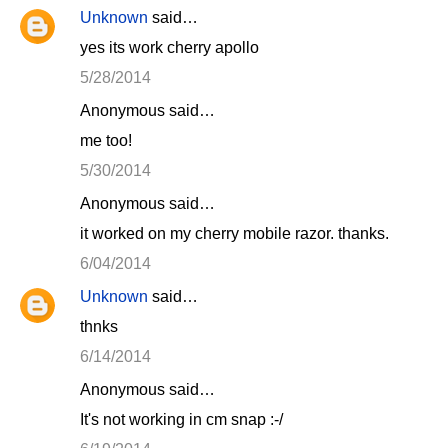
Unknown
said…
yes its work cherry apollo
5/28/2014
Anonymous said…
me too!
5/30/2014
Anonymous said…
it worked on my cherry mobile razor. thanks.
6/04/2014
Unknown
said…
thnks
6/14/2014
Anonymous said…
It's not working in cm snap :-/