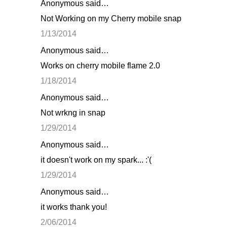
Anonymous said…
Not Working on my Cherry mobile snap
1/13/2014
Anonymous said…
Works on cherry mobile flame 2.0
1/18/2014
Anonymous said…
Not wrkng in snap
1/29/2014
Anonymous said…
it doesn't work on my spark... :'(
1/29/2014
Anonymous said…
it works thank you!
2/06/2014