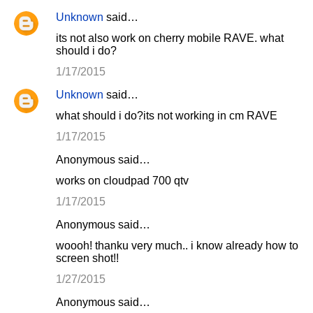
Unknown
said…
its not also work on cherry mobile RAVE. what
should i do?
1/17/2015
Unknown
said…
what should i do?its not working in cm RAVE
1/17/2015
Anonymous said…
works on cloudpad 700 qtv
1/17/2015
Anonymous said…
woooh! thanku very much.. i know already how to
screen shot!!
1/27/2015
Anonymous said…