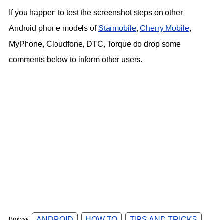
If you happen to test the screenshot steps on other
Android phone models of
Starmobile
,
Cherry Mobile
,
MyPhone, Cloudfone, DTC, Torque do drop some
comments below to inform other users.
ANDROID
HOW TO
TIPS AND TRICKS
Browse: