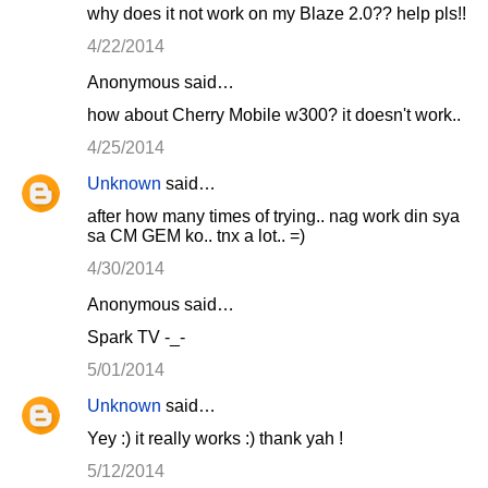
why does it not work on my Blaze 2.0?? help pls!!
4/22/2014
Anonymous said…
how about Cherry Mobile w300? it doesn't work..
4/25/2014
Unknown
said…
after how many times of trying.. nag work din sya
sa CM GEM ko.. tnx a lot.. =)
4/30/2014
Anonymous said…
Spark TV -_-
5/01/2014
Unknown
said…
Yey :) it really works :) thank yah !
5/12/2014