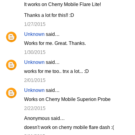
It works on Cherry Mobile Flare Lite!
Thanks a lot for this!! :D
1/27/2015
Unknown
said…
Works for me. Great. Thanks.
1/30/2015
Unknown
said…
works for me too.. tnx a lot... :D
2/01/2015
Unknown
said…
Works on Cherry Mobile Superion Probe
2/22/2015
Anonymous said…
doesn't work on cherry mobile flare dash :(