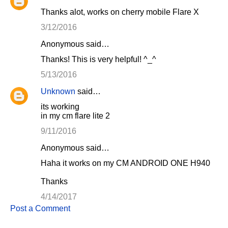
Thanks alot, works on cherry mobile Flare X
3/12/2016
Anonymous said…
Thanks! This is very helpful! ^_^
5/13/2016
Unknown
said…
its working
in my cm flare lite 2
9/11/2016
Anonymous said…
Haha it works on my CM ANDROID ONE H940
Thanks
4/14/2017
Post a Comment