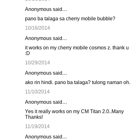
Anonymous said…
pano ba talaga sa cherry mobile bubble?
10/16/2014
Anonymous said…
it works on my cherry mobile cosmos z. thank u
:D
10/29/2014
Anonymous said…
ako rin hindi. pano ba talaga? tulong naman oh.
11/10/2014
Anonymous said…
Yes it really works on my CM Titan 2.0..Many
Thanks!
11/19/2014
Anonymous said…