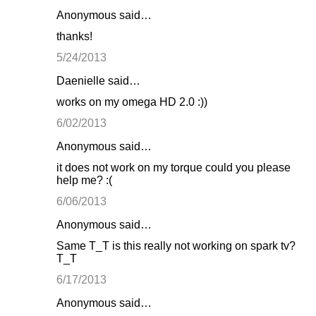
Anonymous said…
thanks!
5/24/2013
Daenielle said…
works on my omega HD 2.0 :))
6/02/2013
Anonymous said…
it does not work on my torque could you please
help me? :(
6/06/2013
Anonymous said…
Same T_T is this really not working on spark tv?
T_T
6/17/2013
Anonymous said…