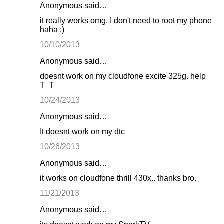
Anonymous said…
it really works omg, I don't need to root my phone
haha :)
10/10/2013
Anonymous said…
doesnt work on my cloudfone excite 325g. help
T_T
10/24/2013
Anonymous said…
It doesnt work on my dtc
10/26/2013
Anonymous said…
it works on cloudfone thrill 430x.. thanks bro.
11/21/2013
Anonymous said…