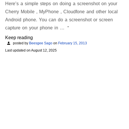
Here’s a simple steps on doing a screenshot on your
Cherry Mobile , MyPhone , Cloudfone and other local
Android phone. You can do a screenshot or screen
capture on your phone in …
Keep reading
posted by
Beesgee Sago
on
February 15, 2013
Last updated on
August 12, 2025