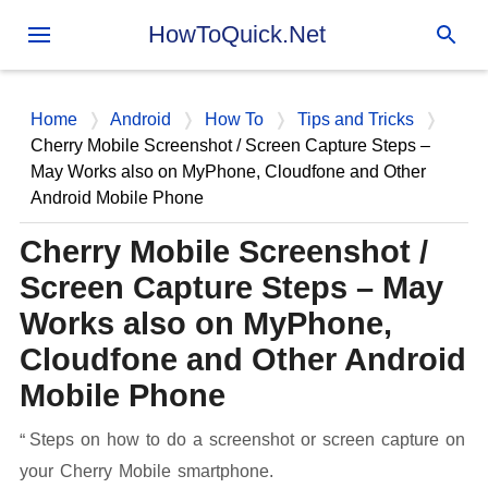
Skip to main content
HowToQuick.Net
Home
Android
How To
Tips and Tricks
Cherry Mobile Screenshot / Screen Capture Steps –
May Works also on MyPhone, Cloudfone and Other
Android Mobile Phone
Cherry Mobile Screenshot /
Screen Capture Steps – May
Works also on MyPhone,
Cloudfone and Other Android
Mobile Phone
Steps on how to do a screenshot or screen capture on
your Cherry Mobile smartphone.