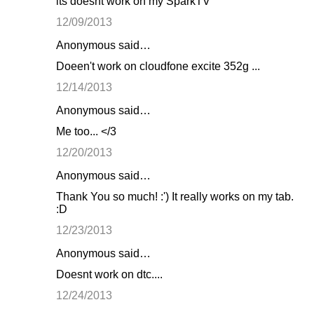
its doesnt work on my SparkTV
12/09/2013
Anonymous said…
Doeen't work on cloudfone excite 352g ...
12/14/2013
Anonymous said…
Me too... </3
12/20/2013
Anonymous said…
Thank You so much! :') It really works on my tab.
:D
12/23/2013
Anonymous said…
Doesnt work on dtc....
12/24/2013