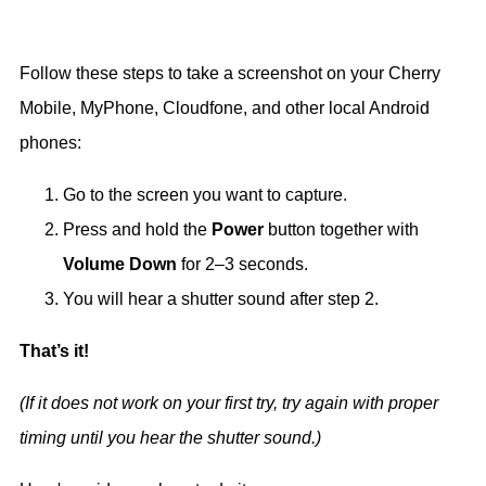
Follow these steps to take a screenshot on your Cherry
Mobile, MyPhone, Cloudfone, and other local Android
phones:
Go to the screen you want to capture.
Press and hold the
Power
button together with
Volume Down
for 2–3 seconds.
You will hear a shutter sound after step 2.
That’s it!
(If it does not work on your first try, try again with proper
timing until you hear the shutter sound.)