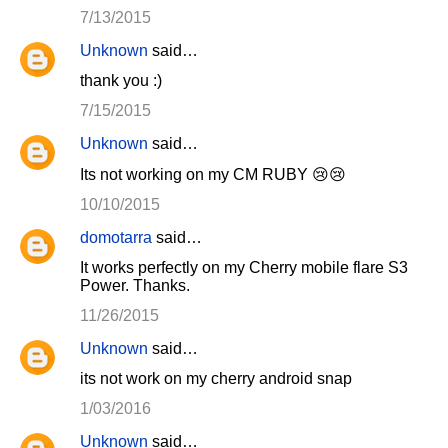
7/13/2015
Unknown
said…
thank you :)
7/15/2015
Unknown
said…
Its not working on my CM RUBY 😢😢
10/10/2015
domotarra
said…
It works perfectly on my Cherry mobile flare S3
Power. Thanks.
11/26/2015
Unknown
said…
its not work on my cherry android snap
1/03/2016
Unknown
said…