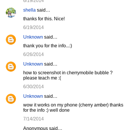
6/19/2014
shella
said…
thanks for this. Nice!
6/19/2014
Unknown
said…
thank you for the info...:)
6/26/2014
Unknown
said…
how to screenshot in cherrymobile bubble ?
please teach me :(
6/30/2014
Unknown
said…
wow it works on my phone (cherry amber) thanks
for the info :) well done
7/14/2014
Anonymous said…