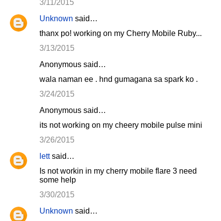
3/11/2015
Unknown
said…
thanx po! working on my Cherry Mobile Ruby...
3/13/2015
Anonymous said…
wala naman ee . hnd gumagana sa spark ko .
3/24/2015
Anonymous said…
its not working on my cheery mobile pulse mini
3/26/2015
lett
said…
Is not workin in my cherry mobile flare 3 need
some help
3/30/2015
Unknown
said…