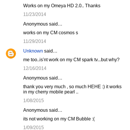
Works on my Omeya HD 2.0.. Thanks
11/23/2014
Anonymous said…
works on my CM cosmos s
11/29/2014
Unknown
said…
me too..is'nt work on my CM spark tv...but why?
12/16/2014
Anonymous said…
thank you very much , so much HEHE :) it works
in my cherry mobile pearl ..
1/08/2015
Anonymous said…
its not working on my CM Bubble :(
1/09/2015