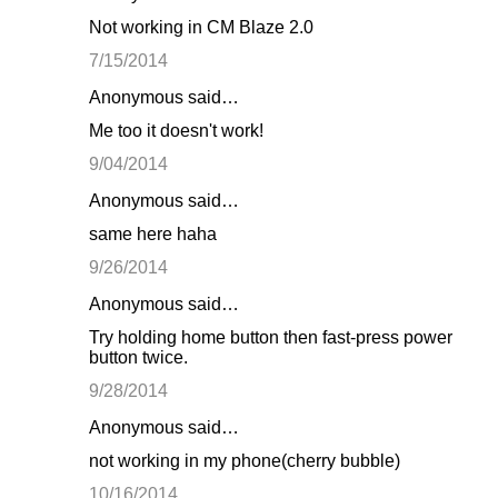
Not working in CM Blaze 2.0
7/15/2014
Anonymous said…
Me too it doesn't work!
9/04/2014
Anonymous said…
same here haha
9/26/2014
Anonymous said…
Try holding home button then fast-press power
button twice.
9/28/2014
Anonymous said…
not working in my phone(cherry bubble)
10/16/2014