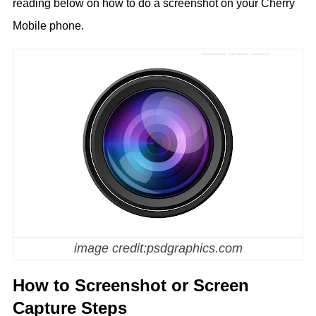
reading below on how to do a screenshot on your Cherry
Mobile phone.
image credit:psdgraphics.com
How to Screenshot or Screen
Capture Steps