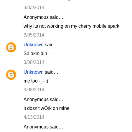
3/03/2014
Anonymous said…
why its not working on my cherry mobile spark
3/05/2014
Unknown
said…
Sa akin din -_-
3/08/2014
Unknown
said…
me too -_- :(
3/08/2014
Anonymous said…
it dosn't wOrk on mine
4/13/2014
Anonymous said…