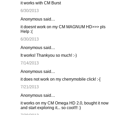
it works with CM Burst
6/30/2013
Anonymous said…
it doesnt work on my CM MAGNUM HD>>> pls
Help :(
6/30/2013
Anonymous said…
It works! Thankyou so much! :-)
7/14/2013
Anonymous said…
it does not work on my cherrymobile click! :-[
7/21/2013
Anonymous said…
it works on my CM Omega HD 2.0, bought it now
and start exploring it... so cool!!! :)