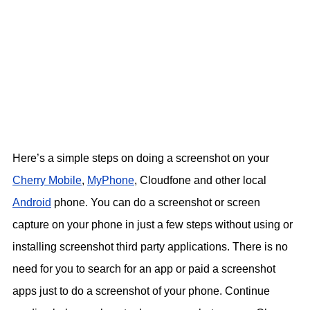
Here’s a simple steps on doing a screenshot on your
Cherry Mobile
,
MyPhone
, Cloudfone and other local
Android
phone. You can do a screenshot or screen
capture on your phone in just a few steps without using or
installing screenshot third party applications. There is no
need for you to search for an app or paid a screenshot
apps just to do a screenshot of your phone. Continue