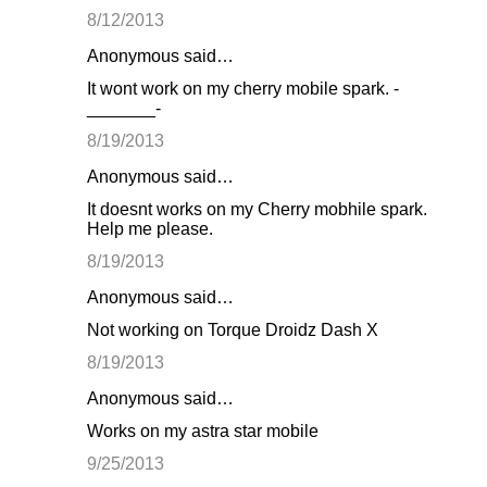
8/12/2013
Anonymous said…
It wont work on my cherry mobile spark. -
_______-
8/19/2013
Anonymous said…
It doesnt works on my Cherry mobhile spark.
Help me please.
8/19/2013
Anonymous said…
Not working on Torque Droidz Dash X
8/19/2013
Anonymous said…
Works on my astra star mobile
9/25/2013