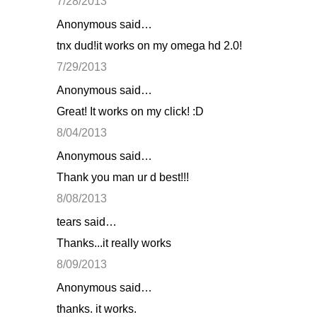
7/28/2013
Anonymous said…
tnx dud!it works on my omega hd 2.0!
7/29/2013
Anonymous said…
Great! It works on my click! :D
8/04/2013
Anonymous said…
Thank you man ur d best!!!
8/08/2013
tears said…
Thanks...it really works
8/09/2013
Anonymous said…
thanks. it works.