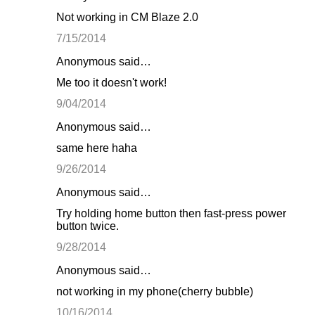
Not working in CM Blaze 2.0
7/15/2014
Anonymous said…
Me too it doesn't work!
9/04/2014
Anonymous said…
same here haha
9/26/2014
Anonymous said…
Try holding home button then fast-press power
button twice.
9/28/2014
Anonymous said…
not working in my phone(cherry bubble)
10/16/2014