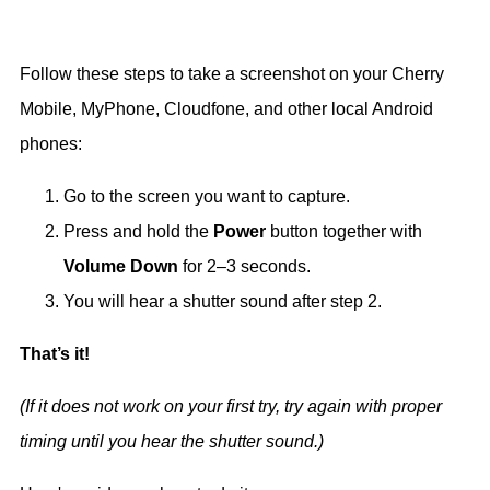
Follow these steps to take a screenshot on your Cherry
Mobile, MyPhone, Cloudfone, and other local Android
phones:
Go to the screen you want to capture.
Press and hold the
Power
button together with
Volume Down
for 2–3 seconds.
You will hear a shutter sound after step 2.
That’s it!
(If it does not work on your first try, try again with proper
timing until you hear the shutter sound.)