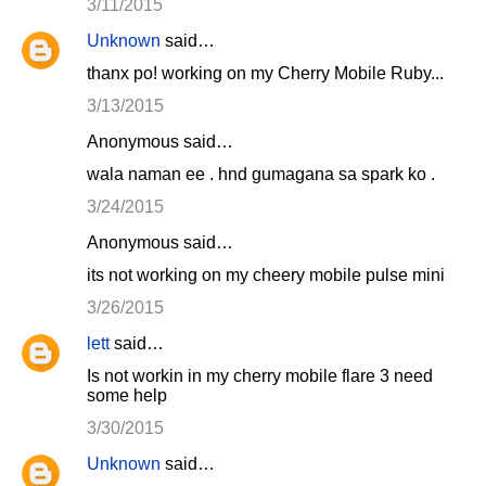
3/11/2015
Unknown
said…
thanx po! working on my Cherry Mobile Ruby...
3/13/2015
Anonymous said…
wala naman ee . hnd gumagana sa spark ko .
3/24/2015
Anonymous said…
its not working on my cheery mobile pulse mini
3/26/2015
lett
said…
Is not workin in my cherry mobile flare 3 need
some help
3/30/2015
Unknown
said…