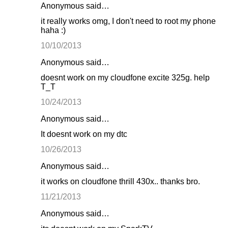
Anonymous said…
it really works omg, I don't need to root my phone
haha :)
10/10/2013
Anonymous said…
doesnt work on my cloudfone excite 325g. help
T_T
10/24/2013
Anonymous said…
It doesnt work on my dtc
10/26/2013
Anonymous said…
it works on cloudfone thrill 430x.. thanks bro.
11/21/2013
Anonymous said…