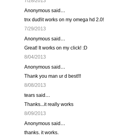
7/28/2013
Anonymous said…
tnx dud!it works on my omega hd 2.0!
7/29/2013
Anonymous said…
Great! It works on my click! :D
8/04/2013
Anonymous said…
Thank you man ur d best!!!
8/08/2013
tears said…
Thanks...it really works
8/09/2013
Anonymous said…
thanks. it works.