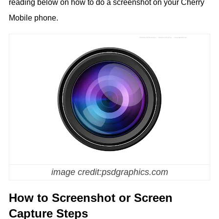
reading below on how to do a screenshot on your Cherry
Mobile phone.
image credit:psdgraphics.com
How to Screenshot or Screen
Capture Steps