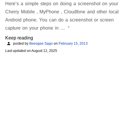
Here’s a simple steps on doing a screenshot on your
Cherry Mobile , MyPhone , Cloudfone and other local
Android phone. You can do a screenshot or screen
capture on your phone in …
Keep reading
posted by
Beesgee Sago
on
February 15, 2013
Last updated on
August 12, 2025