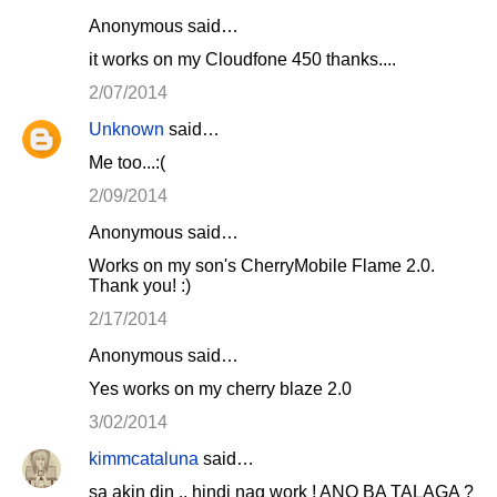
Anonymous said…
it works on my Cloudfone 450 thanks....
2/07/2014
Unknown
said…
Me too...:(
2/09/2014
Anonymous said…
Works on my son's CherryMobile Flame 2.0.
Thank you! :)
2/17/2014
Anonymous said…
Yes works on my cherry blaze 2.0
3/02/2014
kimmcataluna
said…
sa akin din .. hindi nag work ! ANO BA TALAGA ?