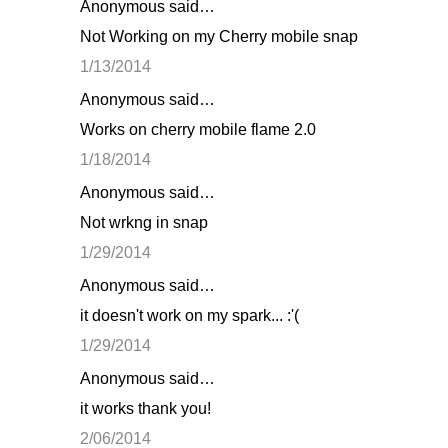
Anonymous said…
Not Working on my Cherry mobile snap
1/13/2014
Anonymous said…
Works on cherry mobile flame 2.0
1/18/2014
Anonymous said…
Not wrkng in snap
1/29/2014
Anonymous said…
it doesn't work on my spark... :'(
1/29/2014
Anonymous said…
it works thank you!
2/06/2014