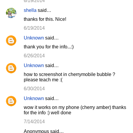
6/19/2014
shella
said…
thanks for this. Nice!
6/19/2014
Unknown
said…
thank you for the info...:)
6/26/2014
Unknown
said…
how to screenshot in cherrymobile bubble ?
please teach me :(
6/30/2014
Unknown
said…
wow it works on my phone (cherry amber) thanks
for the info :) well done
7/14/2014
Anonymous said…