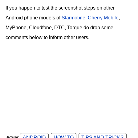
If you happen to test the screenshot steps on other
Android phone models of
Starmobile
,
Cherry Mobile
,
MyPhone, Cloudfone, DTC, Torque do drop some
comments below to inform other users.
ANDROID
HOW TO
TIPS AND TRICKS
Browse: