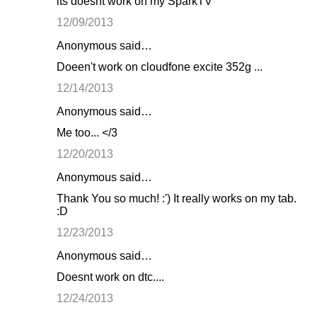
its doesnt work on my SparkTV
12/09/2013
Anonymous said…
Doeen't work on cloudfone excite 352g ...
12/14/2013
Anonymous said…
Me too... </3
12/20/2013
Anonymous said…
Thank You so much! :') It really works on my tab.
:D
12/23/2013
Anonymous said…
Doesnt work on dtc....
12/24/2013