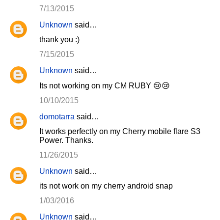
7/13/2015
Unknown
said…
thank you :)
7/15/2015
Unknown
said…
Its not working on my CM RUBY 😢😢
10/10/2015
domotarra
said…
It works perfectly on my Cherry mobile flare S3
Power. Thanks.
11/26/2015
Unknown
said…
its not work on my cherry android snap
1/03/2016
Unknown
said…