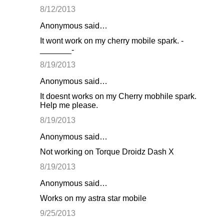
8/12/2013
Anonymous said…
It wont work on my cherry mobile spark. -
_______-
8/19/2013
Anonymous said…
It doesnt works on my Cherry mobhile spark.
Help me please.
8/19/2013
Anonymous said…
Not working on Torque Droidz Dash X
8/19/2013
Anonymous said…
Works on my astra star mobile
9/25/2013