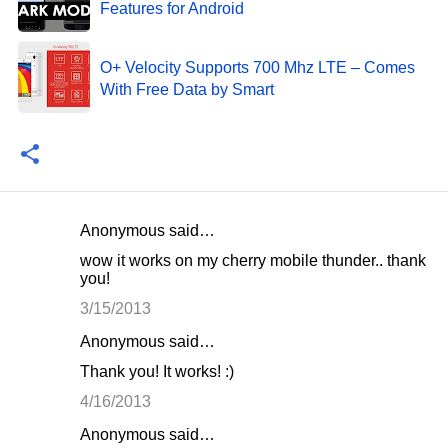
Features for Android
O+ Velocity Supports 700 Mhz LTE – Comes
With Free Data by Smart
Anonymous said…
C
wow it works on my cherry mobile thunder.. thank
o
you!
m
3/15/2013
m
Anonymous said…
e
Thank you! It works! :)
n
4/16/2013
t
Anonymous said…
s