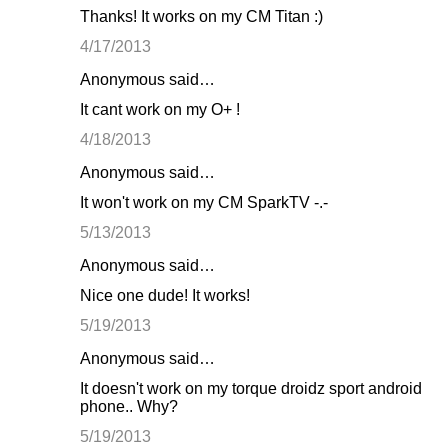
Thanks! It works on my CM Titan :)
4/17/2013
Anonymous said…
It cant work on my O+ !
4/18/2013
Anonymous said…
It won't work on my CM SparkTV -.-
5/13/2013
Anonymous said…
Nice one dude! It works!
5/19/2013
Anonymous said…
It doesn't work on my torque droidz sport android
phone.. Why?
5/19/2013