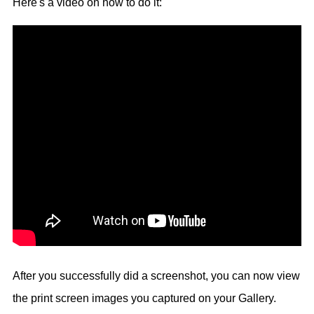
Here's a video on how to do it:
After you successfully did a screenshot, you can now view
the print screen images you captured on your Gallery.