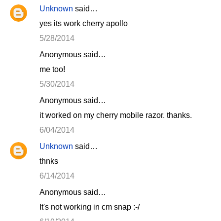
Unknown
said…
yes its work cherry apollo
5/28/2014
Anonymous said…
me too!
5/30/2014
Anonymous said…
it worked on my cherry mobile razor. thanks.
6/04/2014
Unknown
said…
thnks
6/14/2014
Anonymous said…
It's not working in cm snap :-/