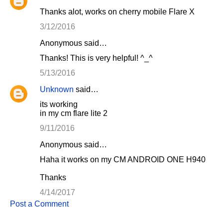
Thanks alot, works on cherry mobile Flare X
3/12/2016
Anonymous said…
Thanks! This is very helpful! ^_^
5/13/2016
Unknown
said…
its working
in my cm flare lite 2
9/11/2016
Anonymous said…
Haha it works on my CM ANDROID ONE H940
Thanks
4/14/2017
Post a Comment