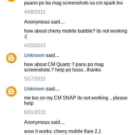
paano po ba mag screenshots sa cm spark tnx
4/08/2015
Anonymous said…
how about cherry mobile bubble? its not working
:(
4/20/2015
Unknown
said…
how about CM Quartz ? panu po mag
screenshots ? help po lssss , thanks
5/17/2015
Unknown
said…
me too on my CM SNAP its not working .. please
help
6/01/2015
Anonymous said…
wow it works. cherry mobile flare 2.1