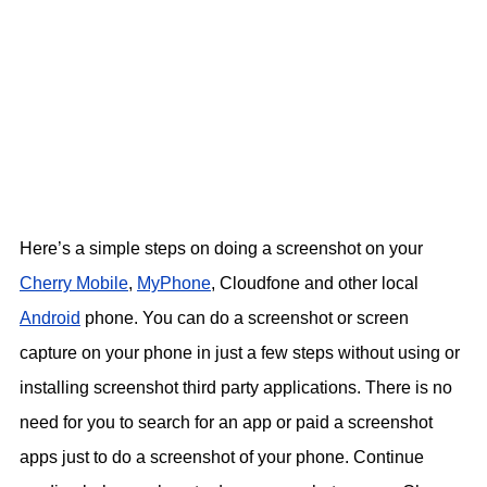
Here’s a simple steps on doing a screenshot on your
Cherry Mobile
,
MyPhone
, Cloudfone and other local
Android
phone. You can do a screenshot or screen
capture on your phone in just a few steps without using or
installing screenshot third party applications. There is no
need for you to search for an app or paid a screenshot
apps just to do a screenshot of your phone. Continue