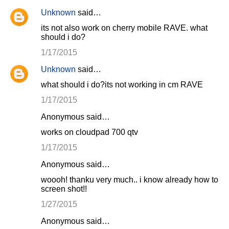
Unknown
said…
its not also work on cherry mobile RAVE. what
should i do?
1/17/2015
Unknown
said…
what should i do?its not working in cm RAVE
1/17/2015
Anonymous said…
works on cloudpad 700 qtv
1/17/2015
Anonymous said…
woooh! thanku very much.. i know already how to
screen shot!!
1/27/2015
Anonymous said…