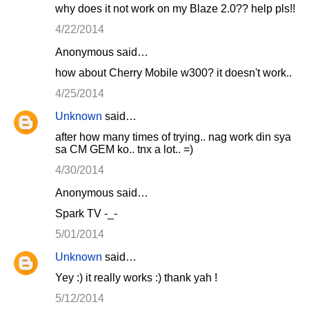
why does it not work on my Blaze 2.0?? help pls!!
4/22/2014
Anonymous said…
how about Cherry Mobile w300? it doesn't work..
4/25/2014
Unknown
said…
after how many times of trying.. nag work din sya
sa CM GEM ko.. tnx a lot.. =)
4/30/2014
Anonymous said…
Spark TV -_-
5/01/2014
Unknown
said…
Yey :) it really works :) thank yah !
5/12/2014