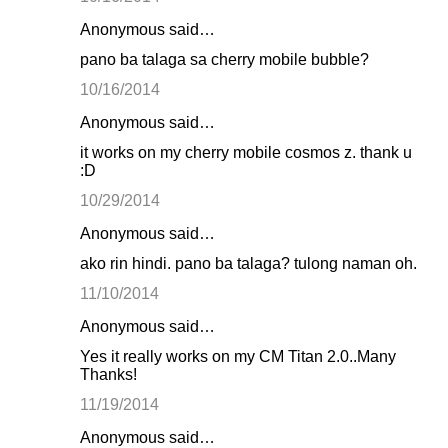
Anonymous said…
pano ba talaga sa cherry mobile bubble?
10/16/2014
Anonymous said…
it works on my cherry mobile cosmos z. thank u
:D
10/29/2014
Anonymous said…
ako rin hindi. pano ba talaga? tulong naman oh.
11/10/2014
Anonymous said…
Yes it really works on my CM Titan 2.0..Many
Thanks!
11/19/2014
Anonymous said…