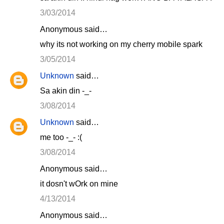
3/03/2014
Anonymous said…
why its not working on my cherry mobile spark
3/05/2014
Unknown
said…
Sa akin din -_-
3/08/2014
Unknown
said…
me too -_- :(
3/08/2014
Anonymous said…
it dosn't wOrk on mine
4/13/2014
Anonymous said…