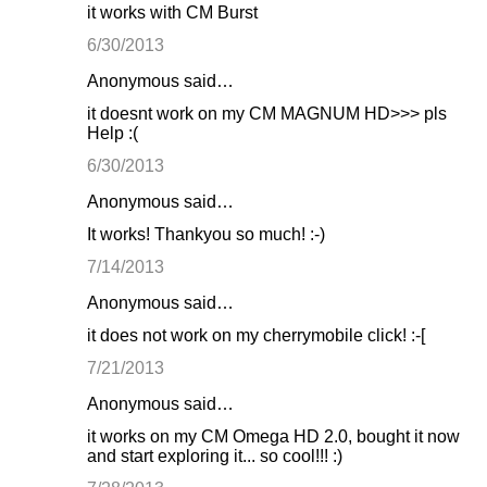
it works with CM Burst
6/30/2013
Anonymous said…
it doesnt work on my CM MAGNUM HD>>> pls
Help :(
6/30/2013
Anonymous said…
It works! Thankyou so much! :-)
7/14/2013
Anonymous said…
it does not work on my cherrymobile click! :-[
7/21/2013
Anonymous said…
it works on my CM Omega HD 2.0, bought it now
and start exploring it... so cool!!! :)