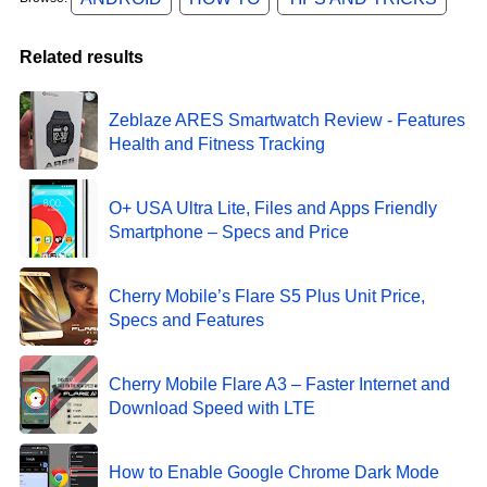
Related results
Zeblaze ARES Smartwatch Review - Features
Health and Fitness Tracking
O+ USA Ultra Lite, Files and Apps Friendly
Smartphone – Specs and Price
Cherry Mobile’s Flare S5 Plus Unit Price,
Specs and Features
Cherry Mobile Flare A3 – Faster Internet and
Download Speed with LTE
How to Enable Google Chrome Dark Mode