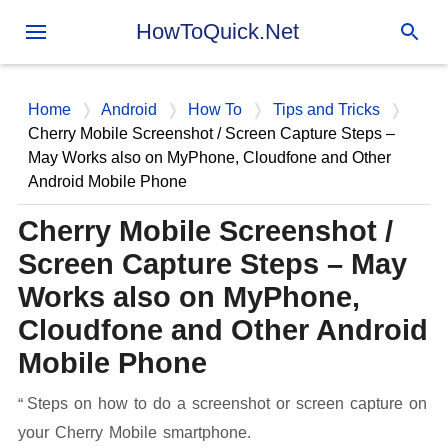
Skip to main content
HowToQuick.Net
Home
Android
How To
Tips and Tricks
Cherry Mobile Screenshot / Screen Capture Steps –
May Works also on MyPhone, Cloudfone and Other
Android Mobile Phone
Cherry Mobile Screenshot /
Screen Capture Steps – May
Works also on MyPhone,
Cloudfone and Other Android
Mobile Phone
Steps on how to do a screenshot or screen capture on
your Cherry Mobile smartphone.