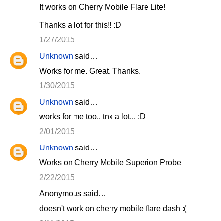
It works on Cherry Mobile Flare Lite!
Thanks a lot for this!! :D
1/27/2015
Unknown
said…
Works for me. Great. Thanks.
1/30/2015
Unknown
said…
works for me too.. tnx a lot... :D
2/01/2015
Unknown
said…
Works on Cherry Mobile Superion Probe
2/22/2015
Anonymous said…
doesn't work on cherry mobile flare dash :(