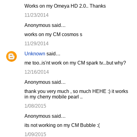
Works on my Omeya HD 2.0.. Thanks
11/23/2014
Anonymous said…
works on my CM cosmos s
11/29/2014
Unknown
said…
me too..is'nt work on my CM spark tv...but why?
12/16/2014
Anonymous said…
thank you very much , so much HEHE :) it works
in my cherry mobile pearl ..
1/08/2015
Anonymous said…
its not working on my CM Bubble :(
1/09/2015