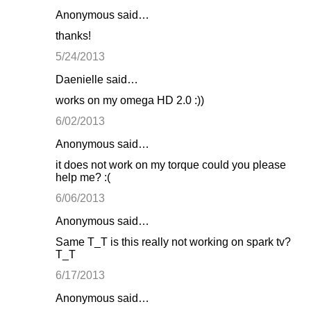
Anonymous said…
thanks!
5/24/2013
Daenielle said…
works on my omega HD 2.0 :))
6/02/2013
Anonymous said…
it does not work on my torque could you please
help me? :(
6/06/2013
Anonymous said…
Same T_T is this really not working on spark tv?
T_T
6/17/2013
Anonymous said…