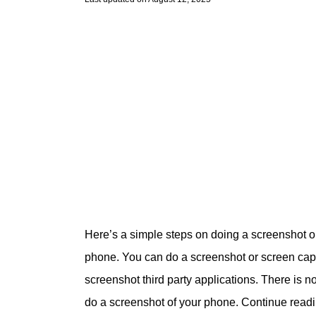
Here’s a simple steps on doing a screenshot 
phone. You can do a screenshot or screen captu
screenshot third party applications. There is n
do a screenshot of your phone. Continue read