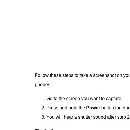
Follow these steps to take a screenshot on yo
phones:
Go to the screen you want to capture.
Press and hold the
Power
button togethe
You will hear a shutter sound after step 2