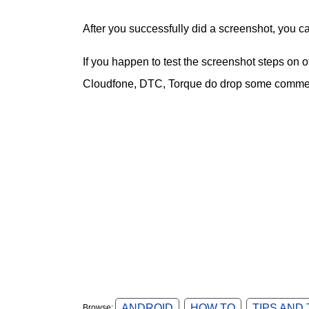
After you successfully did a screenshot, you c
If you happen to test the screenshot steps on
Cloudfone, DTC, Torque do drop some comment
ANDROID
HOW TO
TIPS AND
Browse: