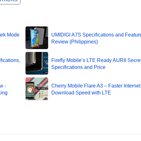
ark Mode
UMIDIGI A7S Specifications and Featur
Review (Philippines)
ications,
Firefly Mobile’s LTE Ready AURII Secre
Specifications and Price
w -
Cherry Mobile Flare A3 – Faster Interne
king
Download Speed with LTE