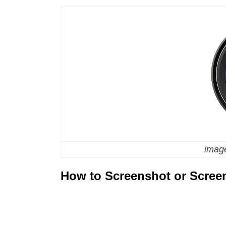
image
How to Screenshot or Scree