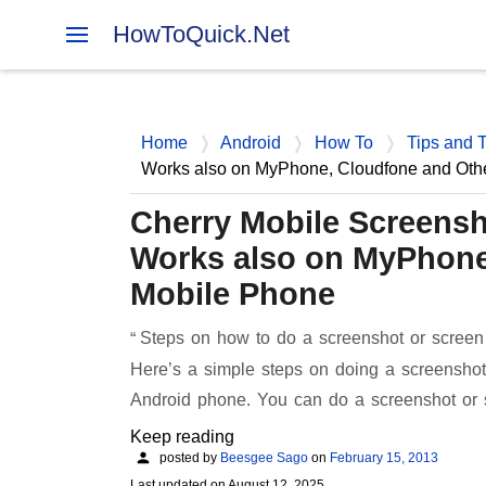
HowToQuick.Net
Home
Android
How To
Tips and T
Works also on MyPhone, Cloudfone and Oth
Cherry Mobile Screensh
Works also on MyPhone
Mobile Phone
Steps on how to do a screenshot or screen
Here’s a simple steps on doing a screenshot
Android phone. You can do a screenshot or
Keep reading
posted by
Beesgee Sago
on
February 15, 2013
Last updated on
August 12, 2025