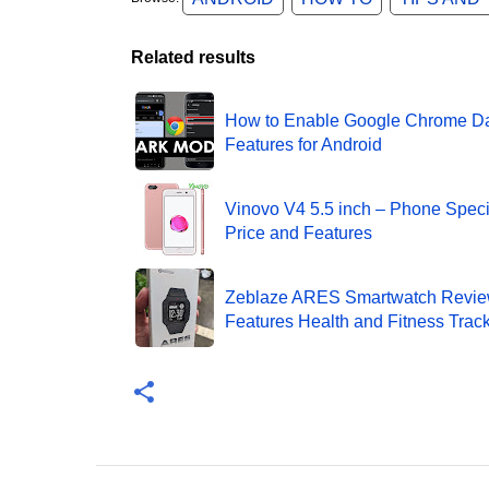
Related results
How to Enable Google Chrome D
Features for Android
Vinovo V4 5.5 inch – Phone Specif
Price and Features
Zeblaze ARES Smartwatch Revie
Features Health and Fitness Trac