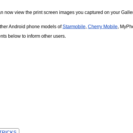
an now view the print screen images you captured on your Galler
 other Android phone models of
Starmobile
,
Cherry Mobile
, MyPh
s below to inform other users.
 TRICKS