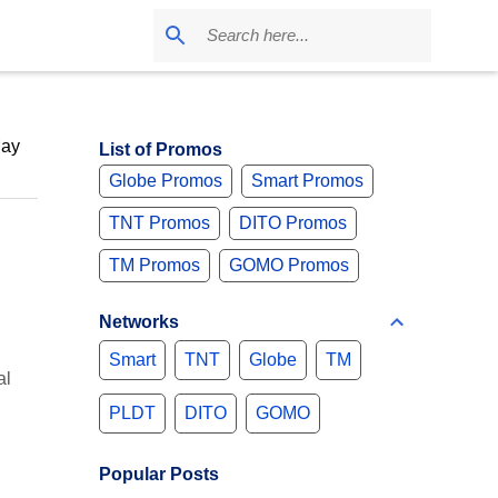
May
List of Promos
Globe Promos
Smart Promos
TNT Promos
DITO Promos
TM Promos
GOMO Promos
Networks
Smart
TNT
Globe
TM
al
PLDT
DITO
GOMO
Popular Posts