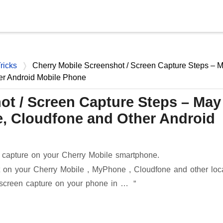
Skip to main content
ricks
Cherry Mobile Screenshot / Screen Capture Steps – 
er Android Mobile Phone
ot / Screen Capture Steps – May
, Cloudfone and Other Android
 capture on your Cherry Mobile smartphone.
 on your Cherry Mobile , MyPhone , Cloudfone and other loc
 screen capture on your phone in …