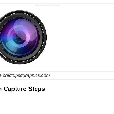
 credit:psdgraphics.com
n Capture Steps