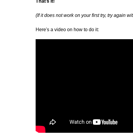
That’s it!
(If it does not work on your first try, try again 
Here's a video on how to do it: