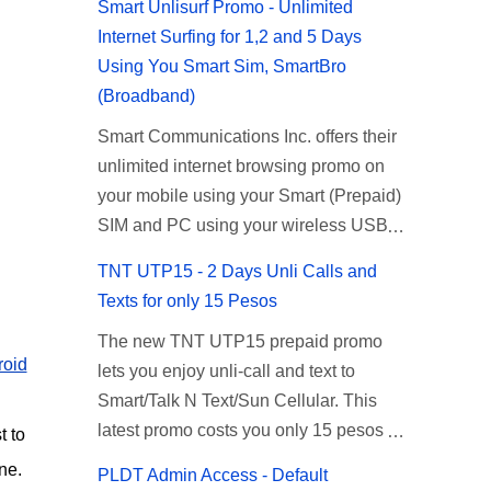
Smart Unlisurf Promo - Unlimited
Internet Surfing for 1,2 and 5 Days
Using You Smart Sim, SmartBro
(Broadband)
Smart Communications Inc. offers their
unlimited internet browsing promo on
your mobile using your Smart (Prepaid)
SIM and PC using your wireless USB
(plug-it) modem like Smart Bro.
TNT UTP15 - 2 Days Unli Calls and
Recently Smart has brought down their
Texts for only 15 Pesos
2 days Unlisurf promo to P85, you can
The new TNT UTP15 prepaid promo
now enjoy 2 days affordable unlimited
roid
lets you enjoy unli-call and text to
surfing. Smart Unlisurf is also available
Smart/Talk N Text/Sun Cellular. This
on 1 day unlimited internet surfing for
latest promo costs you only 15 pesos
50 pesos and 5 days unli data for 200
t to
which is good for 2 days of unlimited
pesos. If you want to register for Smart
ne.
PLDT Admin Access - Default
calling and texting with all your friends