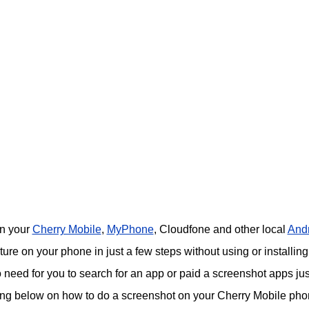
on your
Cherry Mobile
,
MyPhone
, Cloudfone and other local
And
re on your phone in just a few steps without using or installing
o need for you to search for an app or paid a screenshot apps jus
ing below on how to do a screenshot on your Cherry Mobile pho