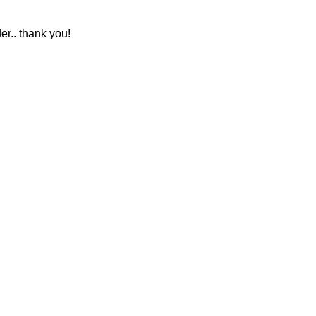
r.. thank you!