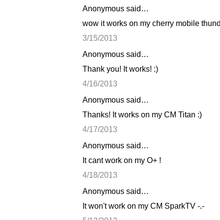
Anonymous said…
C
wow it works on my cherry mobile thunde
o
3/15/2013
m
Anonymous said…
m
Thank you! It works! :)
e
n
4/16/2013
t
Anonymous said…
s
Thanks! It works on my CM Titan :)
4/17/2013
Anonymous said…
It cant work on my O+ !
4/18/2013
Anonymous said…
It won't work on my CM SparkTV -.-