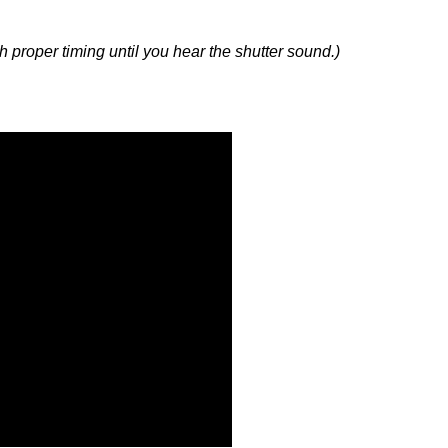
with proper timing until you hear the shutter sound.)