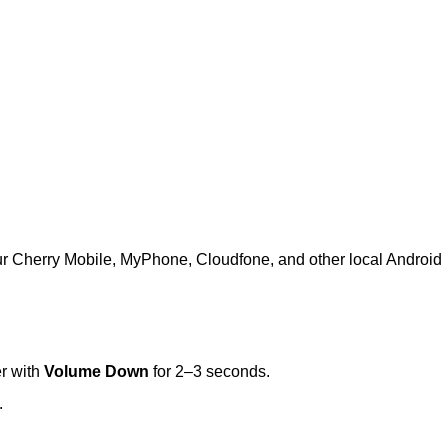
ur Cherry Mobile, MyPhone, Cloudfone, and other local Android
r with
Volume Down
for 2–3 seconds.
.