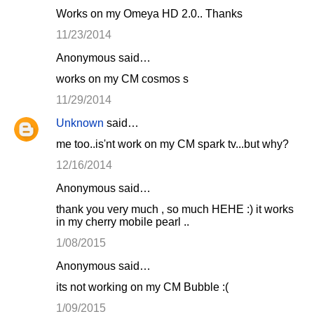
Works on my Omeya HD 2.0.. Thanks
11/23/2014
Anonymous said…
works on my CM cosmos s
11/29/2014
Unknown
said…
me too..is'nt work on my CM spark tv...but why?
12/16/2014
Anonymous said…
thank you very much , so much HEHE :) it works
in my cherry mobile pearl ..
1/08/2015
Anonymous said…
its not working on my CM Bubble :(
1/09/2015