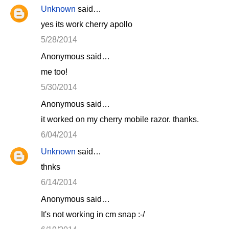
Unknown
said…
yes its work cherry apollo
5/28/2014
Anonymous said…
me too!
5/30/2014
Anonymous said…
it worked on my cherry mobile razor. thanks.
6/04/2014
Unknown
said…
thnks
6/14/2014
Anonymous said…
It's not working in cm snap :-/