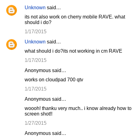
Unknown
said…
its not also work on cherry mobile RAVE. what
should i do?
1/17/2015
Unknown
said…
what should i do?its not working in cm RAVE
1/17/2015
Anonymous said…
works on cloudpad 700 qtv
1/17/2015
Anonymous said…
woooh! thanku very much.. i know already how to
screen shot!!
1/27/2015
Anonymous said…