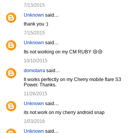
7/13/2015
Unknown
said…
thank you :)
7/15/2015
Unknown
said…
Its not working on my CM RUBY 😢😢
10/10/2015
domotarra
said…
It works perfectly on my Cherry mobile flare S3
Power. Thanks.
11/26/2015
Unknown
said…
its not work on my cherry android snap
1/03/2016
Unknown
said…