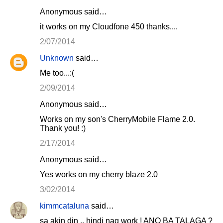
Anonymous said…
it works on my Cloudfone 450 thanks....
2/07/2014
Unknown
said…
Me too...:(
2/09/2014
Anonymous said…
Works on my son's CherryMobile Flame 2.0.
Thank you! :)
2/17/2014
Anonymous said…
Yes works on my cherry blaze 2.0
3/02/2014
kimmcataluna
said…
sa akin din .. hindi nag work ! ANO BA TALAGA ?