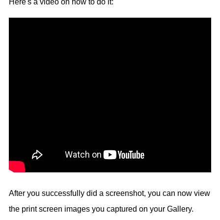
Here's a video on how to do it:
After you successfully did a screenshot, you can now view
the print screen images you captured on your Gallery.