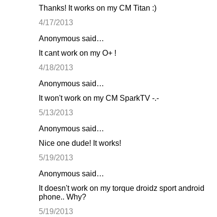
Thanks! It works on my CM Titan :)
4/17/2013
Anonymous said…
It cant work on my O+ !
4/18/2013
Anonymous said…
It won't work on my CM SparkTV -.-
5/13/2013
Anonymous said…
Nice one dude! It works!
5/19/2013
Anonymous said…
It doesn't work on my torque droidz sport android
phone.. Why?
5/19/2013