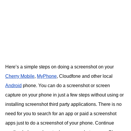
Here’s a simple steps on doing a screenshot on your
Cherry Mobile
,
MyPhone
, Cloudfone and other local
Android
phone. You can do a screenshot or screen
capture on your phone in just a few steps without using or
installing screenshot third party applications. There is no
need for you to search for an app or paid a screenshot
apps just to do a screenshot of your phone. Continue