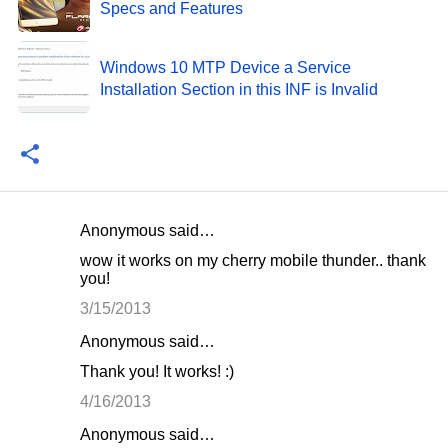
Specs and Features
Windows 10 MTP Device a Service
Installation Section in this INF is Invalid
Anonymous said…
C
wow it works on my cherry mobile thunder.. thank
o
you!
m
3/15/2013
m
Anonymous said…
e
Thank you! It works! :)
n
4/16/2013
t
Anonymous said…
s