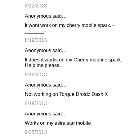
8/12/2013
Anonymous said…
It wont work on my cherry mobile spark. -
_______-
8/19/2013
Anonymous said…
It doesnt works on my Cherry mobhile spark.
Help me please.
8/19/2013
Anonymous said…
Not working on Torque Droidz Dash X
8/19/2013
Anonymous said…
Works on my astra star mobile
9/25/2013