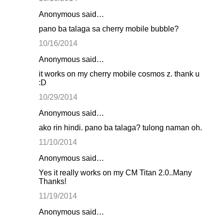
Anonymous said…
pano ba talaga sa cherry mobile bubble?
10/16/2014
Anonymous said…
it works on my cherry mobile cosmos z. thank u
:D
10/29/2014
Anonymous said…
ako rin hindi. pano ba talaga? tulong naman oh.
11/10/2014
Anonymous said…
Yes it really works on my CM Titan 2.0..Many
Thanks!
11/19/2014
Anonymous said…