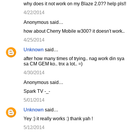
why does it not work on my Blaze 2.0?? help pls!!
4/22/2014
Anonymous said…
how about Cherry Mobile w300? it doesn't work..
4/25/2014
Unknown
said…
after how many times of trying.. nag work din sya
sa CM GEM ko.. tnx a lot.. =)
4/30/2014
Anonymous said…
Spark TV -_-
5/01/2014
Unknown
said…
Yey :) it really works :) thank yah !
5/12/2014