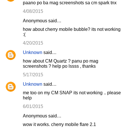
paano po ba mag screenshots sa cm spark tnx
4/08/2015
Anonymous said…
how about cherry mobile bubble? its not working
:(
4/20/2015
Unknown
said…
how about CM Quartz ? panu po mag
screenshots ? help po lssss , thanks
5/17/2015
Unknown
said…
me too on my CM SNAP its not working .. please
help
6/01/2015
Anonymous said…
wow it works. cherry mobile flare 2.1