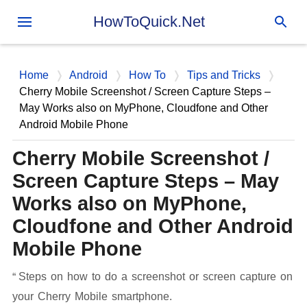
Skip to main content
HowToQuick.Net
Home
Android
How To
Tips and Tricks
Cherry Mobile Screenshot / Screen Capture Steps –
May Works also on MyPhone, Cloudfone and Other
Android Mobile Phone
Cherry Mobile Screenshot /
Screen Capture Steps – May
Works also on MyPhone,
Cloudfone and Other Android
Mobile Phone
Steps on how to do a screenshot or screen capture on
your Cherry Mobile smartphone.