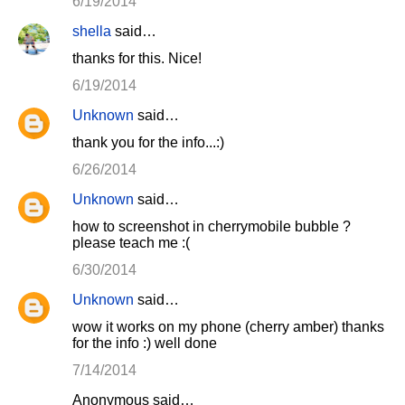
6/19/2014
shella
said…
thanks for this. Nice!
6/19/2014
Unknown
said…
thank you for the info...:)
6/26/2014
Unknown
said…
how to screenshot in cherrymobile bubble ?
please teach me :(
6/30/2014
Unknown
said…
wow it works on my phone (cherry amber) thanks
for the info :) well done
7/14/2014
Anonymous said…