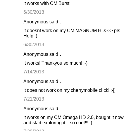
it works with CM Burst
6/30/2013
Anonymous said…
it doesnt work on my CM MAGNUM HD>>> pls
Help :(
6/30/2013
Anonymous said…
It works! Thankyou so much! :-)
7/14/2013
Anonymous said…
it does not work on my cherrymobile click! :-[
7/21/2013
Anonymous said…
it works on my CM Omega HD 2.0, bought it now
and start exploring it... so cool!!! :)