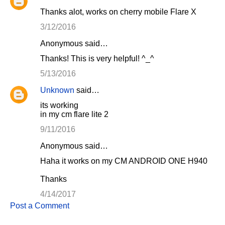
Thanks alot, works on cherry mobile Flare X
3/12/2016
Anonymous said…
Thanks! This is very helpful! ^_^
5/13/2016
Unknown
said…
its working
in my cm flare lite 2
9/11/2016
Anonymous said…
Haha it works on my CM ANDROID ONE H940
Thanks
4/14/2017
Post a Comment