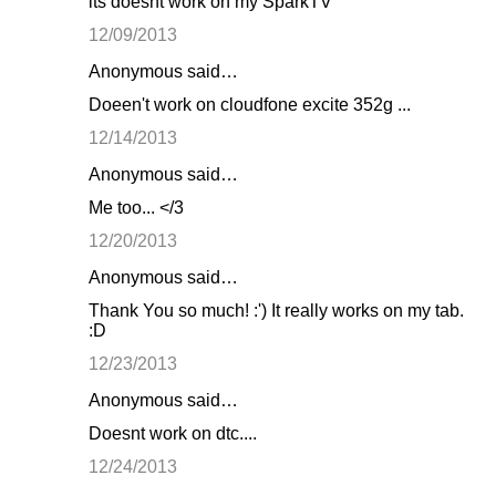
its doesnt work on my SparkTV
12/09/2013
Anonymous said…
Doeen't work on cloudfone excite 352g ...
12/14/2013
Anonymous said…
Me too... </3
12/20/2013
Anonymous said…
Thank You so much! :') It really works on my tab.
:D
12/23/2013
Anonymous said…
Doesnt work on dtc....
12/24/2013