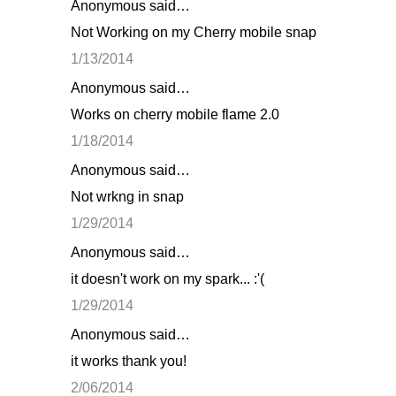
Anonymous said…
Not Working on my Cherry mobile snap
1/13/2014
Anonymous said…
Works on cherry mobile flame 2.0
1/18/2014
Anonymous said…
Not wrkng in snap
1/29/2014
Anonymous said…
it doesn't work on my spark... :'(
1/29/2014
Anonymous said…
it works thank you!
2/06/2014