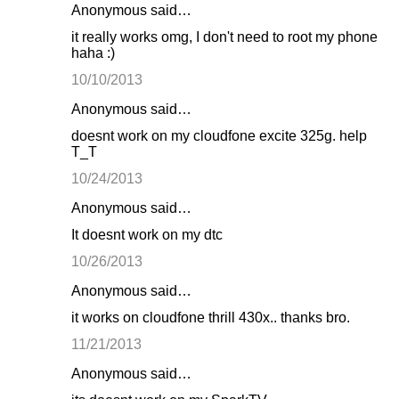
Anonymous said…
it really works omg, I don't need to root my phone
haha :)
10/10/2013
Anonymous said…
doesnt work on my cloudfone excite 325g. help
T_T
10/24/2013
Anonymous said…
It doesnt work on my dtc
10/26/2013
Anonymous said…
it works on cloudfone thrill 430x.. thanks bro.
11/21/2013
Anonymous said…