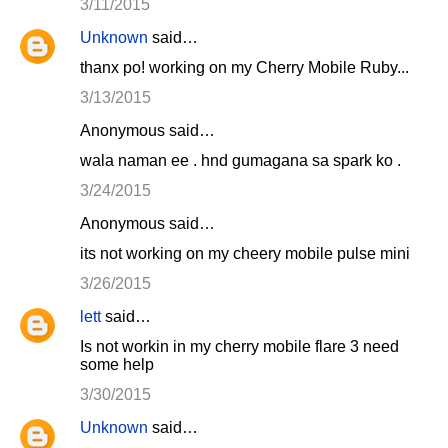
3/11/2015
Unknown
said…
thanx po! working on my Cherry Mobile Ruby...
3/13/2015
Anonymous said…
wala naman ee . hnd gumagana sa spark ko .
3/24/2015
Anonymous said…
its not working on my cheery mobile pulse mini
3/26/2015
lett
said…
Is not workin in my cherry mobile flare 3 need
some help
3/30/2015
Unknown
said…