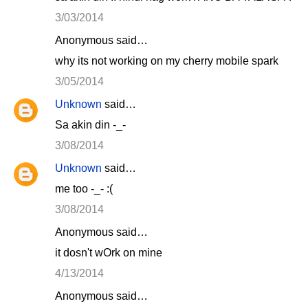
3/03/2014
Anonymous said…
why its not working on my cherry mobile spark
3/05/2014
Unknown
said…
Sa akin din -_-
3/08/2014
Unknown
said…
me too -_- :(
3/08/2014
Anonymous said…
it dosn't wOrk on mine
4/13/2014
Anonymous said…