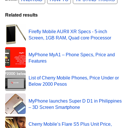
Related results
Firefly Mobile AURII XR Specs - 5-inch
Screen, 1GB RAM, Quad core Processor
MyPhone MyA1 – Phone Specs, Price and
Features
List of Cherry Mobile Phones, Price Under or
Below 2000 Pesos
MyPhone launches Super D D1 in Philippines
– 3D Screen Smartphone
Cherry Mobile’s Flare S5 Plus Unit Price,