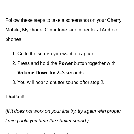
Follow these steps to take a screenshot on your Cherry
Mobile, MyPhone, Cloudfone, and other local Android
phones:
Go to the screen you want to capture.
Press and hold the
Power
button together with
Volume Down
for 2–3 seconds.
You will hear a shutter sound after step 2.
That’s it!
(If it does not work on your first try, try again with proper
timing until you hear the shutter sound.)