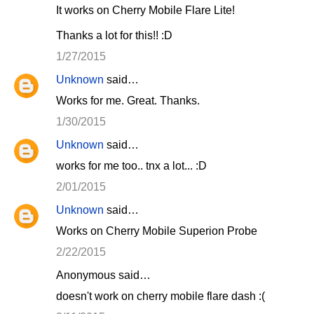
It works on Cherry Mobile Flare Lite!
Thanks a lot for this!! :D
1/27/2015
Unknown
said…
Works for me. Great. Thanks.
1/30/2015
Unknown
said…
works for me too.. tnx a lot... :D
2/01/2015
Unknown
said…
Works on Cherry Mobile Superion Probe
2/22/2015
Anonymous said…
doesn't work on cherry mobile flare dash :(