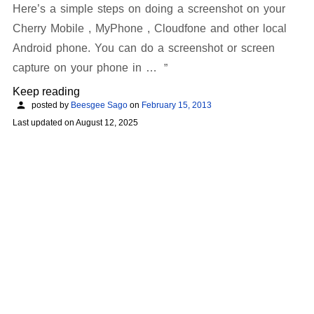
Here’s a simple steps on doing a screenshot on your
Cherry Mobile , MyPhone , Cloudfone and other local
Android phone. You can do a screenshot or screen
capture on your phone in …
Keep reading
posted by
Beesgee Sago
on
February 15, 2013
Last updated on
August 12, 2025