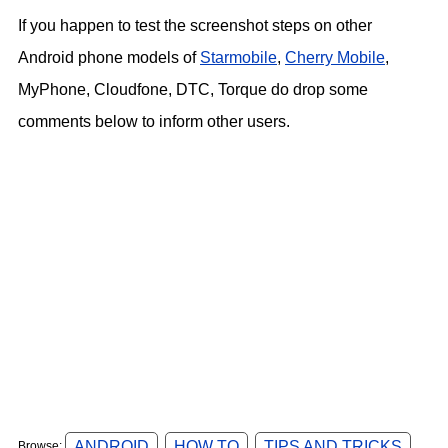
If you happen to test the screenshot steps on other
Android phone models of
Starmobile
,
Cherry Mobile
,
MyPhone, Cloudfone, DTC, Torque do drop some
comments below to inform other users.
ANDROID
HOW TO
TIPS AND TRICKS
Browse: