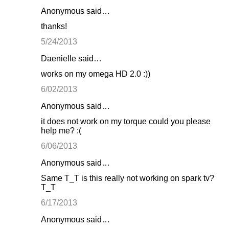
Anonymous said…
thanks!
5/24/2013
Daenielle said…
works on my omega HD 2.0 :))
6/02/2013
Anonymous said…
it does not work on my torque could you please
help me? :(
6/06/2013
Anonymous said…
Same T_T is this really not working on spark tv?
T_T
6/17/2013
Anonymous said…