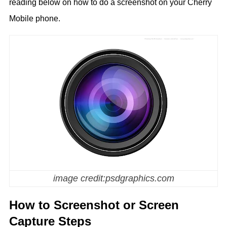
reading below on how to do a screenshot on your Cherry
Mobile phone.
image credit:psdgraphics.com
How to Screenshot or Screen
Capture Steps