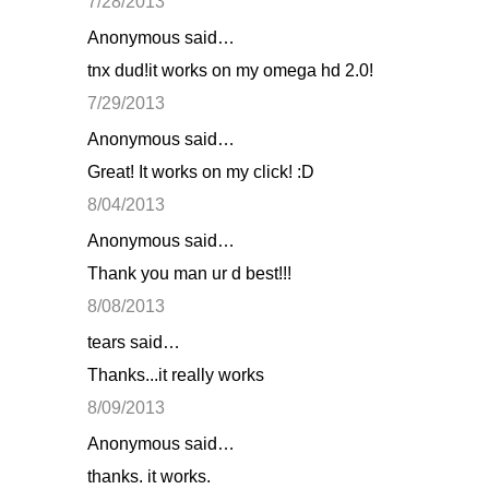
7/28/2013
Anonymous said…
tnx dud!it works on my omega hd 2.0!
7/29/2013
Anonymous said…
Great! It works on my click! :D
8/04/2013
Anonymous said…
Thank you man ur d best!!!
8/08/2013
tears said…
Thanks...it really works
8/09/2013
Anonymous said…
thanks. it works.