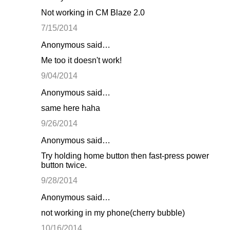
Not working in CM Blaze 2.0
7/15/2014
Anonymous said…
Me too it doesn't work!
9/04/2014
Anonymous said…
same here haha
9/26/2014
Anonymous said…
Try holding home button then fast-press power
button twice.
9/28/2014
Anonymous said…
not working in my phone(cherry bubble)
10/16/2014