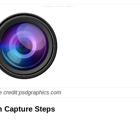
 credit:psdgraphics.com
n Capture Steps