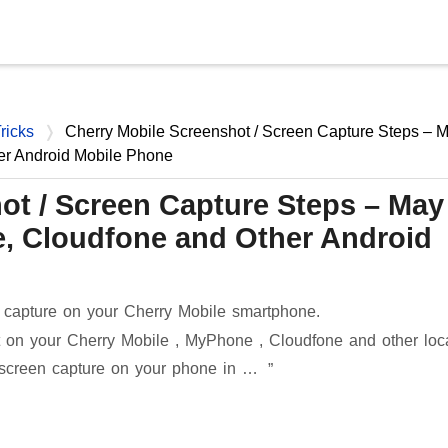
Skip to main content
ricks
Cherry Mobile Screenshot / Screen Capture Steps – 
er Android Mobile Phone
ot / Screen Capture Steps – May
, Cloudfone and Other Android
 capture on your Cherry Mobile smartphone.
 on your Cherry Mobile , MyPhone , Cloudfone and other loc
 screen capture on your phone in …