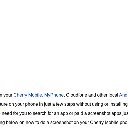
on your
Cherry Mobile
,
MyPhone
, Cloudfone and other local
And
re on your phone in just a few steps without using or installing
o need for you to search for an app or paid a screenshot apps jus
ing below on how to do a screenshot on your Cherry Mobile pho