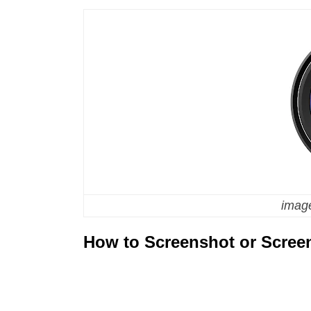
image
How to Screenshot or Scree