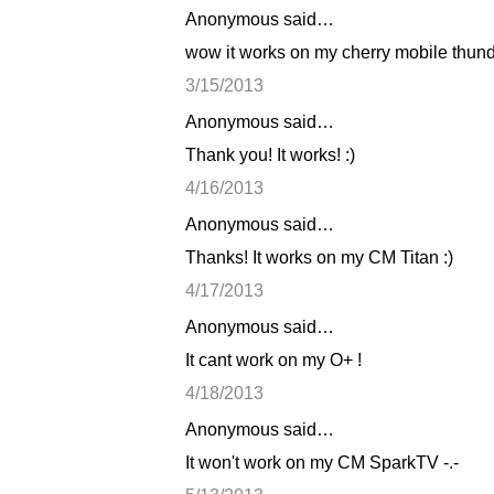
Anonymous said…
C
wow it works on my cherry mobile thunde
o
3/15/2013
m
Anonymous said…
m
Thank you! It works! :)
e
n
4/16/2013
t
Anonymous said…
s
Thanks! It works on my CM Titan :)
4/17/2013
Anonymous said…
It cant work on my O+ !
4/18/2013
Anonymous said…
It won't work on my CM SparkTV -.-