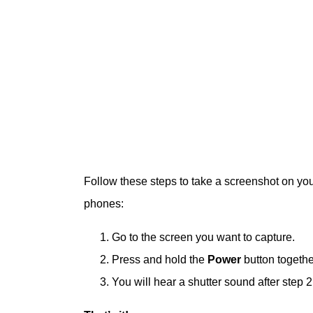
Follow these steps to take a screenshot on yo
phones:
Go to the screen you want to capture.
Press and hold the
Power
button togethe
You will hear a shutter sound after step 2