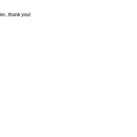
r.. thank you!