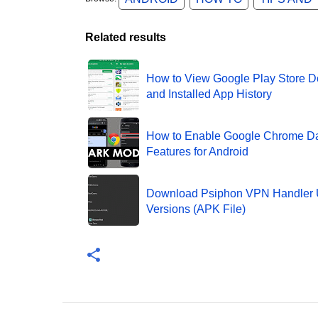
Related results
How to View Google Play Store 
and Installed App History
How to Enable Google Chrome D
Features for Android
Download Psiphon VPN Handler 
Versions (APK File)