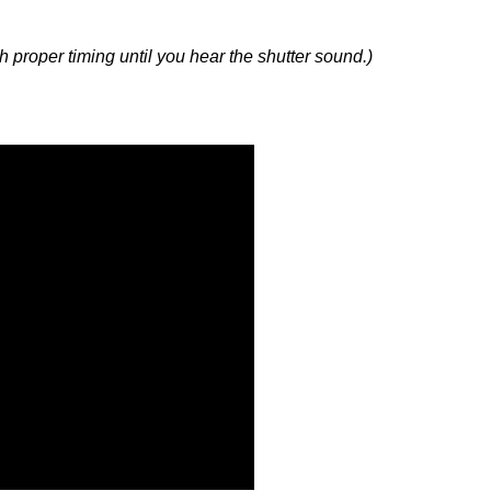
with proper timing until you hear the shutter sound.)