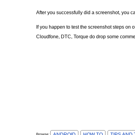
After you successfully did a screenshot, you c
If you happen to test the screenshot steps on
Cloudfone, DTC, Torque do drop some comment
ANDROID
HOW TO
TIPS AND
Browse: