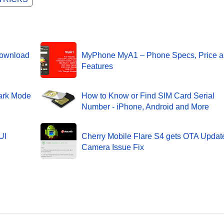
Download
MyPhone MyA1 – Phone Specs, Price 
Features
ark Mode
How to Know or Find SIM Card Serial
Number - iPhone, Android and More
UI
Cherry Mobile Flare S4 gets OTA Update
Camera Issue Fix