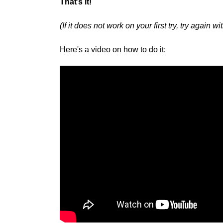
That’s it!
(If it does not work on your first try, try again 
Here's a video on how to do it: