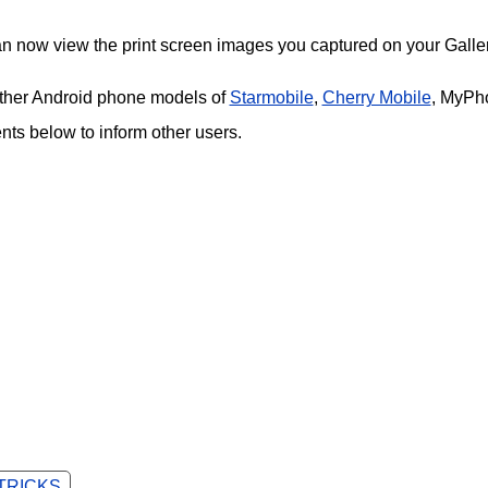
an now view the print screen images you captured on your Galler
 other Android phone models of
Starmobile
,
Cherry Mobile
, MyPh
s below to inform other users.
 TRICKS