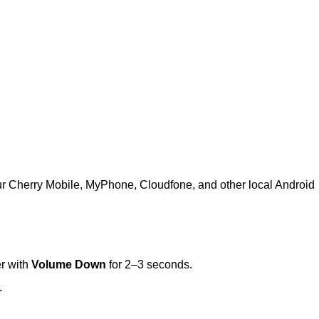
ur Cherry Mobile, MyPhone, Cloudfone, and other local Android
r with
Volume Down
for 2–3 seconds.
.