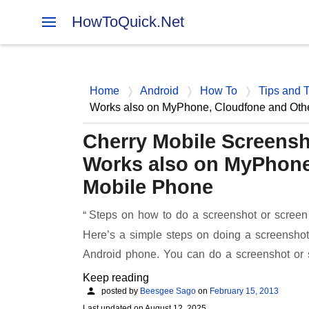
HowToQuick.Net
Home
Android
How To
Tips and T
Works also on MyPhone, Cloudfone and Oth
Cherry Mobile Screensh
Works also on MyPhone
Mobile Phone
Steps on how to do a screenshot or screen
Here’s a simple steps on doing a screenshot
Android phone. You can do a screenshot or
Keep reading
posted by
Beesgee Sago
on
February 15, 2013
Last updated on
August 12, 2025