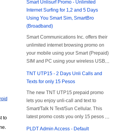
Smart Unlisurf Promo - Unlimited
Internet Surfing for 1,2 and 5 Days
Using You Smart Sim, SmartBro
(Broadband)
Smart Communications Inc. offers their
unlimited internet browsing promo on
your mobile using your Smart (Prepaid)
SIM and PC using your wireless USB
(plug-it) modem like Smart Bro.
TNT UTP15 - 2 Days Unli Calls and
Recently Smart has brought down their
Texts for only 15 Pesos
2 days Unlisurf promo to P85, you can
The new TNT UTP15 prepaid promo
now enjoy 2 days affordable unlimited
roid
lets you enjoy unli-call and text to
surfing. Smart Unlisurf is also available
Smart/Talk N Text/Sun Cellular. This
on 1 day unlimited internet surfing for
latest promo costs you only 15 pesos
50 pesos and 5 days unli data for 200
t to
which is good for 2 days of unlimited
pesos. If you want to register for Smart
ne.
PLDT Admin Access - Default
calling and texting with all your friends