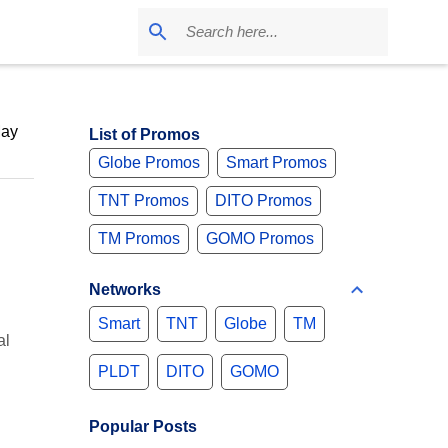
May
List of Promos
Globe Promos
Smart Promos
TNT Promos
DITO Promos
TM Promos
GOMO Promos
Networks
Smart
TNT
Globe
TM
al
PLDT
DITO
GOMO
Popular Posts