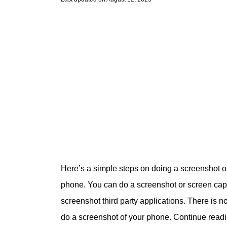
Here’s a simple steps on doing a screenshot 
phone. You can do a screenshot or screen captu
screenshot third party applications. There is n
do a screenshot of your phone. Continue read