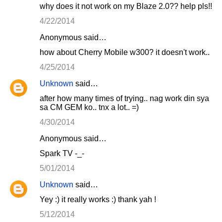
why does it not work on my Blaze 2.0?? help pls!!
4/22/2014
Anonymous said…
how about Cherry Mobile w300? it doesn't work..
4/25/2014
Unknown
said…
after how many times of trying.. nag work din sya
sa CM GEM ko.. tnx a lot.. =)
4/30/2014
Anonymous said…
Spark TV -_-
5/01/2014
Unknown
said…
Yey :) it really works :) thank yah !
5/12/2014