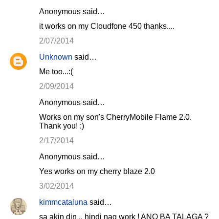
Anonymous said…
it works on my Cloudfone 450 thanks....
2/07/2014
Unknown
said…
Me too...:(
2/09/2014
Anonymous said…
Works on my son's CherryMobile Flame 2.0.
Thank you! :)
2/17/2014
Anonymous said…
Yes works on my cherry blaze 2.0
3/02/2014
kimmcataluna
said…
sa akin din .. hindi nag work ! ANO BA TALAGA ?