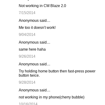
Not working in CM Blaze 2.0
7/15/2014
Anonymous said…
Me too it doesn't work!
9/04/2014
Anonymous said…
same here haha
9/26/2014
Anonymous said…
Try holding home button then fast-press power
button twice.
9/28/2014
Anonymous said…
not working in my phone(cherry bubble)
10/16/2014