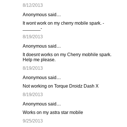
8/12/2013
Anonymous said…
It wont work on my cherry mobile spark. -
_______-
8/19/2013
Anonymous said…
It doesnt works on my Cherry mobhile spark.
Help me please.
8/19/2013
Anonymous said…
Not working on Torque Droidz Dash X
8/19/2013
Anonymous said…
Works on my astra star mobile
9/25/2013