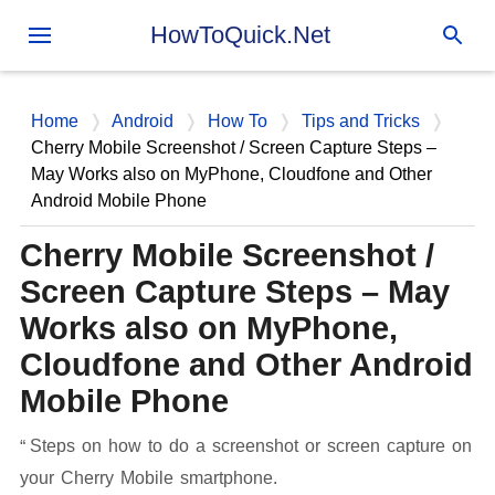
Skip to main content
HowToQuick.Net
Home
Android
How To
Tips and Tricks
Cherry Mobile Screenshot / Screen Capture Steps –
May Works also on MyPhone, Cloudfone and Other
Android Mobile Phone
Cherry Mobile Screenshot /
Screen Capture Steps – May
Works also on MyPhone,
Cloudfone and Other Android
Mobile Phone
Steps on how to do a screenshot or screen capture on
your Cherry Mobile smartphone.