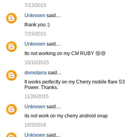
7/13/2015
Unknown
said…
thank you :)
7/15/2015
Unknown
said…
Its not working on my CM RUBY 😢😢
10/10/2015
domotarra
said…
It works perfectly on my Cherry mobile flare S3
Power. Thanks.
11/26/2015
Unknown
said…
its not work on my cherry android snap
1/03/2016
Unknown
said…