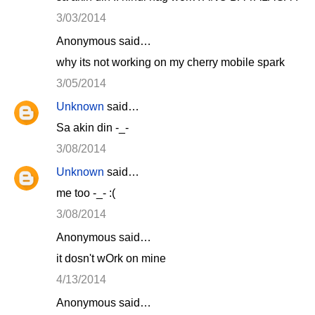
3/03/2014
Anonymous said…
why its not working on my cherry mobile spark
3/05/2014
Unknown
said…
Sa akin din -_-
3/08/2014
Unknown
said…
me too -_- :(
3/08/2014
Anonymous said…
it dosn't wOrk on mine
4/13/2014
Anonymous said…