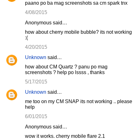
paano po ba mag screenshots sa cm spark tnx
4/08/2015
Anonymous said…
how about cherry mobile bubble? its not working
:(
4/20/2015
Unknown
said…
how about CM Quartz ? panu po mag
screenshots ? help po lssss , thanks
5/17/2015
Unknown
said…
me too on my CM SNAP its not working .. please
help
6/01/2015
Anonymous said…
wow it works. cherry mobile flare 2.1