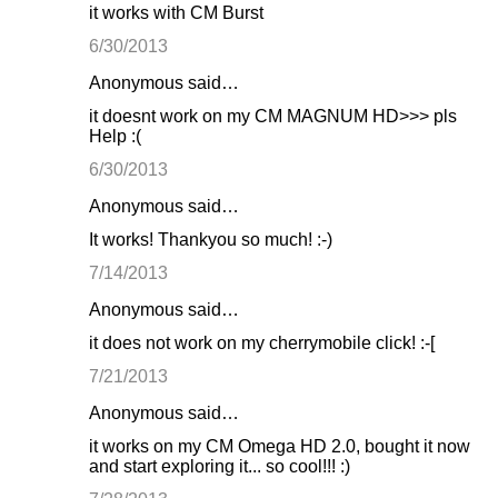
it works with CM Burst
6/30/2013
Anonymous said…
it doesnt work on my CM MAGNUM HD>>> pls
Help :(
6/30/2013
Anonymous said…
It works! Thankyou so much! :-)
7/14/2013
Anonymous said…
it does not work on my cherrymobile click! :-[
7/21/2013
Anonymous said…
it works on my CM Omega HD 2.0, bought it now
and start exploring it... so cool!!! :)