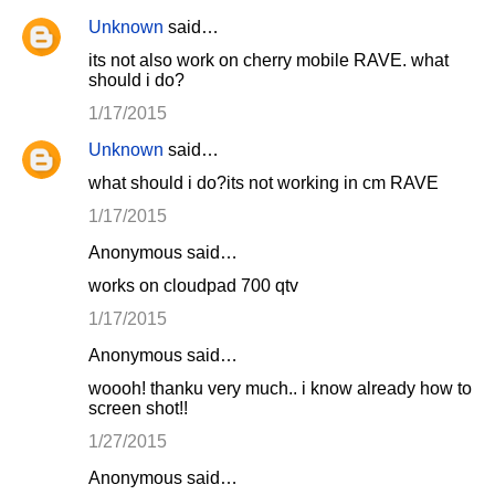
Unknown
said…
its not also work on cherry mobile RAVE. what
should i do?
1/17/2015
Unknown
said…
what should i do?its not working in cm RAVE
1/17/2015
Anonymous said…
works on cloudpad 700 qtv
1/17/2015
Anonymous said…
woooh! thanku very much.. i know already how to
screen shot!!
1/27/2015
Anonymous said…