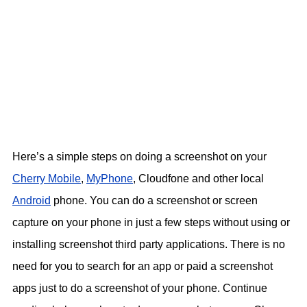
Here’s a simple steps on doing a screenshot on your
Cherry Mobile
,
MyPhone
, Cloudfone and other local
Android
phone. You can do a screenshot or screen
capture on your phone in just a few steps without using or
installing screenshot third party applications. There is no
need for you to search for an app or paid a screenshot
apps just to do a screenshot of your phone. Continue