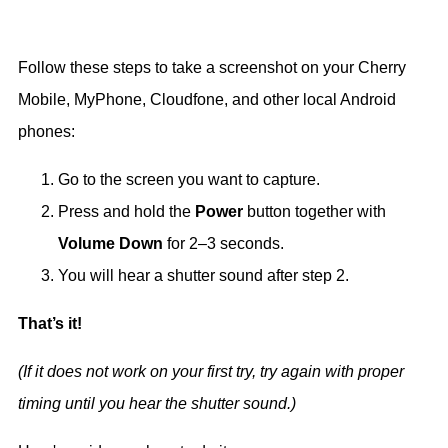
Follow these steps to take a screenshot on your Cherry
Mobile, MyPhone, Cloudfone, and other local Android
phones:
Go to the screen you want to capture.
Press and hold the
Power
button together with
Volume Down
for 2–3 seconds.
You will hear a shutter sound after step 2.
That’s it!
(If it does not work on your first try, try again with proper
timing until you hear the shutter sound.)