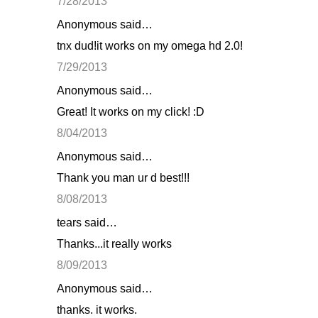
7/28/2013
Anonymous said…
tnx dud!it works on my omega hd 2.0!
7/29/2013
Anonymous said…
Great! It works on my click! :D
8/04/2013
Anonymous said…
Thank you man ur d best!!!
8/08/2013
tears said…
Thanks...it really works
8/09/2013
Anonymous said…
thanks. it works.