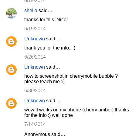
6/19/2014
shella
said…
thanks for this. Nice!
6/19/2014
Unknown
said…
thank you for the info...:)
6/26/2014
Unknown
said…
how to screenshot in cherrymobile bubble ?
please teach me :(
6/30/2014
Unknown
said…
wow it works on my phone (cherry amber) thanks
for the info :) well done
7/14/2014
Anonymous said…