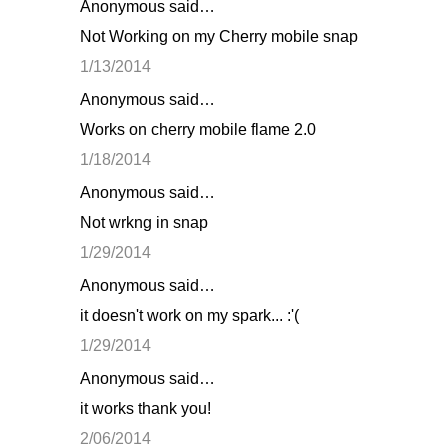
Anonymous said…
Not Working on my Cherry mobile snap
1/13/2014
Anonymous said…
Works on cherry mobile flame 2.0
1/18/2014
Anonymous said…
Not wrkng in snap
1/29/2014
Anonymous said…
it doesn't work on my spark... :'(
1/29/2014
Anonymous said…
it works thank you!
2/06/2014