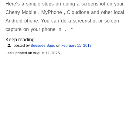
Here’s a simple steps on doing a screenshot on your
Cherry Mobile , MyPhone , Cloudfone and other local
Android phone. You can do a screenshot or screen
capture on your phone in …
Keep reading
posted by
Beesgee Sago
on
February 15, 2013
Last updated on
August 12, 2025