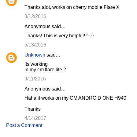
Thanks alot, works on cherry mobile Flare X
3/12/2016
Anonymous said…
Thanks! This is very helpful! ^_^
5/13/2016
Unknown
said…
its working
in my cm flare lite 2
9/11/2016
Anonymous said…
Haha it works on my CM ANDROID ONE H940
Thanks
4/14/2017
Post a Comment