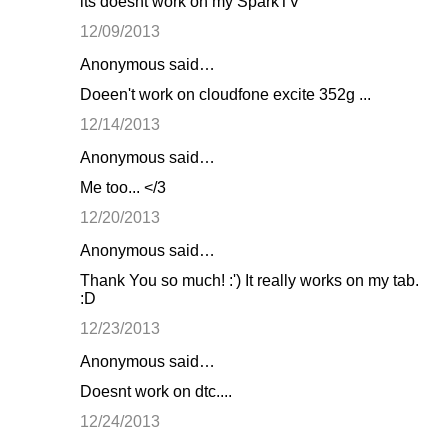
its doesnt work on my SparkTV
12/09/2013
Anonymous said…
Doeen't work on cloudfone excite 352g ...
12/14/2013
Anonymous said…
Me too... </3
12/20/2013
Anonymous said…
Thank You so much! :') It really works on my tab.
:D
12/23/2013
Anonymous said…
Doesnt work on dtc....
12/24/2013