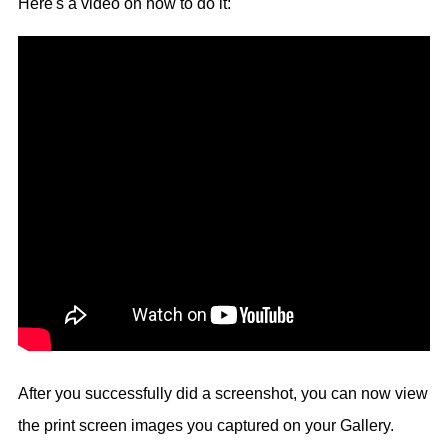
Here's a video on how to do it:
After you successfully did a screenshot, you can now view
the print screen images you captured on your Gallery.