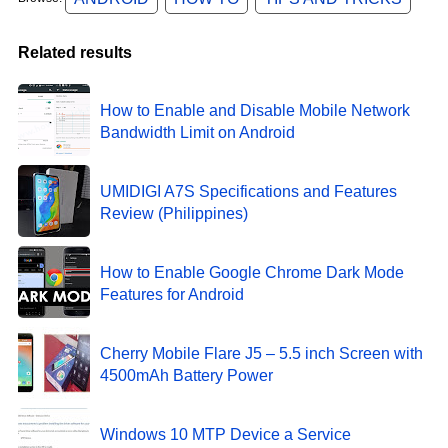
Related results
How to Enable and Disable Mobile Network
Bandwidth Limit on Android
UMIDIGI A7S Specifications and Features
Review (Philippines)
How to Enable Google Chrome Dark Mode
Features for Android
Cherry Mobile Flare J5 – 5.5 inch Screen with
4500mAh Battery Power
Windows 10 MTP Device a Service