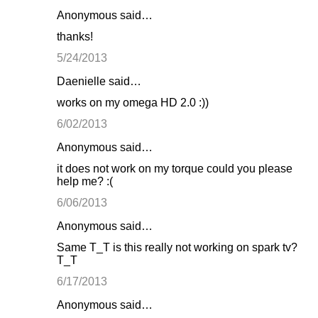
Anonymous said…
thanks!
5/24/2013
Daenielle said…
works on my omega HD 2.0 :))
6/02/2013
Anonymous said…
it does not work on my torque could you please
help me? :(
6/06/2013
Anonymous said…
Same T_T is this really not working on spark tv?
T_T
6/17/2013
Anonymous said…