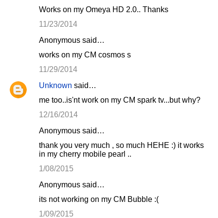
Works on my Omeya HD 2.0.. Thanks
11/23/2014
Anonymous said…
works on my CM cosmos s
11/29/2014
Unknown
said…
me too..is'nt work on my CM spark tv...but why?
12/16/2014
Anonymous said…
thank you very much , so much HEHE :) it works
in my cherry mobile pearl ..
1/08/2015
Anonymous said…
its not working on my CM Bubble :(
1/09/2015