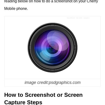
reading below on how to do a screenshot on your Cherry
Mobile phone.
image credit:psdgraphics.com
How to Screenshot or Screen
Capture Steps