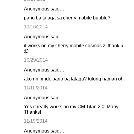
Anonymous said…
pano ba talaga sa cherry mobile bubble?
10/16/2014
Anonymous said…
it works on my cherry mobile cosmos z. thank u
:D
10/29/2014
Anonymous said…
ako rin hindi. pano ba talaga? tulong naman oh.
11/10/2014
Anonymous said…
Yes it really works on my CM Titan 2.0..Many
Thanks!
11/19/2014
Anonymous said…