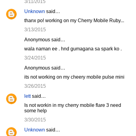
3/11/2015
Unknown
said…
thanx po! working on my Cherry Mobile Ruby...
3/13/2015
Anonymous said…
wala naman ee . hnd gumagana sa spark ko .
3/24/2015
Anonymous said…
its not working on my cheery mobile pulse mini
3/26/2015
lett
said…
Is not workin in my cherry mobile flare 3 need
some help
3/30/2015
Unknown
said…