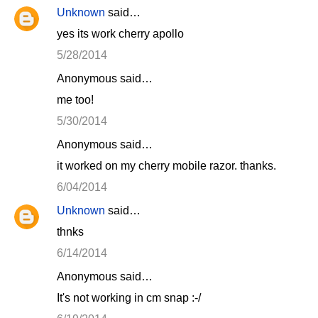
Unknown
said…
yes its work cherry apollo
5/28/2014
Anonymous said…
me too!
5/30/2014
Anonymous said…
it worked on my cherry mobile razor. thanks.
6/04/2014
Unknown
said…
thnks
6/14/2014
Anonymous said…
It's not working in cm snap :-/