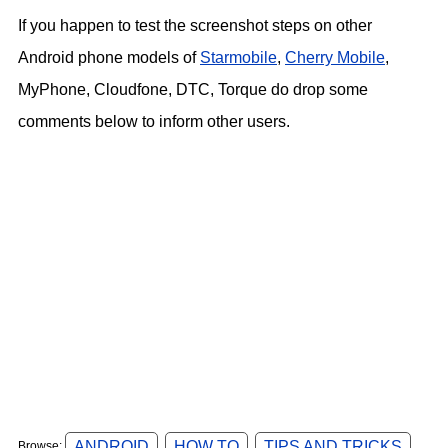
If you happen to test the screenshot steps on other
Android phone models of
Starmobile
,
Cherry Mobile
,
MyPhone, Cloudfone, DTC, Torque do drop some
comments below to inform other users.
ANDROID
HOW TO
TIPS AND TRICKS
Browse: