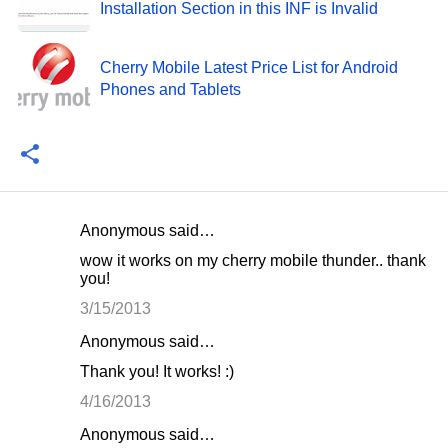
Installation Section in this INF is Invalid
Cherry Mobile Latest Price List for Android
Phones and Tablets
Anonymous said…
C
wow it works on my cherry mobile thunder.. thank
o
you!
m
3/15/2013
m
Anonymous said…
e
Thank you! It works! :)
n
4/16/2013
t
Anonymous said…
s