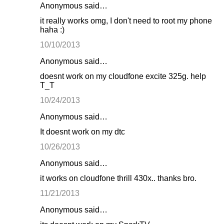
Anonymous said…
it really works omg, I don't need to root my phone
haha :)
10/10/2013
Anonymous said…
doesnt work on my cloudfone excite 325g. help
T_T
10/24/2013
Anonymous said…
It doesnt work on my dtc
10/26/2013
Anonymous said…
it works on cloudfone thrill 430x.. thanks bro.
11/21/2013
Anonymous said…