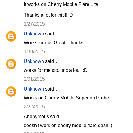
It works on Cherry Mobile Flare Lite!
Thanks a lot for this!! :D
1/27/2015
Unknown
said…
Works for me. Great. Thanks.
1/30/2015
Unknown
said…
works for me too.. tnx a lot... :D
2/01/2015
Unknown
said…
Works on Cherry Mobile Superion Probe
2/22/2015
Anonymous said…
doesn't work on cherry mobile flare dash :(