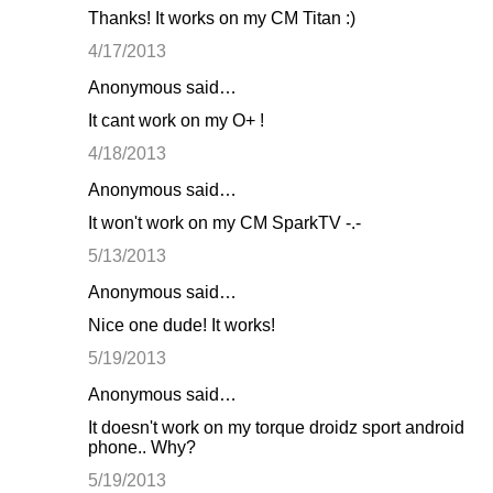
Thanks! It works on my CM Titan :)
4/17/2013
Anonymous said…
It cant work on my O+ !
4/18/2013
Anonymous said…
It won't work on my CM SparkTV -.-
5/13/2013
Anonymous said…
Nice one dude! It works!
5/19/2013
Anonymous said…
It doesn't work on my torque droidz sport android
phone.. Why?
5/19/2013