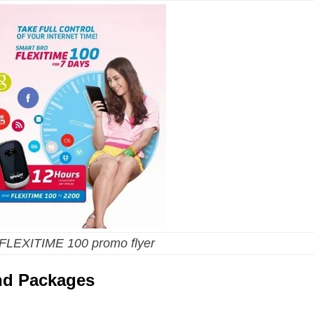
 FLEXITIME 100 promo flyer
and Packages