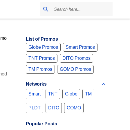
omo
List of Promos
Globe Promos
Smart Promos
TNT Promos
DITO Promos
TM Promos
GOMO Promos
umed
Networks
Smart
TNT
Globe
TM
PLDT
DITO
GOMO
Popular Posts