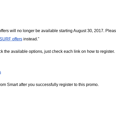
ffers will no longer be available starting August 30, 2017. Plea
SURF offers
instead."
 the available options, just check each link on how to register.
s
m Smart after you successfully register to this promo.