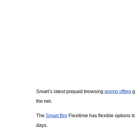
Smart’s latest prepaid browsing
promo offers
g
the net.
The
Smart Bro
Flexitime has flexible options t
days.