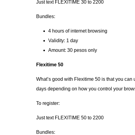
Just text FLEXITIME 30 to 2200
Bundles:
4 hours of internet browsing
Validity: 1 day
Amount: 30 pesos only
Flexitime 50
What’s good with Flexitime 50 is that you can us
days depending on how you control your browsin
To register:
Just text FLEXITIME 50 to 2200
Bundles: