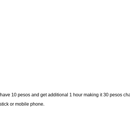
l have 10 pesos and get additional 1 hour making it 30 pesos ch
stick or mobile phone.