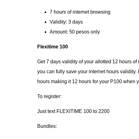
7 hours of internet browsing
Validity: 3 days
Amount: 50 pesos only
Flexitime 100
Get 7 days validity of your allotted 12 hours of
you can fully save your internet hours validity
hours making it 12 hours for your P100 when yo
To register:
Just text FLEXITIME 100 to 2200
Bundles: