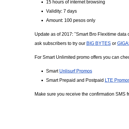
15 hours of internet browsing
Validity: 7 days
Amount: 100 pesos only
Update as of 2017: "Smart Bro Flexitime data o
ask subscribers to try our
BIG BYTES
or
GIGA
For Smart Unlimited promo offers you can check
Smart
Unlisurf Promos
Smart Prepaid and Postpaid
LTE Promo
Make sure you receive the confirmation SMS fro