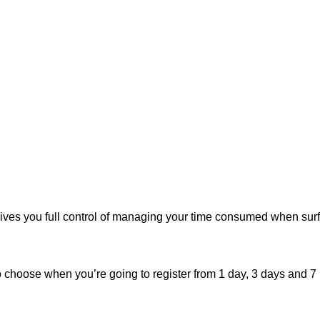
ives you full control of managing your time consumed when surf
o choose when you’re going to register from 1 day, 3 days and 7