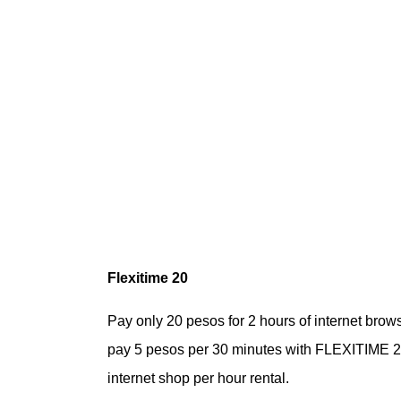
Flexitime 20
Pay only 20 pesos for 2 hours of internet bro
pay 5 pesos per 30 minutes with FLEXITIME 20 
internet shop per hour rental.