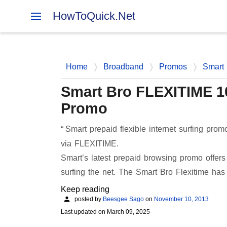
HowToQuick.Net
Home
Broadband
Promos
Smart
Smart Bro FLEXITIME 100
Promo
Smart prepaid flexible internet surfing pr
via FLEXITIME.
Smart’s latest prepaid browsing promo offer
surfing the net. The Smart Bro Flexitime ha
Keep reading
posted by
Beesgee Sago
on
November 10, 2013
Last updated on
March 09, 2025