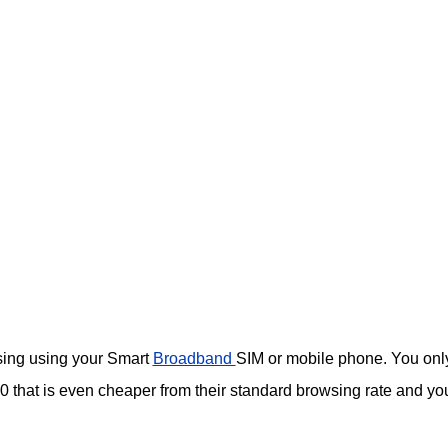
wsing using your Smart
Broadband
SIM or mobile phone. You onl
that is even cheaper from their standard browsing rate and yo