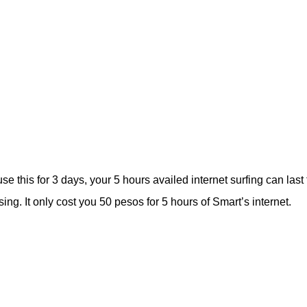
e this for 3 days, your 5 hours availed internet surfing can last 
g. It only cost you 50 pesos for 5 hours of Smart’s internet.