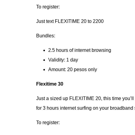
To register:
Just text FLEXITIME 20 to 2200
Bundles:
2.5 hours of internet browsing
Validity: 1 day
Amount: 20 pesos only
Flexitime 30
Just a sized up FLEXITIME 20, this time you’l
for 3 hours internet surfing on your broadband 
To register: