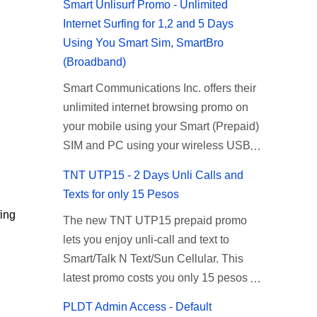
Smart Unlisurf Promo - Unlimited
Internet Surfing for 1,2 and 5 Days
Using You Smart Sim, SmartBro
(Broadband)
Smart Communications Inc. offers their
unlimited internet browsing promo on
your mobile using your Smart (Prepaid)
SIM and PC using your wireless USB
(plug-it) modem like Smart Bro.
TNT UTP15 - 2 Days Unli Calls and
Recently Smart has brought down their
Texts for only 15 Pesos
2 days Unlisurf promo to P85, you can
ing
The new TNT UTP15 prepaid promo
now enjoy 2 days affordable unlimited
lets you enjoy unli-call and text to
surfing. Smart Unlisurf is also available
Smart/Talk N Text/Sun Cellular. This
on 1 day unlimited internet surfing for
latest promo costs you only 15 pesos
50 pesos and 5 days unli data for 200
which is good for 2 days of unlimited
pesos. If you want to register for Smart
PLDT Admin Access - Default
calling and texting with all your friends