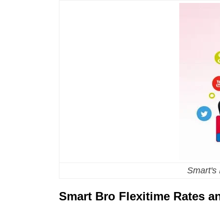
Smart's
Smart Bro Flexitime Rates 