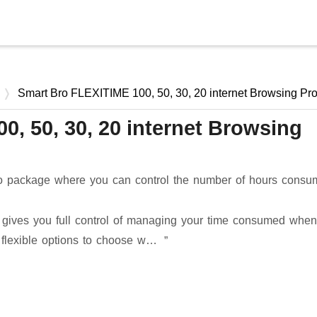
Skip to main content
Smart Bro FLEXITIME 100, 50, 30, 20 internet Browsing Pr
, 50, 30, 20 internet Browsing
omo package where you can control the number of hours cons
s gives you full control of managing your time consumed when
s flexible options to choose w…