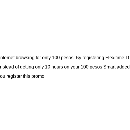
 internet browsing for only 100 pesos. By registering Flexitime 1
. Instead of getting only 10 hours on your 100 pesos Smart added
u register this promo.