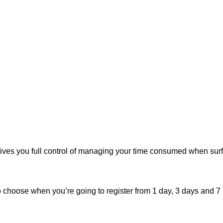
ives you full control of managing your time consumed when surf
o choose when you’re going to register from 1 day, 3 days and 7