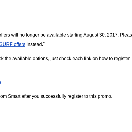
ffers will no longer be available starting August 30, 2017. Plea
SURF offers
instead."
 the available options, just check each link on how to register.
s
m Smart after you successfully register to this promo.