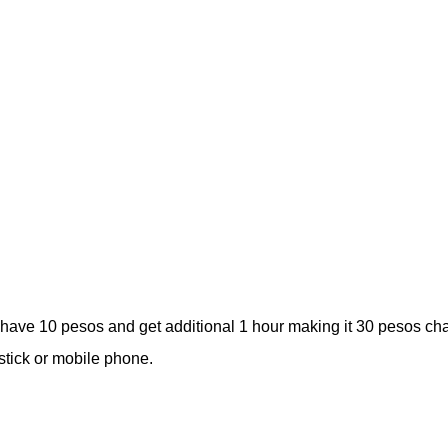
l have 10 pesos and get additional 1 hour making it 30 pesos ch
stick or mobile phone.