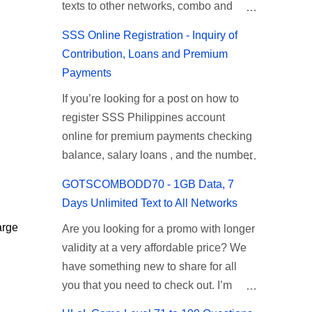
texts to other networks, combo and
Promo Inclusions ML10 Requirements
Takure Level 42: Taong mahilig
Validity Price ...
other mobile promos. TM, a Globe
ML10 Balance Inquiry Talk N Text
magmagic Magickero. Taong
SSS Online Registration - Inquiry of
Telecom brand is known for their very
ML10 Promo You can subscribe to this
nambabasura: Basurero, Taong palagi
Contribution, Loans and Premium
budget friendly mobile promos. TM’s
promo offer via SMS text, just reload
nasa gimik: Gimikero, Taong palagi
Payments
celebrity endorsers are Coco Martin,
your prepaid account with 10 pesos
nasa kanto. Answer: Tambay Level 43:
If you’re looking for a post on how to
Angelica Panganiban, Cesar Montano
then use the keyword format. If you
Kapag mayaman: Pneumonia, Kapag
register SSS Philippines account
and Parokya ni Edgar. To know their
prefer direct loading to your mobile
mahirap: Answer: TB Level 44:
online for premium payments checking
promos and codes on how to register
number, you can also ask your load
Mabuhok, matigas, labas-pasok sa
balance, salary loans , and the number
you may find the list below for your
retailer to check if this offer is available
madilim na butas. Answer:Toothbrush
of months contributions made. This
reference. How to Register TM Call,
on their SIM menu. To register TNT ML
Leve...
GOTSCOMBODD70 - 1GB Data, 7
article is a walkthrough on how to
Text and Combo Promos TM Call
10 via text, just follow the steps
Days Unlimited Text to All Networks
register an SSS account online. You
Promos ALLIN20 To register, text A20 to
provided below as your reference. TNT
arge
Are you looking for a promo with longer
can easily inquire and check your SSS
8080 Promo description: Unli Calls to
ML 10 Promo Inclusions TNT ML10
validity at a very affordable price? We
contribution by just signing up at
TM/Globe Unlitexts to All Networks
Promo description Data 200MB per day
have something new to share for all
www.sss.gov.ph to create an online
100 MB Facebook Valid for 2 days
data for ML (Mobile Legends) ...
you that you need to check out. I’m
account. This service is available to
Amount / load: Php20.00 Promo
surprised with the message that I
members, self-employed, and
variants - exclusive app internet