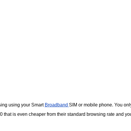
wsing using your Smart
Broadband
SIM or mobile phone. You onl
that is even cheaper from their standard browsing rate and yo