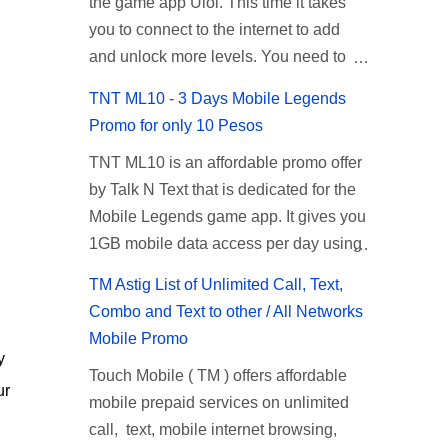
the game app Ulol. This time it takes
register for Globe UNLISURF or
given root or admin account provided.
Select the option for ALLNET:FB:OTH.
you to connect to the internet to add
SUPERSURF, you must first decide
PLDT Default Admin Password When
...
and unlock more levels. You need to
how many days you want your internet
accessing your router's web interface,
download the additional game package
surfing to last (1, 3, 5, or 30 days). You
use the PLDT Home admin password
TNT ML10 - 3 Days Mobile Legends
to continue playing and this time you
also need to determine your budget
credentials to access all available
Promo for only 10 Pesos
also need to allow permission to
(₱50, ₱120, ₱200, or ₱999) or the price
configuration settings of your device. If
TNT ML10 is an affordable promo offer
access your photos to add more levels.
of the promo you want to subscribe to.
the first password doesn't work, try an
by Talk N Text that is dedicated for the
If you have no mobile internet you can
SuperfSurf Promos Globe uses the
alternative one based on your modem
Mobile Legends game app. It gives you
register to any surf promos or connect
term SUPERSURF as the name for
model and software version. Simply go
1GB mobile data access per day using
to your neighbors Wi-Fi to download.
their unlimited surfing promos while
to your browser, type 192.168.1.1 , hit
the ML app for only 10 pesos up to 3
This game contains advertisements
term UNLISURF is used by the Smart
enter, and use the following username
TM Astig List of Unlimited Call, Text,
days. If your a gamer and you are
and if you want to remove the pop up
network in reference to their unlimited
and password: Us...
Combo and Text to other / All Networks
looking for a budget promo that use ca
ads, you need to turn off your internet
browsing promo. This offer is still
Mobile Promo
register to play this online, you can
connection to stop it. Ulol Game
working as of 2025 and is now subject
y
Touch Mobile ( TM ) offers affordable
head down for the complete details and
Questions and Answers to Level 41 to
to Globe's FUP (800MB data threshold
ur
mobile prepaid services on unlimited
mechanics of this offer. Table of
70 Level 41: Ano bah! Bakit ba ako na
before the internet speed is throttled).
call, text, mobile internet browsing,
Contents How to Register ML10 ML10
lang palagi pinag-iinitan n’yo? Answer:
SUPERSURF Promos Promo Data