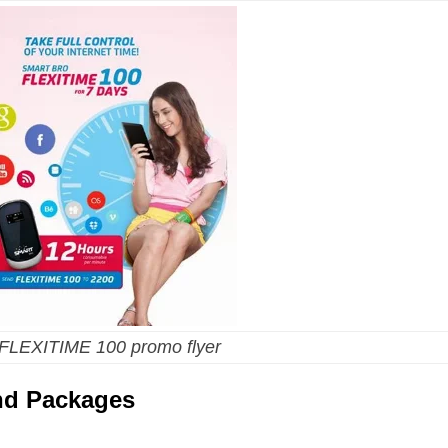
 FLEXITIME 100 promo flyer
and Packages