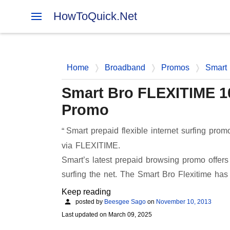
HowToQuick.Net
Home
Broadband
Promos
Smart
Smart Bro FLEXITIME 100
Promo
Smart prepaid flexible internet surfing pr
via FLEXITIME.
Smart’s latest prepaid browsing promo offer
surfing the net. The Smart Bro Flexitime ha
Keep reading
posted by
Beesgee Sago
on
November 10, 2013
Last updated on
March 09, 2025