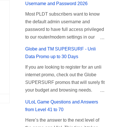
unlimited internet just continue reading
Username and Password 2026
on the mentioned networks. This also
below for the promo mechanics. Smart
Most PLDT subscribers want to know
gives you an extra free 50 texts to all
Unlisurf Promos How to Register Smart
the default admin username and
networks that you can use to send
Unli Surf ( Unlimited Surfing) Promo:
password to have full access privileged
special messages to Globe, TM, DITO,
Since this promo is longer offered by
to our router/modem settings in our
GOMO, and ABS CBN Mobile
Smart, you can now check the latest
PLDT Home Fiber, myDSL broadband,
subscribers. TNT UTP15 TNT UTP15
replacement of this Unlisurf called
Globe and TM SUPERSURF - Unli
and Ultera wireless internet. The PLDT
Promo description Calls Unlimited tri-
Surfmax. It gives you all day internet
Data Promo up to 30 Days
admin account opens up a lot of
net calls (Smart, TNT, and Sun) Texts
browsing with almost the same pricing,
If you are looking to register for an unli
advanced settings. From restricting
100 texts to all networks per day
but it’s now capped to 800MB daily
internet promo, check out the Globe
wireless users through MAC filtering,
Validity 2 days Price ₱15.00 How to
bandwidth. Update: Smart no longer
SUPERSURF promos that will surely fit
port forwarding, changing WiFi name or
Register UTP15 All you need to do is
offers unlisurf, you can check all
your budget and browsing needs.
SSID, bridging your router, backup, and
reload your TNT prepaid account with
available Smart Promos for the latest
These can be used on your mobile
lots more. All of those benefits cannot
at least ₱15, then register using the
updates. Promo Name: SurfMax 50 To
ULoL Game Questions and Answers
phone, Globe Tattoo stick, USB
be done when you're just accessing the
following methods. No maintaining
register: Ju...
from Level 41 to 70
broadband, and any other open line
router page using a normal user. To
balance needed. To register via *123#
Here’s the answer to the next level of
SIM card network–capable modem. To
make that possible you must use the
menu: Dial *123# using your TNT SIM.