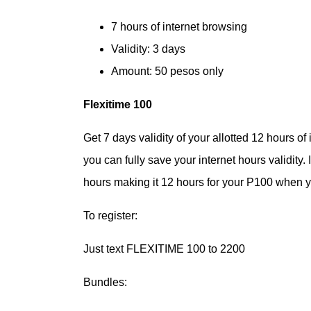
7 hours of internet browsing
Validity: 3 days
Amount: 50 pesos only
Flexitime 100
Get 7 days validity of your allotted 12 hours of
you can fully save your internet hours validity
hours making it 12 hours for your P100 when yo
To register:
Just text FLEXITIME 100 to 2200
Bundles: