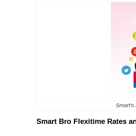
Smart's
Smart Bro Flexitime Rates 