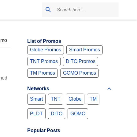
omo
List of Promos
Globe Promos
Smart Promos
TNT Promos
DITO Promos
TM Promos
GOMO Promos
umed
Networks
Smart
TNT
Globe
TM
PLDT
DITO
GOMO
Popular Posts