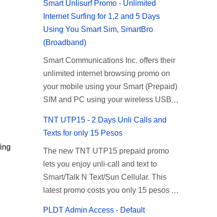
Smart Unlisurf Promo - Unlimited
Internet Surfing for 1,2 and 5 Days
Using You Smart Sim, SmartBro
(Broadband)
Smart Communications Inc. offers their
unlimited internet browsing promo on
your mobile using your Smart (Prepaid)
SIM and PC using your wireless USB
(plug-it) modem like Smart Bro.
TNT UTP15 - 2 Days Unli Calls and
Recently Smart has brought down their
Texts for only 15 Pesos
2 days Unlisurf promo to P85, you can
ing
The new TNT UTP15 prepaid promo
now enjoy 2 days affordable unlimited
lets you enjoy unli-call and text to
surfing. Smart Unlisurf is also available
Smart/Talk N Text/Sun Cellular. This
on 1 day unlimited internet surfing for
latest promo costs you only 15 pesos
50 pesos and 5 days unli data for 200
which is good for 2 days of unlimited
pesos. If you want to register for Smart
PLDT Admin Access - Default
calling and texting with all your friends