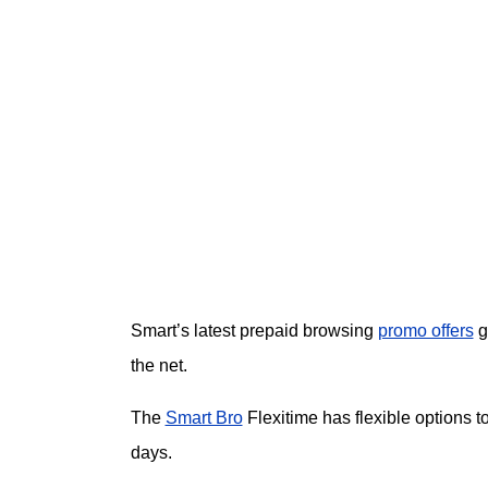
Smart’s latest prepaid browsing
promo offers
g
the net.
The
Smart Bro
Flexitime has flexible options t
days.