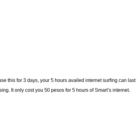
e this for 3 days, your 5 hours availed internet surfing can last 
g. It only cost you 50 pesos for 5 hours of Smart’s internet.