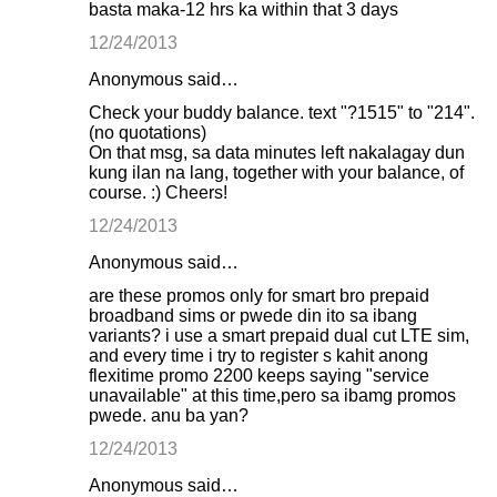
basta maka-12 hrs ka within that 3 days
12/24/2013
Anonymous said…
Check your buddy balance. text "?1515" to "214".
(no quotations)
On that msg, sa data minutes left nakalagay dun
kung ilan na lang, together with your balance, of
course. :) Cheers!
12/24/2013
Anonymous said…
are these promos only for smart bro prepaid
broadband sims or pwede din ito sa ibang
variants? i use a smart prepaid dual cut LTE sim,
and every time i try to register s kahit anong
flexitime promo 2200 keeps saying "service
unavailable" at this time,pero sa ibamg promos
pwede. anu ba yan?
12/24/2013
Anonymous said…