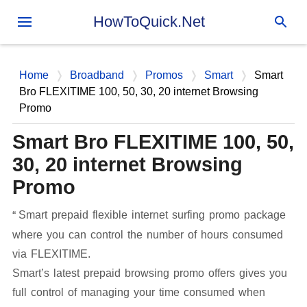
Skip to main content
HowToQuick.Net
Home
Broadband
Promos
Smart
Smart
Bro FLEXITIME 100, 50, 30, 20 internet Browsing
Promo
Smart Bro FLEXITIME 100, 50,
30, 20 internet Browsing
Promo
Smart prepaid flexible internet surfing promo package
where you can control the number of hours consumed
via FLEXITIME.
Smart’s latest prepaid browsing promo offers gives you
full control of managing your time consumed when