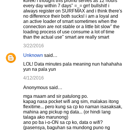
korek! i thought this promo serves as 12 hours
every day within 7 days" =_= grr! bullshit! i
always register on SURFMAX and i think there's
no difference their both sucks! i am a loyal and
an active loader of smart sometimes when the
connection are not stable or a little bit slow" the
loading process of use consume a lot of time
than the actual use" smart are really smart
3/22/2016
Unknown
said…
LOL! Data minutes pala meaning nun hahahaha
yun na pala yun
4/12/2016
Anonymous said…
mga maam and sir patulong po.
kapag nasa pocket wifi ang sim, malakas itong
flexitime... pero kung sa cp ko naman isasaksak,
mahina ang pickup ng data... (or hindi lang
talaga ako marunong)
ano po ba i-o-ON sa cp ko, data o wifi?
(pasensya, baguhan sa mundong puno ng