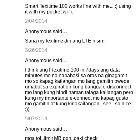
Smart flexitime 100 works fine with me... :) using
it with my pocket wi-fi.
2/04/2014
Anonymous said…
Sana my fexitime din ang LTE n sim.
3/26/2014
Anonymous said…
I think ang Flexitime 100 in 7days ang data
minutes mo na nababasi sa oras na ginagamit
mo so kapag kailangan mo lang gamitin pwede
umabot sa expiration kung bangga e-disconnect
mo lang kung hindi naman talaga kailangan pero
kung my importante e-connect mo kapag gusto
mo gamitin at kung kinakailangan.. see.. so nice..
:))
5/07/2014
Anonymous said…
mga tol..limit MB poh..paki check