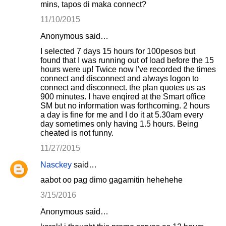
mins, tapos di maka connect?
11/10/2015
Anonymous said…
I selected 7 days 15 hours for 100pesos but
found that I was running out of load before the 15
hours were up! Twice now I've recorded the times
connect and disconnect and always logon to
connect and disconnect. the plan quotes us as
900 minutes. I have enqired at the Smart office
SM but no information was forthcoming. 2 hours
a day is fine for me and I do it at 5.30am every
day sometimes only having 1.5 hours. Being
cheated is not funny.
11/27/2015
Nasckey
said…
aabot oo pag dimo gagamitin hehehehe
3/15/2016
Anonymous said…