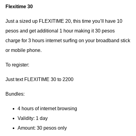
Flexitime 30
Just a sized up FLEXITIME 20, this time you’ll have 10
pesos and get additional 1 hour making it 30 pesos
charge for 3 hours internet surfing on your broadband stick
or mobile phone.
To register:
Just text FLEXITIME 30 to 2200
Bundles:
4 hours of internet browsing
Validity: 1 day
Amount: 30 pesos only