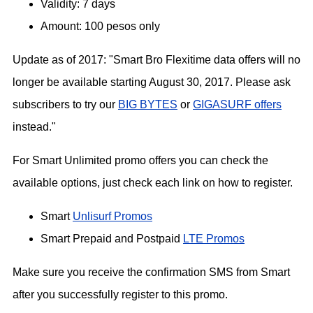
Validity: 7 days
Amount: 100 pesos only
Update as of 2017: "Smart Bro Flexitime data offers will no
longer be available starting August 30, 2017. Please ask
subscribers to try our
BIG BYTES
or
GIGASURF offers
instead."
For Smart Unlimited promo offers you can check the
available options, just check each link on how to register.
Smart
Unlisurf Promos
Smart Prepaid and Postpaid
LTE Promos
Make sure you receive the confirmation SMS from Smart
after you successfully register to this promo.