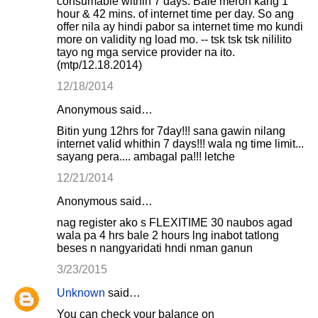
consumable within 7 days. Bale meron kang 1
hour & 42 mins. of internet time per day. So ang
offer nila ay hindi pabor sa internet time mo kundi
more on validity ng load mo. -- tsk tsk tsk nililito
tayo ng mga service provider na ito.
(mtp/12.18.2014)
12/18/2014
Anonymous said…
Bitin yung 12hrs for 7day!!! sana gawin nilang
internet valid whithin 7 days!!! wala ng time limit...
sayang pera.... ambagal pa!!! letche
12/21/2014
Anonymous said…
nag register ako s FLEXITIME 30 naubos agad
wala pa 4 hrs bale 2 hours lng inabot tatlong
beses n nangyaridati hndi nman ganun
3/23/2015
Unknown
said…
You can check your balance on