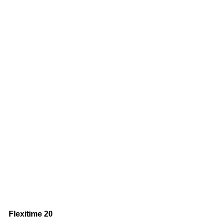
Flexitime 20