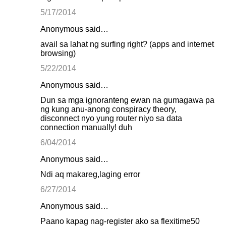
5/17/2014
Anonymous said…
avail sa lahat ng surfing right? (apps and internet
browsing)
5/22/2014
Anonymous said…
Dun sa mga ignoranteng ewan na gumagawa pa
ng kung anu-anong conspiracy theory,
disconnect nyo yung router niyo sa data
connection manually! duh
6/04/2014
Anonymous said…
Ndi aq makareg,laging error
6/27/2014
Anonymous said…
Paano kapag nag-register ako sa flexitime50