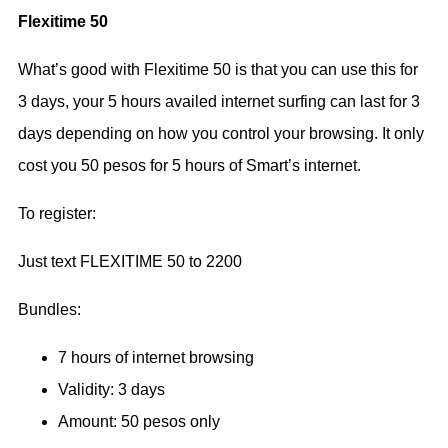
Flexitime 50
What’s good with Flexitime 50 is that you can use this for
3 days, your 5 hours availed internet surfing can last for 3
days depending on how you control your browsing. It only
cost you 50 pesos for 5 hours of Smart’s internet.
To register:
Just text FLEXITIME 50 to 2200
Bundles:
7 hours of internet browsing
Validity: 3 days
Amount: 50 pesos only