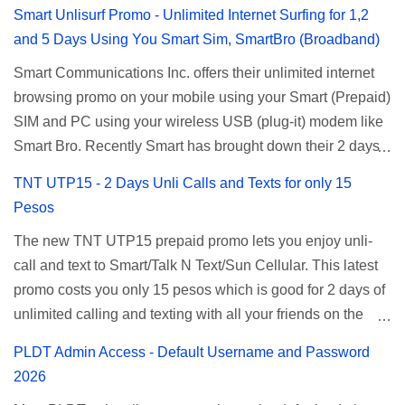
Smart Unlisurf Promo - Unlimited Internet Surfing for 1,2
and 5 Days Using You Smart Sim, SmartBro (Broadband)
Smart Communications Inc. offers their unlimited internet
browsing promo on your mobile using your Smart (Prepaid)
SIM and PC using your wireless USB (plug-it) modem like
Smart Bro. Recently Smart has brought down their 2 days
Unlisurf promo to P85, you can now enjoy 2 days
TNT UTP15 - 2 Days Unli Calls and Texts for only 15
affordable unlimited surfing. Smart Unlisurf is also
Pesos
available on 1 day unlimited internet surfing for 50 pesos
The new TNT UTP15 prepaid promo lets you enjoy unli-
and 5 days unli data for 200 pesos. If you want to register
call and text to Smart/Talk N Text/Sun Cellular. This latest
for Smart unlimited internet just continue reading below for
promo costs you only 15 pesos which is good for 2 days of
the promo mechanics. Smart Unlisurf Promos How to
unlimited calling and texting with all your friends on the
Register Smart Unli Surf ( Unlimited Surfing) Promo: Since
mentioned networks. This also gives you an extra free 50
this promo is longer offered by Smart, you can now check
PLDT Admin Access - Default Username and Password
texts to all networks that you can use to send special
the latest replacement of this Unlisurf called Surfmax. It
2026
messages to Globe, TM, DITO, GOMO, and ABS CBN
gives you all day internet browsing with almost the same