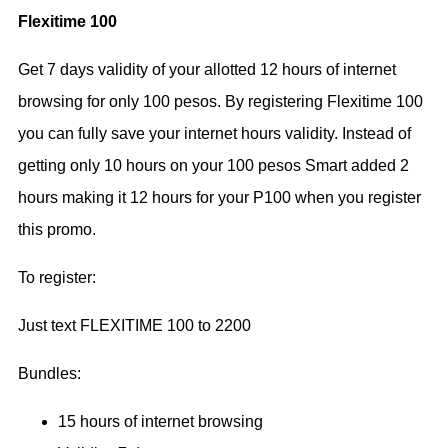
Flexitime 100
Get 7 days validity of your allotted 12 hours of internet
browsing for only 100 pesos. By registering Flexitime 100
you can fully save your internet hours validity. Instead of
getting only 10 hours on your 100 pesos Smart added 2
hours making it 12 hours for your P100 when you register
this promo.
To register:
Just text FLEXITIME 100 to 2200
Bundles:
15 hours of internet browsing