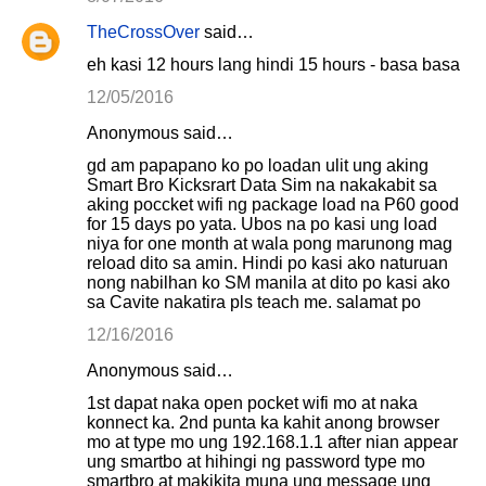
TheCrossOver
said…
eh kasi 12 hours lang hindi 15 hours - basa basa
12/05/2016
Anonymous said…
gd am papapano ko po loadan ulit ung aking
Smart Bro Kicksrart Data Sim na nakakabit sa
aking poccket wifi ng package load na P60 good
for 15 days po yata. Ubos na po kasi ung load
niya for one month at wala pong marunong mag
reload dito sa amin. Hindi po kasi ako naturuan
nong nabilhan ko SM manila at dito po kasi ako
sa Cavite nakatira pls teach me. salamat po
12/16/2016
Anonymous said…
1st dapat naka open pocket wifi mo at naka
konnect ka. 2nd punta ka kahit anong browser
mo at type mo ung 192.168.1.1 after nian appear
ung smartbo at hihingi ng password type mo
smartbro at makikita muna ung message ung