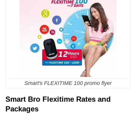
Smart's FLEXITIME 100 promo flyer
Smart Bro Flexitime Rates and
Packages