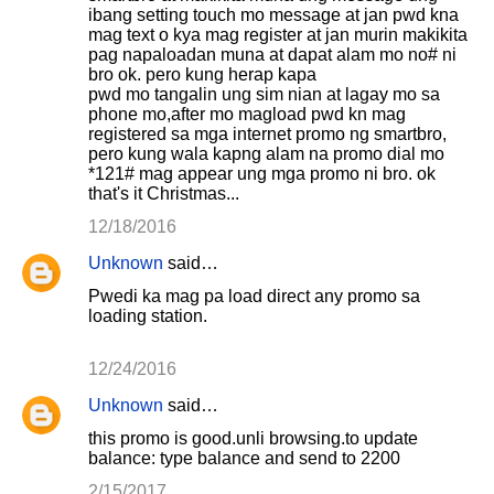
ibang setting touch mo message at jan pwd kna
mag text o kya mag register at jan murin makikita
pag napaloadan muna at dapat alam mo no# ni
bro ok. pero kung herap kapa
pwd mo tangalin ung sim nian at lagay mo sa
phone mo,after mo magload pwd kn mag
registered sa mga internet promo ng smartbro,
pero kung wala kapng alam na promo dial mo
*121# mag appear ung mga promo ni bro. ok
that's it Christmas...
12/18/2016
Unknown
said…
Pwedi ka mag pa load direct any promo sa
loading station.
12/24/2016
Unknown
said…
this promo is good.unli browsing.to update
balance: type balance and send to 2200
2/15/2017