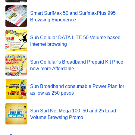
Smart SurfMax 50 and SurfmaxPlus 995
Browsing Experience
Sun Cellular DATA LITE 50 Volume based
Internet browsing
Sun Cellular’s Broadband Prepaid Kit Price
now more Affordable
Sun Broadband consumable Power Plan for
as low as 250 pesos
Sun Surf Net Mega 100, 50 and 25 Load
Volume Browsing Promo