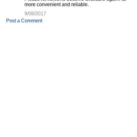
more convenient and reliable.
9/08/2017
Post a Comment