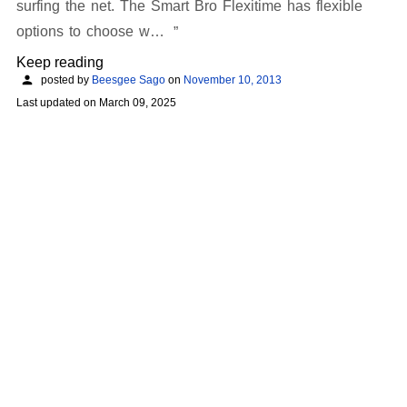
surfing the net. The Smart Bro Flexitime has flexible
options to choose w…
Keep reading
posted by
Beesgee Sago
on
November 10, 2013
Last updated on
March 09, 2025