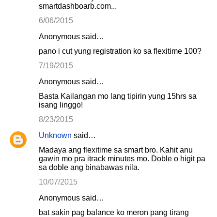
smartdashboarb.com...
6/06/2015
Anonymous said…
pano i cut yung registration ko sa flexitime 100?
7/19/2015
Anonymous said…
Basta Kailangan mo lang tipirin yung 15hrs sa
isang linggo!
8/23/2015
Unknown
said…
Madaya ang flexitime sa smart bro. Kahit anu
gawin mo pra itrack minutes mo. Doble o higit pa
sa doble ang binabawas nila.
10/07/2015
Anonymous said…
bat sakin pag balance ko meron pang tirang