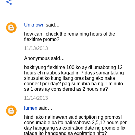
Unknown
said…
C
how can i check the remaining hours of the
o
flexitime promo?
m
11/13/2013
m
Anonymous said…
e
bakit yung flexitime 100 ko ay di umabot ng 12
n
hours eh naubos kagad in 7 days samantalang
sinusulat ko kung ilang oras lang ako naka
t
connect per day? pag sumubra ba ng 1 minuto
s
sa 1 oras ay considered as 2 hours na?
11/14/2013
lumen
said…
hindi ako nalinawan sa discription ng promos!
consumable ba ito halimabawa 2,5,12 hours per
day hanggang sa expiration date ng promo o fix
talaga ito hanggang sa expiration nito?