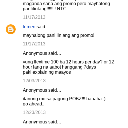
maganda sana ang promo pero mayhalong
panlilinlang!!!!!!!! NTC.............
11/17/2013
lumen
said…
mayhalong panlilinlang ang promo!
11/17/2013
Anonymous said…
yung flextime 100 ba 12 hours per day? or 12
hour lang na aabot hanggang 7days
paki explain ng maayos
12/03/2013
Anonymous said…
itanong mo sa pagong POBZ!!! hahaha :)
go ahead..
12/23/2013
Anonymous said…