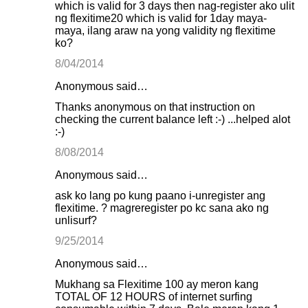
which is valid for 3 days then nag-register ako ulit
ng flexitime20 which is valid for 1day maya-
maya, ilang araw na yong validity ng flexitime
ko?
8/04/2014
Anonymous said…
Thanks anonymous on that instruction on
checking the current balance left :-) ...helped alot
:-)
8/08/2014
Anonymous said…
ask ko lang po kung paano i-unregister ang
flexitime. ? magreregister po kc sana ako ng
unlisurf?
9/25/2014
Anonymous said…
Mukhang sa Flexitime 100 ay meron kang
TOTAL OF 12 HOURS of internet surfing