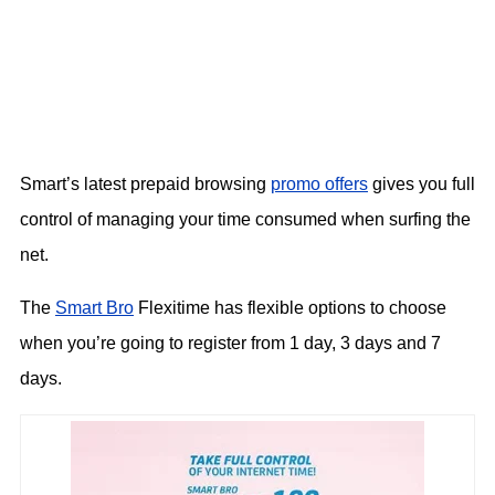
Smart’s latest prepaid browsing
promo offers
gives you full
control of managing your time consumed when surfing the
net.
The
Smart Bro
Flexitime has flexible options to choose
when you’re going to register from 1 day, 3 days and 7
days.