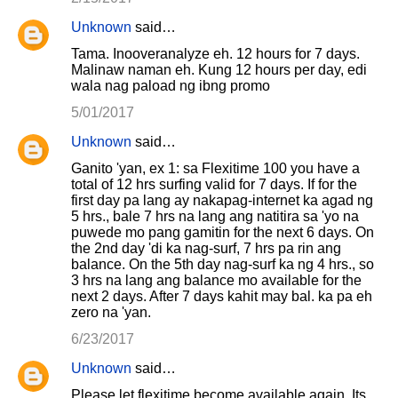
Unknown
said…
Tama. Inooveranalyze eh. 12 hours for 7 days.
Malinaw naman eh. Kung 12 hours per day, edi
wala nag paload ng ibng promo
5/01/2017
Unknown
said…
Ganito 'yan, ex 1: sa Flexitime 100 you have a
total of 12 hrs surfing valid for 7 days. If for the
first day pa lang ay nakapag-internet ka agad ng
5 hrs., bale 7 hrs na lang ang natitira sa 'yo na
puwede mo pang gamitin for the next 6 days. On
the 2nd day 'di ka nag-surf, 7 hrs pa rin ang
balance. On the 5th day nag-surf ka ng 4 hrs., so
3 hrs na lang ang balance mo available for the
next 2 days. After 7 days kahit may bal. ka pa eh
zero na 'yan.
6/23/2017
Unknown
said…
Please let flexitime become available again. Its