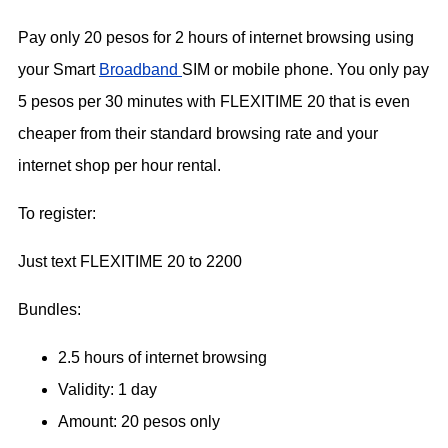
Pay only 20 pesos for 2 hours of internet browsing using
your Smart
Broadband
SIM or mobile phone. You only pay
5 pesos per 30 minutes with FLEXITIME 20 that is even
cheaper from their standard browsing rate and your
internet shop per hour rental.
To register:
Just text FLEXITIME 20 to 2200
Bundles:
2.5 hours of internet browsing
Validity: 1 day
Amount: 20 pesos only