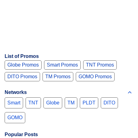
List of Promos
Globe Promos
Smart Promos
TNT Promos
DITO Promos
TM Promos
GOMO Promos
Networks
Smart
TNT
Globe
TM
PLDT
DITO
GOMO
Popular Posts