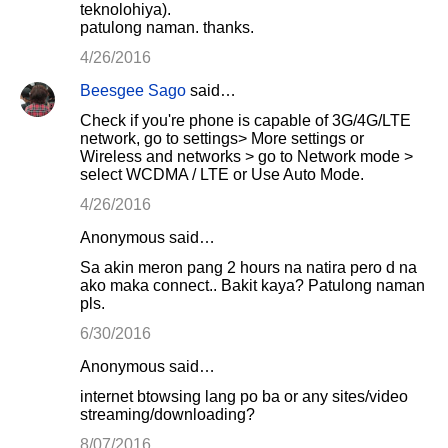
teknolohiya).
patulong naman. thanks.
4/26/2016
Beesgee Sago
said…
Check if you're phone is capable of 3G/4G/LTE
network, go to settings> More settings or
Wireless and networks > go to Network mode >
select WCDMA / LTE or Use Auto Mode.
4/26/2016
Anonymous said…
Sa akin meron pang 2 hours na natira pero d na
ako maka connect.. Bakit kaya? Patulong naman
pls.
6/30/2016
Anonymous said…
internet btowsing lang po ba or any sites/video
streaming/downloading?
8/07/2016