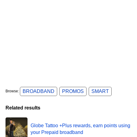
BROADBAND
PROMOS
SMART
Browse:
Related results
Globe Tattoo +Plus rewards, earn points using
your Prepaid broadband