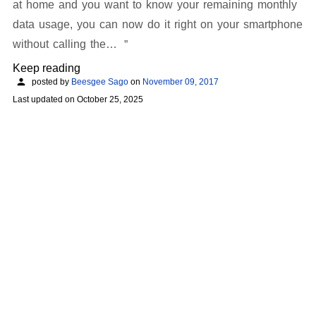
at home and you want to know your remaining monthly
data usage, you can now do it right on your smartphone
without calling the…
Keep reading
posted by
Beesgee Sago
on
November 09, 2017
Last updated on
October 25, 2025