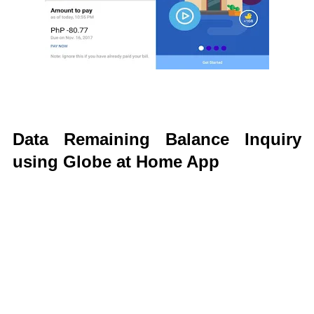
Data Remaining Balance Inquiry
using Globe at Home App