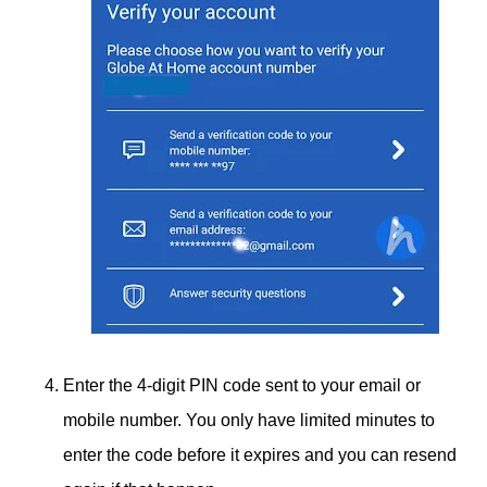
Enter the 4-digit PIN code sent to your email or
mobile number. You only have limited minutes to
enter the code before it expires and you can resend