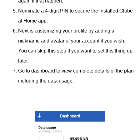
again if that happen.
Nominate a 4-digit PIN to secure the installed Globe
at Home app.
Next is customizing your profile by adding a
nickname and avatar of your account if you wish.
You can skip this step if you want to set this thing up
later.
Go to dashboard to view complete details of the plan
including the data usage.