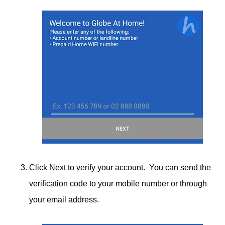
Click Next to verify your account. You can send the
verification code to your mobile number or through
your email address.