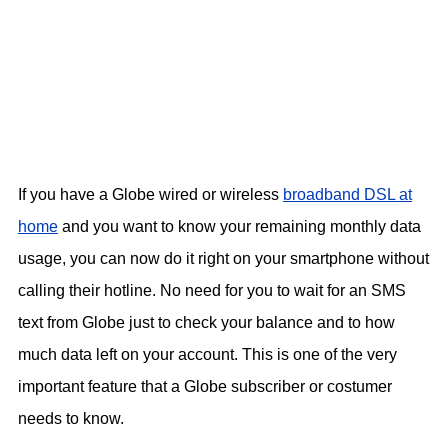
If you have a Globe wired or wireless
broadband DSL at
home
and you want to know your remaining monthly data
usage, you can now do it right on your smartphone without
calling their hotline. No need for you to wait for an SMS
text from Globe just to check your balance and to how
much data left on your account. This is one of the very
important feature that a Globe subscriber or costumer
needs to know.