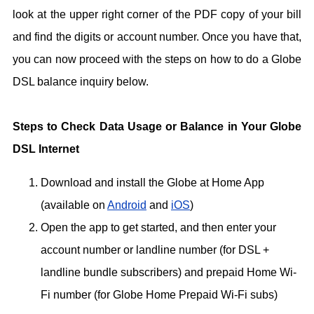
look at the upper right corner of the PDF copy of your bill
and find the digits or account number. Once you have that,
you can now proceed with the steps on how to do a Globe
DSL balance inquiry below.
Steps to Check Data Usage or Balance in Your Globe
DSL Internet
Download and install the Globe at Home App
(available on
Android
and
iOS
)
Open the app to get started, and then enter your
account number or landline number (for DSL +
landline bundle subscribers) and prepaid Home Wi-
Fi number (for Globe Home Prepaid Wi-Fi subs)