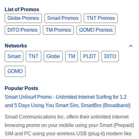
List of Promos
Globe Promos
Smart Promos
TNT Promos
DITO Promos
TM Promos
GOMO Promos
Networks
Smart
TNT
Globe
TM
PLDT
DITO
GOMO
Popular Posts
Smart Unlisurf Promo - Unlimited Internet Surfing for 1,2
and 5 Days Using You Smart Sim, SmartBro (Broadband)
Smart Communications Inc. offers their unlimited internet
browsing promo on your mobile using your Smart (Prepaid)
SIM and PC using your wireless USB (plug-it) modem like