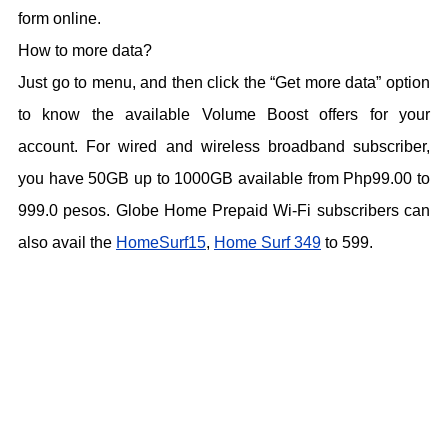
form online.
How to more data?
Just go to menu, and then click the “Get more data” option
to know the available Volume Boost offers for your
account. For wired and wireless broadband subscriber,
you have 50GB up to 1000GB available from Php99.00 to
999.0 pesos. Globe Home Prepaid Wi-Fi subscribers can
also avail the
HomeSurf15
,
Home Surf 349
to 599.