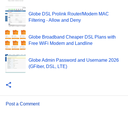
Globe DSL Prolink Router/Modem MAC
Filtering - Allow and Deny
Globe Broadband Cheaper DSL Plans with
Free WiFi Modem and Landline
Globe Admin Password and Username 2026
(GFiber, DSL, LTE)
Post a Comment
C
o
m