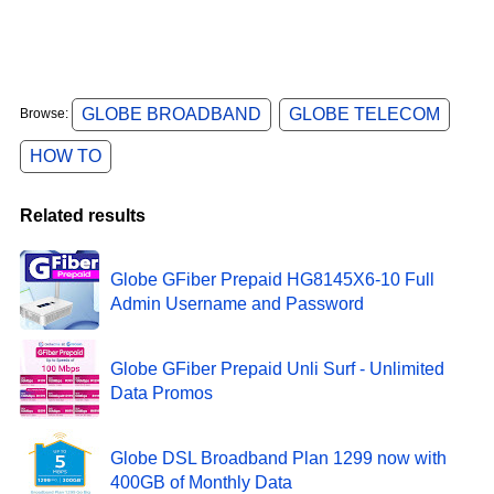
GLOBE BROADBAND
GLOBE TELECOM
Browse:
HOW TO
Related results
Globe GFiber Prepaid HG8145X6-10 Full
Admin Username and Password
Globe GFiber Prepaid Unli Surf - Unlimited
Data Promos
Globe DSL Broadband Plan 1299 now with
400GB of Monthly Data