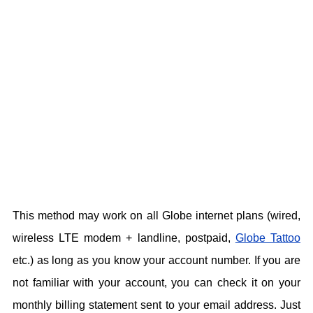
This method may work on all Globe internet plans (wired,
wireless LTE modem + landline, postpaid,
Globe Tattoo
etc.) as long as you know your account number. If you are
not familiar with your account, you can check it on your
monthly billing statement sent to your email address. Just