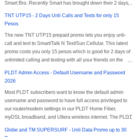
Smart Bro. Recently Smart has brought down their 2 days
Unlisurf promo to P85, you can now enjoy 2 days
TNT UTP15 - 2 Days Unli Calls and Texts for only 15
affordable unlimited surfing. Smart Unlisurf is also
Pesos
available on 1 day unlimited internet surfing for 50 pesos
The new TNT UTP15 prepaid promo lets you enjoy unli-
and 5 days unli data for 200 pesos. If you want to register
call and text to Smart/Talk N Text/Sun Cellular. This latest
for Smart unlimited internet just continue reading below for
promo costs you only 15 pesos which is good for 2 days of
the promo mechanics. Smart Unlisurf Promos How to
unlimited calling and texting with all your friends on the
Register Smart Unli Surf ( Unlimited Surfing) Promo: Since
mentioned networks. This also gives you an extra free 50
this promo is longer offered by Smart, you can now check
PLDT Admin Access - Default Username and Password
texts to all networks that you can use to send special
the latest replacement of this Unlisurf called Surfmax. It
2026
messages to Globe, TM, DITO, GOMO, and ABS CBN
gives you all day internet browsing with almost the same
Most PLDT subscribers want to know the default admin
Mobile subscribers. TNT UTP15 TNT UTP15 Promo
pricing, but it’s now capped to 800MB daily bandwidth.
username and password to have full access privileged to
description Calls Unlimited tri-net calls (Smart, TNT, and
Update: Smart no longer offers unlisurf, you can check all
our router/modem settings in our PLDT Home Fiber,
Sun) Texts 100 texts to all networks per day Validity 2 days
available Smart Promos for the latest updates. Promo
myDSL broadband, and Ultera wireless internet. The PLDT
Price ₱15.00 How to Register UTP15 All you need to do is
Name: SurfMax 50 To register: Ju...
admin account opens up a lot of advanced settings. From
reload your TNT prepaid account with at least ₱15, then
Globe and TM SUPERSURF - Unli Data Promo up to 30
restricting wireless users through MAC filtering, port
register using the following methods. No maintaining