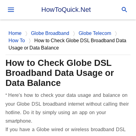
Skip to main content
HowToQuick.Net
Home
Globe Broadband
Globe Telecom
How To
How to Check Globe DSL Broadband Data
Usage or Data Balance
How to Check Globe DSL
Broadband Data Usage or
Data Balance
Here's how to check your data usage and balance on
your Globe DSL broadband internet without calling their
hotline. Do it by simply using an app on your
smartphone.
If you have a Globe wired or wireless broadband DSL