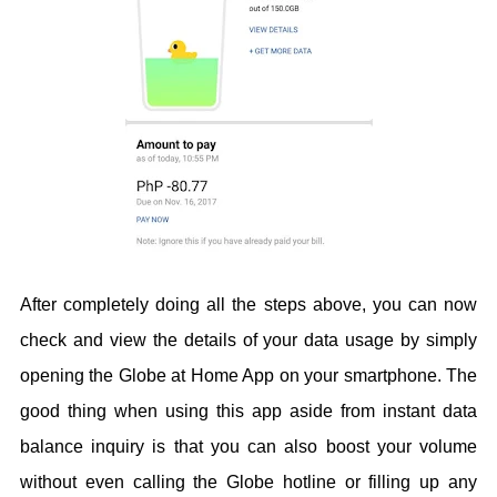
After completely doing all the steps above, you can now
check and view the details of your data usage by simply
opening the Globe at Home App on your smartphone. The
good thing when using this app aside from instant data
balance inquiry is that you can also boost your volume
without even calling the Globe hotline or filling up any