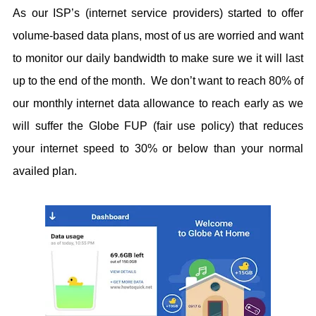
As our ISP’s (internet service providers) started to offer
volume-based data plans, most of us are worried and want
to monitor our daily bandwidth to make sure we it will last
up to the end of the month. We don’t want to reach 80% of
our monthly internet data allowance to reach early as we
will suffer the Globe FUP (fair use policy) that reduces
your internet speed to 30% or below than your normal
availed plan.