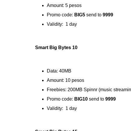
Amount: 5 pesos
Promo code:
BIG5
send to
9999
Validity: 1 day
Smart Big Bytes 10
Data: 40MB
Amount: 10 pesos
Freebies: 200MB Spinnr (music streamin
Promo code:
BIG10
send to
9999
Validity: 1 day