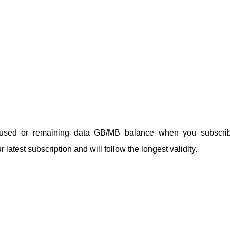
unused or remaining data GB/MB balance when you subscri
 latest subscription and will follow the longest validity.