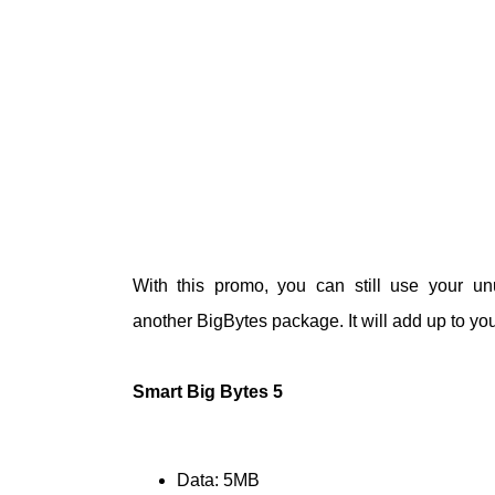
With this promo, you can still use your 
another
BigBytes
package. It will add up to your
Smart Big Bytes 5
Data: 5MB