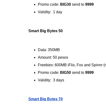
Promo code:
BIG30
send to
9999
Validity: 1 day
Smart Big Bytes 50
Data: 350MB
Amount: 50 pesos
Freebies: 600MB iFlix, Fox and Spinnr (
Promo code:
BIG50
send to
9999
Validity: 3 days
Smart Big Bytes 70