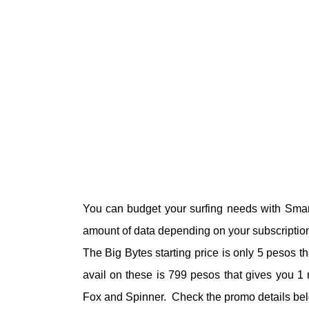
You can budget your surfing needs with Smart
amount of data depending on your subscriptio
The Big Bytes starting price is only 5 pesos 
avail on these is 799 pesos that gives you 1 m
Fox and Spinner. Check the promo details belo