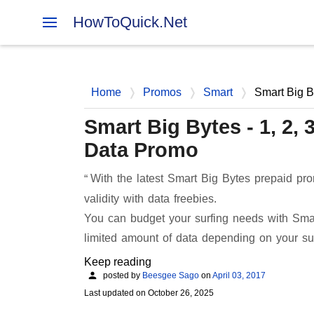
HowToQuick.Net
Home
Promos
Smart
Smart Big B
Smart Big Bytes - 1, 2,
Data Promo
With the latest Smart Big Bytes prepaid pr
validity with data freebies.
You can budget your surfing needs with Smar
limited amount of data depending on your su
Keep reading
posted by
Beesgee Sago
on
April 03, 2017
Last updated on
October 26, 2025