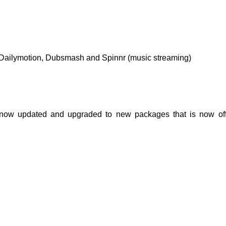
 Dailymotion, Dubsmash and Spinnr (music streaming)
 now updated and upgraded to new packages that is now of