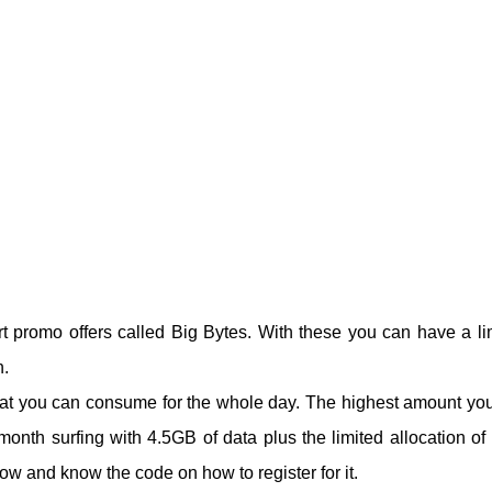
 promo offers called Big Bytes. With these you can have a li
n.
that you can consume for the whole day. The highest amount yo
onth surfing with 4.5GB of data plus the limited allocation of i
w and know the code on how to register for it.