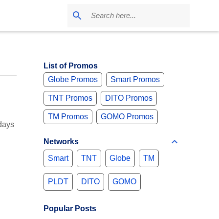
List of Promos
Globe Promos
Smart Promos
TNT Promos
DITO Promos
TM Promos
GOMO Promos
days
Networks
Smart
TNT
Globe
TM
PLDT
DITO
GOMO
Popular Posts