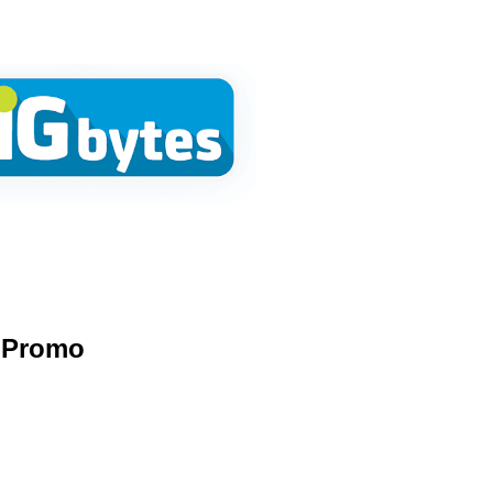
Promo