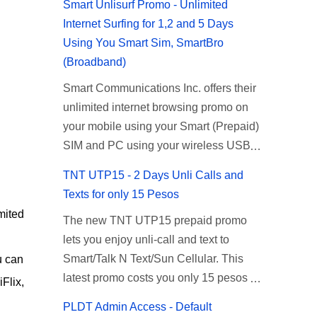
Smart Unlisurf Promo - Unlimited
Internet Surfing for 1,2 and 5 Days
Using You Smart Sim, SmartBro
(Broadband)
Smart Communications Inc. offers their
unlimited internet browsing promo on
your mobile using your Smart (Prepaid)
SIM and PC using your wireless USB
(plug-it) modem like Smart Bro.
TNT UTP15 - 2 Days Unli Calls and
Recently Smart has brought down their
Texts for only 15 Pesos
2 days Unlisurf promo to P85, you can
mited
The new TNT UTP15 prepaid promo
now enjoy 2 days affordable unlimited
lets you enjoy unli-call and text to
surfing. Smart Unlisurf is also available
Smart/Talk N Text/Sun Cellular. This
u can
on 1 day unlimited internet surfing for
latest promo costs you only 15 pesos
50 pesos and 5 days unli data for 200
Flix,
which is good for 2 days of unlimited
pesos. If you want to register for Smart
PLDT Admin Access - Default
calling and texting with all your friends