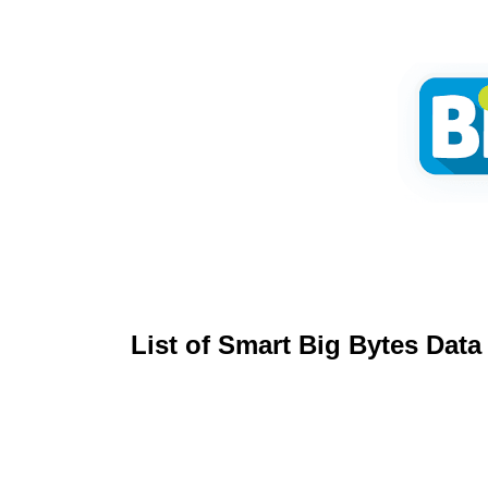
List of Smart Big Bytes
Data