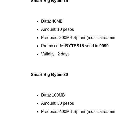
Smart Big Bytes 15
Data: 40MB
Amount: 10 pesos
Freebies: 300MB Spinnr (music streamin
Promo code:
BYTES15
send to
9999
Validity: 2 days
Smart Big Bytes 30
Data: 100MB
Amount: 30 pesos
Freebies: 400MB Spinnr (music streamin