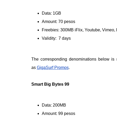
Data: 1GB
Amount: 70 pesos
Freebies: 300MB iFlix, Youtube, Vimeo,
Validity: 7 days
The corresponding denominations below is
as
GigaSurf Promos
.
Smart Big Bytes 99
Data: 200MB
Amount: 99 pesos