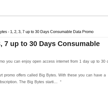
Skip to main content
ytes - 1, 2, 3, 7 up to 30 Days Consumable Data Promo
 3, 7 up to 30 Days Consumable
omo you can enjoy open access internet from 1 day up to 30 
t promo offers called Big Bytes. With these you can have a
bscription. The Big Bytes starti…