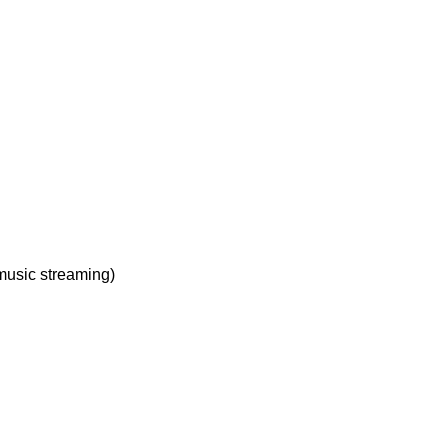
music streaming)