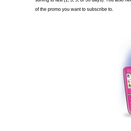
of the promo you want to subscribe to.