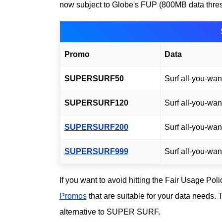
now subject to Globe's FUP (800MB data thresho
Promo
Data
SUPERSURF50
Surf all-you-wan
SUPERSURF120
Surf all-you-wan
SUPERSURF200
Surf all-you-wan
SUPERSURF999
Surf all-you-wan
If you want to avoid hitting the Fair Usage Pol
Promos
that are suitable for your data needs.
alternative to SUPER SURF.