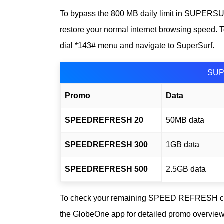
To bypass the 800 MB daily limit in SUPER
restore your normal internet browsing speed. To
dial *143# menu and navigate to SuperSurf.
SUP
Promo
Data
SPEEDREFRESH 20
50MB data
SPEEDREFRESH 300
1GB data
SPEEDREFRESH 500
2.5GB data
To check your remaining SPEED REFRESH co
the GlobeOne app for detailed promo overview