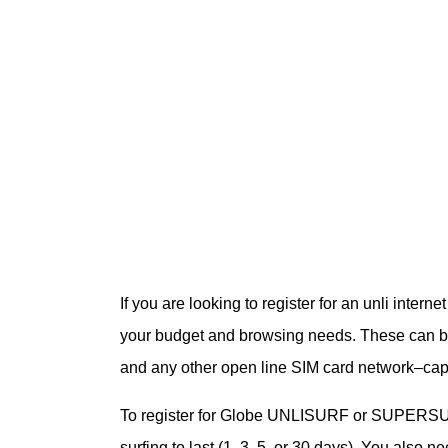
If you are looking to register for an unli inte
your budget and browsing needs. These can b
and any other open line SIM card network–c
To register for Globe UNLISURF or SUPERSURF
surfing to last (1, 3, 5, or 30 days). You also