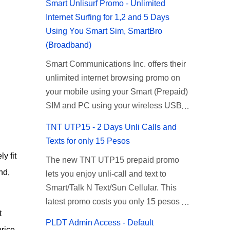
Smart Unlisurf Promo - Unlimited
Internet Surfing for 1,2 and 5 Days
Using You Smart Sim, SmartBro
(Broadband)
Smart Communications Inc. offers their
unlimited internet browsing promo on
your mobile using your Smart (Prepaid)
SIM and PC using your wireless USB
(plug-it) modem like Smart Bro.
TNT UTP15 - 2 Days Unli Calls and
Recently Smart has brought down their
Texts for only 15 Pesos
2 days Unlisurf promo to P85, you can
y fit
The new TNT UTP15 prepaid promo
now enjoy 2 days affordable unlimited
nd,
lets you enjoy unli-call and text to
surfing. Smart Unlisurf is also available
Smart/Talk N Text/Sun Cellular. This
on 1 day unlimited internet surfing for
latest promo costs you only 15 pesos
50 pesos and 5 days unli data for 200
t
which is good for 2 days of unlimited
pesos. If you want to register for Smart
PLDT Admin Access - Default
calling and texting with all your friends
price