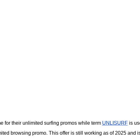
or their unlimited surfing promos while term
UNLISURF
is us
ited browsing promo. This offer is still working as of 2025 and i