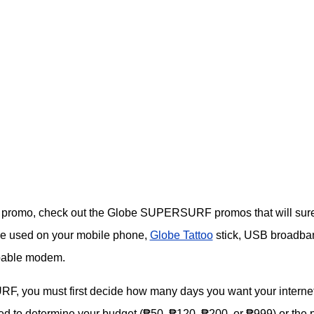
rnet promo, check out the Globe SUPERSURF promos that will surel
e used on your mobile phone,
Globe Tattoo
stick, USB broadba
apable modem.
, you must first decide how many days you want your interne
 need to determine your budget (₱50, ₱120, ₱200, or ₱999) or the 