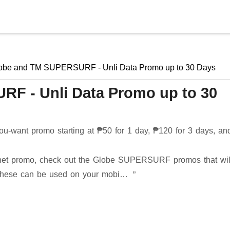
Skip to main content
obe and TM SUPERSURF - Unli Data Promo up to 30 Days
F - Unli Data Promo up to 30
-want promo starting at ₱50 for 1 day, ₱120 for 3 days, an
nternet promo, check out the Globe SUPERSURF promos that wil
. These can be used on your mobi…