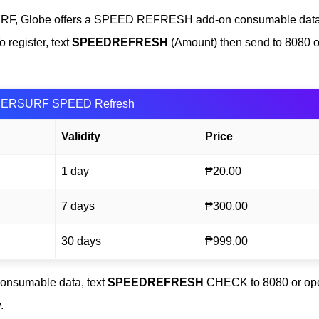
SURF, Globe offers a SPEED REFRESH add-on consumable data
 register, text
SPEEDREFRESH
(Amount) then send to 8080 o
ERSURF SPEED Refresh
Validity
Price
1 day
₱20.00
7 days
₱300.00
30 days
₱999.00
nsumable data, text
SPEEDREFRESH
CHECK to 8080 or op
.