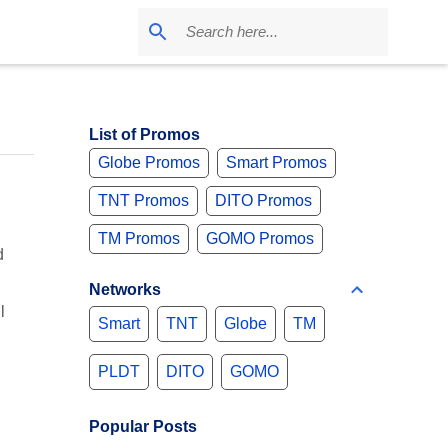
List of Promos
Globe Promos
Smart Promos
TNT Promos
DITO Promos
TM Promos
GOMO Promos
d
Networks
l
Smart
TNT
Globe
TM
PLDT
DITO
GOMO
Popular Posts