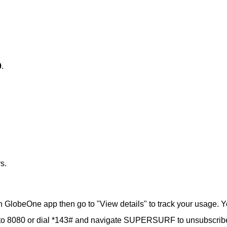
0
.
s.
 GlobeOne app then go to "View details" to track your usage. 
to 8080 or dial *143# and navigate SUPERSURF to unsubscrib