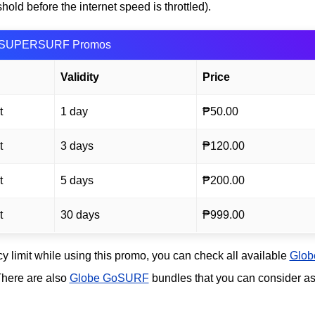
ld before the internet speed is throttled).
SUPERSURF Promos
Validity
Price
t
1 day
₱50.00
t
3 days
₱120.00
t
5 days
₱200.00
t
30 days
₱999.00
icy limit while using this promo, you can check all available
Glob
 There are also
Globe GoSURF
bundles that you can consider a