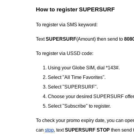
How to register SUPERSURF
To register via SMS keyword:
Text
SUPERSURF
(Amount) then send to
808
To register via USSD code:
Using your Globe SIM, dial *143#.
Select "All Time Favorites".
Select "SUPERSURF".
Choose your desired SUPERSURF offer
Select "Subscribe" to register.
To check your promo expiry date, you can open
can
stop
, text
SUPERSURF STOP
then send 