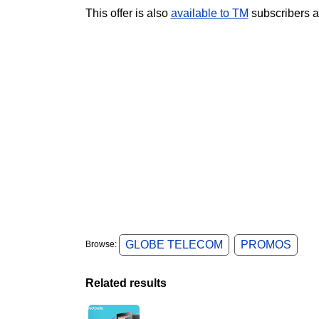
This offer is also
available to TM
subscribers a
GLOBE TELECOM
PROMOS
Browse:
Related results