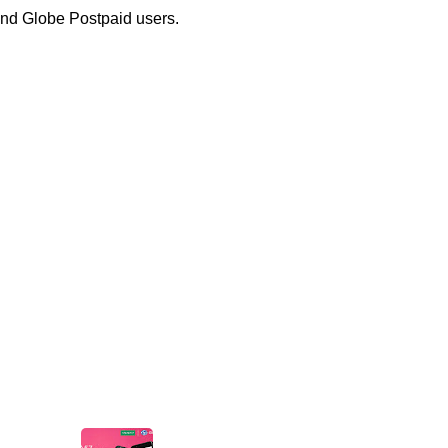
nd Globe Postpaid users.