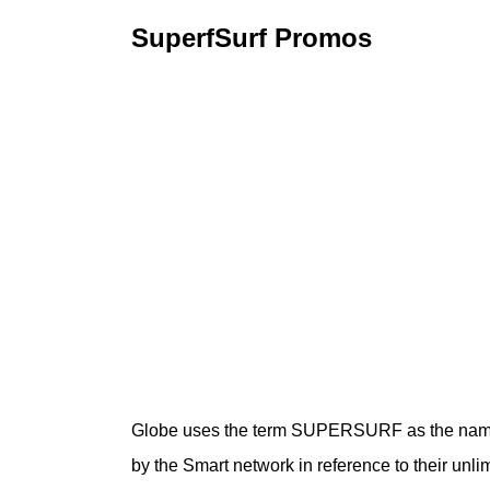
SuperfSurf Promos
Globe uses the term SUPERSURF as the name f
by the Smart network in reference to their unlim