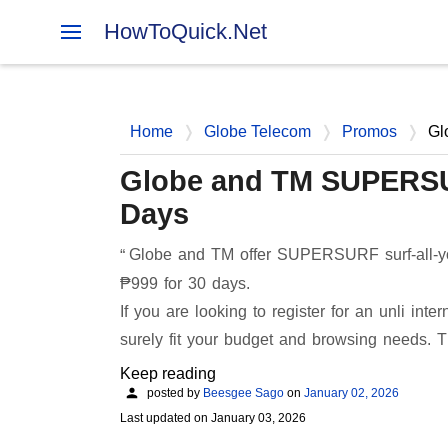
HowToQuick.Net
Home
Globe Telecom
Promos
Gl
Globe and TM SUPERSUR
Days
Globe and TM offer SUPERSURF surf-all-you
₱999 for 30 days.
If you are looking to register for an unli i
surely fit your budget and browsing needs
Keep reading
posted by
Beesgee Sago
on
January 02, 2026
Last updated on
January 03, 2026