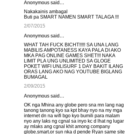
Anonymous said…
Nakakainis ambagal
Buti pa SMART NAMEN SMART TALAGA !!!
2/07/2015
Anonymous said…
WHAT TAH FUCK BICHT!!!!! SA UNA LANG
MABILIS AMPOTANESS KAYA PALA DI AKO
MKA PAG ONLINE GAMES SHET!!! NAKA
LIMIT PLA UNG UNLIMITED SA GLOGE
POKET WIFI UNLISURF 1 DAY BAKIT ILANG
ORAS LANG AKO NAG YOUTUBE BIGLANG
BUMAGAL
2/09/2015
Anonymous said…
OK nga Mhina any globe pero sna mn lang nag
tanong tanong kyo sa kpt bhay nyo na my mga
internet dn na wifi bgo kyo bumili para malam
nyo any laks ng cgnal sa inyo kc d lhat ng lugar
ay mlaks ang cgnal khit among company
globe.smart.or sun nka d pende Ryan same site