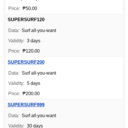
₱50.00
SUPERSURF120
Surf all-you-want
3 days
₱120.00
SUPERSURF200
Surf all-you-want
5 days
₱200.00
SUPERSURF999
Surf all-you-want
30 days