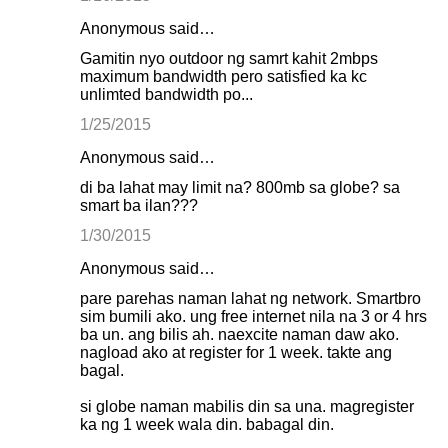
Anonymous said…
Gamitin nyo outdoor ng samrt kahit 2mbps
maximum bandwidth pero satisfied ka kc
unlimted bandwidth po...
1/25/2015
Anonymous said…
di ba lahat may limit na? 800mb sa globe? sa
smart ba ilan???
1/30/2015
Anonymous said…
pare parehas naman lahat ng network. Smartbro
sim bumili ako. ung free internet nila na 3 or 4 hrs
ba un. ang bilis ah. naexcite naman daw ako.
nagload ako at register for 1 week. takte ang
bagal.
si globe naman mabilis din sa una. magregister
ka ng 1 week wala din. babagal din.