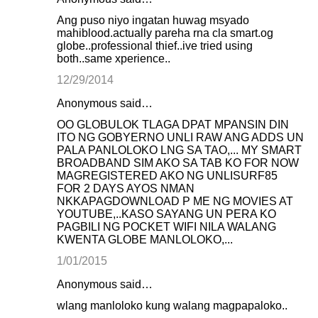
Ang puso niyo ingatan huwag msyado
mahiblood.actually pareha rna cla smart.og
globe..professional thief..ive tried using
both..same xperience..
12/29/2014
Anonymous said…
OO GLOBULOK TLAGA DPAT MPANSIN DIN
ITO NG GOBYERNO UNLI RAW ANG ADDS UN
PALA PANLOLOKO LNG SA TAO,... MY SMART
BROADBAND SIM AKO SA TAB KO FOR NOW
MAGREGISTERED AKO NG UNLISURF85
FOR 2 DAYS AYOS NMAN
NKKAPAGDOWNLOAD P ME NG MOVIES AT
YOUTUBE,..KASO SAYANG UN PERA KO
PAGBILI NG POCKET WIFI NILA WALANG
KWENTA GLOBE MANLOLOKO,...
1/01/2015
Anonymous said…
wlang manloloko kung walang magpapaloko..