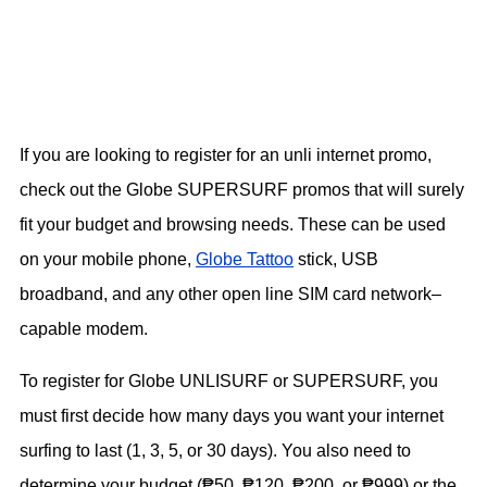
If you are looking to register for an unli internet promo,
check out the Globe SUPERSURF promos that will surely
fit your budget and browsing needs. These can be used
on your mobile phone,
Globe Tattoo
stick, USB
broadband, and any other open line SIM card network–
capable modem.
To register for Globe UNLISURF or SUPERSURF, you
must first decide how many days you want your internet
surfing to last (1, 3, 5, or 30 days). You also need to
determine your budget (₱50, ₱120, ₱200, or ₱999) or the