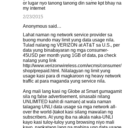
or lugar nyo tanong tanong din same kpt bhay na
my internet
2/23/2015
Anonymous said…
Lahat naman ng network service provider sa
buong mundo may limit yung data usage nila.
Tulad nalang ng VERIZON at AT&T sa U.S., per
data yung binabayaran ng mga consumer-
45USD per month yung 1GB of data, pa check
nalang yung link
http://www.verizonwireless.com/wcms/consumer/
shop/prepaid.html. Nilalagyan ng limit yung
usage kasi para di magkaroon ng heavy network
traffic at para maganda yung service nila.
Ang mali lang kasi ng Globe at Smart gumagamit
sila ng false advertisement, sinasabi nilang
UNLIMITED kahit di naman(-at wala naman
talagang UNLI data usage sa mga network all-
over the world-)takot kasi silang mawalan ng
subscribers. At yung iba na akala naka-UNLI
kayo kasi tuloy-tuloy yung browsing niyo mali
kayo, nagkataon lang na mahina ung data usage