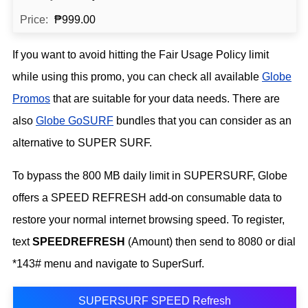
₱999.00
If you want to avoid hitting the Fair Usage Policy limit
while using this promo, you can check all available
Globe
Promos
that are suitable for your data needs. There are
also
Globe GoSURF
bundles that you can consider as an
alternative to SUPER SURF.
To bypass the 800 MB daily limit in SUPERSURF, Globe
offers a SPEED REFRESH add-on consumable data to
restore your normal internet browsing speed. To register,
text
SPEEDREFRESH
(Amount) then send to 8080 or dial
*143# menu and navigate to SuperSurf.
SUPERSURF SPEED Refresh