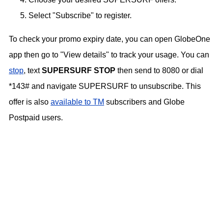
Select "Subscribe" to register.
To check your promo expiry date, you can open GlobeOne
app then go to "View details" to track your usage. You can
stop
, text
SUPERSURF STOP
then send to 8080 or dial
*143# and navigate SUPERSURF to unsubscribe. This
offer is also
available to TM
subscribers and Globe
Postpaid users.