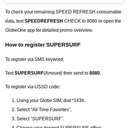
To check your remaining SPEED REFRESH consumable
data, text
SPEEDREFRESH
CHECK to 8080 or open the
GlobeOne app for detailed promo overview.
How to register SUPERSURF
To register via SMS keyword:
Text
SUPERSURF
(Amount) then send to
8080
.
To register via USSD code:
Using your Globe SIM, dial *143#.
Select "All Time Favorites".
Select "SUPERSURF".
Choose your desired SUPERSURF offers.