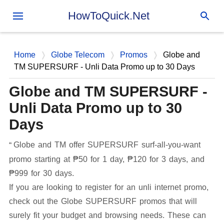
Skip to main content
HowToQuick.Net
Home
Globe Telecom
Promos
Globe and
TM SUPERSURF - Unli Data Promo up to 30 Days
Globe and TM SUPERSURF -
Unli Data Promo up to 30
Days
Globe and TM offer SUPERSURF surf-all-you-want
promo starting at ₱50 for 1 day, ₱120 for 3 days, and
₱999 for 30 days.
If you are looking to register for an unli internet promo,
check out the Globe SUPERSURF promos that will
surely fit your budget and browsing needs. These can