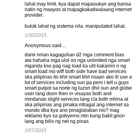
lahat may limit. kya dapat mapasukan ang bansa
natin ng maayos at mapagkakatiwalaang internet
provider.
bulok lahat ng sistema nila. manipulated lahat.
1/30/2015
Anonymous said…
dami nman kagaguhan d2 mga comment bias
ata hahaha mga ulol oo nga unlimited nga smart
mganda kso pag nag load ka ulit kakainin n ng
smart load mo wtf! both side have bad services
ska pilipinas ito khit smart khit nsaan ako ill use a
lot of services including sun pa pero i tell u guys
smart pulpol sa norte ng luzon dhil sun and globe
user lang doon then in visayas both and
mindanao slight services lang cla both mhina at
ska pilipinas ang pinaka mbagal ang internet sa
mundo dba kya ano pinaglalaban nio? mag
reklamo kyo sa gobyerno ntin kung bakit gnon
lang ang bilis ng net ng pinas
2/07/2015