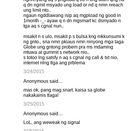
q dn ngmit msyado ung load or nd q nmn nreach
ung limit nto..
ngaun ngddlawang isip aq mgpload ng good in
1month -_- ayaw q n dn mgsmart kc dsmyado n
tga aq s cgnal nun..
msakit n s ulo, msakit p s bulsa kng mkkunsumi k
ng gnto., sna nmn pkiaus nmn ninyong mga taga
Globe ung gntong probem pra ms mdaming
mtuwa at gummit s network nio..
s totoo lng satsfy n aq s cgnal ng call & txt nio,
internet nlng tlga ang prblema
3/24/2015
Anonymous said…
mas ok, pang mag snart. kaisa sa globe
nakakainis tlaga!
3/25/2015
Anonymous said…
LoL, ang weweak ng signal