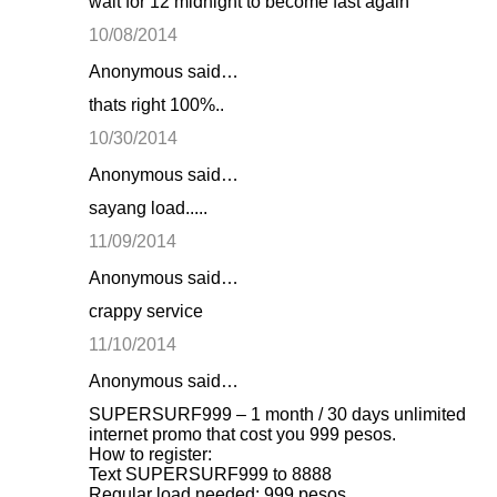
wait for 12 midnight to become fast again
e
10/08/2014
n
Anonymous said…
t
thats right 100%..
s
10/30/2014
Anonymous said…
sayang load.....
11/09/2014
Anonymous said…
crappy service
11/10/2014
Anonymous said…
SUPERSURF999 – 1 month / 30 days unlimited
internet promo that cost you 999 pesos.
How to register:
Text SUPERSURF999 to 8888
Regular load needed: 999 pesos