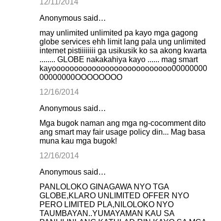
12/11/2014
Anonymous said…
may unlimited unlimited pa kayo mga gagong
globe services ehh limit lang pala ung unlimited
internet pistiiiiiiii ga usikusik ko sa akong kwarta
........ GLOBE nakakahiya kayo ...... mag smart
kayooooooooooooooooooooooooooo00000000
00000000OOOOOOOO
12/16/2014
Anonymous said…
Mga bugok naman ang mga ng-cocomment dito
ang smart may fair usage policy din... Mag basa
muna kau mga bugok!
12/16/2014
Anonymous said…
PANLOLOKO GINAGAWA NYO TGA
GLOBE,KLARO UNLIMITED OFFER NYO
PERO LIMITED PLA,NILOLOKO NYO
TAUMBAYAN..YUMAYAMAN KAU SA