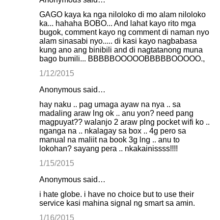
GAGO kaya ka nga niloloko di mo alam niloloko
ka... hahaha BOBO... And lahat kayo rito mga
bugok, comment kayo ng comment di naman nyo
alam sinasabi nyo..... di kasi kayo nagbabasa
kung ano ang binibili and di nagtatanong muna
bago bumili... BBBBBOOOOOBBBBBOOOOO.,
1/12/2015
Anonymous said…
hay naku .. pag umaga ayaw na nya .. sa
madaling araw lng ok .. anu yon? need pang
magpuyat?? walanjo 2 araw plng pocket wifi ko ..
nganga na .. nkalagay sa box .. 4g pero sa
manual na maliit na book 3g lng .. anu to
lokohan? sayang pera .. nkakainissss!!!!
1/15/2015
Anonymous said…
i hate globe. i have no choice but to use their
service kasi mahina signal ng smart sa amin.
1/16/2015