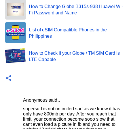
How to Change Globe B315s-938 Huawei Wi-
Fi Password and Name
List of eSIM Compatible Phones in the
Philippines
How to Check if your Globe / TM SIM Card is
LTE Capable
Anonymous said…
C
supersurf is not unlimited surf as we know it has
o
only have 800mb per day. After you reach that
limit, your connection become sooo slow that
m
cant even load a picture in fb and you need to
m