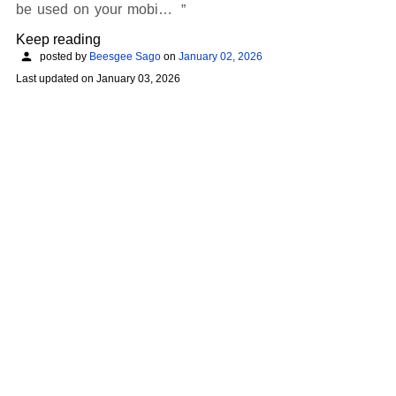
be used on your mobi…
Keep reading
posted by
Beesgee Sago
on
January 02, 2026
Last updated on
January 03, 2026