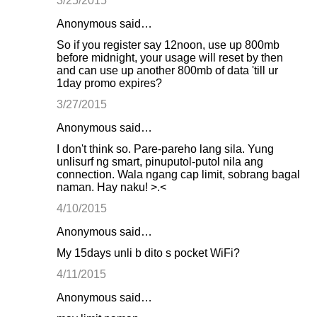
3/25/2015
Anonymous said…
So if you register say 12noon, use up 800mb
before midnight, your usage will reset by then
and can use up another 800mb of data 'till ur
1day promo expires?
3/27/2015
Anonymous said…
I don't think so. Pare-pareho lang sila. Yung
unlisurf ng smart, pinuputol-putol nila ang
connection. Wala ngang cap limit, sobrang bagal
naman. Hay naku! >.<
4/10/2015
Anonymous said…
My 15days unli b dito s pocket WiFi?
4/11/2015
Anonymous said…