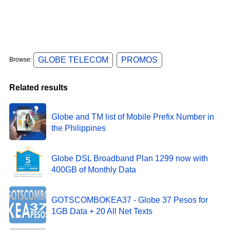
GLOBE TELECOM
PROMOS
Browse:
Related results
Globe and TM list of Mobile Prefix Number in
the Philippines
Globe DSL Broadband Plan 1299 now with
400GB of Monthly Data
GOTSCOMBOKEA37 - Globe 37 Pesos for
1GB Data + 20 All Net Texts