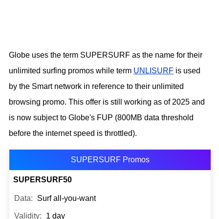
Globe uses the term SUPERSURF as the name for their
unlimited surfing promos while term
UNLISURF
is used
by the Smart network in reference to their unlimited
browsing promo. This offer is still working as of 2025 and
is now subject to Globe's FUP (800MB data threshold
before the internet speed is throttled).
SUPERSURF Promos
SUPERSURF50
Surf all-you-want
1 day