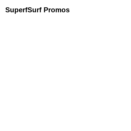
SuperfSurf Promos