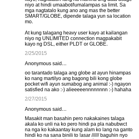
niyo at hindi umaabot/lumalampas sa limit. Sa
mga nagtatalo kung ano ang mas the better
SMART/GLOBE, dipende talaga yun sa location
mo.
At kung talagang heavy user kayo at kailangan
niyo ng UNLIMITED connection magpakabit
kayo ng DSL, either PLDT or GLOBE.
2/25/2015
Anonymous said…
oo tarantado talaga ang globe at ayun hinampas
ko nang martilyo ang bagong bili kong globe
pocket wifi ayun sumabog ang animal :-) ngayon
satisfied na ako :-) alieeeeennnnnnnn :-) hahaha
2/27/2015
Anonymous said…
Masakit man basahin pero nakakaines talaga
akala ko unli na ko pero hindi pa pla nabubwct
na nga ko kakaantay kung alam ko lang na ganto
hindi ko na sana binili to !asar ////// baguhin nyo