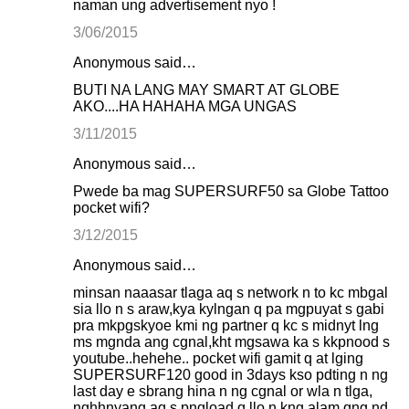
naman ung advertisement nyo !
3/06/2015
Anonymous said…
BUTI NA LANG MAY SMART AT GLOBE
AKO....HA HAHAHA MGA UNGAS
3/11/2015
Anonymous said…
Pwede ba mag SUPERSURF50 sa Globe Tattoo
pocket wifi?
3/12/2015
Anonymous said…
minsan naaasar tlaga aq s network n to kc mbgal
sia llo n s araw,kya kylngan q pa mgpuyat s gabi
pra mkpgskyoe kmi ng partner q kc s midnyt lng
ms mgnda ang cgnal,kht mgsawa ka s kkpnood s
youtube..hehehe.. pocket wifi gamit q at lging
SUPERSURF120 good in 3days kso pdting n ng
last day e sbrang hina n ng cgnal or wla n tlga,
nghhnyang aq s pngload q llo n kng alam qng nd