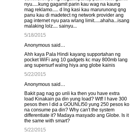
nyu.....kung gagamit parin kau wag na kaung
mag reklamo..... d lng kasi kau marurunong qng
panu kau di madetect ng network provider ang
pag internet nyu para wlang limit.....ahaha...isang
malaking lolz.... sainyu...
5/18/2015
Anonymous said…
Ahh kaya Pala Hindi kayang supportahan ng
pocket WiFi ang 10 gadgets kc may 800mb lang
ang supersurf walng hiya ang globe kainis
5/22/2015
Anonymous said…
Bakit pag nag go unli ka then you have extra
load Kinakain pa din yung load? Wtf! I have 300
pesos then I did a GOUNLI50 yung 250 pesos ko
na consume pa din? Why can't the system
differentiate it? Madaya masyado ang Globe. Is it
the same with smart?
5/22/2015