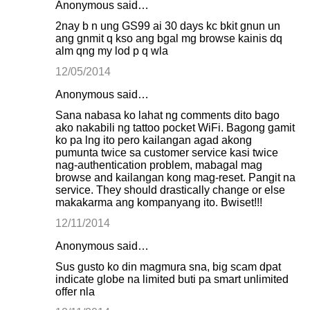
Anonymous said…
2nay b n ung GS99 ai 30 days kc bkit gnun un
ang gnmit q kso ang bgal mg browse kainis dq
alm qng my lod p q wla
12/05/2014
Anonymous said…
Sana nabasa ko lahat ng comments dito bago
ako nakabili ng tattoo pocket WiFi. Bagong gamit
ko pa lng ito pero kailangan agad akong
pumunta twice sa customer service kasi twice
nag-authentication problem, mabagal mag
browse and kailangan kong mag-reset. Pangit na
service. They should drastically change or else
makakarma ang kompanyang ito. Bwiset!!!
12/11/2014
Anonymous said…
Sus gusto ko din magmura sna, big scam dpat
indicate globe na limited buti pa smart unlimited
offer nla