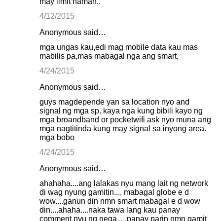
may limit naman..
4/12/2015
Anonymous said…
mga ungas kau,edi mag mobile data kau mas
mabilis pa,mas mabagal nga ang smart,
4/24/2015
Anonymous said…
guys magdepende yan sa location nyo and
signal ng mga sp. kaya nga kung bibili kayo ng
mga broandband or pocketwifi ask nyo muna ang
mga nagtitinda kung may signal sa inyong area.
mga bobo
4/24/2015
Anonymous said…
ahahaha....ang lalakas nyu mang lait ng network
di wag nyung gamitin.... mabagal globe e d
wow....ganun din nmn smart mabagal e d wow
din....ahaha....naka tawa lang kau panay
comment nyu ng nega.....panay parin nmn gamit