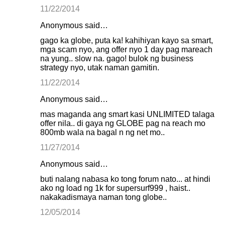
11/22/2014
Anonymous said…
gago ka globe, puta ka! kahihiyan kayo sa smart,
mga scam nyo, ang offer nyo 1 day pag mareach
na yung.. slow na. gago! bulok ng business
strategy nyo, utak naman gamitin.
11/22/2014
Anonymous said…
mas maganda ang smart kasi UNLIMITED talaga
offer nila.. di gaya ng GLOBE pag na reach mo
800mb wala na bagal n ng net mo..
11/27/2014
Anonymous said…
buti nalang nabasa ko tong forum nato... at hindi
ako ng load ng 1k for supersurf999 , haist..
nakakadismaya naman tong globe..
12/05/2014