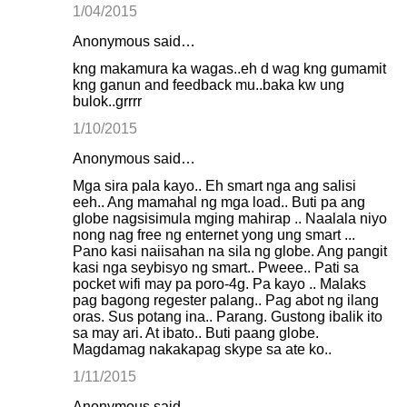
1/04/2015
Anonymous said…
kng makamura ka wagas..eh d wag kng gumamit
kng ganun and feedback mu..baka kw ung
bulok..grrrr
1/10/2015
Anonymous said…
Mga sira pala kayo.. Eh smart nga ang salisi
eeh.. Ang mamahal ng mga load.. Buti pa ang
globe nagsisimula mging mahirap .. Naalala niyo
nong nag free ng enternet yong ung smart ...
Pano kasi naiisahan na sila ng globe. Ang pangit
kasi nga seybisyo ng smart.. Pweee.. Pati sa
pocket wifi may pa poro-4g. Pa kayo .. Malaks
pag bagong regester palang.. Pag abot ng ilang
oras. Sus potang ina.. Parang. Gustong ibalik ito
sa may ari. At ibato.. Buti paang globe.
Magdamag nakakapag skype sa ate ko..
1/11/2015
Anonymous said…