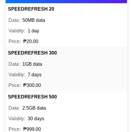
SPEEDREFRESH 20
50MB data
1 day
₱20.00
SPEEDREFRESH 300
1GB data
7 days
₱300.00
SPEEDREFRESH 500
2.5GB data
30 days
₱999.00