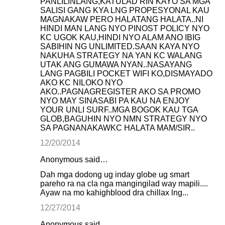
PANLILINLANG,KATULAD RIN KAYO SA MGA
SALISI GANG KYA LNG PROPESYONAL KAU
MAGNAKAW PERO HALATANG HALATA..NI
HINDI MAN LANG NYO PINOST POLICY NYO
KC UGOK KAU,HINDI NYO ALAM ANO IBIG
SABIHIN NG UNLIMITED.SAAN KAYA NYO
NAKUHA STRATEGY NA YAN KC WALANG
UTAK ANG GUMAWA NYAN..NASAYANG
LANG PAGBILI POCKET WIFI KO,DISMAYADO
AKO KC NILOKO NYO
AKO..PAGNAGREGISTER AKO SA PROMO
NYO MAY SINASABI PA KAU NA ENJOY
YOUR UNLI SURF..MGA BOGOK KAU TGA
GLOB,BAGUHIN NYO NMN STRATEGY NYO
SA PAGNANAKAWKC HALATA MAM/SIR..
12/20/2014
Anonymous said…
Dah mga dodong ug inday globe ug smart
pareho ra na cla nga mangingilad way mapili....
Ayaw na mo kahighblood dra chillax lng...
12/27/2014
Anonymous said…