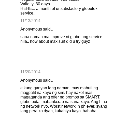
Validity: 30 days
HEHE... a month of unsatisfactory globulok
service..
11/13/2014
Anonymous said…
sana naman ma improve ni globe ung service
nila.. how about max surf did u try guyz
11/20/2014
Anonymous said…
e kung ganyan lang naman, mas mabuti ng
magpalit na kayo ng sim. hay nako! mas
magaganda ang offer ng promos sa SMART.
globe puta, mabankcrap na sana kayo. Ang hina
ng network nyo. Worst network in ph ever. syang
lang pera ko dyan, kakahiya kayo. hahaha