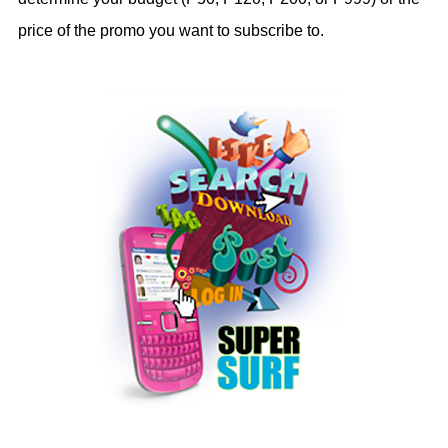
price of the promo you want to subscribe to.