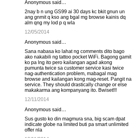
Anonymous said…
2nay b n ung GS99 ai 30 days kc bkit gnun un
ang gnmit q kso ang bgal mg browse kainis dq
alm qng my lod p q wla
12/05/2014
Anonymous said…
Sana nabasa ko lahat ng comments dito bago
ako nakabili ng tattoo pocket WiFi. Bagong gamit
ko pa lng ito pero kailangan agad akong
pumunta twice sa customer service kasi twice
nag-authentication problem, mabagal mag
browse and kailangan kong mag-reset. Pangit na
service. They should drastically change or else
makakarma ang kompanyang ito. Bwiset!!!
12/11/2014
Anonymous said…
Sus gusto ko din magmura sna, big scam dpat
indicate globe na limited buti pa smart unlimited
offer nla