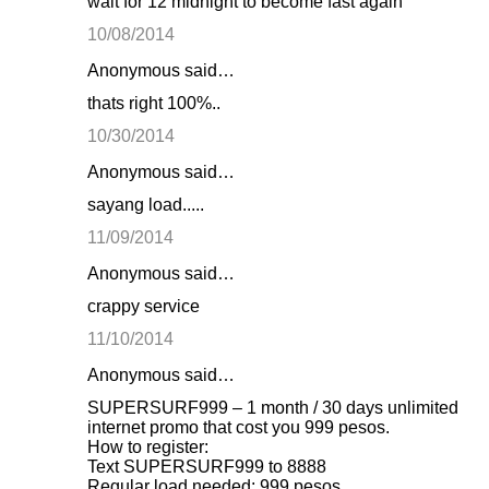
wait for 12 midnight to become fast again
e
10/08/2014
n
Anonymous said…
t
thats right 100%..
s
10/30/2014
Anonymous said…
sayang load.....
11/09/2014
Anonymous said…
crappy service
11/10/2014
Anonymous said…
SUPERSURF999 – 1 month / 30 days unlimited
internet promo that cost you 999 pesos.
How to register:
Text SUPERSURF999 to 8888
Regular load needed: 999 pesos