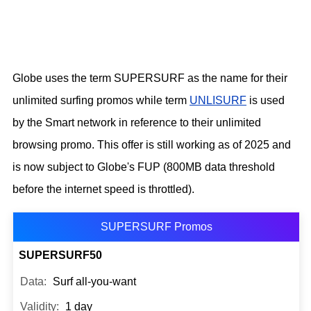
Globe uses the term SUPERSURF as the name for their
unlimited surfing promos while term
UNLISURF
is used
by the Smart network in reference to their unlimited
browsing promo. This offer is still working as of 2025 and
is now subject to Globe's FUP (800MB data threshold
before the internet speed is throttled).
SUPERSURF Promos
SUPERSURF50
Surf all-you-want
1 day