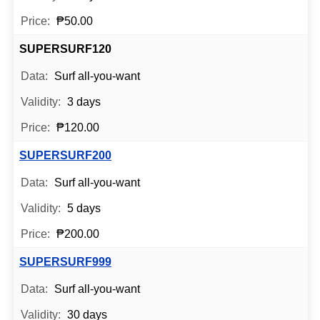
₱50.00
SUPERSURF120
Surf all-you-want
3 days
₱120.00
SUPERSURF200
Surf all-you-want
5 days
₱200.00
SUPERSURF999
Surf all-you-want
30 days