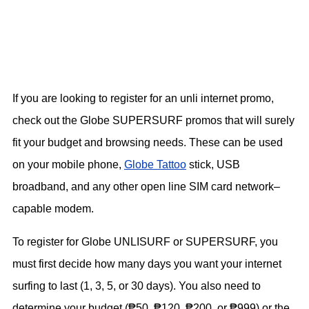
If you are looking to register for an unli internet promo,
check out the Globe SUPERSURF promos that will surely
fit your budget and browsing needs. These can be used
on your mobile phone,
Globe Tattoo
stick, USB
broadband, and any other open line SIM card network–
capable modem.
To register for Globe UNLISURF or SUPERSURF, you
must first decide how many days you want your internet
surfing to last (1, 3, 5, or 30 days). You also need to
determine your budget (₱50, ₱120, ₱200, or ₱999) or the