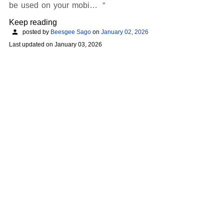
be used on your mobi…
Keep reading
posted by
Beesgee Sago
on
January 02, 2026
Last updated on
January 03, 2026