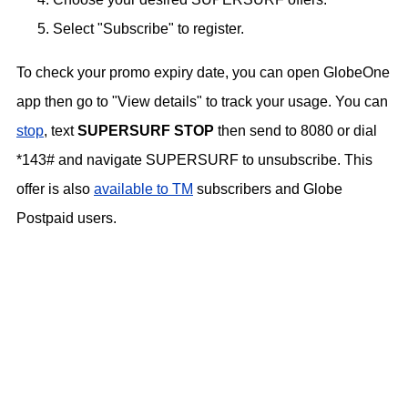
Select "Subscribe" to register.
To check your promo expiry date, you can open GlobeOne
app then go to "View details" to track your usage. You can
stop
, text
SUPERSURF STOP
then send to 8080 or dial
*143# and navigate SUPERSURF to unsubscribe. This
offer is also
available to TM
subscribers and Globe
Postpaid users.