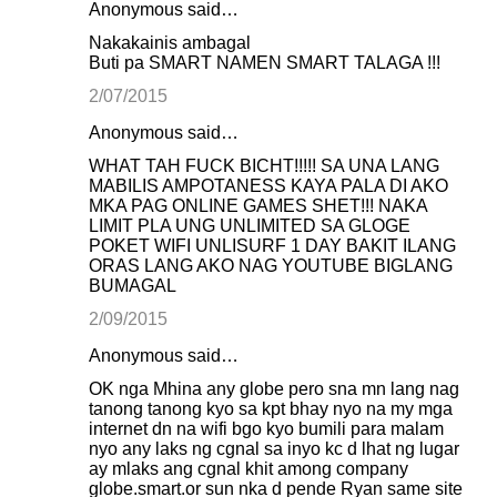
Anonymous said…
Nakakainis ambagal
Buti pa SMART NAMEN SMART TALAGA !!!
2/07/2015
Anonymous said…
WHAT TAH FUCK BICHT!!!!! SA UNA LANG
MABILIS AMPOTANESS KAYA PALA DI AKO
MKA PAG ONLINE GAMES SHET!!! NAKA
LIMIT PLA UNG UNLIMITED SA GLOGE
POKET WIFI UNLISURF 1 DAY BAKIT ILANG
ORAS LANG AKO NAG YOUTUBE BIGLANG
BUMAGAL
2/09/2015
Anonymous said…
OK nga Mhina any globe pero sna mn lang nag
tanong tanong kyo sa kpt bhay nyo na my mga
internet dn na wifi bgo kyo bumili para malam
nyo any laks ng cgnal sa inyo kc d lhat ng lugar
ay mlaks ang cgnal khit among company
globe.smart.or sun nka d pende Ryan same site