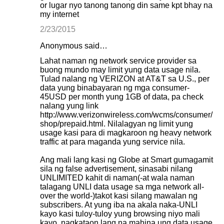
or lugar nyo tanong tanong din same kpt bhay na
my internet
2/23/2015
Anonymous said…
Lahat naman ng network service provider sa
buong mundo may limit yung data usage nila.
Tulad nalang ng VERIZON at AT&T sa U.S., per
data yung binabayaran ng mga consumer-
45USD per month yung 1GB of data, pa check
nalang yung link
http://www.verizonwireless.com/wcms/consumer/
shop/prepaid.html. Nilalagyan ng limit yung
usage kasi para di magkaroon ng heavy network
traffic at para maganda yung service nila.
Ang mali lang kasi ng Globe at Smart gumagamit
sila ng false advertisement, sinasabi nilang
UNLIMITED kahit di naman(-at wala naman
talagang UNLI data usage sa mga network all-
over the world-)takot kasi silang mawalan ng
subscribers. At yung iba na akala naka-UNLI
kayo kasi tuloy-tuloy yung browsing niyo mali
kayo, nagkataon lang na mahina ung data usage