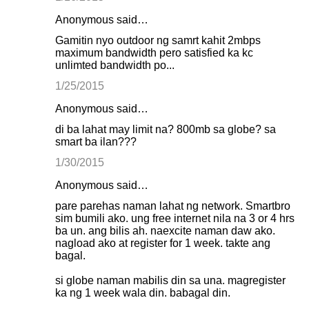
Anonymous said…
Gamitin nyo outdoor ng samrt kahit 2mbps
maximum bandwidth pero satisfied ka kc
unlimted bandwidth po...
1/25/2015
Anonymous said…
di ba lahat may limit na? 800mb sa globe? sa
smart ba ilan???
1/30/2015
Anonymous said…
pare parehas naman lahat ng network. Smartbro
sim bumili ako. ung free internet nila na 3 or 4 hrs
ba un. ang bilis ah. naexcite naman daw ako.
nagload ako at register for 1 week. takte ang
bagal.
si globe naman mabilis din sa una. magregister
ka ng 1 week wala din. babagal din.