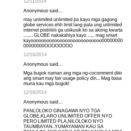
12/11/2014
Anonymous said…
may unlimited unlimited pa kayo mga gagong
globe services ehh limit lang pala ung unlimited
internet pistiiiiiiii ga usikusik ko sa akong kwarta
........ GLOBE nakakahiya kayo ...... mag smart
kayooooooooooooooooooooooooooo00000000
00000000OOOOOOOO
12/16/2014
Anonymous said…
Mga bugok naman ang mga ng-cocomment dito
ang smart may fair usage policy din... Mag basa
muna kau mga bugok!
12/16/2014
Anonymous said…
PANLOLOKO GINAGAWA NYO TGA
GLOBE,KLARO UNLIMITED OFFER NYO
PERO LIMITED PLA,NILOLOKO NYO
TAUMBAYAN..YUMAYAMAN KAU SA