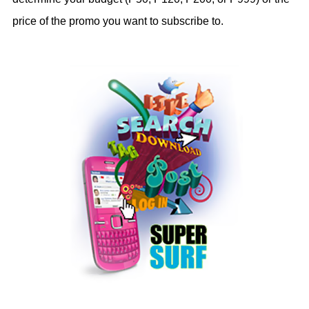
price of the promo you want to subscribe to.