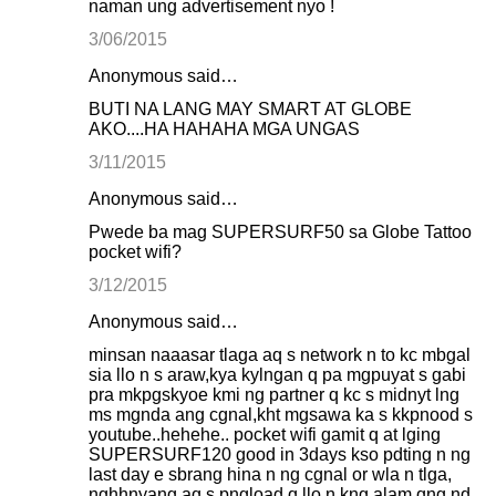
naman ung advertisement nyo !
3/06/2015
Anonymous said…
BUTI NA LANG MAY SMART AT GLOBE
AKO....HA HAHAHA MGA UNGAS
3/11/2015
Anonymous said…
Pwede ba mag SUPERSURF50 sa Globe Tattoo
pocket wifi?
3/12/2015
Anonymous said…
minsan naaasar tlaga aq s network n to kc mbgal
sia llo n s araw,kya kylngan q pa mgpuyat s gabi
pra mkpgskyoe kmi ng partner q kc s midnyt lng
ms mgnda ang cgnal,kht mgsawa ka s kkpnood s
youtube..hehehe.. pocket wifi gamit q at lging
SUPERSURF120 good in 3days kso pdting n ng
last day e sbrang hina n ng cgnal or wla n tlga,
nghhnyang aq s pngload q llo n kng alam qng nd