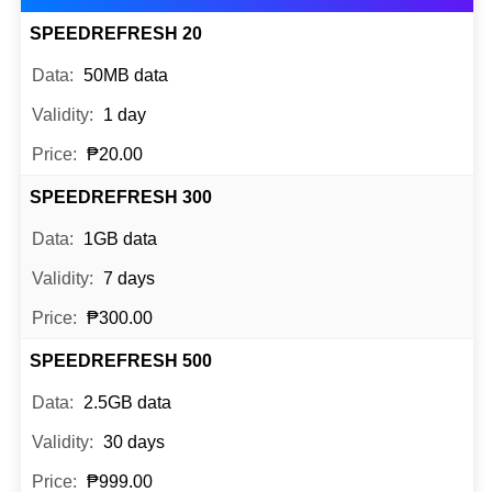
SPEEDREFRESH 20
50MB data
1 day
₱20.00
SPEEDREFRESH 300
1GB data
7 days
₱300.00
SPEEDREFRESH 500
2.5GB data
30 days
₱999.00