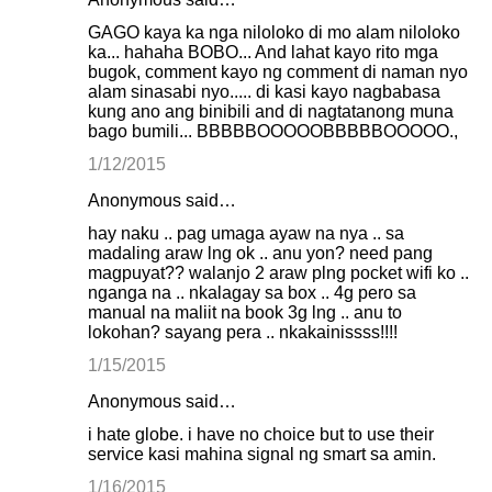
GAGO kaya ka nga niloloko di mo alam niloloko
ka... hahaha BOBO... And lahat kayo rito mga
bugok, comment kayo ng comment di naman nyo
alam sinasabi nyo..... di kasi kayo nagbabasa
kung ano ang binibili and di nagtatanong muna
bago bumili... BBBBBOOOOOBBBBBOOOOO.,
1/12/2015
Anonymous said…
hay naku .. pag umaga ayaw na nya .. sa
madaling araw lng ok .. anu yon? need pang
magpuyat?? walanjo 2 araw plng pocket wifi ko ..
nganga na .. nkalagay sa box .. 4g pero sa
manual na maliit na book 3g lng .. anu to
lokohan? sayang pera .. nkakainissss!!!!
1/15/2015
Anonymous said…
i hate globe. i have no choice but to use their
service kasi mahina signal ng smart sa amin.
1/16/2015