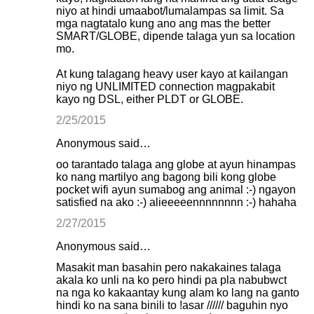
niyo at hindi umaabot/lumalampas sa limit. Sa
mga nagtatalo kung ano ang mas the better
SMART/GLOBE, dipende talaga yun sa location
mo.
At kung talagang heavy user kayo at kailangan
niyo ng UNLIMITED connection magpakabit
kayo ng DSL, either PLDT or GLOBE.
2/25/2015
Anonymous said…
oo tarantado talaga ang globe at ayun hinampas
ko nang martilyo ang bagong bili kong globe
pocket wifi ayun sumabog ang animal :-) ngayon
satisfied na ako :-) alieeeeennnnnnnn :-) hahaha
2/27/2015
Anonymous said…
Masakit man basahin pero nakakaines talaga
akala ko unli na ko pero hindi pa pla nabubwct
na nga ko kakaantay kung alam ko lang na ganto
hindi ko na sana binili to !asar ////// baguhin nyo