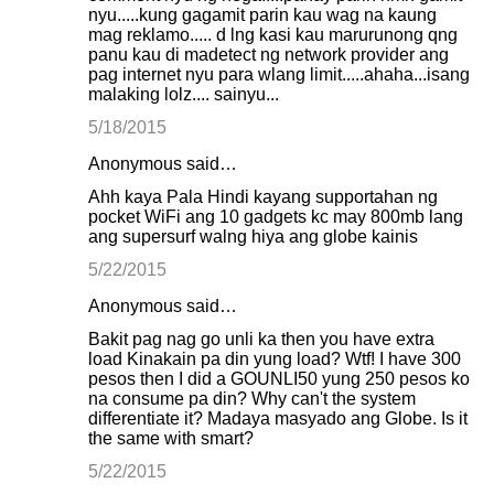
nyu.....kung gagamit parin kau wag na kaung
mag reklamo..... d lng kasi kau marurunong qng
panu kau di madetect ng network provider ang
pag internet nyu para wlang limit.....ahaha...isang
malaking lolz.... sainyu...
5/18/2015
Anonymous said…
Ahh kaya Pala Hindi kayang supportahan ng
pocket WiFi ang 10 gadgets kc may 800mb lang
ang supersurf walng hiya ang globe kainis
5/22/2015
Anonymous said…
Bakit pag nag go unli ka then you have extra
load Kinakain pa din yung load? Wtf! I have 300
pesos then I did a GOUNLI50 yung 250 pesos ko
na consume pa din? Why can't the system
differentiate it? Madaya masyado ang Globe. Is it
the same with smart?
5/22/2015