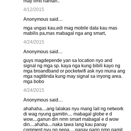
may limit naman..
4/12/2015
Anonymous said…
mga ungas kau,edi mag mobile data kau mas
mabilis pa,mas mabagal nga ang smart,
4/24/2015
Anonymous said…
guys magdepende yan sa location nyo and
signal ng mga sp. kaya nga kung bibili kayo ng
mga broandband or pocketwifi ask nyo muna ang
mga nagtitinda kung may signal sa inyong area.
mga bobo
4/24/2015
Anonymous said…
ahahaha....ang lalakas nyu mang lait ng network
di wag nyung gamitin.... mabagal globe e d
wow....ganun din nmn smart mabagal e d wow
din....ahaha....naka tawa lang kau panay
comment nyu ng nega.....panay parin nmn gamit