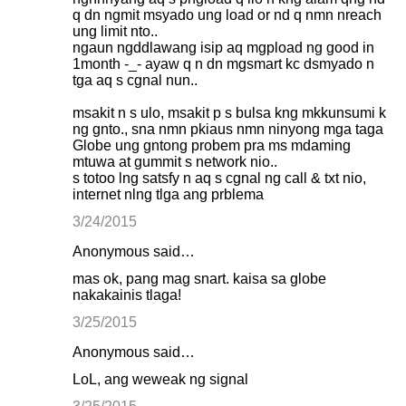
q dn ngmit msyado ung load or nd q nmn nreach
ung limit nto..
ngaun ngddlawang isip aq mgpload ng good in
1month -_- ayaw q n dn mgsmart kc dsmyado n
tga aq s cgnal nun..
msakit n s ulo, msakit p s bulsa kng mkkunsumi k
ng gnto., sna nmn pkiaus nmn ninyong mga taga
Globe ung gntong probem pra ms mdaming
mtuwa at gummit s network nio..
s totoo lng satsfy n aq s cgnal ng call & txt nio,
internet nlng tlga ang prblema
3/24/2015
Anonymous said…
mas ok, pang mag snart. kaisa sa globe
nakakainis tlaga!
3/25/2015
Anonymous said…
LoL, ang weweak ng signal