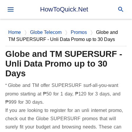
Skip to main content
HowToQuick.Net
Home
Globe Telecom
Promos
Globe and
TM SUPERSURF - Unli Data Promo up to 30 Days
Globe and TM SUPERSURF -
Unli Data Promo up to 30
Days
Globe and TM offer SUPERSURF surf-all-you-want
promo starting at ₱50 for 1 day, ₱120 for 3 days, and
₱999 for 30 days.
If you are looking to register for an unli internet promo,
check out the Globe SUPERSURF promos that will
surely fit your budget and browsing needs. These can