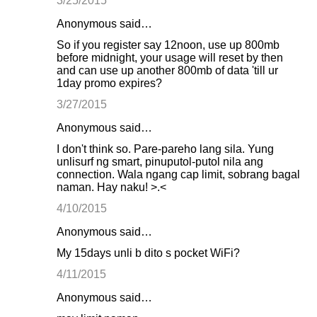
3/25/2015
Anonymous said…
So if you register say 12noon, use up 800mb
before midnight, your usage will reset by then
and can use up another 800mb of data 'till ur
1day promo expires?
3/27/2015
Anonymous said…
I don't think so. Pare-pareho lang sila. Yung
unlisurf ng smart, pinuputol-putol nila ang
connection. Wala ngang cap limit, sobrang bagal
naman. Hay naku! >.<
4/10/2015
Anonymous said…
My 15days unli b dito s pocket WiFi?
4/11/2015
Anonymous said…