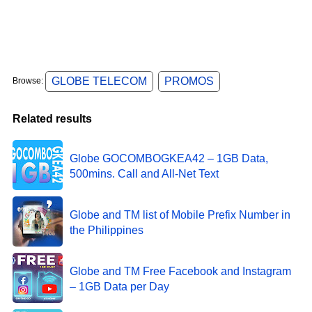
GLOBE TELECOM
PROMOS
Browse:
Related results
Globe GOCOMBOGKEA42 – 1GB Data,
500mins. Call and All-Net Text
Globe and TM list of Mobile Prefix Number in
the Philippines
Globe and TM Free Facebook and Instagram
– 1GB Data per Day