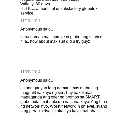
Validity: 30 days
HEHE... a month of unsatisfactory globulok
service..
11/13/2014
Anonymous said…
sana naman ma improve ni globe ung service
nila.. how about max surf did u try guyz
11/20/2014
Anonymous said…
e kung ganyan lang naman, mas mabuti ng
magpalit na kayo ng sim. hay nako! mas
magaganda ang offer ng promos sa SMART.
globe puta, mabankcrap na sana kayo. Ang hina
ng network nyo. Worst network in ph ever. syang
lang pera ko dyan, kakahiya kayo. hahaha