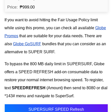
₱999.00
If you want to avoid hitting the Fair Usage Policy limit
while using this promo, you can check all available
Globe
Promos
that are suitable for your data needs. There are
also
Globe GoSURF
bundles that you can consider as an
alternative to SUPER SURF.
To bypass the 800 MB daily limit in SUPERSURF, Globe
offers a SPEED REFRESH add-on consumable data to
restore your normal internet browsing speed. To register,
text
SPEEDREFRESH
(Amount) then send to 8080 or dial
*143# menu and navigate to SuperSurf.
SUPERSURF SPEED Refresh