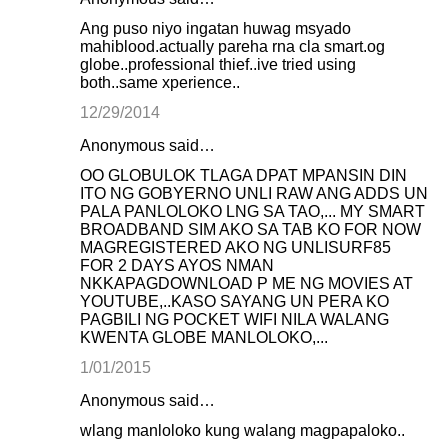
Ang puso niyo ingatan huwag msyado
mahiblood.actually pareha rna cla smart.og
globe..professional thief..ive tried using
both..same xperience..
12/29/2014
Anonymous said…
OO GLOBULOK TLAGA DPAT MPANSIN DIN
ITO NG GOBYERNO UNLI RAW ANG ADDS UN
PALA PANLOLOKO LNG SA TAO,... MY SMART
BROADBAND SIM AKO SA TAB KO FOR NOW
MAGREGISTERED AKO NG UNLISURF85
FOR 2 DAYS AYOS NMAN
NKKAPAGDOWNLOAD P ME NG MOVIES AT
YOUTUBE,..KASO SAYANG UN PERA KO
PAGBILI NG POCKET WIFI NILA WALANG
KWENTA GLOBE MANLOLOKO,...
1/01/2015
Anonymous said…
wlang manloloko kung walang magpapaloko..