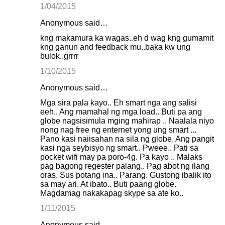
1/04/2015
Anonymous said…
kng makamura ka wagas..eh d wag kng gumamit
kng ganun and feedback mu..baka kw ung
bulok..grrrr
1/10/2015
Anonymous said…
Mga sira pala kayo.. Eh smart nga ang salisi
eeh.. Ang mamahal ng mga load.. Buti pa ang
globe nagsisimula mging mahirap .. Naalala niyo
nong nag free ng enternet yong ung smart ...
Pano kasi naiisahan na sila ng globe. Ang pangit
kasi nga seybisyo ng smart.. Pweee.. Pati sa
pocket wifi may pa poro-4g. Pa kayo .. Malaks
pag bagong regester palang.. Pag abot ng ilang
oras. Sus potang ina.. Parang. Gustong ibalik ito
sa may ari. At ibato.. Buti paang globe.
Magdamag nakakapag skype sa ate ko..
1/11/2015
Anonymous said…