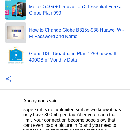
Moto C (4G) + Lenovo Tab 3 Essential Free at
Globe Plan 999
How to Change Globe B315s-938 Huawei Wi-
Fi Password and Name
Globe DSL Broadband Plan 1299 now with
400GB of Monthly Data
Anonymous said…
C
supersurf is not unlimited surf as we know it has
o
only have 800mb per day. After you reach that
limit, your connection become sooo slow that
m
cant even load a picture in fb and you need to
m