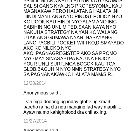
PANLILINLANG,KATULAD RIN KAYO SA MGA
SALISI GANG KYA LNG PROPESYONAL KAU
MAGNAKAW PERO HALATANG HALATA..NI
HINDI MAN LANG NYO PINOST POLICY NYO
KC UGOK KAU,HINDI NYO ALAM ANO IBIG
SABIHIN NG UNLIMITED.SAAN KAYA NYO
NAKUHA STRATEGY NA YAN KC WALANG
UTAK ANG GUMAWA NYAN..NASAYANG
LANG PAGBILI POCKET WIFI KO,DISMAYADO
AKO KC NILOKO NYO
AKO..PAGNAGREGISTER AKO SA PROMO
NYO MAY SINASABI PA KAU NA ENJOY
YOUR UNLI SURF..MGA BOGOK KAU TGA
GLOB,BAGUHIN NYO NMN STRATEGY NYO
SA PAGNANAKAWKC HALATA MAM/SIR..
12/20/2014
Anonymous said…
Dah mga dodong ug inday globe ug smart
pareho ra na cla nga mangingilad way mapili....
Ayaw na mo kahighblood dra chillax lng...
12/27/2014
Anonymous said…