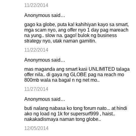
11/22/2014
Anonymous said…
gago ka globe, puta ka! kahihiyan kayo sa smart,
mga scam nyo, ang offer nyo 1 day pag mareach
na yung.. slow na. gago! bulok ng business
strategy nyo, utak naman gamitin.
11/22/2014
Anonymous said…
mas maganda ang smart kasi UNLIMITED talaga
offer nila.. di gaya ng GLOBE pag na reach mo
800mb wala na bagal n ng net mo..
11/27/2014
Anonymous said…
buti nalang nabasa ko tong forum nato... at hindi
ako ng load ng 1k for supersurf999 , haist..
nakakadismaya naman tong globe..
12/05/2014