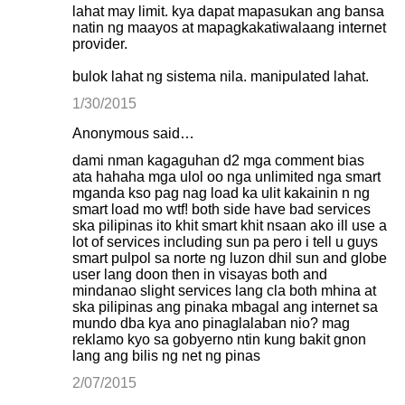
lahat may limit. kya dapat mapasukan ang bansa
natin ng maayos at mapagkakatiwalaang internet
provider.
bulok lahat ng sistema nila. manipulated lahat.
1/30/2015
Anonymous said…
dami nman kagaguhan d2 mga comment bias
ata hahaha mga ulol oo nga unlimited nga smart
mganda kso pag nag load ka ulit kakainin n ng
smart load mo wtf! both side have bad services
ska pilipinas ito khit smart khit nsaan ako ill use a
lot of services including sun pa pero i tell u guys
smart pulpol sa norte ng luzon dhil sun and globe
user lang doon then in visayas both and
mindanao slight services lang cla both mhina at
ska pilipinas ang pinaka mbagal ang internet sa
mundo dba kya ano pinaglalaban nio? mag
reklamo kyo sa gobyerno ntin kung bakit gnon
lang ang bilis ng net ng pinas
2/07/2015