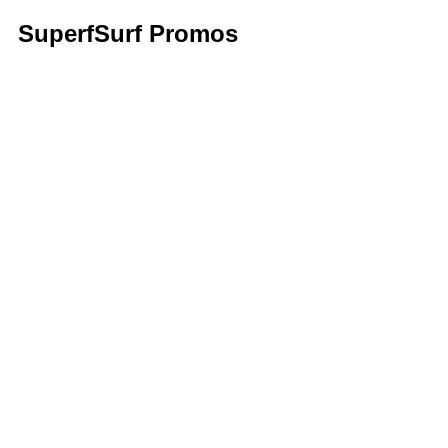
SuperfSurf Promos