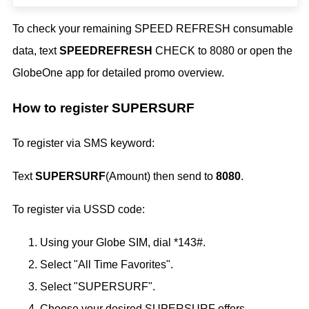
To check your remaining SPEED REFRESH consumable
data, text
SPEEDREFRESH
CHECK to 8080 or open the
GlobeOne app for detailed promo overview.
How to register SUPERSURF
To register via SMS keyword:
Text
SUPERSURF
(Amount) then send to
8080
.
To register via USSD code:
Using your Globe SIM, dial *143#.
Select "All Time Favorites".
Select "SUPERSURF".
Choose your desired SUPERSURF offers.