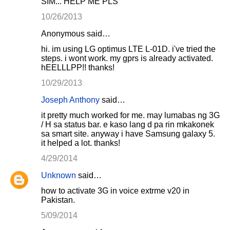
SIM... HELP ME PLS
10/26/2013
Anonymous said…
hi. im using LG optimus LTE L-01D. i've tried the
steps. i wont work. my gprs is already activated.
hEELLLPP!! thanks!
10/29/2013
Joseph Anthony
said…
it pretty much worked for me. may lumabas ng 3G
/ H sa status bar. e kaso lang d pa rin mkakonek
sa smart site. anyway i have Samsung galaxy 5.
it helped a lot. thanks!
4/29/2014
Unknown
said…
how to activate 3G in voice extrme v20 in
Pakistan.
5/09/2014