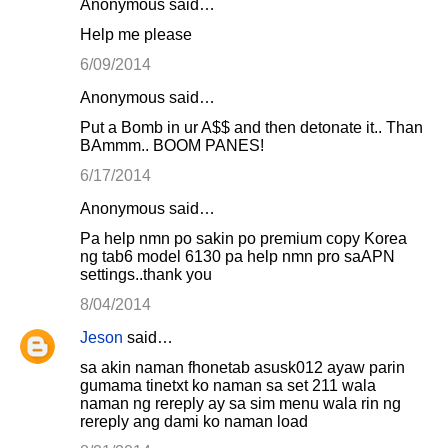
Anonymous said…
Help me please
6/09/2014
Anonymous said…
Put a Bomb in ur A$$ and then detonate it.. Than
BAmmm.. BOOM PANES!
6/17/2014
Anonymous said…
Pa help nmn po sakin po premium copy Korea
ng tab6 model 6130 pa help nmn pro saAPN
settings..thank you
8/04/2014
Jeson
said…
sa akin naman fhonetab asusk012 ayaw parin
gumama tinetxt ko naman sa set 211 wala
naman ng rereply ay sa sim menu wala rin ng
rereply ang dami ko naman load