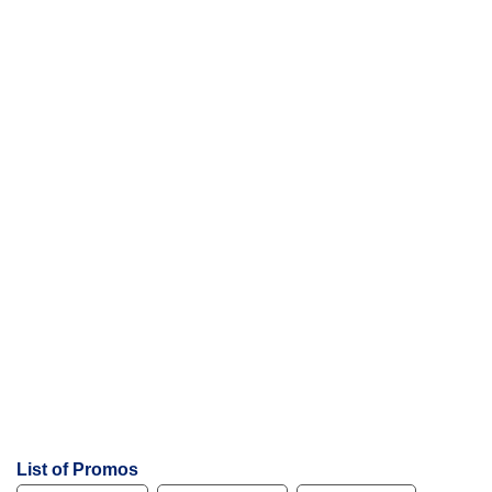
List of Promos