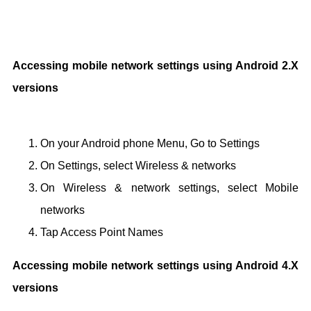
Accessing mobile network settings using Android 2.X
versions
On your Android phone Menu, Go to Settings
On Settings, select Wireless & networks
On Wireless & network settings, select Mobile
networks
Tap Access Point Names
Accessing mobile network settings using Android 4.X
versions