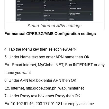
Smart Internet APN settings
For manual GPRS/3G/MMS Configuration settings
4. Tap the Menu key then select New APN
5. Under Name text box enter APN name then OK
Ex. Smart Internet, MyGlobe INET, Sun INTERNET or any
name you want
6. Under APN text box enter APN then OK
Ex. internet, http.globe.com.ph, wap, minternet
7. Under Proxy text box enter Proxy then OK
Ex. 10.102.61.46, 203.177.91.131 or empty as some