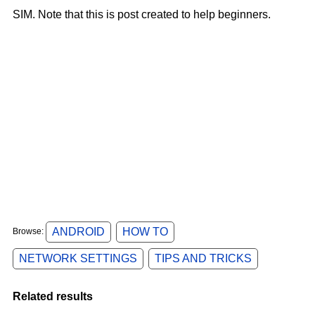
SIM.
Note that
this is post created to help beginners.
ANDROID
HOW TO
Browse:
NETWORK SETTINGS
TIPS AND TRICKS
Related results