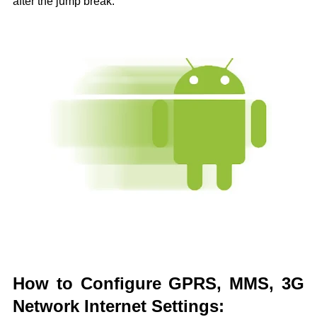
after the jump break.
How to Configure GPRS, MMS, 3G
Network Internet Settings: