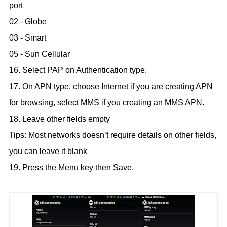
port
02 - Globe
03 - Smart
05 - Sun Cellular
16. Select PAP on Authentication type.
17. On APN type, choose Internet if you are creating APN
for browsing, select MMS if you creating an MMS APN.
18. Leave other fields empty
Tips: Most networks doesn’t require details on other fields,
you can leave it blank
19. Press the Menu key then Save.