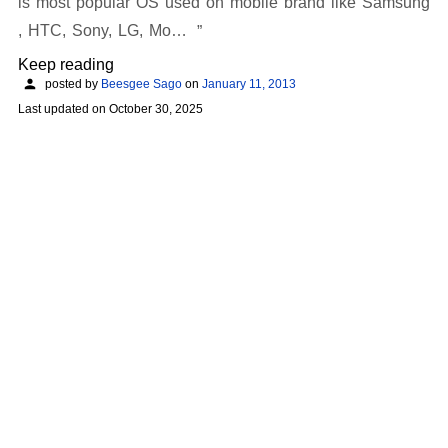
is most popular OS used on mobile brand like Samsung
, HTC, Sony, LG, Mo…
Keep reading
posted by
Beesgee Sago
on
January 11, 2013
Last updated on
October 30, 2025