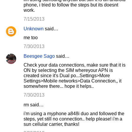
phone, i tried to follow the steps but its doesnt
work.
7/15/2013
Unknown
said…
me too
7/30/2013
Beesgee Sago
said…
Check your data connections, make sure that it is
ON by selecting the SIM whereyour APN is
created since it's Dual po...Settings>More
Settings>Mobile networks>Data Connection,, it
somewhere there... hope it helps..
7/30/2013
rm said…
i'm using a myphone a848i duo and followed the
steps, yet still no connection.. help please! i'm a
sun cellular carrier, thanks!