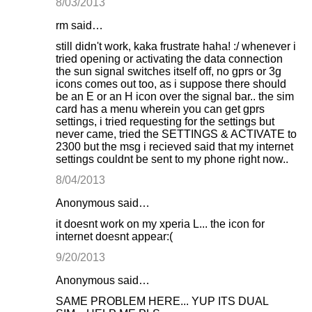
8/03/2013
rm said…
still didn't work, kaka frustrate haha! :/ whenever i
tried opening or activating the data connection
the sun signal switches itself off, no gprs or 3g
icons comes out too, as i suppose there should
be an E or an H icon over the signal bar.. the sim
card has a menu wherein you can get gprs
settings, i tried requesting for the settings but
never came, tried the SETTINGS & ACTIVATE to
2300 but the msg i recieved said that my internet
settings couldnt be sent to my phone right now..
8/04/2013
Anonymous said…
it doesnt work on my xperia L... the icon for
internet doesnt appear:(
9/20/2013
Anonymous said…
SAME PROBLEM HERE... YUP ITS DUAL