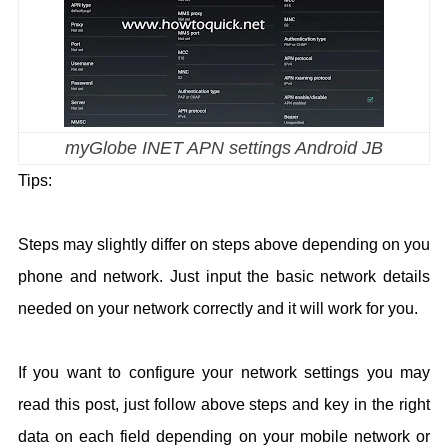
myGlobe INET APN settings Android JB
Tips:
Steps may slightly differ on steps above depending on you
phone and network. Just input the basic network details
needed on your network correctly and it will work for you.
If you want to configure your network settings you may
read this post, just follow above steps and key in the right
data on each field depending on your mobile network or