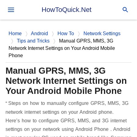
Skip to main content
HowToQuick.Net
Home
Android
How To
Network Settings
Tips and Tricks
Manual GPRS, MMS, 3G
Network Internet Settings on Your Android Mobile
Phone
Manual GPRS, MMS, 3G
Network Internet Settings on
Your Android Mobile Phone
Steps on how to manually configure GPRS, MMS, 3G
network internet settings on your Android phone.
Here’s how to configure GPRS, MMS, and 3G internet
settings on your network using Android Phone . Android