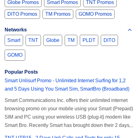
Globe Promos
Smart Promos
TNT Promos
DITO Promos
TM Promos
GOMO Promos
Networks
Smart
TNT
Globe
TM
PLDT
DITO
GOMO
Popular Posts
Smart Unlisurf Promo - Unlimited Internet Surfing for 1,2
and 5 Days Using You Smart Sim, SmartBro (Broadband)
Smart Communications Inc. offers their unlimited internet
browsing promo on your mobile using your Smart (Prepaid)
SIM and PC using your wireless USB (plug-it) modem like
Smart Bro. Recently Smart has brought down their 2 days
Unlisurf promo to P85, you can now enjoy 2 days
TNT UTP15 - 2 Days Unli Calls and Texts for only 15