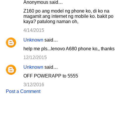
Anonymous said…
Z160 po ang model ng phone ko, di ko na
magamit ang internet ng mobile ko. bakit po
kaya? patulong naman oh,
4/14/2015
Unknown
said…
help me pls...lenovo A680 phone ko,, thanks
12/12/2015
Unknown
said…
OFF POWERAPP to 5555
3/12/2016
Post a Comment