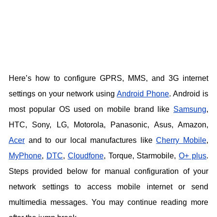
Here’s how to configure GPRS, MMS, and 3G internet
settings on your network using
Android Phone
. Android is
most popular OS used on mobile brand like
Samsung
,
HTC, Sony, LG, Motorola, Panasonic, Asus, Amazon,
Acer
and to our local manufactures like
Cherry Mobile
,
MyPhone
,
DTC
,
Cloudfone
, Torque, Starmobile,
O+ plus
.
Steps provided below for manual configuration of your
network settings to access mobile internet or send
multimedia messages. You may continue reading more