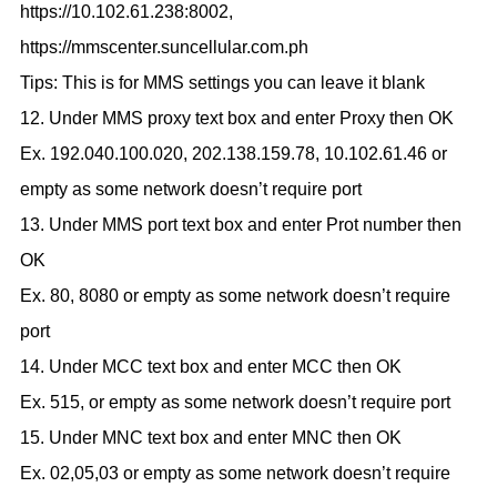
https://10.102.61.238:8002,
https://mmscenter.suncellular.com.ph
Tips: This is for MMS settings you can leave it blank
12. Under MMS proxy text box and enter Proxy then OK
Ex. 192.040.100.020, 202.138.159.78, 10.102.61.46 or
empty as some network doesn’t require port
13. Under MMS port text box and enter Prot number then
OK
Ex. 80, 8080 or empty as some network doesn’t require
port
14. Under MCC text box and enter MCC then OK
Ex. 515, or empty as some network doesn’t require port
15. Under MNC text box and enter MNC then OK
Ex. 02,05,03 or empty as some network doesn’t require