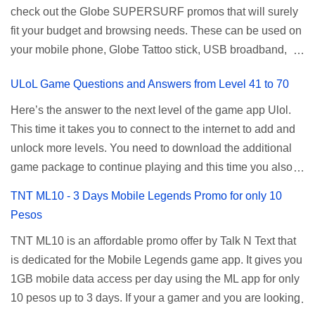
check out the Globe SUPERSURF promos that will surely
be done when you're just accessing the router page using
ALLNET:FB:OTH. ...
fit your budget and browsing needs. These can be used on
a normal user. To make that possible you must use the
your mobile phone, Globe Tattoo stick, USB broadband,
given root or admin account provided. PLDT Default Admin
and any other open line SIM card network–capable
Password When accessing your router's web interface, use
ULoL Game Questions and Answers from Level 41 to 70
modem. To register for Globe UNLISURF or SUPERSURF,
the PLDT Home admin password credentials to access all
you must first decide how many days you want your
available configuration settings of your device. If the first
Here’s the answer to the next level of the game app Ulol.
internet surfing to last (1, 3, 5, or 30 days). You also need to
password doesn't work, try an alternative one based on
This time it takes you to connect to the internet to add and
determine your budget (₱50, ₱120, ₱200, or ₱999) or the
your modem model and software version. Simply go to your
unlock more levels. You need to download the additional
price of the promo you want to subscribe to. SuperfSurf
browser, type 192.168.1.1 , hit enter, and use the following
game package to continue playing and this time you also
Promos Globe uses the term SUPERSURF as the name
username and password: Us...
need to allow permission to access your photos to add
TNT ML10 - 3 Days Mobile Legends Promo for only 10
for their unlimited surfing promos while term UNLISURF is
more levels. If you have no mobile internet you can register
Pesos
used by the Smart network in reference to their unlimited
to any surf promos or connect to your neighbors Wi-Fi to
browsing promo. This offer is still working as of 2025 and is
TNT ML10 is an affordable promo offer by Talk N Text that
download. This game contains advertisements and if you
now subject to Globe's FUP (800MB data threshold before
is dedicated for the Mobile Legends game app. It gives you
want to remove the pop up ads, you need to turn off your
the internet speed is throttled). SUPERSURF Promos
1GB mobile data access per day using the ML app for only
internet connection to stop it. Ulol Game Questions and
Promo Data Validity Price ...
10 pesos up to 3 days. If your a gamer and you are looking
Answers to Level 41 to 70 Level 41: Ano bah! Bakit ba ako