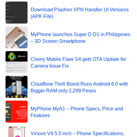
Download Psiphon VPN Handler UI Versions
(APK File)
MyPhone launches Super D D1 in Philippines
– 3D Screen Smartphone
Cherry Mobile Flare S4 gets OTA Update for
Camera Issue Fix
Cloudfone Thrill Boost Runs Android 6.0 with
Bigger RAM only 2,299 Pesos
MyPhone MyA1 – Phone Specs, Price and
Features
Vinovo V4 5.5 inch – Phone Specifications,