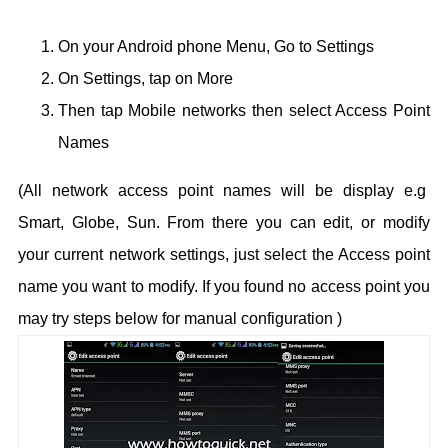
On your Android phone Menu, Go to Settings
On Settings, tap on More
Then tap Mobile networks then select Access Point
Names
(All network access point names will be display e.g
Smart, Globe, Sun.
From there you can edit, or modify
your current network settings, just select the Access point
name you want to modify. If you found no access point you
may try steps below for manual configuration )