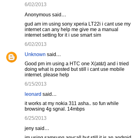
6/02/2013
Anonymous said…
gud am im using sony xperia LT22i i cant use my
internet can any help me give me a manual
internet setting for it i use smart sim
6/02/2013
Unknown
said…
Good pm im using a HTC one X(at&t) and i tried
doing what is posted but still i cant use mobile
internet. please help
6/15/2013
leonard
said…
it works at my nokia 311 asha.. so fun while
browsing 4g sgnal. 14mbps
6/25/2013
jeny said…
im using samsung anycall but still it is an android