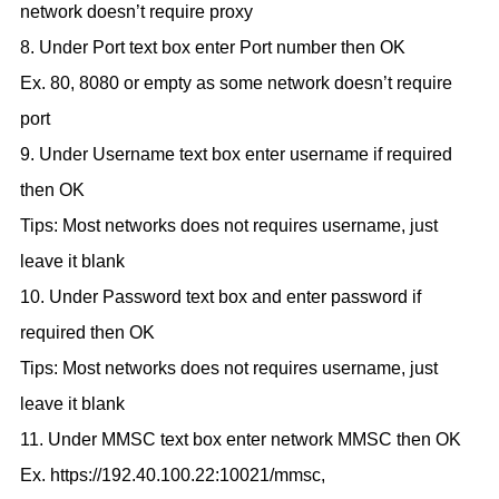
network doesn’t require proxy
8. Under Port text box enter Port number then OK
Ex. 80, 8080 or empty as some network doesn’t require
port
9. Under Username text box enter username if required
then OK
Tips: Most networks does not requires username, just
leave it blank
10. Under Password text box and enter password if
required then OK
Tips: Most networks does not requires username, just
leave it blank
11. Under MMSC text box enter network MMSC then OK
Ex. https://192.40.100.22:10021/mmsc,