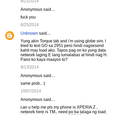
8/21/2014
Anonymous said…
fuck you
8/25/2014
Unknown
said…
Yung akin Torque tab and i'm using globe sim. I
tried to text GO sa 2951 pero hindi nagsesend
kahit may load ako. Tapos pag on ko yung data
network laging E lang lumalabas at hindi nag H.
Pano ko kaya maayos to?
9/13/2014
Anonymous said…
same prob.. :(
10/07/2014
Anonymous said…
can u help me pls my phone is XPERIA Z ,
network here is TM.. need po ba talaga ng load