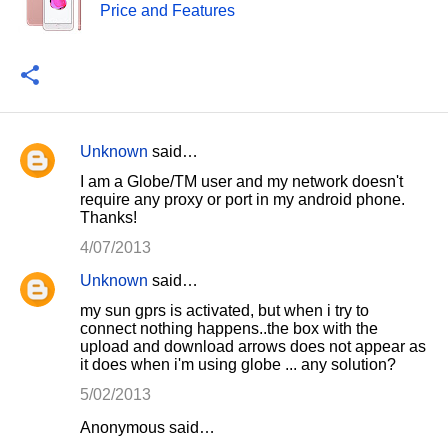
Price and Features
Unknown
said…
C
I am a Globe/TM user and my network doesn't
o
require any proxy or port in my android phone.
Thanks!
m
m
4/07/2013
e
Unknown
said…
n
my sun gprs is activated, but when i try to
connect nothing happens..the box with the
t
upload and download arrows does not appear as
s
it does when i'm using globe ... any solution?
5/02/2013
Anonymous said…