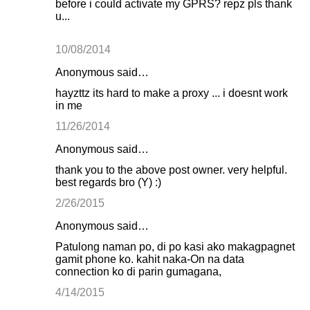
before i could activate my GPRS? repz pls thank
u...
10/08/2014
Anonymous said…
hayzttz its hard to make a proxy ... i doesnt work
in me
11/26/2014
Anonymous said…
thank you to the above post owner. very helpful.
best regards bro (Y) :)
2/26/2015
Anonymous said…
Patulong naman po, di po kasi ako makagpagnet
gamit phone ko. kahit naka-On na data
connection ko di parin gumagana,
4/14/2015