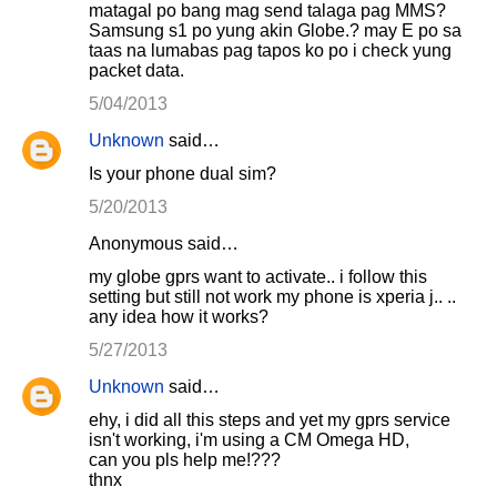
matagal po bang mag send talaga pag MMS?
Samsung s1 po yung akin Globe.? may E po sa
taas na lumabas pag tapos ko po i check yung
packet data.
5/04/2013
Unknown
said…
Is your phone dual sim?
5/20/2013
Anonymous said…
my globe gprs want to activate.. i follow this
setting but still not work my phone is xperia j.. ..
any idea how it works?
5/27/2013
Unknown
said…
ehy, i did all this steps and yet my gprs service
isn't working, i'm using a CM Omega HD,
can you pls help me!???
thnx