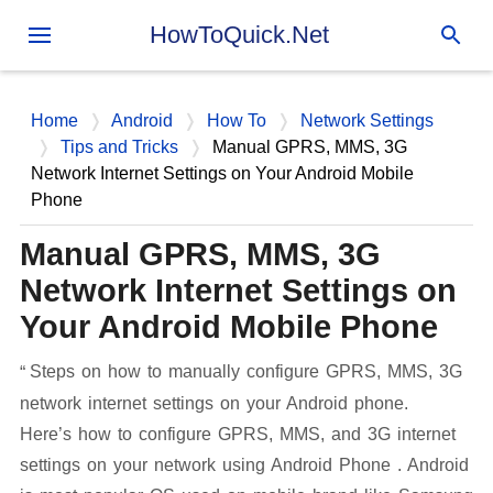
Skip to main content
HowToQuick.Net
Home
Android
How To
Network Settings
Tips and Tricks
Manual GPRS, MMS, 3G
Network Internet Settings on Your Android Mobile
Phone
Manual GPRS, MMS, 3G
Network Internet Settings on
Your Android Mobile Phone
Steps on how to manually configure GPRS, MMS, 3G
network internet settings on your Android phone.
Here’s how to configure GPRS, MMS, and 3G internet
settings on your network using Android Phone . Android