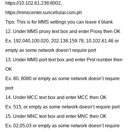
https://10.102.61.238:8002,
https://mmscenter.suncellular.com.ph
Tips: This is for MMS settings you can leave it blank
12. Under MMS proxy text box and enter Proxy then OK
Ex. 192.040.100.020, 202.138.159.78, 10.102.61.46 or
empty as some network doesn’t require port
13. Under MMS port text box and enter Prot number then
OK
Ex. 80, 8080 or empty as some network doesn’t require
port
14. Under MCC text box and enter MCC then OK
Ex. 515, or empty as some network doesn’t require port
15. Under MNC text box and enter MNC then OK
Ex. 02,05,03 or empty as some network doesn’t require