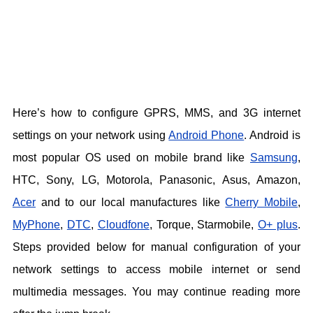
Here’s how to configure GPRS, MMS, and 3G internet
settings on your network using
Android Phone
. Android is
most popular OS used on mobile brand like
Samsung
,
HTC, Sony, LG, Motorola, Panasonic, Asus, Amazon,
Acer
and to our local manufactures like
Cherry Mobile
,
MyPhone
,
DTC
,
Cloudfone
, Torque, Starmobile,
O+ plus
.
Steps provided below for manual configuration of your
network settings to access mobile internet or send
multimedia messages. You may continue reading more