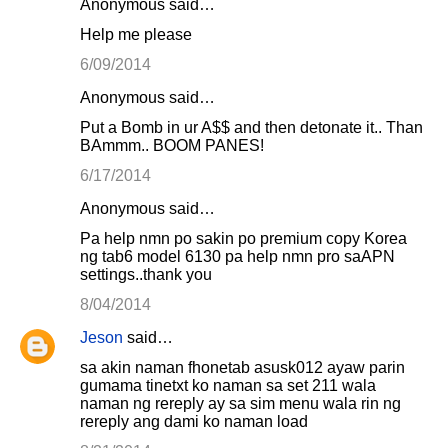
Anonymous said…
Help me please
6/09/2014
Anonymous said…
Put a Bomb in ur A$$ and then detonate it.. Than
BAmmm.. BOOM PANES!
6/17/2014
Anonymous said…
Pa help nmn po sakin po premium copy Korea
ng tab6 model 6130 pa help nmn pro saAPN
settings..thank you
8/04/2014
Jeson
said…
sa akin naman fhonetab asusk012 ayaw parin
gumama tinetxt ko naman sa set 211 wala
naman ng rereply ay sa sim menu wala rin ng
rereply ang dami ko naman load