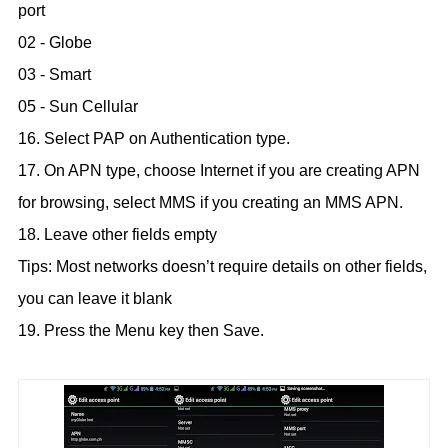
port
02 - Globe
03 - Smart
05 - Sun Cellular
16. Select PAP on Authentication type.
17. On APN type, choose Internet if you are creating APN
for browsing, select MMS if you creating an MMS APN.
18. Leave other fields empty
Tips: Most networks doesn’t require details on other fields,
you can leave it blank
19. Press the Menu key then Save.