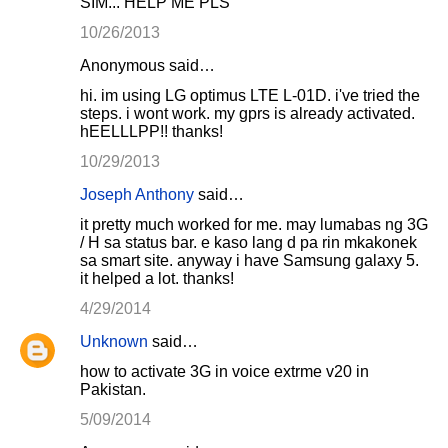
SIM... HELP ME PLS
10/26/2013
Anonymous said…
hi. im using LG optimus LTE L-01D. i've tried the
steps. i wont work. my gprs is already activated.
hEELLLPP!! thanks!
10/29/2013
Joseph Anthony
said…
it pretty much worked for me. may lumabas ng 3G
/ H sa status bar. e kaso lang d pa rin mkakonek
sa smart site. anyway i have Samsung galaxy 5.
it helped a lot. thanks!
4/29/2014
Unknown
said…
how to activate 3G in voice extrme v20 in
Pakistan.
5/09/2014