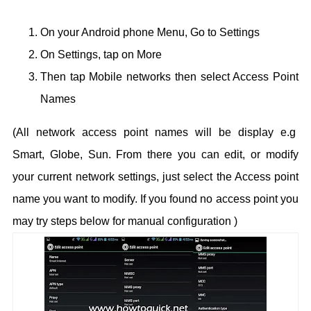
On your Android phone Menu, Go to Settings
On Settings, tap on More
Then tap Mobile networks then select Access Point
Names
(All network access point names will be display e.g
Smart, Globe, Sun.
From there you can edit, or modify
your current network settings, just select the Access point
name you want to modify. If you found no access point you
may try steps below for manual configuration )