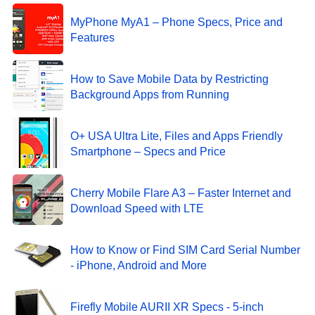
MyPhone MyA1 – Phone Specs, Price and
Features
How to Save Mobile Data by Restricting
Background Apps from Running
O+ USA Ultra Lite, Files and Apps Friendly
Smartphone – Specs and Price
Cherry Mobile Flare A3 – Faster Internet and
Download Speed with LTE
How to Know or Find SIM Card Serial Number
- iPhone, Android and More
Firefly Mobile AURII XR Specs - 5-inch