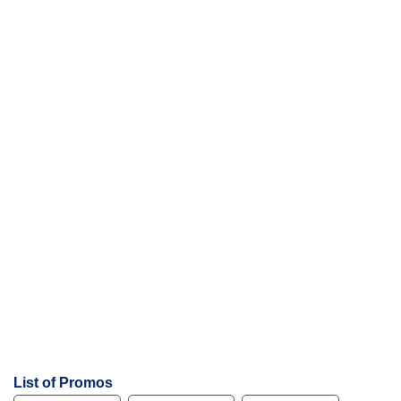
List of Promos