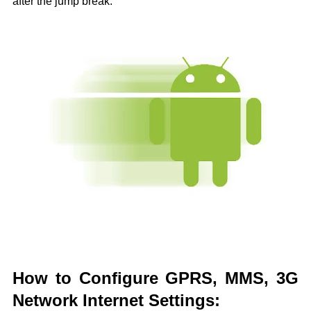
after the jump break.
How to Configure GPRS, MMS, 3G
Network Internet Settings: