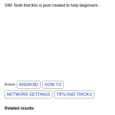
SIM.
Note that
this is post created to help beginners.
ANDROID
HOW TO
Browse:
NETWORK SETTINGS
TIPS AND TRICKS
Related results