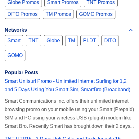
Globe Promos
Smart Promos
TNT Promos
DITO Promos
TM Promos
GOMO Promos
Networks
Smart
TNT
Globe
TM
PLDT
DITO
GOMO
Popular Posts
Smart Unlisurf Promo - Unlimited Internet Surfing for 1,2
and 5 Days Using You Smart Sim, SmartBro (Broadband)
Smart Communications Inc. offers their unlimited internet
browsing promo on your mobile using your Smart (Prepaid)
SIM and PC using your wireless USB (plug-it) modem like
Smart Bro. Recently Smart has brought down their 2 days
Unlisurf promo to P85, you can now enjoy 2 days
TNT UTP15 - 2 Days Unli Calls and Texts for only 15