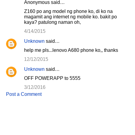
Anonymous said…
Z160 po ang model ng phone ko, di ko na
magamit ang internet ng mobile ko. bakit po
kaya? patulong naman oh,
4/14/2015
Unknown
said…
help me pls...lenovo A680 phone ko,, thanks
12/12/2015
Unknown
said…
OFF POWERAPP to 5555
3/12/2016
Post a Comment