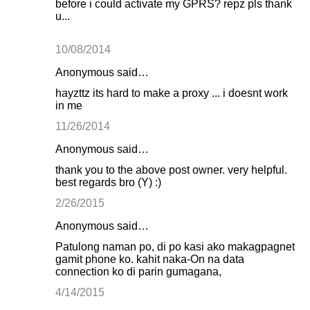
before i could activate my GPRS? repz pls thank
u...
10/08/2014
Anonymous said…
hayzttz its hard to make a proxy ... i doesnt work
in me
11/26/2014
Anonymous said…
thank you to the above post owner. very helpful.
best regards bro (Y) :)
2/26/2015
Anonymous said…
Patulong naman po, di po kasi ako makagpagnet
gamit phone ko. kahit naka-On na data
connection ko di parin gumagana,
4/14/2015