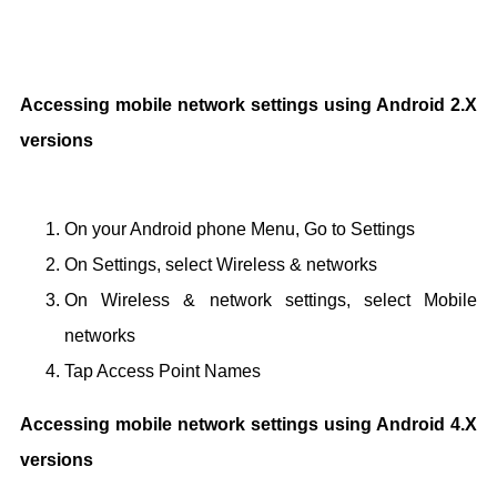
Accessing mobile network settings using Android 2.X
versions
On your Android phone Menu, Go to Settings
On Settings, select Wireless & networks
On Wireless & network settings, select Mobile
networks
Tap Access Point Names
Accessing mobile network settings using Android 4.X
versions