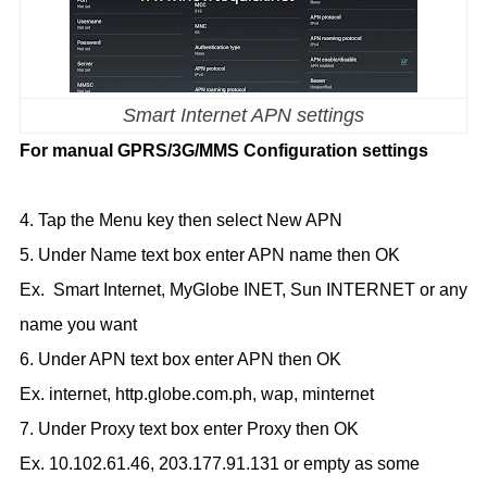
Smart Internet APN settings
For manual GPRS/3G/MMS Configuration settings
4. Tap the Menu key then select New APN
5. Under Name text box enter APN name then OK
Ex. Smart Internet, MyGlobe INET, Sun INTERNET or any
name you want
6. Under APN text box enter APN then OK
Ex. internet, http.globe.com.ph, wap, minternet
7. Under Proxy text box enter Proxy then OK
Ex. 10.102.61.46, 203.177.91.131 or empty as some