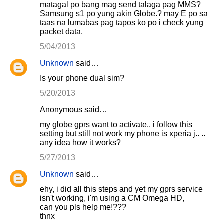
matagal po bang mag send talaga pag MMS?
Samsung s1 po yung akin Globe.? may E po sa
taas na lumabas pag tapos ko po i check yung
packet data.
5/04/2013
Unknown
said…
Is your phone dual sim?
5/20/2013
Anonymous said…
my globe gprs want to activate.. i follow this
setting but still not work my phone is xperia j.. ..
any idea how it works?
5/27/2013
Unknown
said…
ehy, i did all this steps and yet my gprs service
isn't working, i'm using a CM Omega HD,
can you pls help me!???
thnx