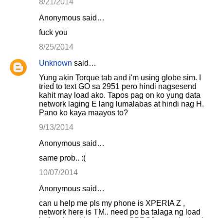
8/21/2014
Anonymous said…
fuck you
8/25/2014
Unknown
said…
Yung akin Torque tab and i'm using globe sim. I
tried to text GO sa 2951 pero hindi nagsesend
kahit may load ako. Tapos pag on ko yung data
network laging E lang lumalabas at hindi nag H.
Pano ko kaya maayos to?
9/13/2014
Anonymous said…
same prob.. :(
10/07/2014
Anonymous said…
can u help me pls my phone is XPERIA Z ,
network here is TM.. need po ba talaga ng load