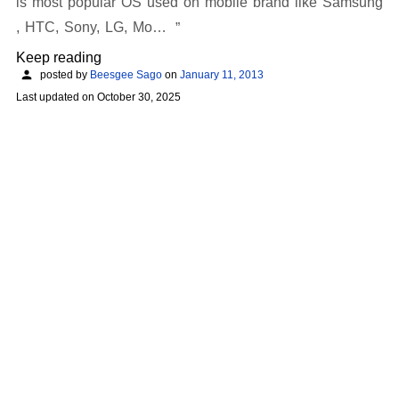
is most popular OS used on mobile brand like Samsung
, HTC, Sony, LG, Mo…
Keep reading
posted by
Beesgee Sago
on
January 11, 2013
Last updated on
October 30, 2025