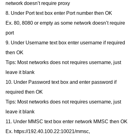
network doesn’t require proxy
8. Under Port text box enter Port number then OK
Ex. 80, 8080 or empty as some network doesn’t require
port
9. Under Username text box enter username if required
then OK
Tips: Most networks does not requires username, just
leave it blank
10. Under Password text box and enter password if
required then OK
Tips: Most networks does not requires username, just
leave it blank
11. Under MMSC text box enter network MMSC then OK
Ex. https://192.40.100.22:10021/mmsc,