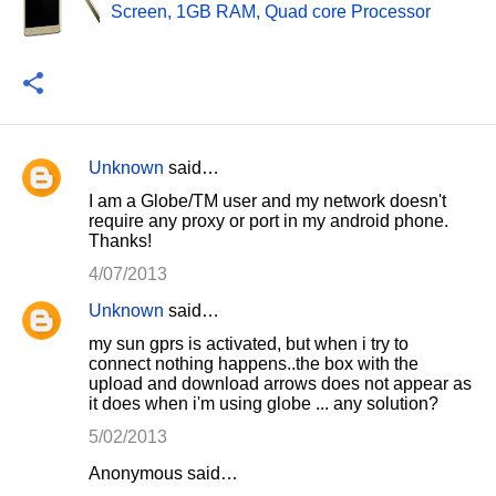
Screen, 1GB RAM, Quad core Processor
Unknown
said…
C
I am a Globe/TM user and my network doesn't
o
require any proxy or port in my android phone.
Thanks!
m
m
4/07/2013
e
Unknown
said…
n
my sun gprs is activated, but when i try to
connect nothing happens..the box with the
t
upload and download arrows does not appear as
s
it does when i'm using globe ... any solution?
5/02/2013
Anonymous said…