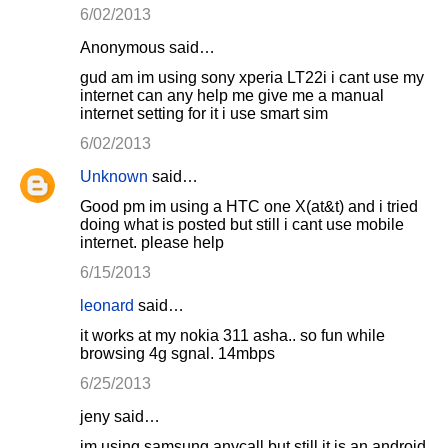
6/02/2013
Anonymous said…
gud am im using sony xperia LT22i i cant use my
internet can any help me give me a manual
internet setting for it i use smart sim
6/02/2013
Unknown
said…
Good pm im using a HTC one X(at&t) and i tried
doing what is posted but still i cant use mobile
internet. please help
6/15/2013
leonard
said…
it works at my nokia 311 asha.. so fun while
browsing 4g sgnal. 14mbps
6/25/2013
jeny said…
im using samsung anycall but still it is an android