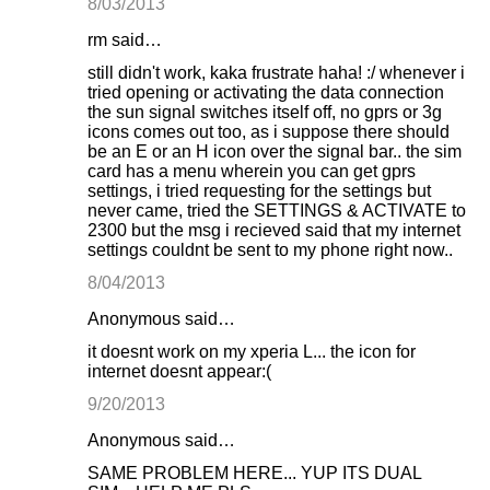
8/03/2013
rm said…
still didn't work, kaka frustrate haha! :/ whenever i
tried opening or activating the data connection
the sun signal switches itself off, no gprs or 3g
icons comes out too, as i suppose there should
be an E or an H icon over the signal bar.. the sim
card has a menu wherein you can get gprs
settings, i tried requesting for the settings but
never came, tried the SETTINGS & ACTIVATE to
2300 but the msg i recieved said that my internet
settings couldnt be sent to my phone right now..
8/04/2013
Anonymous said…
it doesnt work on my xperia L... the icon for
internet doesnt appear:(
9/20/2013
Anonymous said…
SAME PROBLEM HERE... YUP ITS DUAL