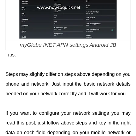
myGlobe INET APN settings Android JB
Tips:
Steps may slightly differ on steps above depending on you
phone and network. Just input the basic network details
needed on your network correctly and it will work for you.
If you want to configure your network settings you may
read this post, just follow above steps and key in the right
data on each field depending on your mobile network or