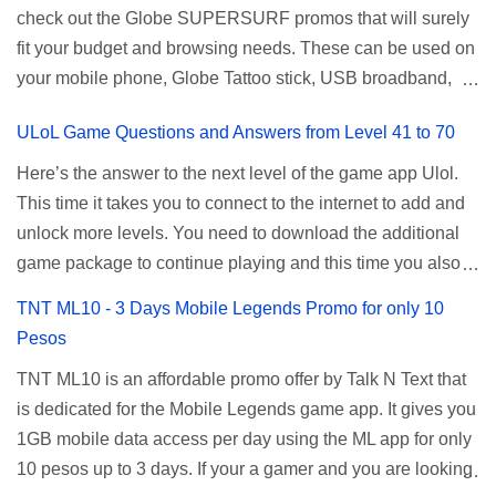
check out the Globe SUPERSURF promos that will surely
be done when you're just accessing the router page using
ALLNET:FB:OTH. ...
fit your budget and browsing needs. These can be used on
a normal user. To make that possible you must use the
your mobile phone, Globe Tattoo stick, USB broadband,
given root or admin account provided. PLDT Default Admin
and any other open line SIM card network–capable
Password When accessing your router's web interface, use
ULoL Game Questions and Answers from Level 41 to 70
modem. To register for Globe UNLISURF or SUPERSURF,
the PLDT Home admin password credentials to access all
you must first decide how many days you want your
available configuration settings of your device. If the first
Here’s the answer to the next level of the game app Ulol.
internet surfing to last (1, 3, 5, or 30 days). You also need to
password doesn't work, try an alternative one based on
This time it takes you to connect to the internet to add and
determine your budget (₱50, ₱120, ₱200, or ₱999) or the
your modem model and software version. Simply go to your
unlock more levels. You need to download the additional
price of the promo you want to subscribe to. SuperfSurf
browser, type 192.168.1.1 , hit enter, and use the following
game package to continue playing and this time you also
Promos Globe uses the term SUPERSURF as the name
username and password: Us...
need to allow permission to access your photos to add
TNT ML10 - 3 Days Mobile Legends Promo for only 10
for their unlimited surfing promos while term UNLISURF is
more levels. If you have no mobile internet you can register
Pesos
used by the Smart network in reference to their unlimited
to any surf promos or connect to your neighbors Wi-Fi to
browsing promo. This offer is still working as of 2025 and is
TNT ML10 is an affordable promo offer by Talk N Text that
download. This game contains advertisements and if you
now subject to Globe's FUP (800MB data threshold before
is dedicated for the Mobile Legends game app. It gives you
want to remove the pop up ads, you need to turn off your
the internet speed is throttled). SUPERSURF Promos
1GB mobile data access per day using the ML app for only
internet connection to stop it. Ulol Game Questions and
Promo Data Validity Price ...
10 pesos up to 3 days. If your a gamer and you are looking
Answers to Level 41 to 70 Level 41: Ano bah! Bakit ba ako