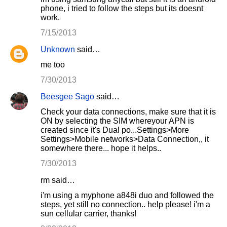
phone, i tried to follow the steps but its doesnt
work.
7/15/2013
Unknown
said…
me too
7/30/2013
Beesgee Sago
said…
Check your data connections, make sure that it is
ON by selecting the SIM whereyour APN is
created since it's Dual po...Settings>More
Settings>Mobile networks>Data Connection,, it
somewhere there... hope it helps..
7/30/2013
rm said…
i'm using a myphone a848i duo and followed the
steps, yet still no connection.. help please! i'm a
sun cellular carrier, thanks!