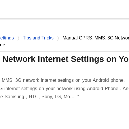
Skip to main content
ettings
Tips and Tricks
Manual GPRS, MMS, 3G Networ
one
etwork Internet Settings on Yo
MMS, 3G network internet settings on your Android phone.
internet settings on your network using Android Phone . An
like Samsung , HTC, Sony, LG, Mo…