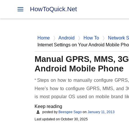
HowToQuick.Net
Home
Android
How To
Network S
Internet Settings on Your Android Mobile Ph
Manual GPRS, MMS, 3G N
Android Mobile Phone
Steps on how to manually configure GPRS, 
Here’s how to configure GPRS, MMS, and 3G 
is most popular OS used on mobile brand 
Keep reading
posted by
Beesgee Sago
on
January 11, 2013
Last updated on
October 30, 2025