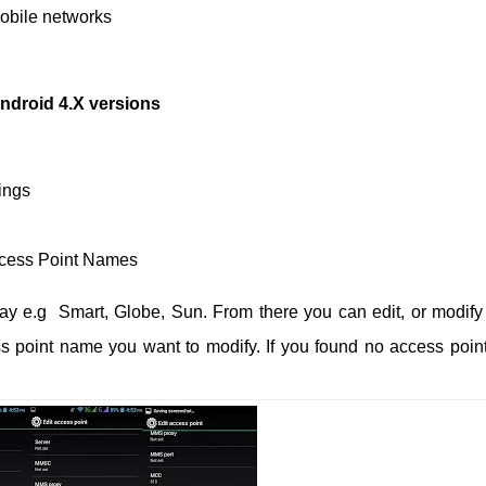
Mobile networks
ndroid 4.X versions
ings
ccess Point Names
lay e.g Smart, Globe, Sun.
From there you can edit, or modify
ess point name you want to modify. If you found no access poin