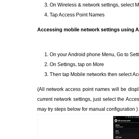
On Wireless & network settings, select 
Tap Access Point Names
Accessing mobile network settings using A
On your Android phone Menu, Go to Sett
On Settings, tap on More
Then tap Mobile networks then select A
(All network access point names will be disp
current network settings, just select the Acc
may try steps below for manual configuration )