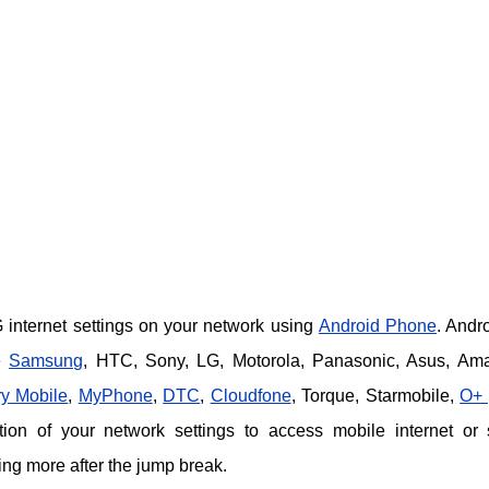
internet settings on your network using
Android Phone
. Andro
e
Samsung
, HTC, Sony, LG, Motorola, Panasonic, Asus, Am
y Mobile
,
MyPhone
,
DTC
,
Cloudfone
, Torque, Starmobile,
O+ 
ion of your network settings to access mobile internet or
g more after the jump break.