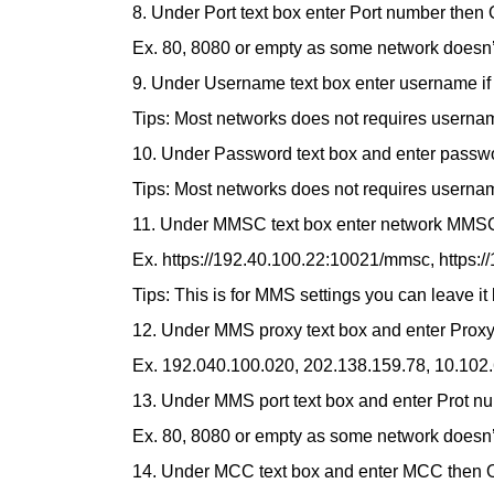
8. Under Port text box enter Port number then
Ex. 80, 8080 or empty as some network doesn’t
9. Under Username text box enter username if
Tips: Most networks does not requires username
10. Under Password text box and enter passwo
Tips: Most networks does not requires username
11. Under MMSC text box enter network MMS
Ex. https://192.40.100.22:10021/mmsc, https:/
Tips: This is for MMS settings you can leave it
12. Under MMS proxy text box and enter Prox
Ex. 192.040.100.020, 202.138.159.78, 10.102.
13. Under MMS port text box and enter Prot n
Ex. 80, 8080 or empty as some network doesn’t
14. Under MCC text box and enter MCC then 