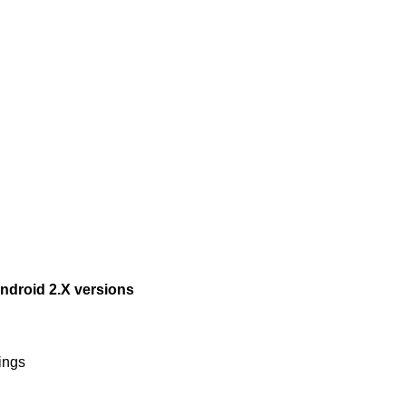
ndroid 2.X versions
ings