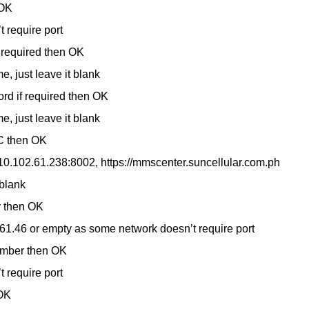
 OK
 require port
 required then OK
, just leave it blank
rd if required then OK
, just leave it blank
C then OK
/10.102.61.238:8002, https://mmscenter.suncellular.com.ph
 blank
y then OK
61.46 or empty as some network doesn’t require port
umber then OK
 require port
OK