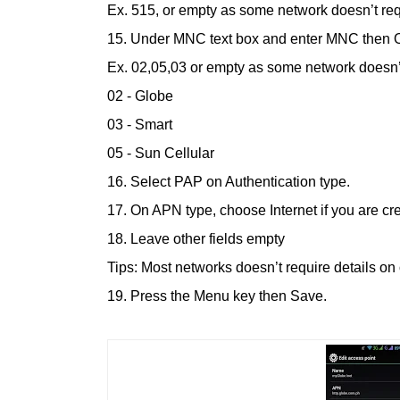
Ex. 515, or empty as some network doesn’t req
15. Under MNC text box and enter MNC then 
Ex. 02,05,03 or empty as some network doesn’t
02 - Globe
03 - Smart
05 - Sun Cellular
16. Select PAP on Authentication type.
17. On APN type, choose Internet if you are c
18. Leave other fields empty
Tips: Most networks doesn’t require details on o
19. Press the Menu key then Save.