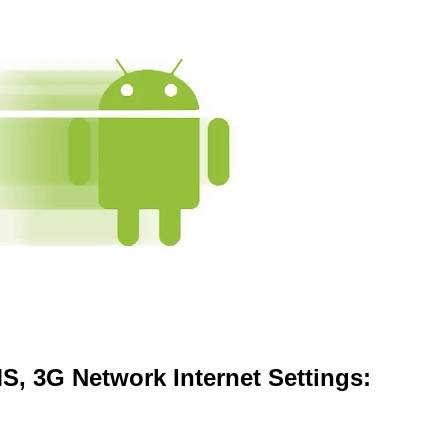
, 3G Network Internet Settings: