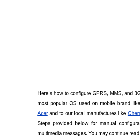
Here’s how to configure GPRS, MMS, and 3G 
most popular OS used on mobile brand lik
Acer
and to our local manufactures like
Cherr
Steps provided below for manual configurat
multimedia messages. You may continue readin