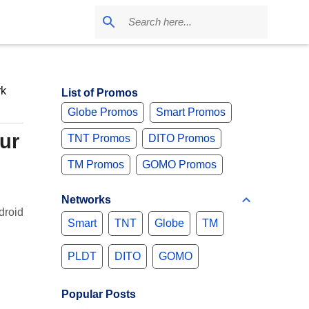
k
List of Promos
Globe Promos
Smart Promos
ur
TNT Promos
DITO Promos
TM Promos
GOMO Promos
Networks
droid
Smart
TNT
Globe
TM
PLDT
DITO
GOMO
Popular Posts