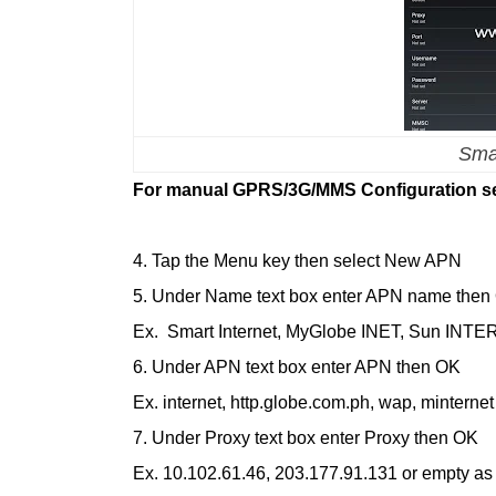
Smar
For manual GPRS/3G/MMS Configuration se
4. Tap the Menu key then select New APN
5. Under Name text box enter APN name then
Ex. Smart Internet, MyGlobe INET, Sun INTE
6. Under APN text box enter APN then OK
Ex. internet, http.globe.com.ph, wap, minternet
7. Under Proxy text box enter Proxy then OK
Ex. 10.102.61.46, 203.177.91.131 or empty as