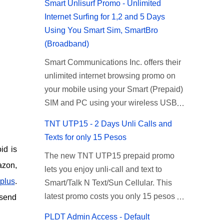
Smart Unlisurf Promo - Unlimited
Internet Surfing for 1,2 and 5 Days
Using You Smart Sim, SmartBro
(Broadband)
Smart Communications Inc. offers their
unlimited internet browsing promo on
your mobile using your Smart (Prepaid)
SIM and PC using your wireless USB
(plug-it) modem like Smart Bro.
TNT UTP15 - 2 Days Unli Calls and
Recently Smart has brought down their
Texts for only 15 Pesos
2 days Unlisurf promo to P85, you can
id is
The new TNT UTP15 prepaid promo
now enjoy 2 days affordable unlimited
azon,
lets you enjoy unli-call and text to
surfing. Smart Unlisurf is also available
plus
.
Smart/Talk N Text/Sun Cellular. This
on 1 day unlimited internet surfing for
latest promo costs you only 15 pesos
50 pesos and 5 days unli data for 200
 send
which is good for 2 days of unlimited
pesos. If you want to register for Smart
PLDT Admin Access - Default
calling and texting with all your friends