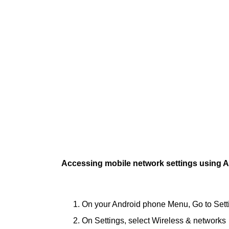
Accessing mobile network settings using A
On your Android phone Menu, Go to Sett
On Settings, select Wireless & networks