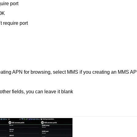
uire port
OK
 require port
reating APN for browsing, select MMS if you creating an MMS A
ther fields, you can leave it blank