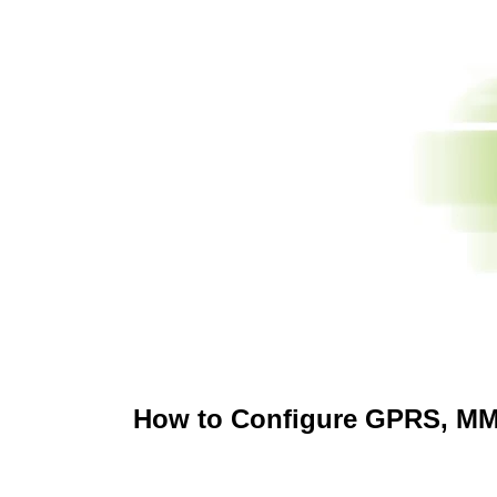
How to Configure GPRS, MMS