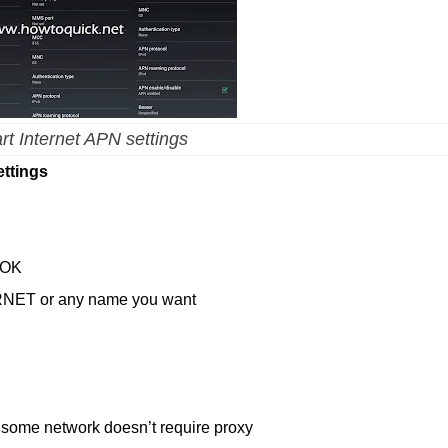
t Internet APN settings
ttings
 OK
RNET or any name you want
 some network doesn’t require proxy