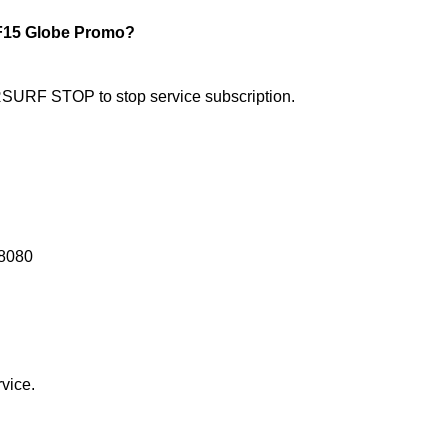
15 Globe Promo?
RF STOP to stop service subscription.
8080
vice.