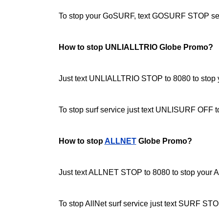
To stop your GoSURF, text GOSURF STOP sen
How to stop UNLIALLTRIO Globe Promo?
Just text UNLIALLTRIO STOP to 8080 to stop yo
To stop surf service just text UNLISURF OFF 
How to stop
ALLNET
Globe Promo?
Just text ALLNET STOP to 8080 to stop your Al
To stop AllNet surf service just text SURF STO