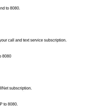
d to 8080.
ur call and text service subscription.
to
8080
lNet subscription.
P to 8080.