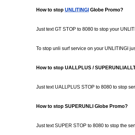
How to stop
UNLITINGI
Globe Promo?
Just text GT STOP to 8080 to stop your UNLITI
To stop unli surf service on your UNLITINGI 
How to stop UALLPLUS / SUPERUNLIALL
Just text UALLPLUS STOP to 8080 to stop serv
How to stop SUPERUNLI Globe Promo?
Just text SUPER STOP to 8080 to stop the ser