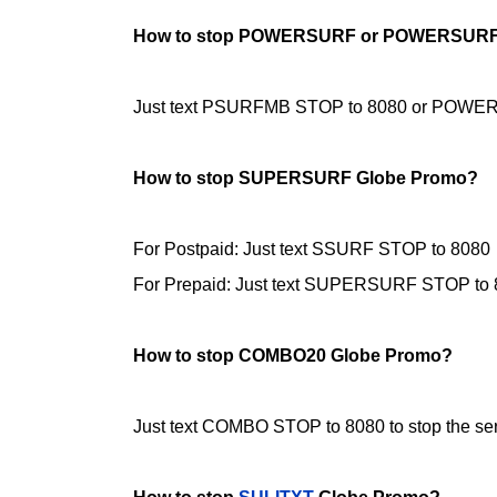
How to stop POWERSURF or POWERSURF
Just text PSURFMB STOP to 8080 or POWERSU
How to stop SUPERSURF Globe Promo?
For Postpaid: Just text SSURF STOP to
8080
For Prepaid: Just text SUPERSURF STOP to
How to stop COMBO20 Globe Promo?
Just text COMBO STOP to 8080 to stop the ser