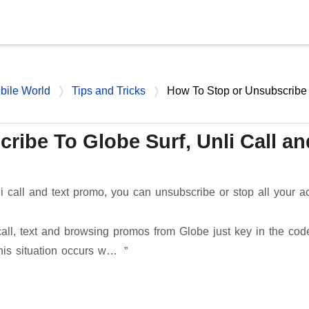
Skip to main content
bile World
Tips and Tricks
How To Stop or Unsubscribe
ribe To Globe Surf, Unli Call an
li call and text promo, you can unsubscribe or stop all your ac
 call, text and browsing promos from Globe just key in the cod
This situation occurs w…