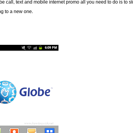
be call, text and mobile internet promo all you need to do is to st
ing to a new one.