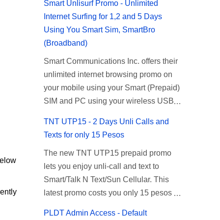
Smart Unlisurf Promo - Unlimited
Internet Surfing for 1,2 and 5 Days
Using You Smart Sim, SmartBro
(Broadband)
Smart Communications Inc. offers their
unlimited internet browsing promo on
your mobile using your Smart (Prepaid)
SIM and PC using your wireless USB
(plug-it) modem like Smart Bro.
TNT UTP15 - 2 Days Unli Calls and
Recently Smart has brought down their
Texts for only 15 Pesos
2 days Unlisurf promo to P85, you can
The new TNT UTP15 prepaid promo
now enjoy 2 days affordable unlimited
below
lets you enjoy unli-call and text to
surfing. Smart Unlisurf is also available
Smart/Talk N Text/Sun Cellular. This
on 1 day unlimited internet surfing for
ently
latest promo costs you only 15 pesos
50 pesos and 5 days unli data for 200
which is good for 2 days of unlimited
pesos. If you want to register for Smart
PLDT Admin Access - Default
calling and texting with all your friends