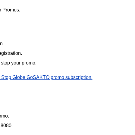
 Promos:
on
gistration.
o stop your promo.
 Stop Globe GoSAKTO promo subscription.
omo.
 8080.