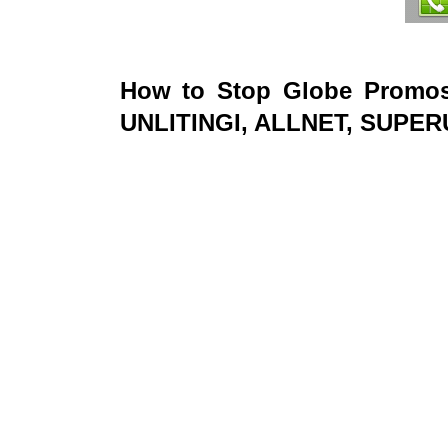
How to Stop Globe Promo
UNLITINGI, ALLNET, SUPE