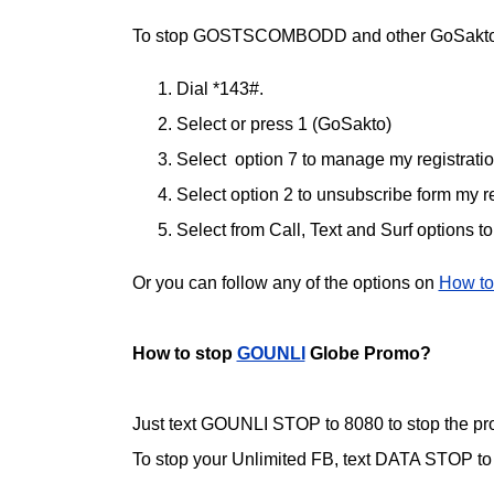
To stop GOSTSCOMBODD and other GoSakto
Dial *143#.
Select or press 1 (GoSakto)
Select option 7 to manage my registrati
Select option 2 to unsubscribe form my re
Select from Call, Text and Surf options t
Or you can follow any of the options on
How to
How to stop
GOUNLI
Globe Promo?
Just text GOUNLI STOP to 8080 to stop the pr
To stop your Unlimited FB, text DATA STOP to