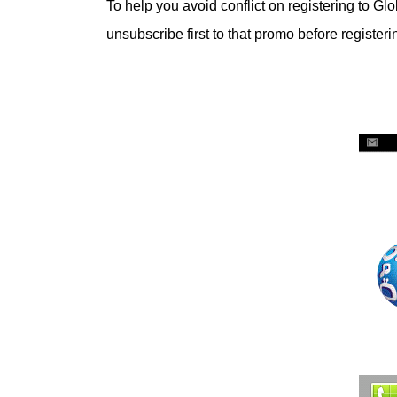
To help you avoid conflict on registering to Glo
unsubscribe first to that promo before register