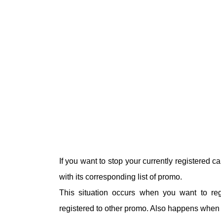
If you want to stop your currently registered 
with its corresponding list of promo.
This situation occurs when you want to re
registered to other promo. Also happens when y