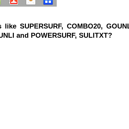
s like SUPERSURF, COMBO20, GOUNL
RUNLI and POWERSURF, SULITXT?