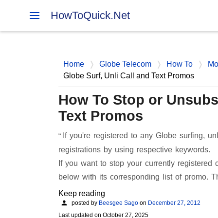
HowToQuick.Net
Home
Globe Telecom
How To
Mo
Globe Surf, Unli Call and Text Promos
How To Stop or Unsubsc
Text Promos
If you're registered to any Globe surfing, un
registrations by using respective keywords.
If you want to stop your currently registered
below with its corresponding list of promo. 
Keep reading
posted by
Beesgee Sago
on
December 27, 2012
Last updated on
October 27, 2025