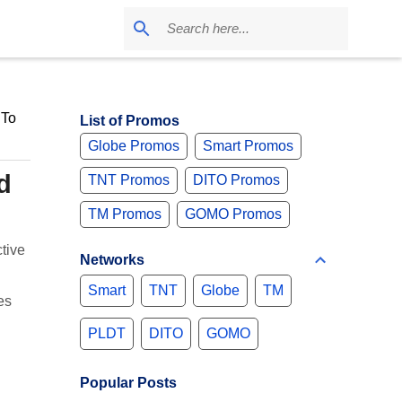
 To
List of Promos
Globe Promos
Smart Promos
d
TNT Promos
DITO Promos
TM Promos
GOMO Promos
tive
Networks
Smart
TNT
Globe
TM
es
PLDT
DITO
GOMO
Popular Posts