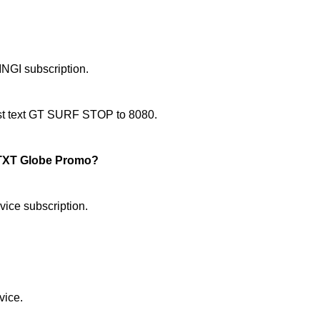
NGI subscription.
just text GT SURF STOP to 8080.
TXT Globe Promo?
ice subscription.
vice.