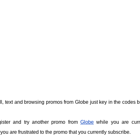
call, text and browsing promos from Globe just key in the codes 
gister and try another promo from
Globe
while you are curr
ou are frustrated to the promo that you currently subscribe.