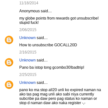
11/18/2014
Anonymous said…
my globe points from rewards got unsubscribe!
stupid fuck!
2/06/2015
Unknown
said…
How to unsubscribe GOCALL20D
2/16/2015
Unknown
said…
Pano ba istop tong gcombo30!badtrip!
2/25/2015
Unknown
said…
pano ko ma stop all20 unli ko expired naman na
ako tas pag mag unli ako sabi niya currently
subcribe pa daw pero pag status ko naman or
stop d naman daw ako naka register -,-