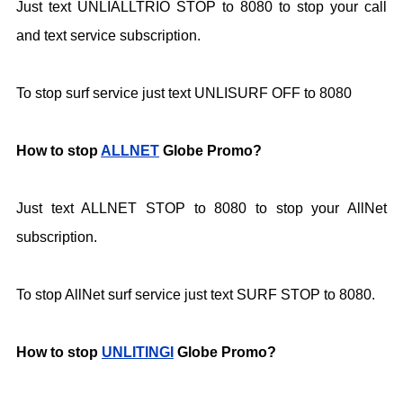
Just text UNLIALLTRIO STOP to 8080 to stop your call
and text service subscription.
To stop surf service just text UNLISURF OFF to
8080
How to stop
ALLNET
Globe Promo?
Just text ALLNET STOP to 8080 to stop your AllNet
subscription.
To stop AllNet surf service just text SURF STOP to 8080.
How to stop
UNLITINGI
Globe Promo?