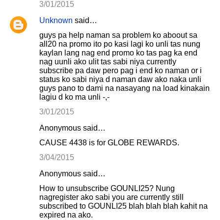
3/01/2015
Unknown
said…
guys pa help naman sa problem ko aboout sa
all20 na promo ito po kasi lagi ko unli tas nung
kaylan lang nag end promo ko tas pag ka end
nag uunli ako ulit tas sabi niya currently
subscribe pa daw pero pag i end ko naman or i
status ko sabi niya d naman daw ako naka unli
guys pano to dami na nasayang na load kinakain
lagiu d ko ma unli -,-
3/01/2015
Anonymous said…
CAUSE 4438 is for GLOBE REWARDS.
3/04/2015
Anonymous said…
How to unsubscribe GOUNLI25? Nung
nagregister ako sabi you are currently still
subscribed to GOUNLI25 blah blah blah kahit na
expired na ako.