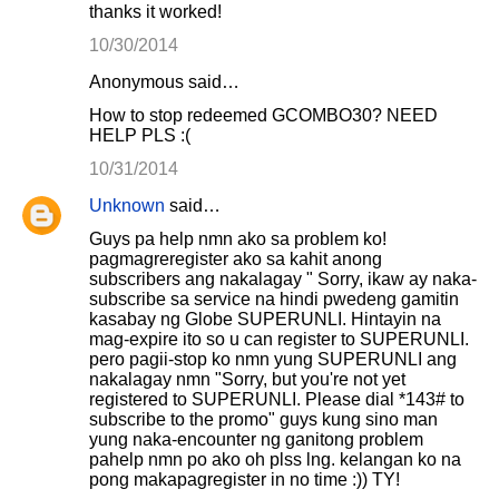
thanks it worked!
10/30/2014
Anonymous said…
How to stop redeemed GCOMBO30? NEED
HELP PLS :(
10/31/2014
Unknown
said…
Guys pa help nmn ako sa problem ko!
pagmagreregister ako sa kahit anong
subscribers ang nakalagay " Sorry, ikaw ay naka-
subscribe sa service na hindi pwedeng gamitin
kasabay ng Globe SUPERUNLI. Hintayin na
mag-expire ito so u can register to SUPERUNLI.
pero pagii-stop ko nmn yung SUPERUNLI ang
nakalagay nmn "Sorry, but you're not yet
registered to SUPERUNLI. Please dial *143# to
subscribe to the promo" guys kung sino man
yung naka-encounter ng ganitong problem
pahelp nmn po ako oh plss lng. kelangan ko na
pong makapagregister in no time :)) TY!