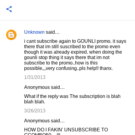
Unknown
said…
C
i cant subscribe again to GOUNLI promo. it says
o
there that im still suscribed to the promo even
though it was already expired. when doing the
m
gounli stop thing it says there that im not
m
subscribe to the promo..how is this
possible,,,very confusing..pls help!! thanx.
e
1/31/2013
n
t
Anonymous said…
s
What if the reply was The subscription is blah
blah blah.
3/26/2013
Anonymous said…
HOW DO I FAKIN' UNSUBSCRIBE TO