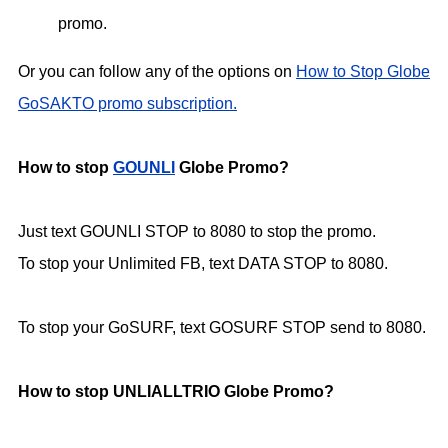
promo.
Or you can follow any of the options on
How to Stop Globe
GoSAKTO promo subscription.
How to stop
GOUNLI
Globe Promo?
Just text GOUNLI STOP to 8080 to stop the promo.
To stop your Unlimited FB, text DATA STOP to 8080.
To stop your GoSURF, text GOSURF STOP send to 8080.
How to stop UNLIALLTRIO Globe Promo?