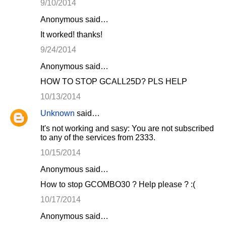
9/10/2014
Anonymous said…
It worked! thanks!
9/24/2014
Anonymous said…
HOW TO STOP GCALL25D? PLS HELP
10/13/2014
Unknown
said…
It's not working and sasy: You are not subscribed
to any of the services from 2333.
10/15/2014
Anonymous said…
How to stop GCOMBO30 ? Help please ? :(
10/17/2014
Anonymous said…