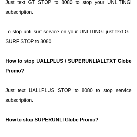
Just text GT STOP to 8080 to stop your UNLITINGI
subscription.
To stop unli surf service on your UNLITINGI just text GT
SURF STOP to 8080.
How to stop UALLPLUS / SUPERUNLIALLTXT Globe
Promo?
Just text UALLPLUS STOP to 8080 to stop service
subscription.
How to stop SUPERUNLI Globe Promo?