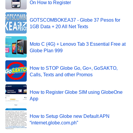
On How to Register
GOTSCOMBOKEA37 - Globe 37 Pesos for
1GB Data + 20 All Net Texts
Moto C (4G) + Lenovo Tab 3 Essential Free at
Globe Plan 999
How to STOP Globe Go, Go+, GoSAKTO,
Calls, Texts and other Promos
How to Register Globe SIM using GlobeOne
App
How to Setup Globe new Default APN
“internet.globe.com.ph”