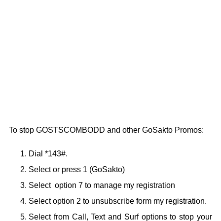
To stop GOSTSCOMBODD and other GoSakto Promos:
Dial *143#.
Select or press 1 (GoSakto)
Select option 7 to manage my registration
Select option 2 to unsubscribe form my registration.
Select from Call, Text and Surf options to stop your