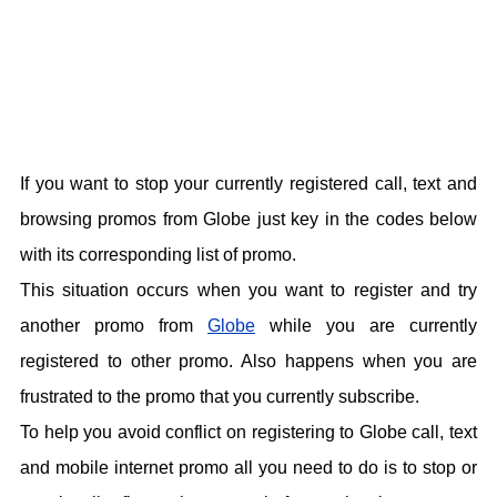
If you want to stop your currently registered call, text and
browsing promos from Globe just key in the codes below
with its corresponding list of promo.
This situation occurs when you want to register and try
another promo from
Globe
while you are currently
registered to other promo. Also happens when you are
frustrated to the promo that you currently subscribe.
To help you avoid conflict on registering to Globe call, text
and mobile internet promo all you need to do is to stop or