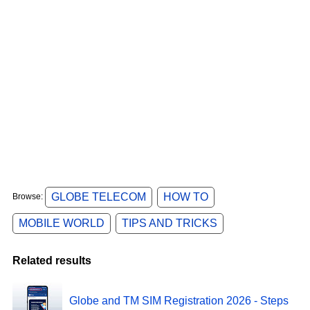
GLOBE TELECOM
HOW TO
Browse:
MOBILE WORLD
TIPS AND TRICKS
Related results
Globe and TM SIM Registration 2026 - Steps