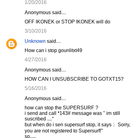
1/20/2016
Anonymous said…
OFF IKONEK or STOP IKONEK will do
3/10/2016
Unknown
said…
How can i stop gounlitxt49
4/27/2016
Anonymous said…
HOW CAN I UNSUBSCRIBE TO GOTXT15?
5/16/2016
Anonymous said…
how can stop the SUPERSURF ?
i send and call *143# message was " im still
suscribed ....“
but when do i sen supersurf stop, it says： Sorry,
you are not registered to Supersurf!”
so.....