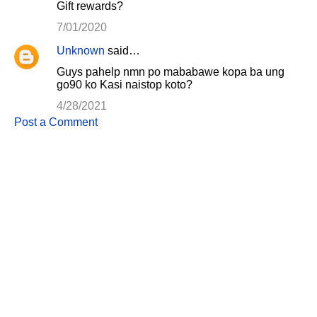
Gift rewards?
7/01/2020
Unknown
said…
Guys pahelp nmn po mababawe kopa ba ung
go90 ko Kasi naistop koto?
4/28/2021
Post a Comment