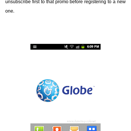
unsubscribe first to that promo before registering to a new
one.