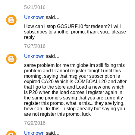
5/21/2016
Unknown
said…
How can i stop GOSURF10 for redeem? i will
subscribes to another promo. thank you.. please
reply.
7/27/2016
Unknown
said…
same problem for me tm globe im still fixing this
problem and I cannot register tonight until this
morning. saying that msg your subscription is
expired CA20 Which is COMBOALL20 and after
that I go to the store and Load a new one which
is P20 when the load comes I register again in
the same promo's saying that you are currently
register this promo. what is this... they are lying.
how can i fix this... i stop already but saying you
are not register this promo. fuck
7/29/2016
Unknown
said…