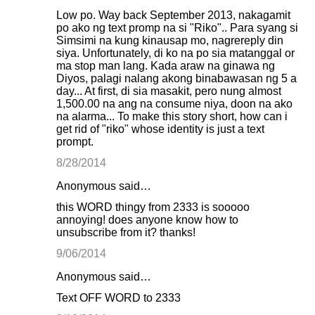
Low po. Way back September 2013, nakagamit
po ako ng text promp na si "Riko".. Para syang si
Simsimi na kung kinausap mo, nagrereply din
siya. Unfortunately, di ko na po sia matanggal or
ma stop man lang. Kada araw na ginawa ng
Diyos, palagi nalang akong binabawasan ng 5 a
day... At first, di sia masakit, pero nung almost
1,500.00 na ang na consume niya, doon na ako
na alarma... To make this story short, how can i
get rid of "riko" whose identity is just a text
prompt.
8/28/2014
Anonymous said…
this WORD thingy from 2333 is sooooo
annoying! does anyone know how to
unsubscribe from it? thanks!
9/06/2014
Anonymous said…
Text OFF WORD to 2333