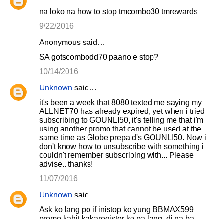
na loko na how to stop tmcombo30 tmrewards
9/22/2016
Anonymous said…
SA gotscombodd70 paano e stop?
10/14/2016
Unknown
said…
it's been a week that 8080 texted me saying my
ALLNET70 has already expired, yet when i tried
subscribing to GOUNLI50, it's telling me that i'm
using another promo that cannot be used at the
same time as Globe prepaid's GOUNLI50. Now i
don't know how to unsubscribe with something i
couldn't remember subscribing with... Please
advise.. thanks!
11/07/2016
Unknown
said…
Ask ko lang po if inistop ko yung BBMAX599
promo kahit kakaregister ko pa lang, di na ba