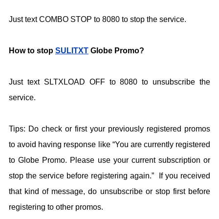
Just text COMBO STOP to 8080 to stop the service.
How to stop
SULITXT
Globe Promo?
Just text SLTXLOAD OFF to 8080 to unsubscribe the
service.
Tips: Do check or first your previously registered promos
to avoid having response like “You are currently registered
to Globe Promo. Please use your current subscription or
stop the service before registering again.” If you received
that kind of message, do unsubscribe or stop first before
registering to other promos.