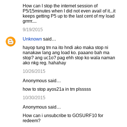
How can I stop the internet session of
P5/15minutes when I did not even avail of it...it
keeps getting P5 up to the last cent of my load
grrrrr....
9/19/2015
Unknown
said…
hayop tung tm na ito hndi ako maka stop ni
nanakaw lang ang load ko. paaano bah ma
stop? ang uc1o? pag ehh stop ko wala naman
ako nkg reg. hahahay
10/26/2015
Anonymous said…
how to stop ayos21a in tm plsssss
10/30/2015
Anonymous said…
How can i unsubcribe to GOSURF10 for
redeem?