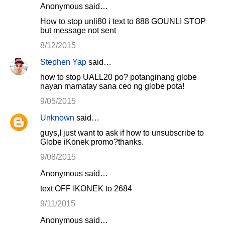
Anonymous said…
How to stop unli80 i text to 888 GOUNLI STOP
but message not sent
8/12/2015
Stephen Yap
said…
how to stop UALL20 po? potanginang globe
nayan mamatay sana ceo ng globe pota!
9/05/2015
Unknown
said…
guys,I just want to ask if how to unsubscribe to
Globe iKonek promo?thanks.
9/08/2015
Anonymous said…
text OFF IKONEK to 2684
9/11/2015
Anonymous said…