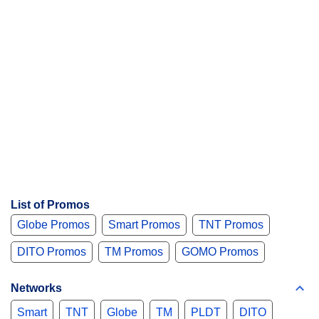
List of Promos
Globe Promos
Smart Promos
TNT Promos
DITO Promos
TM Promos
GOMO Promos
Networks
Smart
TNT
Globe
TM
PLDT
DITO