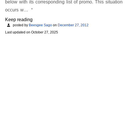
below with its corresponding list of promo. This situation
occurs w…
Keep reading
posted by
Beesgee Sago
on
December 27, 2012
Last updated on
October 27, 2025