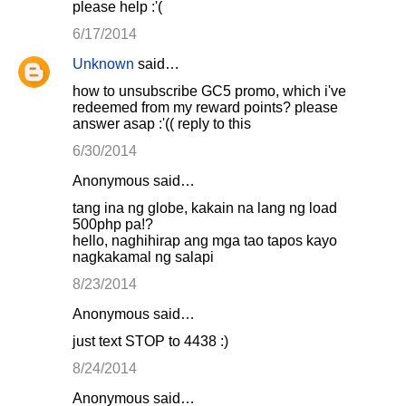
please help :'(
6/17/2014
Unknown
said…
how to unsubscribe GC5 promo, which i've
redeemed from my reward points? please
answer asap :'(( reply to this
6/30/2014
Anonymous said…
tang ina ng globe, kakain na lang ng load
500php pa!?
hello, naghihirap ang mga tao tapos kayo
nagkakamal ng salapi
8/23/2014
Anonymous said…
just text STOP to 4438 :)
8/24/2014
Anonymous said…