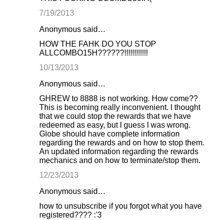
7/19/2013
Anonymous said…
HOW THE FAHK DO YOU STOP
ALLCOMBO15H??????!!!!!!!!!!!!
10/13/2013
Anonymous said…
GHREW to 8888 is not working. How come??
This is becoming really inconvenient. I thought
that we could stop the rewards that we have
redeemed as easy, but I guess I was wrong.
Globe should have complete information
regarding the rewards and on how to stop them.
An updated information regarding the rewards
mechanics and on how to terminate/stop them.
12/23/2013
Anonymous said…
how to unsubscribe if you forgot what you have
registered???? :'3