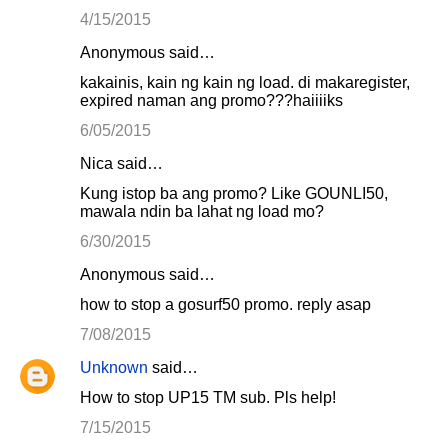
4/15/2015
Anonymous said…
kakainis, kain ng kain ng load. di makaregister,
expired naman ang promo???haiiiiks
6/05/2015
Nica said…
Kung istop ba ang promo? Like GOUNLI50,
mawala ndin ba lahat ng load mo?
6/30/2015
Anonymous said…
how to stop a gosurf50 promo. reply asap
7/08/2015
Unknown
said…
How to stop UP15 TM sub. Pls help!
7/15/2015