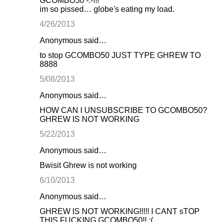
GCOMBO50 -.-!!!
im so pissed… globe's eating my load.
4/26/2013
Anonymous said…
to stop GCOMBO50 JUST TYPE GHREW TO
8888
5/08/2013
Anonymous said…
HOW CAN I UNSUBSCRIBE TO GCOMBO50?
GHREW IS NOT WORKING
5/22/2013
Anonymous said…
Bwisit Ghrew is not working
6/10/2013
Anonymous said…
GHREW IS NOT WORKING!!!!! I CANT sTOP
THIS FUCKING GCOMBO50!! :(