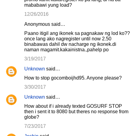
mababawi yung load?
12/26/2016
Anonymous said…
Paano itigil ang ikonek sa pagnakaw ng lod ko??
once lang ako nagregister until now 2.50
binabawas dahil dw nacharge ng ikonek.di
naman magamit.kakainistna.,pahelp po
3/19/2017
Unknown
said…
How to stop gocomboijhd95. Anyone please?
3/30/2017
Unknown
said…
How about if i already texted GOSURF STOP
then i sent it to 8080 but theres no response from
globe?
7/23/2017