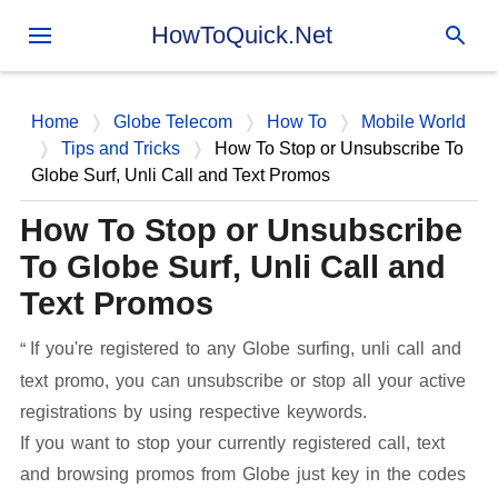
Skip to main content
HowToQuick.Net
Home
Globe Telecom
How To
Mobile World
Tips and Tricks
How To Stop or Unsubscribe To
Globe Surf, Unli Call and Text Promos
How To Stop or Unsubscribe
To Globe Surf, Unli Call and
Text Promos
If you're registered to any Globe surfing, unli call and
text promo, you can unsubscribe or stop all your active
registrations by using respective keywords.
If you want to stop your currently registered call, text
and browsing promos from Globe just key in the codes