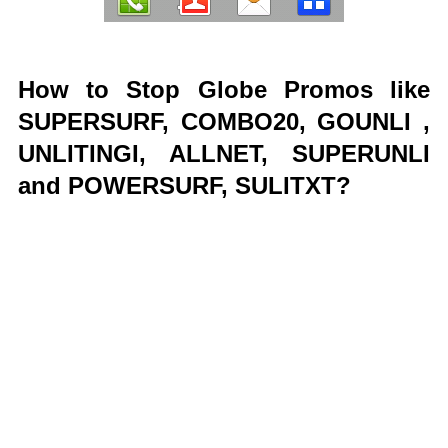
How to Stop Globe Promos like
SUPERSURF, COMBO20, GOUNLI ,
UNLITINGI, ALLNET, SUPERUNLI
and POWERSURF, SULITXT?