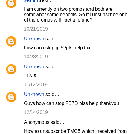
Jeshin
said…
I am currently on two promos and both are
somewhat same benefits. So if i unsubscribe one
of the promos will I get a refund?
10/21/2019
Unknown
said…
how can i stop gc5?pls help tnx
10/28/2019
Unknown
said…
*123#
11/12/2019
Unknown
said…
Guys how can stop FB7D plss help thankyou
12/14/2019
Anonymous said…
How to unsubscribe TMC5 which I received from