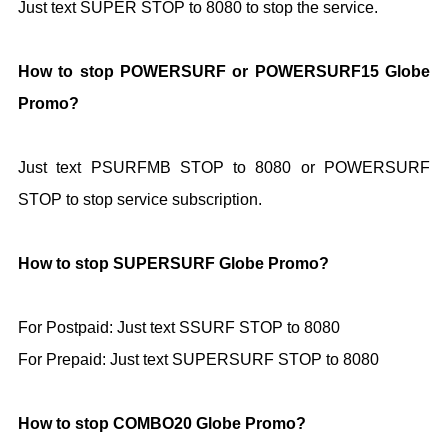
Just text SUPER STOP to 8080 to stop the service.
How to stop POWERSURF or POWERSURF15 Globe
Promo?
Just text PSURFMB STOP to 8080 or POWERSURF
STOP to stop service subscription.
How to stop SUPERSURF Globe Promo?
For Postpaid: Just text SSURF STOP to
8080
For Prepaid: Just text SUPERSURF STOP to
8080
How to stop COMBO20 Globe Promo?