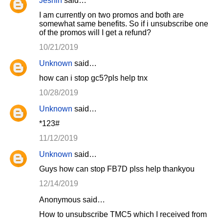
Jeshin
said…
I am currently on two promos and both are
somewhat same benefits. So if i unsubscribe one
of the promos will I get a refund?
10/21/2019
Unknown
said…
how can i stop gc5?pls help tnx
10/28/2019
Unknown
said…
*123#
11/12/2019
Unknown
said…
Guys how can stop FB7D plss help thankyou
12/14/2019
Anonymous said…
How to unsubscribe TMC5 which I received from