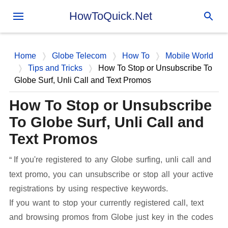
Skip to main content
HowToQuick.Net
Home
Globe Telecom
How To
Mobile World
Tips and Tricks
How To Stop or Unsubscribe To
Globe Surf, Unli Call and Text Promos
How To Stop or Unsubscribe
To Globe Surf, Unli Call and
Text Promos
If you're registered to any Globe surfing, unli call and
text promo, you can unsubscribe or stop all your active
registrations by using respective keywords.
If you want to stop your currently registered call, text
and browsing promos from Globe just key in the codes