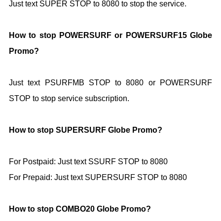
Just text SUPER STOP to 8080 to stop the service.
How to stop POWERSURF or POWERSURF15 Globe
Promo?
Just text PSURFMB STOP to 8080 or POWERSURF
STOP to stop service subscription.
How to stop SUPERSURF Globe Promo?
For Postpaid: Just text SSURF STOP to
8080
For Prepaid: Just text SUPERSURF STOP to
8080
How to stop COMBO20 Globe Promo?