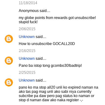
11/18/2014
Anonymous said…
my globe points from rewards got unsubscribe!
stupid fuck!
2/06/2015
Unknown
said…
How to unsubscribe GOCALL20D
2/16/2015
Unknown
said…
Pano ba istop tong gcombo30!badtrip!
2/25/2015
Unknown
said…
pano ko ma stop all20 unli ko expired naman na
ako tas pag mag unli ako sabi niya currently
subcribe pa daw pero pag status ko naman or
stop d naman daw ako naka register -,-