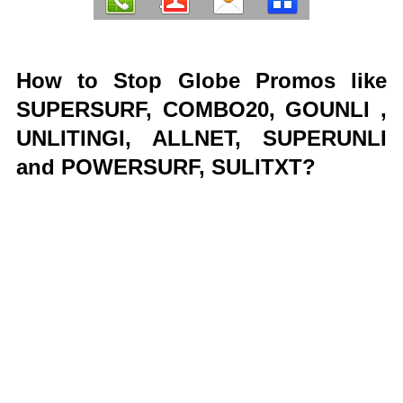
How to Stop Globe Promos like
SUPERSURF, COMBO20, GOUNLI ,
UNLITINGI, ALLNET, SUPERUNLI
and POWERSURF, SULITXT?