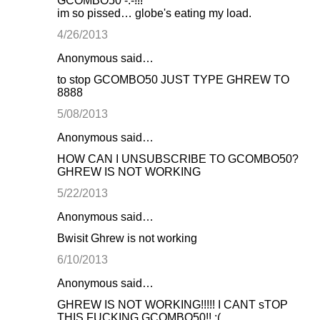
GCOMBO50 -.-!!!
im so pissed… globe's eating my load.
4/26/2013
Anonymous said…
to stop GCOMBO50 JUST TYPE GHREW TO
8888
5/08/2013
Anonymous said…
HOW CAN I UNSUBSCRIBE TO GCOMBO50?
GHREW IS NOT WORKING
5/22/2013
Anonymous said…
Bwisit Ghrew is not working
6/10/2013
Anonymous said…
GHREW IS NOT WORKING!!!!! I CANT sTOP
THIS FUCKING GCOMBO50!! :(