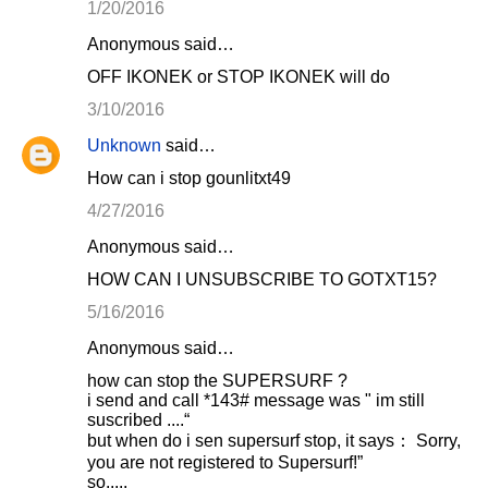
1/20/2016
Anonymous said…
OFF IKONEK or STOP IKONEK will do
3/10/2016
Unknown
said…
How can i stop gounlitxt49
4/27/2016
Anonymous said…
HOW CAN I UNSUBSCRIBE TO GOTXT15?
5/16/2016
Anonymous said…
how can stop the SUPERSURF ?
i send and call *143# message was " im still
suscribed ....“
but when do i sen supersurf stop, it says： Sorry,
you are not registered to Supersurf!”
so.....