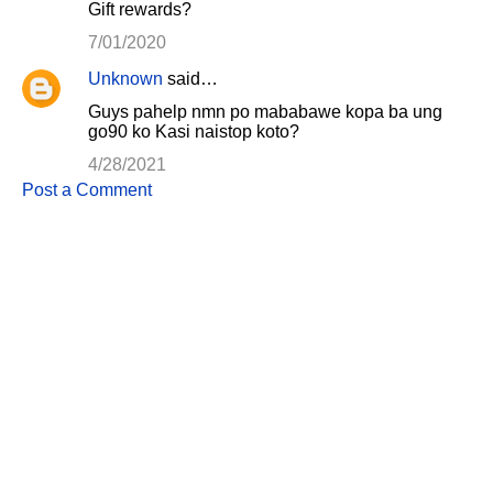
Gift rewards?
7/01/2020
Unknown
said…
Guys pahelp nmn po mababawe kopa ba ung
go90 ko Kasi naistop koto?
4/28/2021
Post a Comment