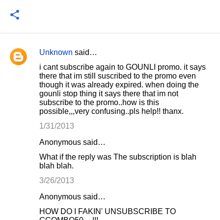
Unknown
said…
C
i cant subscribe again to GOUNLI promo. it says
o
there that im still suscribed to the promo even
though it was already expired. when doing the
m
gounli stop thing it says there that im not
m
subscribe to the promo..how is this
possible,,,very confusing..pls help!! thanx.
e
1/31/2013
n
t
Anonymous said…
s
What if the reply was The subscription is blah
blah blah.
3/26/2013
Anonymous said…
HOW DO I FAKIN' UNSUBSCRIBE TO