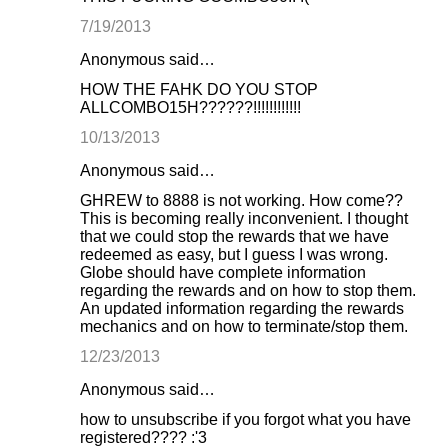
7/19/2013
Anonymous said…
HOW THE FAHK DO YOU STOP
ALLCOMBO15H??????!!!!!!!!!!!!
10/13/2013
Anonymous said…
GHREW to 8888 is not working. How come??
This is becoming really inconvenient. I thought
that we could stop the rewards that we have
redeemed as easy, but I guess I was wrong.
Globe should have complete information
regarding the rewards and on how to stop them.
An updated information regarding the rewards
mechanics and on how to terminate/stop them.
12/23/2013
Anonymous said…
how to unsubscribe if you forgot what you have
registered???? :'3