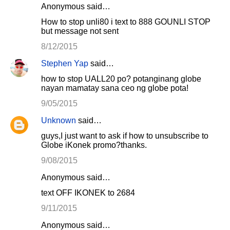
Anonymous said…
How to stop unli80 i text to 888 GOUNLI STOP
but message not sent
8/12/2015
Stephen Yap
said…
how to stop UALL20 po? potanginang globe
nayan mamatay sana ceo ng globe pota!
9/05/2015
Unknown
said…
guys,I just want to ask if how to unsubscribe to
Globe iKonek promo?thanks.
9/08/2015
Anonymous said…
text OFF IKONEK to 2684
9/11/2015
Anonymous said…