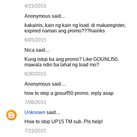
4/15/2015
Anonymous said…
kakainis, kain ng kain ng load. di makaregister,
expired naman ang promo???haiiiiks
6/05/2015
Nica said…
Kung istop ba ang promo? Like GOUNLI50,
mawala ndin ba lahat ng load mo?
6/30/2015
Anonymous said…
how to stop a gosurf50 promo. reply asap
7/08/2015
Unknown
said…
How to stop UP15 TM sub. Pls help!
7/15/2015