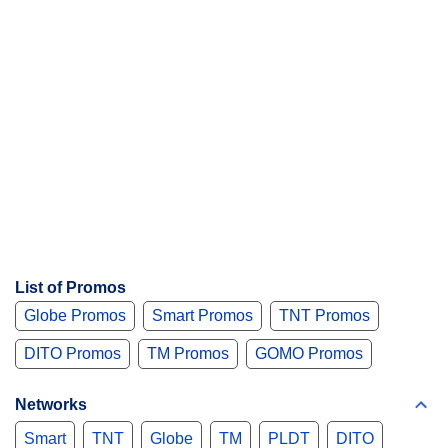
List of Promos
Globe Promos
Smart Promos
TNT Promos
DITO Promos
TM Promos
GOMO Promos
Networks
Smart
TNT
Globe
TM
PLDT
DITO