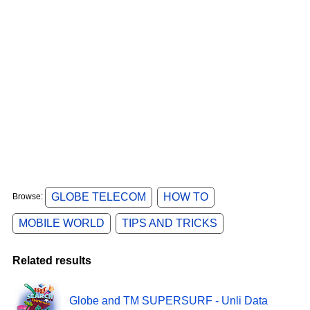
GLOBE TELECOM
HOW TO
Browse:
MOBILE WORLD
TIPS AND TRICKS
Related results
Globe and TM SUPERSURF - Unli Data