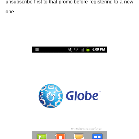
unsubscribe first to that promo before registering to a new
one.