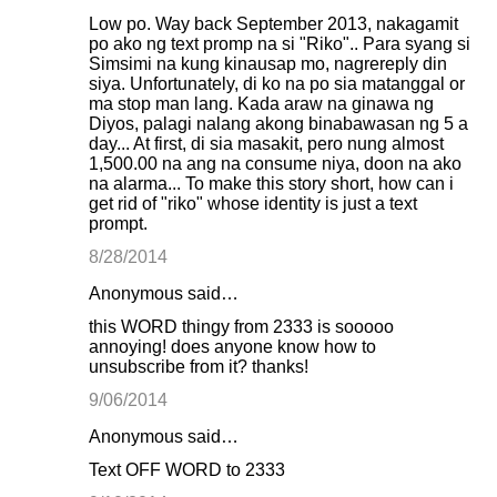
Low po. Way back September 2013, nakagamit
po ako ng text promp na si "Riko".. Para syang si
Simsimi na kung kinausap mo, nagrereply din
siya. Unfortunately, di ko na po sia matanggal or
ma stop man lang. Kada araw na ginawa ng
Diyos, palagi nalang akong binabawasan ng 5 a
day... At first, di sia masakit, pero nung almost
1,500.00 na ang na consume niya, doon na ako
na alarma... To make this story short, how can i
get rid of "riko" whose identity is just a text
prompt.
8/28/2014
Anonymous said…
this WORD thingy from 2333 is sooooo
annoying! does anyone know how to
unsubscribe from it? thanks!
9/06/2014
Anonymous said…
Text OFF WORD to 2333