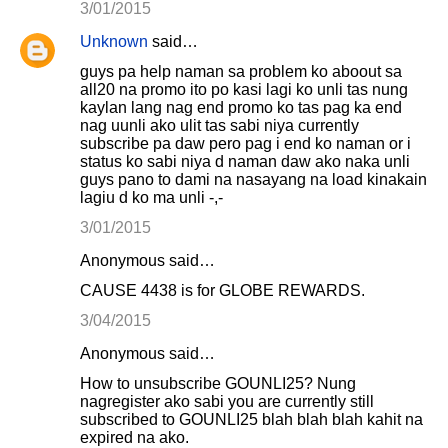
3/01/2015
Unknown
said…
guys pa help naman sa problem ko aboout sa
all20 na promo ito po kasi lagi ko unli tas nung
kaylan lang nag end promo ko tas pag ka end
nag uunli ako ulit tas sabi niya currently
subscribe pa daw pero pag i end ko naman or i
status ko sabi niya d naman daw ako naka unli
guys pano to dami na nasayang na load kinakain
lagiu d ko ma unli -,-
3/01/2015
Anonymous said…
CAUSE 4438 is for GLOBE REWARDS.
3/04/2015
Anonymous said…
How to unsubscribe GOUNLI25? Nung
nagregister ako sabi you are currently still
subscribed to GOUNLI25 blah blah blah kahit na
expired na ako.