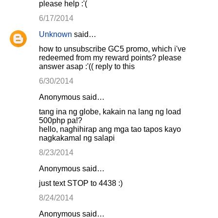
please help :'(
6/17/2014
Unknown
said…
how to unsubscribe GC5 promo, which i've
redeemed from my reward points? please
answer asap :'(( reply to this
6/30/2014
Anonymous said…
tang ina ng globe, kakain na lang ng load
500php pa!?
hello, naghihirap ang mga tao tapos kayo
nagkakamal ng salapi
8/23/2014
Anonymous said…
just text STOP to 4438 :)
8/24/2014
Anonymous said…