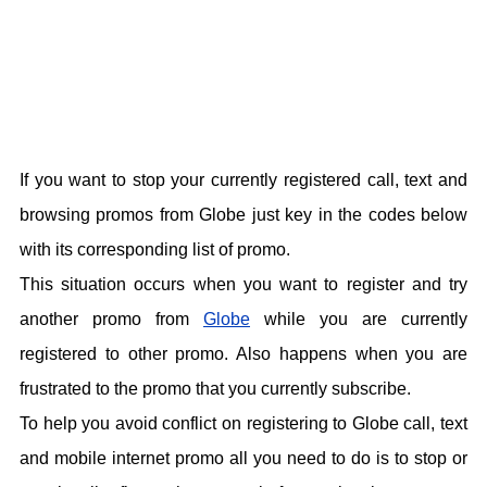
If you want to stop your currently registered call, text and
browsing promos from Globe just key in the codes below
with its corresponding list of promo.
This situation occurs when you want to register and try
another promo from
Globe
while you are currently
registered to other promo. Also happens when you are
frustrated to the promo that you currently subscribe.
To help you avoid conflict on registering to Globe call, text
and mobile internet promo all you need to do is to stop or