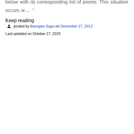
below with its corresponding list of promo. This situation
occurs w…
Keep reading
posted by
Beesgee Sago
on
December 27, 2012
Last updated on
October 27, 2025