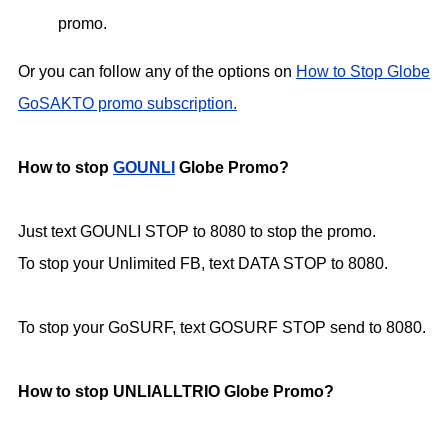
promo.
Or you can follow any of the options on
How to Stop Globe
GoSAKTO promo subscription.
How to stop
GOUNLI
Globe Promo?
Just text GOUNLI STOP to 8080 to stop the promo.
To stop your Unlimited FB, text DATA STOP to 8080.
To stop your GoSURF, text GOSURF STOP send to 8080.
How to stop UNLIALLTRIO Globe Promo?