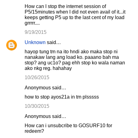
How can I stop the internet session of
P5/15minutes when I did not even avail of it...it
keeps getting P5 up to the last cent of my load
grrrrr....
9/19/2015
Unknown
said…
hayop tung tm na ito hndi ako maka stop ni
nanakaw lang ang load ko. paaano bah ma
stop? ang uc1o? pag ehh stop ko wala naman
ako nkg reg. hahahay
10/26/2015
Anonymous said…
how to stop ayos21a in tm plsssss
10/30/2015
Anonymous said…
How can i unsubcribe to GOSURF10 for
redeem?