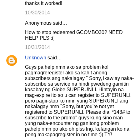
thanks it worked!
10/30/2014
Anonymous said…
How to stop redeemed GCOMBO30? NEED
HELP PLS :(
10/31/2014
Unknown
said…
Guys pa help nmn ako sa problem ko!
pagmagreregister ako sa kahit anong
subscribers ang nakalagay " Sorry, ikaw ay naka-
subscribe sa service na hindi pwedeng gamitin
kasabay ng Globe SUPERUNLI. Hintayin na
mag-expire ito so u can register to SUPERUNLI.
pero pagii-stop ko nmn yung SUPERUNLI ang
nakalagay nmn "Sorry, but you're not yet
registered to SUPERUNLI. Please dial *143# to
subscribe to the promo" guys kung sino man
yung naka-encounter ng ganitong problem
pahelp nmn po ako oh plss lng. kelangan ko na
pong makapagregister in no time :)) TY!