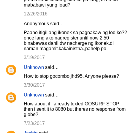
mababawi yung load?
12/26/2016
Anonymous said…
Paano itigil ang ikonek sa pagnakaw ng lod ko??
once lang ako nagregister until now 2.50
binabawas dahil dw nacharge ng ikonek.di
naman magamit.kakainistna.,pahelp po
3/19/2017
Unknown
said…
How to stop gocomboijhd95. Anyone please?
3/30/2017
Unknown
said…
How about if i already texted GOSURF STOP
then i sent it to 8080 but theres no response from
globe?
7/23/2017