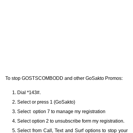
To stop GOSTSCOMBODD and other GoSakto Promos:
Dial *143#.
Select or press 1 (GoSakto)
Select option 7 to manage my registration
Select option 2 to unsubscribe form my registration.
Select from Call, Text and Surf options to stop your