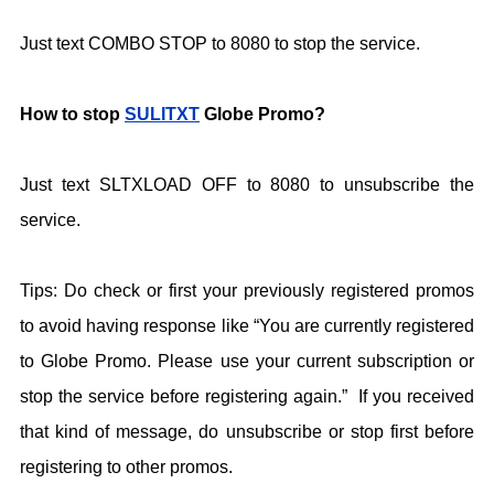
Just text COMBO STOP to 8080 to stop the service.
How to stop
SULITXT
Globe Promo?
Just text SLTXLOAD OFF to 8080 to unsubscribe the
service.
Tips: Do check or first your previously registered promos
to avoid having response like “You are currently registered
to Globe Promo. Please use your current subscription or
stop the service before registering again.” If you received
that kind of message, do unsubscribe or stop first before
registering to other promos.