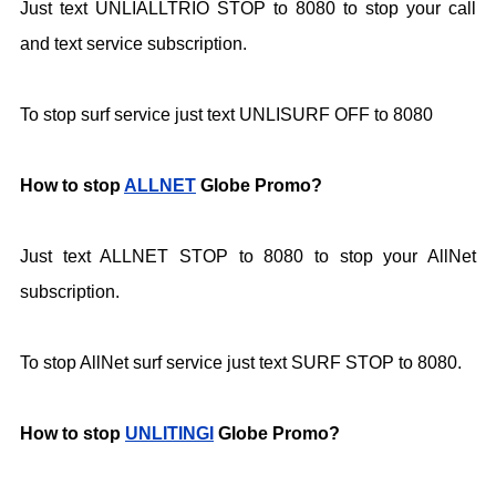
Just text UNLIALLTRIO STOP to 8080 to stop your call
and text service subscription.
To stop surf service just text UNLISURF OFF to
8080
How to stop
ALLNET
Globe Promo?
Just text ALLNET STOP to 8080 to stop your AllNet
subscription.
To stop AllNet surf service just text SURF STOP to 8080.
How to stop
UNLITINGI
Globe Promo?