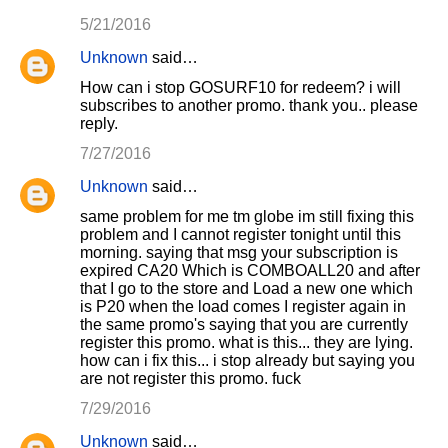
5/21/2016
Unknown
said…
How can i stop GOSURF10 for redeem? i will
subscribes to another promo. thank you.. please
reply.
7/27/2016
Unknown
said…
same problem for me tm globe im still fixing this
problem and I cannot register tonight until this
morning. saying that msg your subscription is
expired CA20 Which is COMBOALL20 and after
that I go to the store and Load a new one which
is P20 when the load comes I register again in
the same promo's saying that you are currently
register this promo. what is this... they are lying.
how can i fix this... i stop already but saying you
are not register this promo. fuck
7/29/2016
Unknown
said…