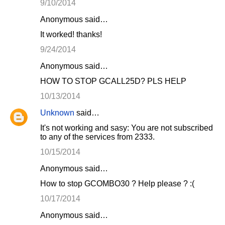
9/10/2014
Anonymous said…
It worked! thanks!
9/24/2014
Anonymous said…
HOW TO STOP GCALL25D? PLS HELP
10/13/2014
Unknown
said…
It's not working and sasy: You are not subscribed
to any of the services from 2333.
10/15/2014
Anonymous said…
How to stop GCOMBO30 ? Help please ? :(
10/17/2014
Anonymous said…