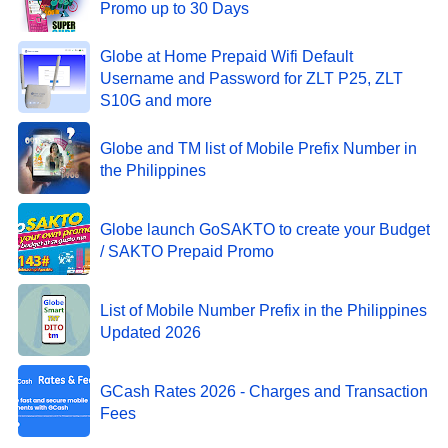
Promo up to 30 Days
Globe at Home Prepaid Wifi Default
Username and Password for ZLT P25, ZLT
S10G and more
Globe and TM list of Mobile Prefix Number in
the Philippines
Globe launch GoSAKTO to create your Budget
/ SAKTO Prepaid Promo
List of Mobile Number Prefix in the Philippines
Updated 2026
GCash Rates 2026 - Charges and Transaction
Fees