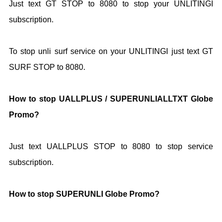
Just text GT STOP to 8080 to stop your UNLITINGI
subscription.
To stop unli surf service on your UNLITINGI just text GT
SURF STOP to 8080.
How to stop UALLPLUS / SUPERUNLIALLTXT Globe
Promo?
Just text UALLPLUS STOP to 8080 to stop service
subscription.
How to stop SUPERUNLI Globe Promo?