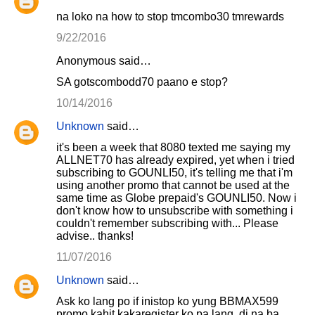
na loko na how to stop tmcombo30 tmrewards
9/22/2016
Anonymous said…
SA gotscombodd70 paano e stop?
10/14/2016
Unknown
said…
it's been a week that 8080 texted me saying my
ALLNET70 has already expired, yet when i tried
subscribing to GOUNLI50, it's telling me that i'm
using another promo that cannot be used at the
same time as Globe prepaid's GOUNLI50. Now i
don't know how to unsubscribe with something i
couldn't remember subscribing with... Please
advise.. thanks!
11/07/2016
Unknown
said…
Ask ko lang po if inistop ko yung BBMAX599
promo kahit kakaregister ko pa lang, di na ba