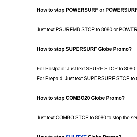
How to stop POWERSURF or POWERSURF
Just text PSURFMB STOP to 8080 or POWERSU
How to stop SUPERSURF Globe Promo?
For Postpaid: Just text SSURF STOP to
8080
For Prepaid: Just text SUPERSURF STOP to
How to stop COMBO20 Globe Promo?
Just text COMBO STOP to 8080 to stop the ser