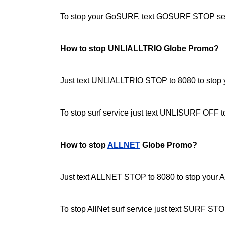
To stop your GoSURF, text GOSURF STOP sen
How to stop UNLIALLTRIO Globe Promo?
Just text UNLIALLTRIO STOP to 8080 to stop yo
To stop surf service just text UNLISURF OFF 
How to stop
ALLNET
Globe Promo?
Just text ALLNET STOP to 8080 to stop your Al
To stop AllNet surf service just text SURF STO