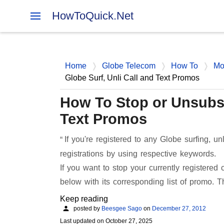
HowToQuick.Net
Home
Globe Telecom
How To
Mo
Globe Surf, Unli Call and Text Promos
How To Stop or Unsubsc
Text Promos
If you're registered to any Globe surfing, un
registrations by using respective keywords.
If you want to stop your currently registered
below with its corresponding list of promo. 
Keep reading
posted by
Beesgee Sago
on
December 27, 2012
Last updated on
October 27, 2025