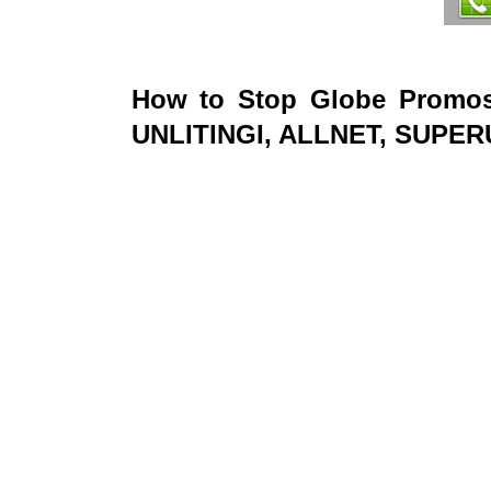
How to Stop Globe Promo
UNLITINGI, ALLNET, SUPE