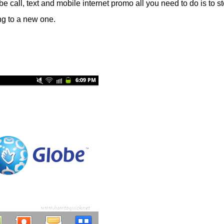
be call, text and mobile internet promo all you need to do is to st
ing to a new one.