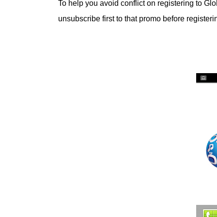
To help you avoid conflict on registering to Glo
unsubscribe first to that promo before register