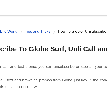
Skip to main content
bile World
Tips and Tricks
How To Stop or Unsubscribe
ribe To Globe Surf, Unli Call an
li call and text promo, you can unsubscribe or stop all your ac
 call, text and browsing promos from Globe just key in the cod
This situation occurs w…