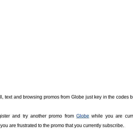
call, text and browsing promos from Globe just key in the codes 
gister and try another promo from
Globe
while you are curr
ou are frustrated to the promo that you currently subscribe.