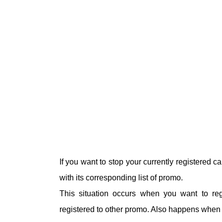
If you want to stop your currently registered 
with its corresponding list of promo.
This situation occurs when you want to re
registered to other promo. Also happens when y