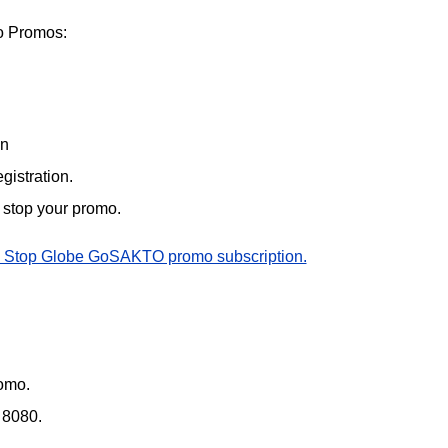
 Promos:
on
gistration.
o stop your promo.
 Stop Globe GoSAKTO promo subscription.
omo.
 8080.