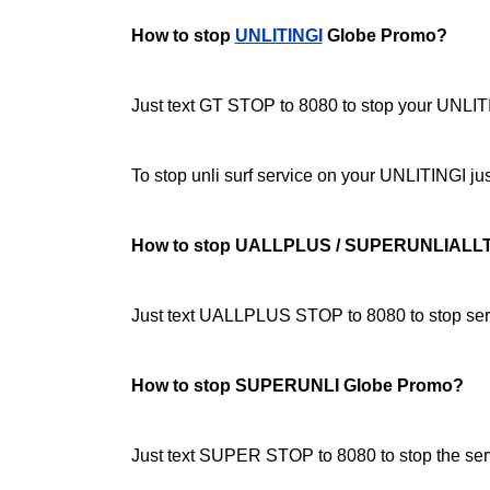
How to stop
UNLITINGI
Globe Promo?
Just text GT STOP to 8080 to stop your UNLITI
To stop unli surf service on your UNLITINGI 
How to stop UALLPLUS / SUPERUNLIALL
Just text UALLPLUS STOP to 8080 to stop serv
How to stop SUPERUNLI Globe Promo?
Just text SUPER STOP to 8080 to stop the ser