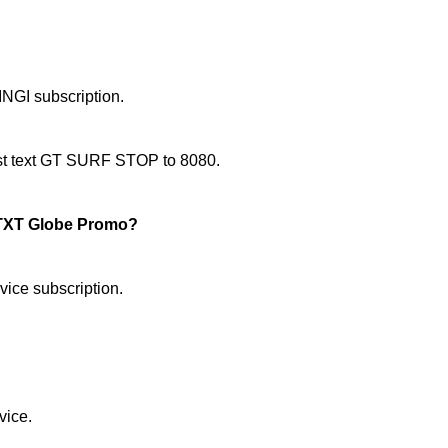
NGI subscription.
just text GT SURF STOP to 8080.
TXT Globe Promo?
ice subscription.
vice.