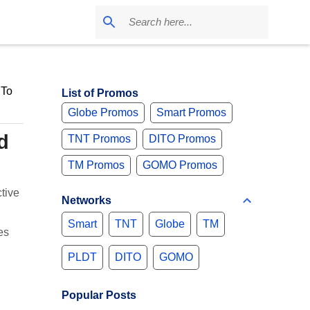
 To
List of Promos
Globe Promos
Smart Promos
d
TNT Promos
DITO Promos
TM Promos
GOMO Promos
tive
Networks
Smart
TNT
Globe
TM
es
PLDT
DITO
GOMO
Popular Posts