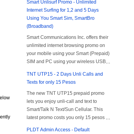
Smart Unlisurf Promo - Unlimited
Internet Surfing for 1,2 and 5 Days
Using You Smart Sim, SmartBro
(Broadband)
Smart Communications Inc. offers their
unlimited internet browsing promo on
your mobile using your Smart (Prepaid)
SIM and PC using your wireless USB
(plug-it) modem like Smart Bro.
TNT UTP15 - 2 Days Unli Calls and
Recently Smart has brought down their
Texts for only 15 Pesos
2 days Unlisurf promo to P85, you can
The new TNT UTP15 prepaid promo
now enjoy 2 days affordable unlimited
below
lets you enjoy unli-call and text to
surfing. Smart Unlisurf is also available
Smart/Talk N Text/Sun Cellular. This
on 1 day unlimited internet surfing for
ently
latest promo costs you only 15 pesos
50 pesos and 5 days unli data for 200
which is good for 2 days of unlimited
pesos. If you want to register for Smart
PLDT Admin Access - Default
calling and texting with all your friends