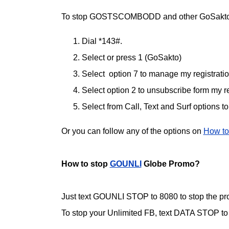
To stop GOSTSCOMBODD and other GoSakto
Dial *143#.
Select or press 1 (GoSakto)
Select option 7 to manage my registrati
Select option 2 to unsubscribe form my re
Select from Call, Text and Surf options t
Or you can follow any of the options on
How to
How to stop
GOUNLI
Globe Promo?
Just text GOUNLI STOP to 8080 to stop the pr
To stop your Unlimited FB, text DATA STOP to