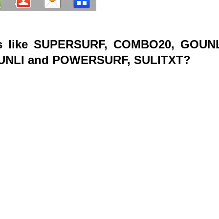
s like SUPERSURF, COMBO20, GOUNL
RUNLI and POWERSURF, SULITXT?