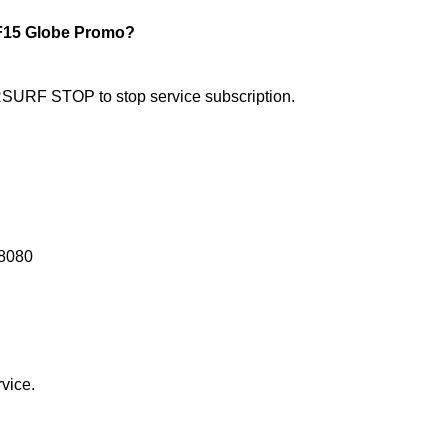
15 Globe Promo?
RF STOP to stop service subscription.
8080
vice.