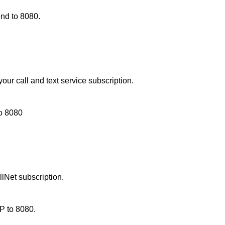
d to 8080.
ur call and text service subscription.
to
8080
lNet subscription.
P to 8080.