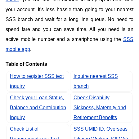
your account. It's less hassle than going to your nearest
SSS branch and wait for a long line queue. No need to
spend fare and you can save time. All you need is an
active mobile number and a smartphone using the
SSS
mobile app
.
Table of Contents
How to register SSS text
Inquire nearest SSS
inquiry
branch
Check your Loan Status,
Check Disability,
Balance and Contribution
Sickness, Maternity and
Inquiry
Retirement Benefits
Check List of
SSS UMID ID, Overseas
Requirements via Text
Filipino Workers (OFWs),