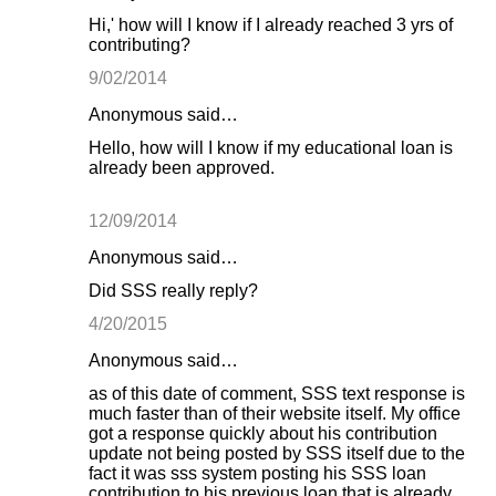
Hi,' how will I know if I already reached 3 yrs of
contributing?
9/02/2014
Anonymous said…
Hello, how will I know if my educational loan is
already been approved.
12/09/2014
Anonymous said…
Did SSS really reply?
4/20/2015
Anonymous said…
as of this date of comment, SSS text response is
much faster than of their website itself. My office
got a response quickly about his contribution
update not being posted by SSS itself due to the
fact it was sss system posting his SSS loan
contribution to his previous loan that is already