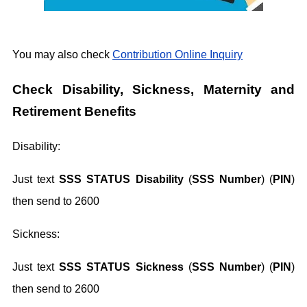
You may also check
Contribution Online Inquiry
Check Disability, Sickness, Maternity and
Retirement Benefits
Disability:
Just text
SSS STATUS Disability
(
SSS Number
) (
PIN
)
then send to 2600
Sickness:
Just text
SSS STATUS Sickness
(
SSS Number
) (
PIN
)
then send to 2600