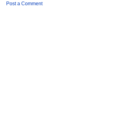
Post a Comment