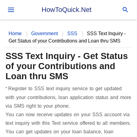
Skip to main content
HowToQuick.Net
Home
Government
SSS
SSS Text Inquiry -
Get Status of your Contributions and Loan thru SMS
SSS Text Inquiry - Get Status
of your Contributions and
Loan thru SMS
Register to SSS text inquiry service to get updated
with your contributions, loan application status and more
via SMS right to your phone.
You can now receive updates on your SSS account via
text inquiry with this Text service offered to all members.
You can get updates on your loan balance, loan