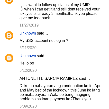
I just want to follow up status of my UMID
ID,when I can get it,and still dont received your
text yet.its already 3 months.thank you please
give me feedback
11/27/2019
Unknown
said…
My SSS account not log in ?
5/11/2020
Unknown
said…
Hello po
5/12/2020
ANTONETTE SARCIA RAMIREZ said…
Di ko po nabayaran ang condonation ko for April
and May bec of the lockdown,this June ko lang
po mababayaran.Wala po bang magiging
problema sa loan payment ko?Thank you.
6/09/2020