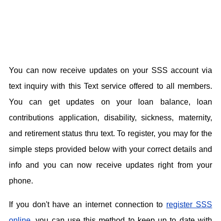
You can now receive updates on your SSS account via
text inquiry with this Text service offered to all members.
You can get updates on your loan balance, loan
contributions application, disability, sickness, maternity,
and retirement status thru text. To register, you may for the
simple steps provided below with your correct details and
info and you can now receive updates right from your
phone.
If you don't have an internet connection to
register SSS
online
, you can use this method to keep up to date with