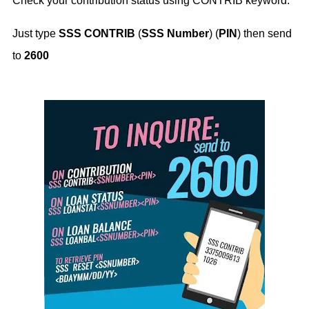
Check your contribution status using CONTRIB keyword.
Just type
SSS CONTRIB
(
SSS Number
) (
PIN
) then send
to
2600