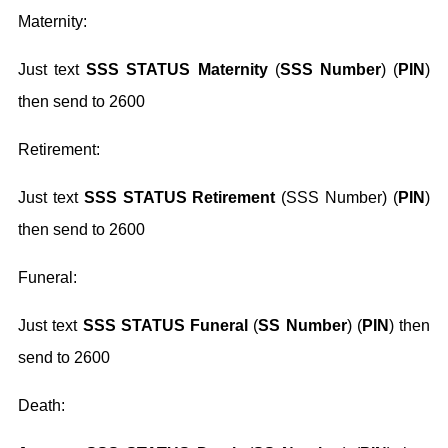
Maternity:
Just text
SSS STATUS Maternity
(
SSS Number
) (
PIN
)
then send to 2600
Retirement:
Just text
SSS STATUS Retirement
(SSS Number) (
PIN
)
then send to 2600
Funeral:
Just text
SSS STATUS Funeral
(
SS Number
) (
PIN
) then
send to 2600
Death: