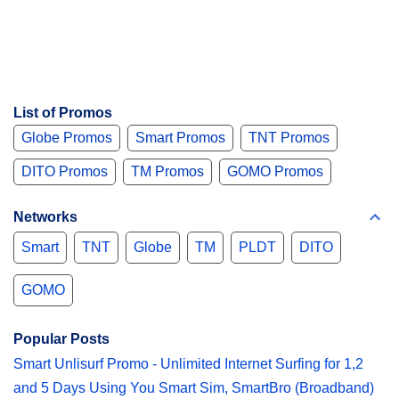
List of Promos
Globe Promos
Smart Promos
TNT Promos
DITO Promos
TM Promos
GOMO Promos
Networks
Smart
TNT
Globe
TM
PLDT
DITO
GOMO
Popular Posts
Smart Unlisurf Promo - Unlimited Internet Surfing for 1,2
and 5 Days Using You Smart Sim, SmartBro (Broadband)