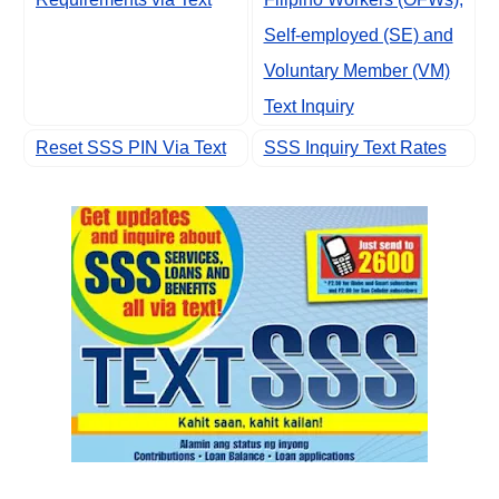
Self-employed (SE) and
Voluntary Member (VM)
Text Inquiry
Reset SSS PIN Via Text
SSS Inquiry Text Rates