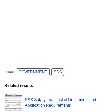
GOVERNMENT
SSS
Browse:
Related results
SSS Salary Loan List of Documents and
Application Requirements