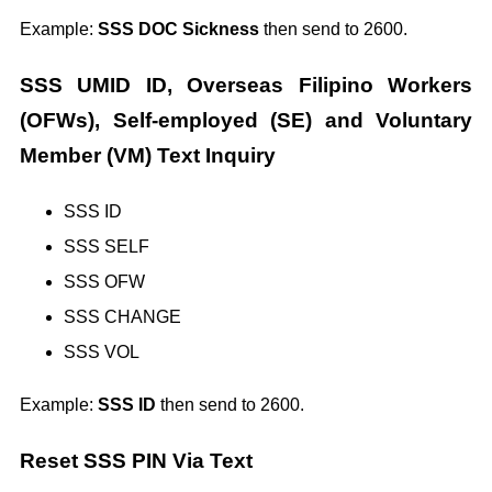
Example:
SSS DOC Sickness
then send to 2600.
SSS UMID ID, Overseas Filipino Workers
(OFWs), Self-employed (SE) and Voluntary
Member (VM) Text Inquiry
SSS ID
SSS SELF
SSS OFW
SSS CHANGE
SSS VOL
Example:
SSS ID
then send to 2600.
Reset SSS PIN Via Text