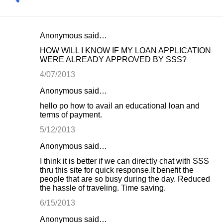
Anonymous said…
C
HOW WILL I KNOW IF MY LOAN APPLICATION
o
WERE ALREADY APPROVED BY SSS?
m
4/07/2013
m
Anonymous said…
e
hello po how to avail an educational loan and
n
terms of payment.
t
5/12/2013
s
Anonymous said…
I think it is better if we can directly chat with SSS
thru this site for quick response.It benefit the
people that are so busy during the day. Reduced
the hassle of traveling. Time saving.
6/15/2013
Anonymous said…