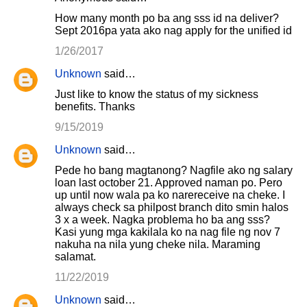
How many month po ba ang sss id na deliver?
Sept 2016pa yata ako nag apply for the unified id
1/26/2017
Unknown
said…
Just like to know the status of my sickness
benefits. Thanks
9/15/2019
Unknown
said…
Pede ho bang magtanong? Nagfile ako ng salary
loan last october 21. Approved naman po. Pero
up until now wala pa ko narereceive na cheke. I
always check sa philpost branch dito smin halos
3 x a week. Nagka problema ho ba ang sss?
Kasi yung mga kakilala ko na nag file ng nov 7
nakuha na nila yung cheke nila. Maraming
salamat.
11/22/2019
Unknown
said…