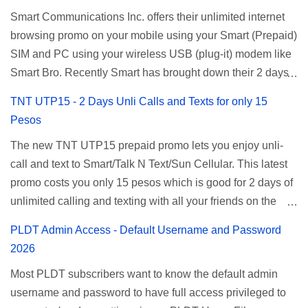
Smart Communications Inc. offers their unlimited internet
browsing promo on your mobile using your Smart (Prepaid)
SIM and PC using your wireless USB (plug-it) modem like
Smart Bro. Recently Smart has brought down their 2 days
Unlisurf promo to P85, you can now enjoy 2 days
TNT UTP15 - 2 Days Unli Calls and Texts for only 15
affordable unlimited surfing. Smart Unlisurf is also
Pesos
available on 1 day unlimited internet surfing for 50 pesos
The new TNT UTP15 prepaid promo lets you enjoy unli-
and 5 days unli data for 200 pesos. If you want to register
call and text to Smart/Talk N Text/Sun Cellular. This latest
for Smart unlimited internet just continue reading below for
promo costs you only 15 pesos which is good for 2 days of
the promo mechanics. Smart Unlisurf Promos How to
unlimited calling and texting with all your friends on the
Register Smart Unli Surf ( Unlimited Surfing) Promo: Since
mentioned networks. This also gives you an extra free 50
this promo is longer offered by Smart, you can now check
PLDT Admin Access - Default Username and Password
texts to all networks that you can use to send special
the latest replacement of this Unlisurf called Surfmax. It
2026
messages to Globe, TM, DITO, GOMO, and ABS CBN
gives you all day internet browsing with almost the same
Most PLDT subscribers want to know the default admin
Mobile subscribers. TNT UTP15 TNT UTP15 Promo
pricing, but it’s now capped to 800MB daily bandwidth.
username and password to have full access privileged to
description Calls Unlimited tri-net calls (Smart, TNT, and
Update: Smart no longer offers unlisurf, you can check all