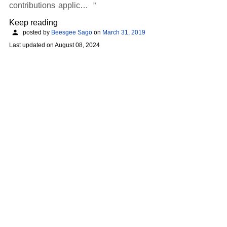
contributions applic…
Keep reading
posted by
Beesgee Sago
on
March 31, 2019
Last updated on
August 08, 2024