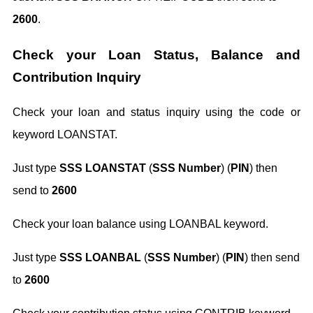
2600
.
Check your Loan Status, Balance and
Contribution Inquiry
Check your loan and status inquiry using the code or
keyword LOANSTAT.
Just type
SSS LOANSTAT
(
SSS Number
) (
PIN
) then
send to
2600
Check your loan balance using LOANBAL keyword.
Just type
SSS LOANBAL
(
SSS Number
) (
PIN
) then send
to
2600