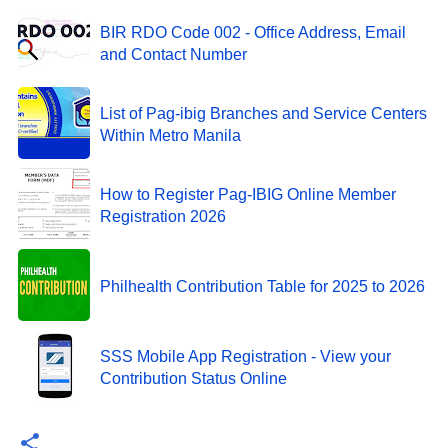
BIR RDO Code 002 - Office Address, Email
and Contact Number
List of Pag-ibig Branches and Service Centers
Within Metro Manila
How to Register Pag-IBIG Online Member
Registration 2026
Philhealth Contribution Table for 2025 to 2026
SSS Mobile App Registration - View your
Contribution Status Online