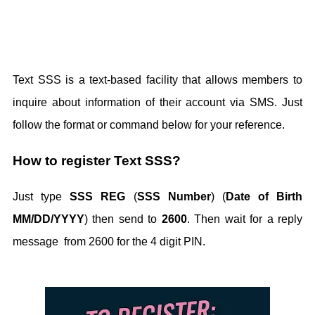
Text SSS is a text-based facility that allows members to
inquire about information of their account via SMS. Just
follow the format or command below for your reference.
How to register Text SSS?
Just type
SSS REG
(
SSS Number
) (
Date of Birth
MM/DD/YYYY
) then send to
2600
. Then wait for a reply
message from 2600 for the 4 digit PIN.