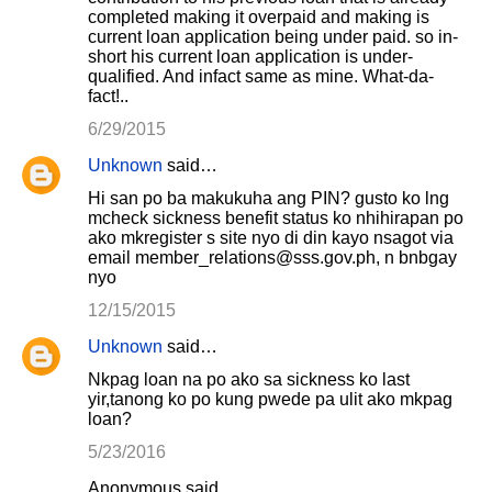
completed making it overpaid and making is
current loan application being under paid. so in-
short his current loan application is under-
qualified. And infact same as mine. What-da-
fact!..
6/29/2015
Unknown
said…
Hi san po ba makukuha ang PIN? gusto ko lng
mcheck sickness benefit status ko nhihirapan po
ako mkregister s site nyo di din kayo nsagot via
email member_relations@sss.gov.ph, n bnbgay
nyo
12/15/2015
Unknown
said…
Nkpag loan na po ako sa sickness ko last
yir,tanong ko po kung pwede pa ulit ako mkpag
loan?
5/23/2016
Anonymous said…