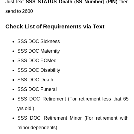
Just text
SSS STATUS Death
(
SS Number
) (
PIN
) then
send to 2600
Check List of Requirements via Text
SSS DOC Sickness
SSS DOC Maternity
SSS DOC ECMed
SSS DOC Disability
SSS DOC Death
SSS DOC Funeral
SSS DOC Retirement (For retirement less that 65
yrs old.)
SSS DOC Retirement Minor (For retirement with
minor dependents)