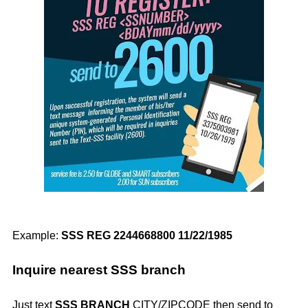
Example:
SSS REG 2244668800 11/22/1985
Inquire nearest SSS branch
Just text
SSS BRANCH
CITY/ZIPCODE then send to