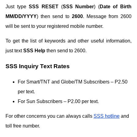
Just type
SSS RESET
(
SSS Number
) (
Date of Birth
MM/DD/YYYY
) then send to
2600
. Message from 2600
will be sent to your registered mobile number.
To get the list of keywords and other useful information,
just text
SSS Help
then send to 2600.
SSS Inquiry Text Rates
For Smart/TNT and Globe/TM Subscribers – P2.50
per text.
For Sun Subscribers – P2.00 per text.
For other concerns you can always calls
SSS hotline
and
toll free number.