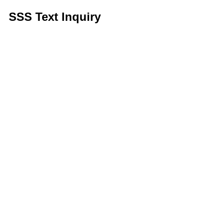
SSS Text Inquiry