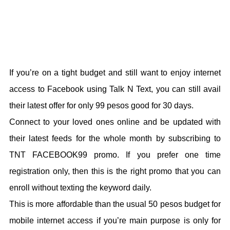
If you’re on a tight budget and still want to enjoy internet
access to Facebook using Talk N Text, you can still avail
their latest offer for only 99 pesos good for 30 days.
Connect to your loved ones online and be updated with
their latest feeds for the whole month by subscribing to
TNT FACEBOOK99 promo. If you prefer one time
registration only, then this is the right promo that you can
enroll without texting the keyword daily.
This is more affordable than the usual 50 pesos budget for
mobile internet access if you’re main purpose is only for