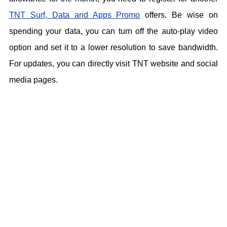
TNT Surf, Data and Apps Promo
offers. Be wise on
spending your data, you can turn off the auto-play video
option and set it to a lower resolution to save bandwidth.
For updates, you can directly visit TNT website and social
media pages.