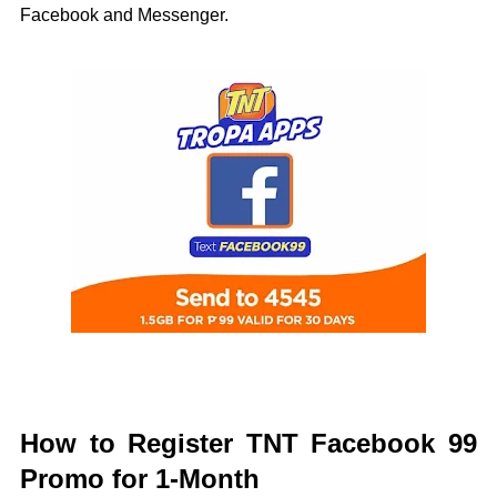
Facebook and Messenger.
How to Register TNT Facebook 99
Promo for 1-Month