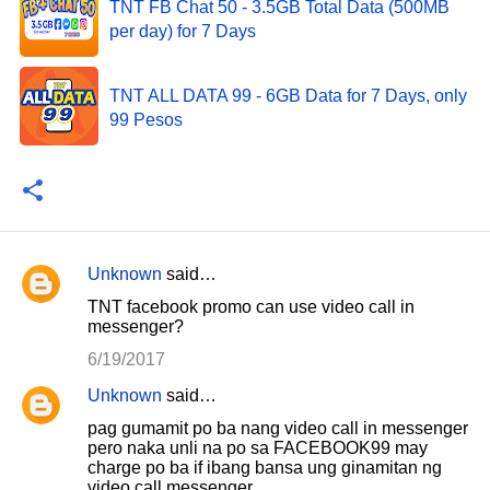
TNT FB Chat 50 - 3.5GB Total Data (500MB
per day) for 7 Days
TNT ALL DATA 99 - 6GB Data for 7 Days, only
99 Pesos
Unknown
said…
C
TNT facebook promo can use video call in
o
messenger?
m
6/19/2017
m
Unknown
said…
e
pag gumamit po ba nang video call in messenger
n
pero naka unli na po sa FACEBOOK99 may
charge po ba if ibang bansa ung ginamitan ng
t
video call messenger.