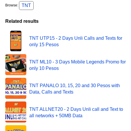
TNT
Browse:
Related results
TNT UTP15 - 2 Days Unli Calls and Texts for
only 15 Pesos
TNT ML10 - 3 Days Mobile Legends Promo for
only 10 Pesos
TNT PANALO 10, 15, 20 and 30 Pesos with
Data, Calls and Texts
TNT ALLNET20 - 2 Days Unli call and Text to
all networks + 50MB Data