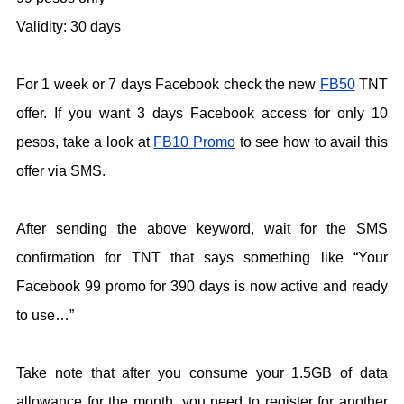
Validity: 30 days
For 1 week or 7 days Facebook check the new
FB50
TNT
offer. If you want 3 days Facebook access for only 10
pesos, take a look at
FB10 Promo
to see how to avail this
offer via SMS.
After sending the above keyword, wait for the SMS
confirmation for TNT that says something like “Your
Facebook 99 promo for 390 days is now active and ready
to use…”
Take note that after you consume your 1.5GB of data
allowance for the month, you need to register for another