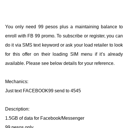
You only need 99 pesos plus a maintaining balance to
enroll with FB 99 promo. To subscribe or register, you can
do it via SMS text keyword or ask your load retailer to look
for this offer on their loading SIM menu if it’s already
available. Please see below details for your reference.
Mechanics:
Just text FACEBOOK99 send to 4545
Description:
1.5GB of data for Facebook/Messenger
99 pesos only