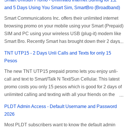
and 5 Days Using You Smart Sim, SmartBro (Broadband)
Smart Communications Inc. offers their unlimited internet
browsing promo on your mobile using your Smart (Prepaid)
SIM and PC using your wireless USB (plug-it) modem like
Smart Bro. Recently Smart has brought down their 2 days
Unlisurf promo to P85, you can now enjoy 2 days
TNT UTP15 - 2 Days Unli Calls and Texts for only 15
affordable unlimited surfing. Smart Unlisurf is also
Pesos
available on 1 day unlimited internet surfing for 50 pesos
The new TNT UTP15 prepaid promo lets you enjoy unli-
and 5 days unli data for 200 pesos. If you want to register
call and text to Smart/Talk N Text/Sun Cellular. This latest
for Smart unlimited internet just continue reading below for
promo costs you only 15 pesos which is good for 2 days of
the promo mechanics. Smart Unlisurf Promos How to
unlimited calling and texting with all your friends on the
Register Smart Unli Surf ( Unlimited Surfing) Promo: Since
mentioned networks. This also gives you an extra free 50
this promo is longer offered by Smart, you can now check
PLDT Admin Access - Default Username and Password
texts to all networks that you can use to send special
the latest replacement of this Unlisurf called Surfmax. It
2026
messages to Globe, TM, DITO, GOMO, and ABS CBN
gives you all day internet browsing with almost the same
Most PLDT subscribers want to know the default admin
Mobile subscribers. TNT UTP15 TNT UTP15 Promo
pricing, but it’s now capped to 800MB daily bandwidth.