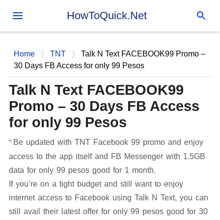
Skip to main content
HowToQuick.Net
Home
TNT
Talk N Text FACEBOOK99 Promo –
30 Days FB Access for only 99 Pesos
Talk N Text FACEBOOK99
Promo – 30 Days FB Access
for only 99 Pesos
Be updated with TNT Facebook 99 promo and enjoy
access to the app itself and FB Messenger with 1.5GB
data for only 99 pesos good for 1 month.
If you’re on a tight budget and still want to enjoy
internet access to Facebook using Talk N Text, you can
still avail their latest offer for only 99 pesos good for 30