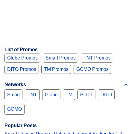
List of Promos
Globe Promos
Smart Promos
TNT Promos
DITO Promos
TM Promos
GOMO Promos
Networks
Smart
TNT
Globe
TM
PLDT
DITO
GOMO
Popular Posts
Smart Unlisurf Promo - Unlimited Internet Surfing for 1,2