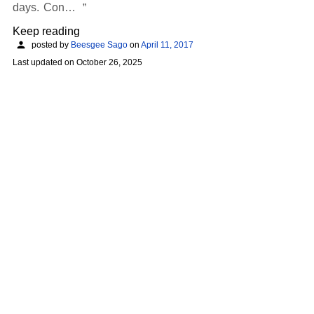
days. Con…
Keep reading
posted by
Beesgee Sago
on
April 11, 2017
Last updated on
October 26, 2025