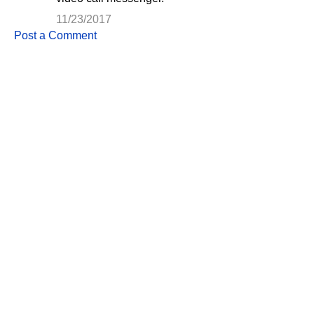
s
11/23/2017
Post a Comment