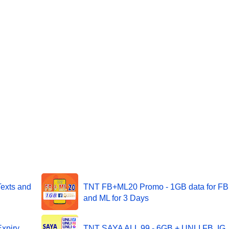
Texts and
TNT FB+ML20 Promo - 1GB data for FB
and ML for 3 Days
xpiry
TNT SAYA ALL 99 - 6GB + UNLI FB, IG,