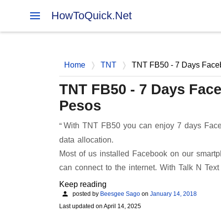
HowToQuick.Net
Home
TNT
TNT FB50 - 7 Days Face
TNT FB50 - 7 Days Fac
Pesos
With TNT FB50 you can enjoy 7 days Face
data allocation.
Most of us installed Facebook on our smartp
can connect to the internet. With Talk N Text
Keep reading
posted by
Beesgee Sago
on
January 14, 2018
Last updated on
April 14, 2025