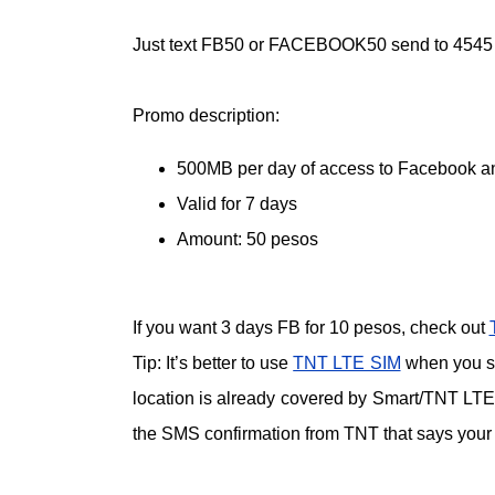
Just text FB50 or FACEBOOK50 send to 4545 to
Promo description:
500MB per day of access to Facebook 
Valid for 7 days
Amount: 50 pesos
If you want 3 days FB for 10 pesos, check out
Tip: It’s better to use
TNT LTE SIM
when you sub
location is already covered by Smart/TNT LTE 
the SMS confirmation from TNT that says your 