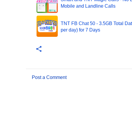
Mobile and Landline Calls
TNT FB Chat 50 - 3.5GB Total Da
per day) for 7 Days
Post a Comment
C
o
m
m
e
n