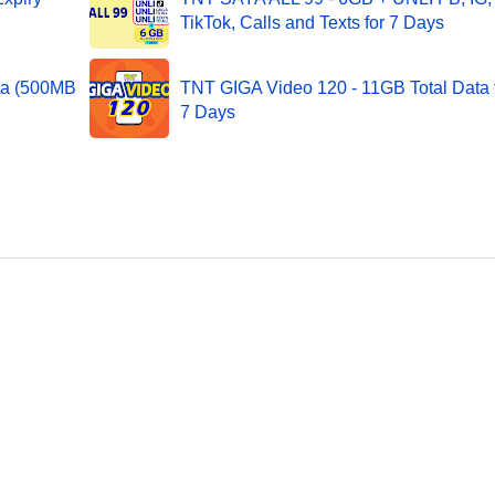
TikTok, Calls and Texts for 7 Days
ta (500MB
TNT GIGA Video 120 - 11GB Total Data 
7 Days