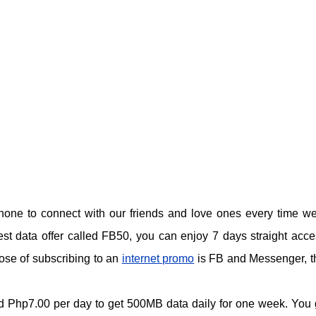
hone to connect with our friends and love ones every time w
test data offer called FB50, you can enjoy 7 days straight acce
ose of subscribing to an
internet promo
is FB and Messenger, th
und Php7.00 per day to get 500MB data daily for one week. You 