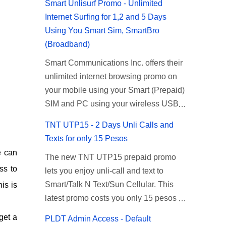
Smart Unlisurf Promo - Unlimited
Internet Surfing for 1,2 and 5 Days
Using You Smart Sim, SmartBro
(Broadband)
Smart Communications Inc. offers their
unlimited internet browsing promo on
your mobile using your Smart (Prepaid)
SIM and PC using your wireless USB
(plug-it) modem like Smart Bro.
TNT UTP15 - 2 Days Unli Calls and
Recently Smart has brought down their
Texts for only 15 Pesos
2 days Unlisurf promo to P85, you can
e can
The new TNT UTP15 prepaid promo
now enjoy 2 days affordable unlimited
ss to
lets you enjoy unli-call and text to
surfing. Smart Unlisurf is also available
Smart/Talk N Text/Sun Cellular. This
is is
on 1 day unlimited internet surfing for
latest promo costs you only 15 pesos
50 pesos and 5 days unli data for 200
which is good for 2 days of unlimited
pesos. If you want to register for Smart
get a
PLDT Admin Access - Default
calling and texting with all your friends