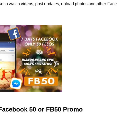
 use to watch videos, post updates, upload photos and other Fac
t Facebook 50 or FB50 Promo