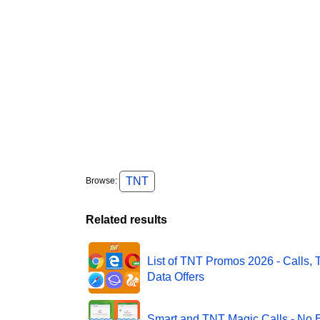
TNT
Browse:
Related results
List of TNT Promos 2026 - Calls, 
Data Offers
Smart and TNT Magic Calls - No E