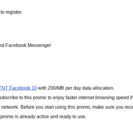
 register.
and Facebook Messenger
TNT Facebook 10
with 200/MB per day data allocation.
scribe to this promo to enjoy faster internet browsing speed if
network. Before you start using this promo, make sure you rec
promo is already active and ready to use.