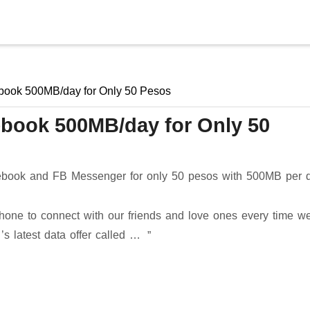
Skip to main content
book 500MB/day for Only 50 Pesos
ebook 500MB/day for Only 50
book and FB Messenger for only 50 pesos with 500MB per 
hone to connect with our friends and love ones every time w
 ’s latest data offer called …