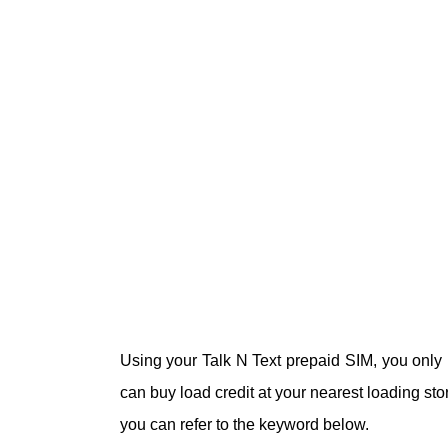
Using your Talk N Text prepaid SIM, you only 
can buy load credit at your nearest loading stor
you can refer to the keyword below.