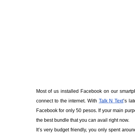
Most of us installed Facebook on our smartp
connect to the internet. With
Talk N Text
’s la
Facebook for only 50 pesos. If your main purp
the best bundle that you can avail right now.
It’s very budget friendly, you only spent aro