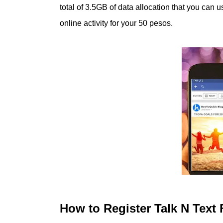
total of 3.5GB of data allocation that you can
online activity for your 50 pesos.
How to Register Talk N Tex