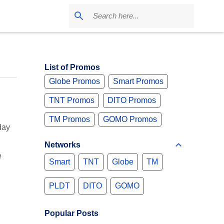
List of Promos
Globe Promos
Smart Promos
TNT Promos
DITO Promos
TM Promos
GOMO Promos
day
Networks
e
Smart
TNT
Globe
TM
PLDT
DITO
GOMO
Popular Posts