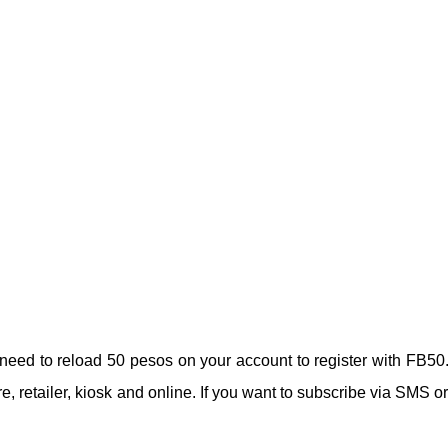
need to reload 50 pesos on your account to register with FB50
e, retailer, kiosk and online. If you want to subscribe via SMS or 