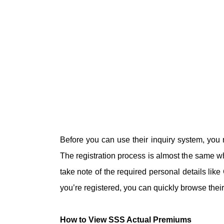
Before you can use their inquiry system, you
The registration process is almost the same w
take note of the required personal details li
you’re registered, you can quickly browse the
How to View SSS Actual Premiums