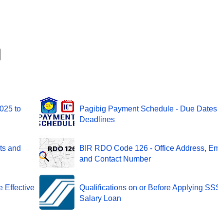
2025 to
Pagibig Payment Schedule - Due Dates
Deadlines
ts and
BIR RDO Code 126 - Office Address, Em
and Contact Number
 Effective
Qualifications on or Before Applying SS
Salary Loan