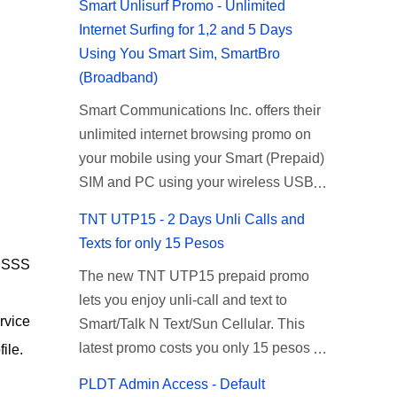
Smart Unlisurf Promo - Unlimited
Internet Surfing for 1,2 and 5 Days
Using You Smart Sim, SmartBro
(Broadband)
Smart Communications Inc. offers their
unlimited internet browsing promo on
your mobile using your Smart (Prepaid)
SIM and PC using your wireless USB
(plug-it) modem like Smart Bro.
TNT UTP15 - 2 Days Unli Calls and
Recently Smart has brought down their
Texts for only 15 Pesos
2 days Unlisurf promo to P85, you can
g SSS
The new TNT UTP15 prepaid promo
now enjoy 2 days affordable unlimited
lets you enjoy unli-call and text to
surfing. Smart Unlisurf is also available
rvice
Smart/Talk N Text/Sun Cellular. This
on 1 day unlimited internet surfing for
latest promo costs you only 15 pesos
50 pesos and 5 days unli data for 200
ile.
which is good for 2 days of unlimited
pesos. If you want to register for Smart
PLDT Admin Access - Default
calling and texting with all your friends