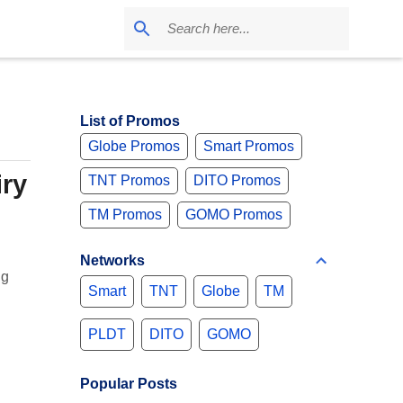
List of Promos
Globe Promos
Smart Promos
iry
TNT Promos
DITO Promos
TM Promos
GOMO Promos
Networks
ng
Smart
TNT
Globe
TM
PLDT
DITO
GOMO
Popular Posts