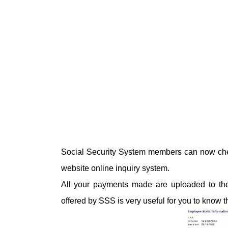
Social Security System members can now chec
website online inquiry system.
All your payments made are uploaded to their 
offered by SSS is very useful for you to know 