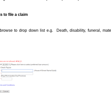
to file a claim
owse to drop down list e.g. Death, disability, funeral, mater