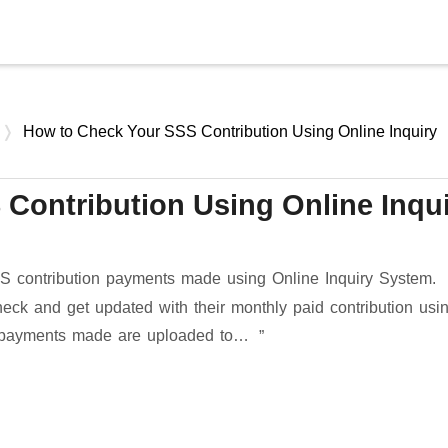
Skip to main content
How to Check Your SSS Contribution Using Online Inquiry
Contribution Using Online Inqu
 contribution payments made using Online Inquiry System.
k and get updated with their monthly paid contribution usi
ur payments made are uploaded to…