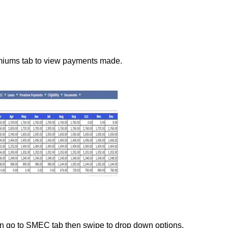
emiums tab to view payments made.
an go to SMEC tab then swipe to drop down options.