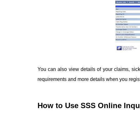
You can also view details of your claims, sickn
requirements and more details when you registe
How to Use SSS Online Inqui