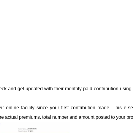
k and get updated with their monthly paid contribution usin
online facility since your first contribution made. This e-se
the actual premiums, total number and amount posted to your prof