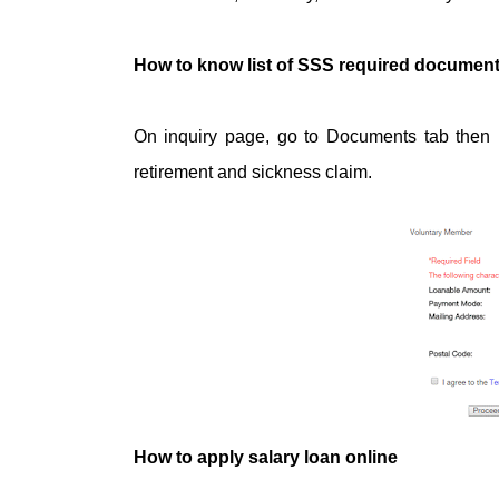
How to know list of SSS required documents 
On inquiry page, go to Documents tab then br
retirement and sickness claim.
How to apply salary loan online