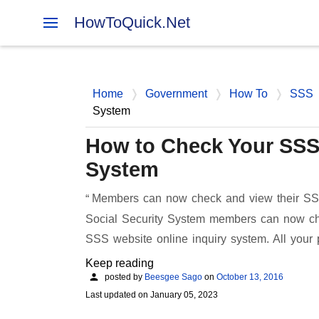
HowToQuick.Net
Home
Government
How To
SSS
System
How to Check Your SSS 
System
Members can now check and view their SSS
Social Security System members can now chec
SSS website online inquiry system. All yo
Keep reading
posted by
Beesgee Sago
on
October 13, 2016
Last updated on
January 05, 2023