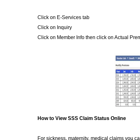
Click on E-Services tab
Click on Inquiry
Click on Member Info then click on Actual Pr
How to View SSS Claim Status Online
For sickness, maternity, medical claims you c