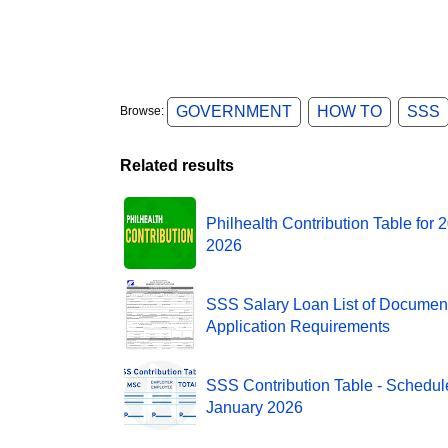
GOVERNMENT
HOW TO
SSS
Browse:
Related results
Philhealth Contribution Table for 
2026
SSS Salary Loan List of Documen
Application Requirements
SSS Contribution Table - Schedule
January 2026