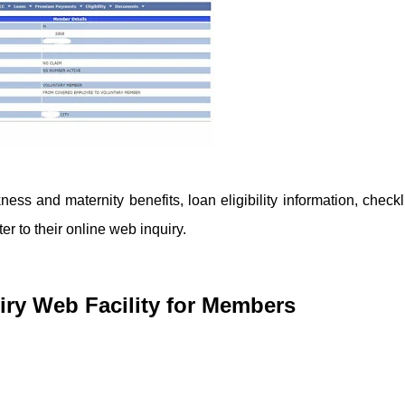
ess and maternity benefits, loan eligibility information, checkli
r to their online web inquiry.
ry Web Facility for Members