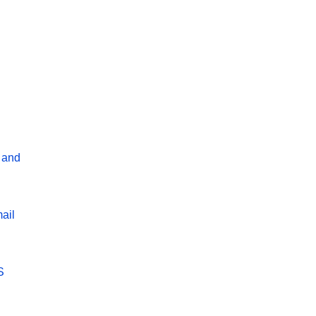
 and
ail
S