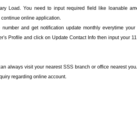
ary Load. You need to input required field like loanable am
continue online application.
le number and get notification update monthly everytime you
's Profile and click on Update Contact Info then input your 11 
an always visit your nearest SSS branch or office nearest you
quiry regarding online account.