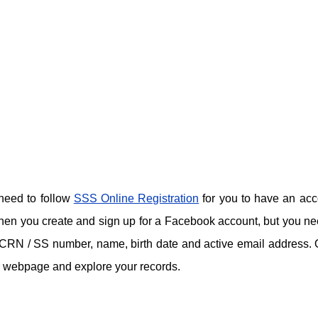
 need to follow
SSS Online Registration
for you to have an acc
hen you create and sign up for a Facebook account, but you ne
ke CRN / SS number, name, birth date and active email address.
ir webpage and explore your records.