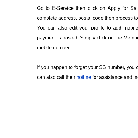
Go to E-Service then click on Apply for Sal
complete address, postal code then process to 
You can also edit your profile to add mobi
payment is posted. Simply click on the Member
mobile number.
If you happen to forget your SS number, you c
can also call their
hotline
for assistance and in