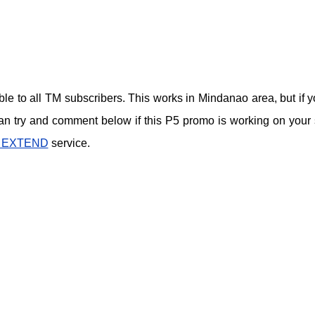
lable to all TM subscribers. This works in Mindanao area, but if y
can try and comment below if this P5 promo is working on your 
 EXTEND
service.