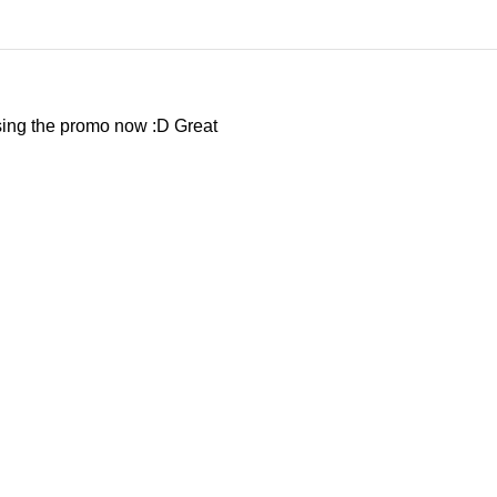
using the promo now :D Great