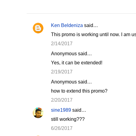
Ken Beldeniza
said…
C
This promo is working until now. I am 
o
2/14/2017
m
Anonymous said…
m
Yes, it can be extended!
e
n
2/19/2017
t
Anonymous said…
s
how to extend this promo?
2/20/2017
sine1989
said…
still working???
6/26/2017