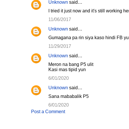
Unknown
said…
I tried it just now and it's still working 
11/06/2017
Unknown
said…
Gumagana pa rin siya kaso hindi FB y
11/29/2017
Unknown
said…
Meron na bang P5 ulit
Kasi mas tipid yun
6/01/2020
Unknown
said…
Sana mababalik P5
6/01/2020
Post a Comment