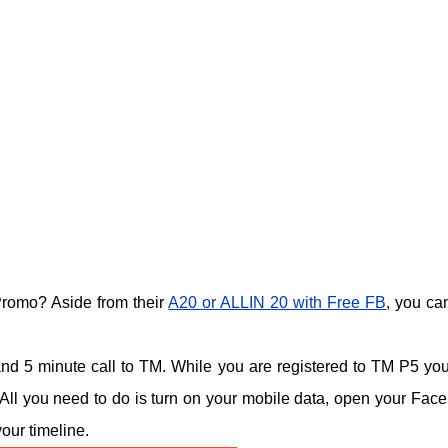
romo? Aside from their
A20 or ALLIN 20 with Free FB
, you can
 and 5 minute call to TM. While you are registered to TM P5 yo
All you need to do is turn on your mobile data, open your Fac
our timeline.