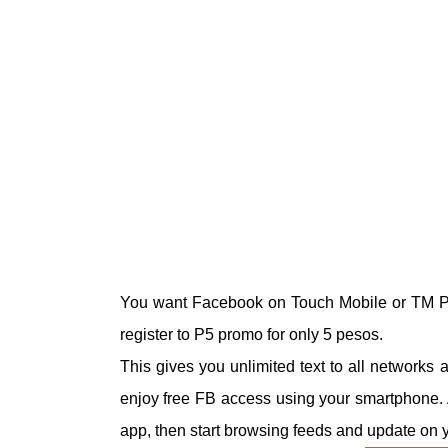
You want Facebook on Touch Mobile or TM P
register to P5 promo for only 5 pesos.
This gives you unlimited text to all networks
enjoy free FB access using your smartphone. 
app, then start browsing feeds and update on y