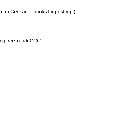
here in Gensan. Thanks for posting :)
ung free kundi COC