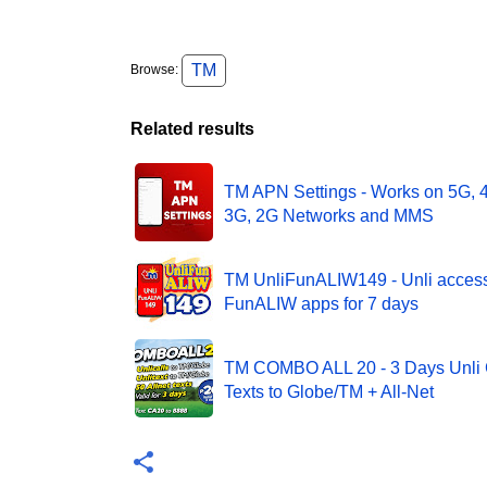
TM
Browse:
Related results
TM APN Settings - Works on 5G, 
3G, 2G Networks and MMS
TM UnliFunALIW149 - Unli acces
FunALIW apps for 7 days
TM COMBO ALL 20 - 3 Days Unli C
Texts to Globe/TM + All-Net