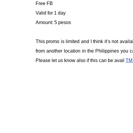
Free FB
Valid for 1 day
Amount: 5 pesos
This promo is limited and I think it’s not avai
from another location in the Philippines you 
Please let us know also if this can be avail
TM