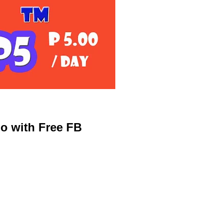
o with Free FB