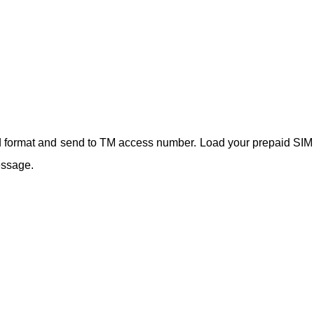
rd format and send to TM access number. Load your prepaid SIM
essage.