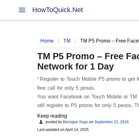
HowToQuick.Net
Home
TM
TM P5 Promo – Free Facebo
TM P5 Promo – Free Fac
Network for 1 Day
Register to Touch Mobile P5 promo to get fr
free call for only 5 pesos.
You want Facebook on Touch Mobile or TM P
still register to P5 promo for only 5 pesos. 
Keep reading
posted by
Beesgee Sago
on
September 22, 2016
Last updated on
April 14, 2025