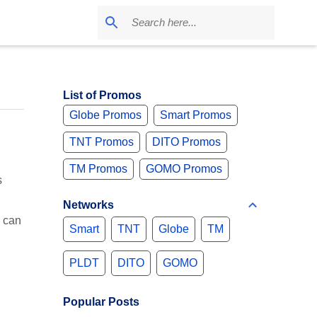
List of Promos
Globe Promos
Smart Promos
TNT Promos
DITO Promos
TM Promos
GOMO Promos
s
Networks
 can
Smart
TNT
Globe
TM
PLDT
DITO
GOMO
Popular Posts