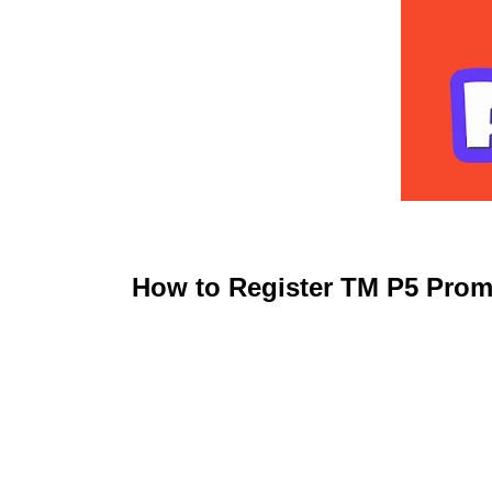
How to Register TM P5 Prom