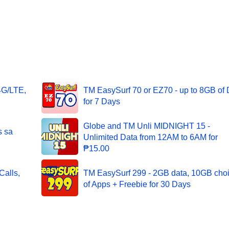
4G/LTE,
TM EasySurf 70 or EZ70 - up to 8GB of 
for 7 Days
Globe and TM Unli MIDNIGHT 15 -
s sa
Unlimited Data from 12AM to 6AM for
₱15.00
alls,
TM EasySurf 299 - 2GB data, 10GB cho
of Apps + Freebie for 30 Days