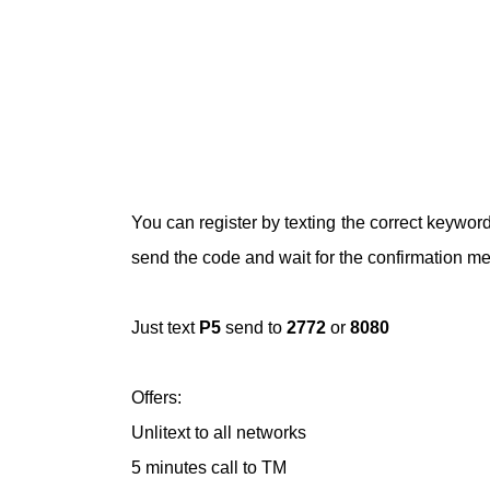
You can register by texting the correct keywo
send the code and wait for the confirmation m
Just text
P5
send to
2772
or
8080
Offers:
Unlitext to all networks
5 minutes call to TM