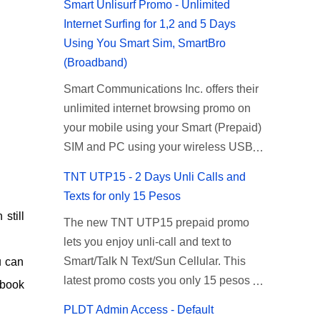
Smart Unlisurf Promo - Unlimited
Internet Surfing for 1,2 and 5 Days
Using You Smart Sim, SmartBro
(Broadband)
Smart Communications Inc. offers their
unlimited internet browsing promo on
your mobile using your Smart (Prepaid)
SIM and PC using your wireless USB
(plug-it) modem like Smart Bro.
TNT UTP15 - 2 Days Unli Calls and
Recently Smart has brought down their
Texts for only 15 Pesos
2 days Unlisurf promo to P85, you can
 still
The new TNT UTP15 prepaid promo
now enjoy 2 days affordable unlimited
lets you enjoy unli-call and text to
surfing. Smart Unlisurf is also available
Smart/Talk N Text/Sun Cellular. This
u can
on 1 day unlimited internet surfing for
latest promo costs you only 15 pesos
50 pesos and 5 days unli data for 200
ebook
which is good for 2 days of unlimited
pesos. If you want to register for Smart
PLDT Admin Access - Default
calling and texting with all your friends