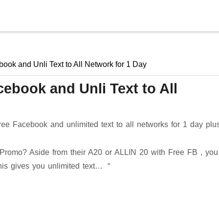
Skip to main content
ok and Unli Text to All Network for 1 Day
ebook and Unli Text to All
ee Facebook and unlimited text to all networks for 1 day plu
romo? Aside from their A20 or ALLIN 20 with Free FB , you
This gives you unlimited text…