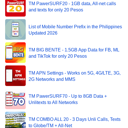
TM PawerSURF20 - 1GB data, All-net calls
and texts for only 20 Pesos
List of Mobile Number Prefix in the Philippines
Updated 2026
TM BIG BENTE - 1.5GB App Data for FB, ML
and TikTok for only 20 Pesos
TM APN Settings - Works on 5G, 4G/LTE, 3G,
2G Networks and MMS
TM PawerSURF70 - Up to 8GB Data +
Unlitexts to All Networks
TM COMBO ALL 20 - 3 Days Unli Calls, Texts
to Globe/TM + All-Net