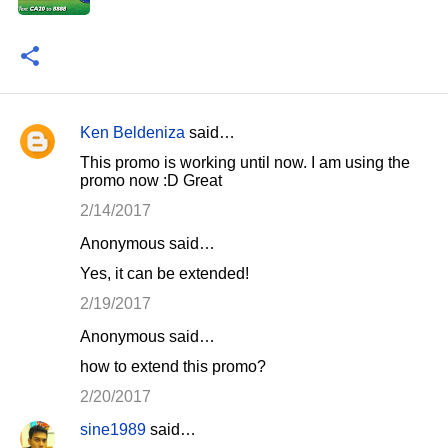
Ken Beldeniza
said…
C
This promo is working until now. I am using the
o
promo now :D Great
m
2/14/2017
m
Anonymous said…
e
Yes, it can be extended!
n
2/19/2017
t
Anonymous said…
s
how to extend this promo?
2/20/2017
sine1989
said…