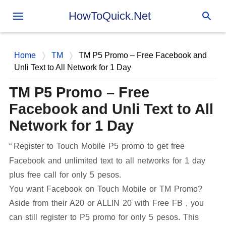
Skip to main content
HowToQuick.Net
Home
TM
TM P5 Promo – Free Facebook and
Unli Text to All Network for 1 Day
TM P5 Promo – Free
Facebook and Unli Text to All
Network for 1 Day
Register to Touch Mobile P5 promo to get free
Facebook and unlimited text to all networks for 1 day
plus free call for only 5 pesos.
You want Facebook on Touch Mobile or TM Promo?
Aside from their A20 or ALLIN 20 with Free FB , you
can still register to P5 promo for only 5 pesos. This