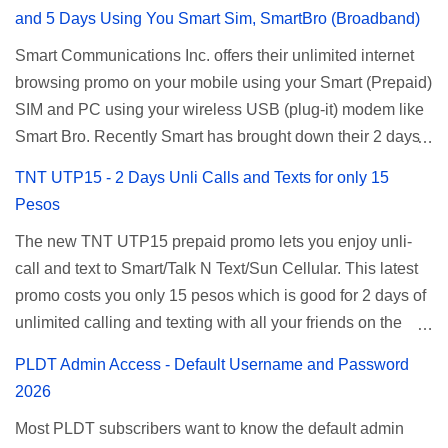
and 5 Days Using You Smart Sim, SmartBro (Broadband)
Smart Communications Inc. offers their unlimited internet
browsing promo on your mobile using your Smart (Prepaid)
SIM and PC using your wireless USB (plug-it) modem like
Smart Bro. Recently Smart has brought down their 2 days
Unlisurf promo to P85, you can now enjoy 2 days
TNT UTP15 - 2 Days Unli Calls and Texts for only 15
affordable unlimited surfing. Smart Unlisurf is also
Pesos
available on 1 day unlimited internet surfing for 50 pesos
The new TNT UTP15 prepaid promo lets you enjoy unli-
and 5 days unli data for 200 pesos. If you want to register
call and text to Smart/Talk N Text/Sun Cellular. This latest
for Smart unlimited internet just continue reading below for
promo costs you only 15 pesos which is good for 2 days of
the promo mechanics. Smart Unlisurf Promos How to
unlimited calling and texting with all your friends on the
Register Smart Unli Surf ( Unlimited Surfing) Promo: Since
mentioned networks. This also gives you an extra free 50
this promo is longer offered by Smart, you can now check
PLDT Admin Access - Default Username and Password
texts to all networks that you can use to send special
the latest replacement of this Unlisurf called Surfmax. It
2026
messages to Globe, TM, DITO, GOMO, and ABS CBN
gives you all day internet browsing with almost the same
Most PLDT subscribers want to know the default admin
Mobile subscribers. TNT UTP15 TNT UTP15 Promo
pricing, but it’s now capped to 800MB daily bandwidth.