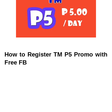
How to Register TM P5 Promo with
Free FB