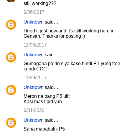
still working???
6/26/2017
Unknown
said…
I tried it just now and it's still working here in
Gensan. Thanks for posting :)
11/06/2017
Unknown
said…
Gumagana pa rin siya kaso hindi FB yung free
kundi COC
11/29/2017
Unknown
said…
Meron na bang P5 ulit
Kasi mas tipid yun
6/01/2020
Unknown
said…
Sana mababalik P5