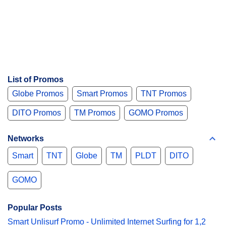
List of Promos
Globe Promos
Smart Promos
TNT Promos
DITO Promos
TM Promos
GOMO Promos
Networks
Smart
TNT
Globe
TM
PLDT
DITO
GOMO
Popular Posts
Smart Unlisurf Promo - Unlimited Internet Surfing for 1,2