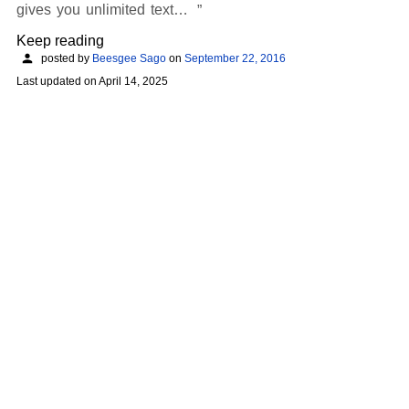
gives you unlimited text…
Keep reading
posted by
Beesgee Sago
on
September 22, 2016
Last updated on
April 14, 2025