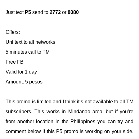
Just text
P5
send to
2772
or
8080
Offers:
Unlitext to all networks
5 minutes call to TM
Free FB
Valid for 1 day
Amount: 5 pesos
This promo is limited and I think it’s not available to all TM
subscribers. This works in Mindanao area, but if you’re
from another location in the Philippines you can try and
comment below if this P5 promo is working on your side.