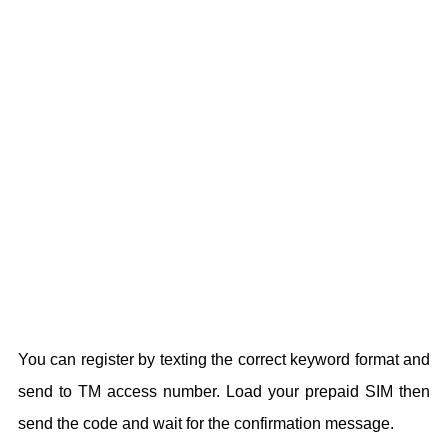
You can register by texting the correct keyword format and
send to TM access number. Load your prepaid SIM then
send the code and wait for the confirmation message.