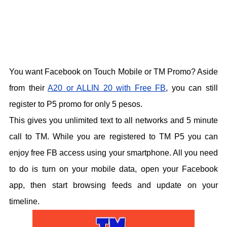
You want Facebook on Touch Mobile or TM Promo? Aside
from their
A20 or ALLIN 20 with Free FB
, you can still
register to P5 promo for only 5 pesos.
This gives you unlimited text to all networks and 5 minute
call to TM. While you are registered to TM P5 you can
enjoy free FB access using your smartphone. All you need
to do is turn on your mobile data, open your Facebook
app, then start browsing feeds and update on your
timeline.