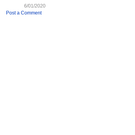
6/01/2020
Post a Comment