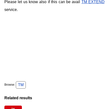
Please let us know also if this can be avail
TM EXTEND
service.
TM
Browse:
Related results