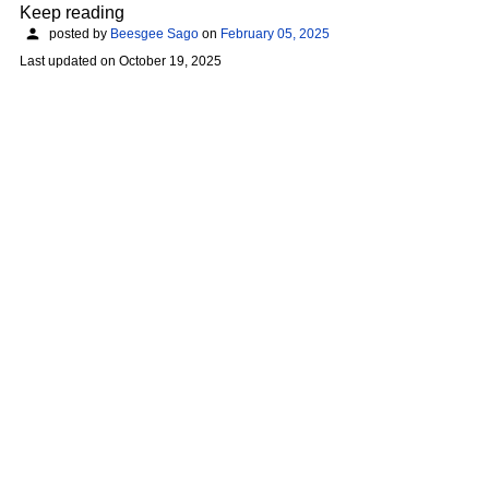
Keep reading
posted by
Beesgee Sago
on
February 05, 2025
Last updated on
October 19, 2025