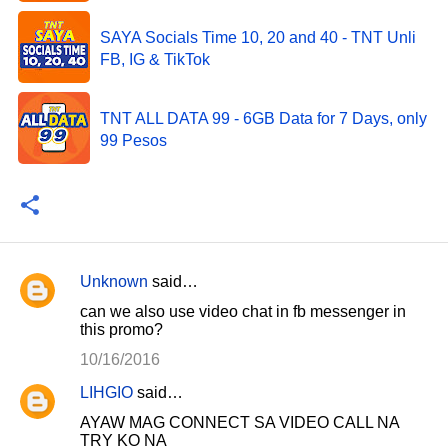
SAYA Socials Time 10, 20 and 40 - TNT Unli
FB, IG & TikTok
TNT ALL DATA 99 - 6GB Data for 7 Days, only
99 Pesos
Unknown
said…
C
can we also use video chat in fb messenger in
o
this promo?
m
10/16/2016
m
LIHGIO
said…
e
AYAW MAG CONNECT SA VIDEO CALL NA
n
TRY KO NA