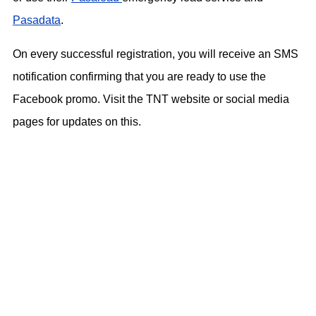
Pasadata
.
On every successful registration, you will receive an SMS
notification confirming that you are ready to use the
Facebook promo. Visit the TNT website or social media
pages for updates on this.