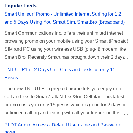
Popular Posts
Smart Unlisurf Promo - Unlimited Internet Surfing for 1,2
and 5 Days Using You Smart Sim, SmartBro (Broadband)
Smart Communications Inc. offers their unlimited internet
browsing promo on your mobile using your Smart (Prepaid)
SIM and PC using your wireless USB (plug-it) modem like
Smart Bro. Recently Smart has brought down their 2 days
Unlisurf promo to P85, you can now enjoy 2 days
TNT UTP15 - 2 Days Unli Calls and Texts for only 15
affordable unlimited surfing. Smart Unlisurf is also
Pesos
available on 1 day unlimited internet surfing for 50 pesos
The new TNT UTP15 prepaid promo lets you enjoy unli-
and 5 days unli data for 200 pesos. If you want to register
call and text to Smart/Talk N Text/Sun Cellular. This latest
for Smart unlimited internet just continue reading below for
promo costs you only 15 pesos which is good for 2 days of
the promo mechanics. Smart Unlisurf Promos How to
unlimited calling and texting with all your friends on the
Register Smart Unli Surf ( Unlimited Surfing) Promo: Since
mentioned networks. This also gives you an extra free 50
this promo is longer offered by Smart, you can now check
PLDT Admin Access - Default Username and Password
texts to all networks that you can use to send special
the latest replacement of this Unlisurf called Surfmax. It
2026