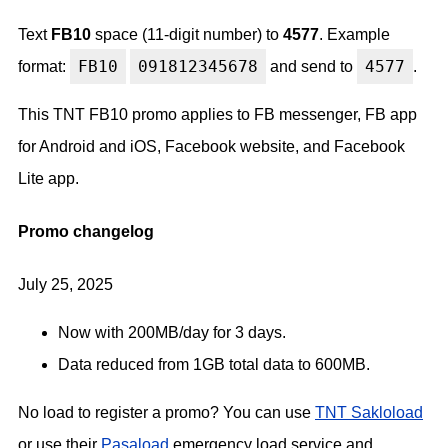
Text
FB10
space (11-digit number) to
4577
. Example
FB10
091812345678
4577
format:
and send to
.
This TNT FB10 promo applies to FB messenger, FB app
for Android and iOS, Facebook website, and Facebook
Lite app.
Promo changelog
July 25, 2025
Now with 200MB/day for 3 days.
Data reduced from 1GB total data to 600MB.
No load to register a promo? You can use
TNT Sakloload
or use their
Pasaload
emergency load service and