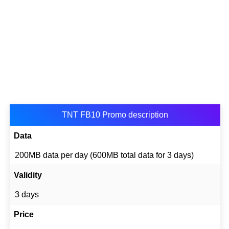
TNT FB10 Promo description
Data
200MB data per day (600MB total data for 3 days)
Validity
3 days
Price