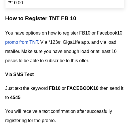
₱10.00
How to Register TNT FB 10
You have options on how to register FB10 or Facebook10
promo from TNT
. Via *123#, GigaLife app, and via load
retailer. Make sure you have enough load or at least 10
pesos to be able to subscribe to this offer.
Via SMS Text
Just text the keyword
FB10
or
FACEBOOK10
then send it
to
4545
.
You will receive a text confirmation after successfully
registering for the promo.