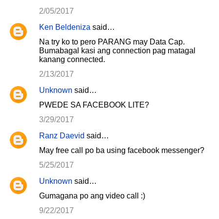
t
2/05/2017
s
Ken Beldeniza
said…
Na try ko to pero PARANG may Data Cap.
Bumabagal kasi ang connection pag matagal
kanang connected.
2/13/2017
Unknown
said…
PWEDE SA FACEBOOK LITE?
3/29/2017
Ranz Daevid
said…
May free call po ba using facebook messenger?
5/25/2017
Unknown
said…
Gumagana po ang video call :)
9/22/2017