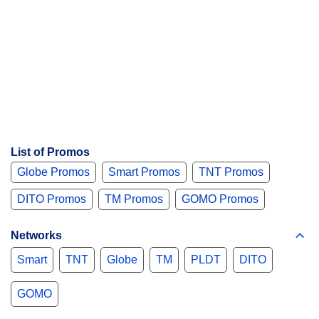
List of Promos
Globe Promos
Smart Promos
TNT Promos
DITO Promos
TM Promos
GOMO Promos
Networks
Smart
TNT
Globe
TM
PLDT
DITO
GOMO