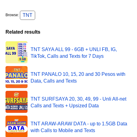
TNT
Browse:
Related results
TNT SAYA ALL 99 - 6GB + UNLI FB, IG,
TikTok, Calls and Texts for 7 Days
TNT PANALO 10, 15, 20 and 30 Pesos with
Data, Calls and Texts
TNT SURFSAYA 20, 30, 49, 99 - Unli All-net
Calls and Texts + Upsized Data
TNT ARAW-ARAW DATA - up to 1.5GB Data
with Calls to Mobile and Texts