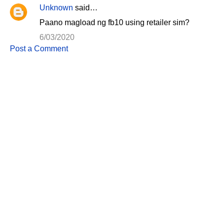
Unknown
said…
Paano magload ng fb10 using retailer sim?
6/03/2020
Post a Comment