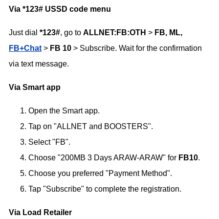
Via *123# USSD code menu
Just dial
*123#
, go to
ALLNET:FB:OTH
>
FB, ML,
FB+Chat
>
FB 10
> Subscribe. Wait for the confirmation
via text message.
Via Smart app
Open the Smart app.
Tap on "ALLNET and BOOSTERS".
Select "FB".
Choose "200MB 3 Days ARAW-ARAW" for
FB10
.
Choose you preferred "Payment Method".
Tap "Subscribe" to complete the registration.
Via Load Retailer