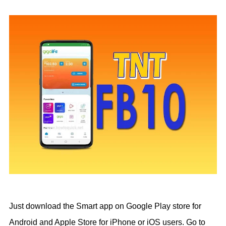
Just download the Smart app on Google Play store for
Android and Apple Store for iPhone or iOS users. Go to