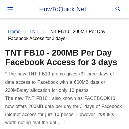
Skip to main content
HowToQuick.Net
Home
TNT
TNT FB10 - 200MB Per Day
Facebook Access for 3 days
TNT FB10 - 200MB Per Day
Facebook Access for 3 days
The new TNT FB10 promo gives (3) three days of
data access to Facebook with a 600MB data or
200MB/day allocation for only 10 pesos.
The new TNT FB10 , also known as FACEBOOK10
now offers 200MB data per day for 3 days of Facebook
internet access for just 10 pesos. However, it&#39;s
worth noting that the dat…