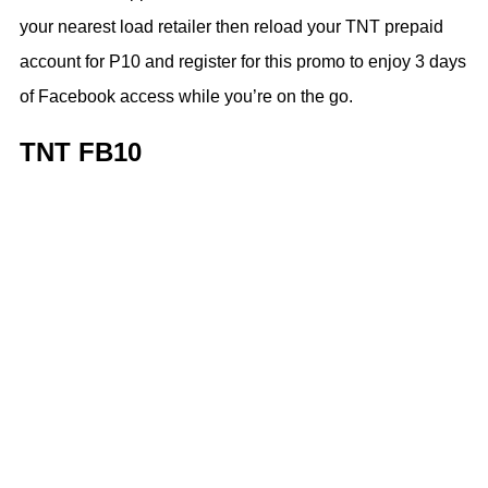
your nearest load retailer then reload your TNT prepaid
account for P10 and register for this promo to enjoy 3 days
of Facebook access while you’re on the go.
TNT FB10