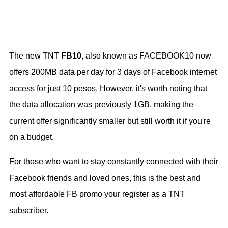
The new TNT
FB10
, also known as FACEBOOK10 now
offers 200MB data per day for 3 days of Facebook internet
access for just 10 pesos. However, it's worth noting that
the data allocation was previously 1GB, making the
current offer significantly smaller but still worth it if you're
on a budget.
For those who want to stay constantly connected with their
Facebook friends and loved ones, this is the best and
most affordable FB promo your register as a TNT
subscriber.