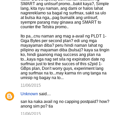
SMART ang unlisurf promo...bakit kaya?, Simple
lang, kita nyu naman, ang dami or halos lahat
nagrereklamo sa bagal ng surfmax, sakit sa ulo
at bulsa ika nga,..pag bumalik ang unlisurf,
syempre parang may ginawa ang SMART to
counter the Telstra promo..
Ito pa...cnu naman ang mag a-avail ng PLDT 1-
Giga Bytes per second plan? edi ung mga
mayayaman diba? peru hindi naman lahat ng
pilipino ay mayaman diba (bulsa)? kaya sa tingin
ko, hindi gaanong mag success ang plan na
to...kaya nga nag set sila ng expiration date ng
surfmax just to test the succes of this s2pid 1-
GBps plan, Don't worry guys, experiment lang
ang surfmax na to...may karma rin ung tanga na
umisip ng bagay na to...
11/06/2015
Unknown
said…
san ka naka avail ng no capping postpaid? how?
anong sim po? tia
11/06/2015