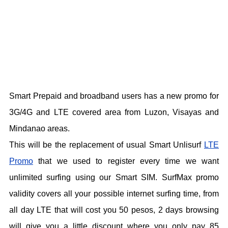
Smart Prepaid and broadband users has a new promo for
3G/4G and LTE covered area from Luzon, Visayas and
Mindanao areas.
This will be the replacement of usual Smart Unlisurf
LTE
Promo
that we used to register every time we want
unlimited surfing using our Smart SIM. SurfMax promo
validity covers all your possible internet surfing time, from
all day LTE that will cost you 50 pesos, 2 days browsing
will give you a little discount where you only pay 85