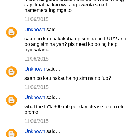
cap. lipat na kau walang kwenta smart,
namemera lng mga to
11/06/2015
Unknown
said…
saan po kau nakakuha ng sim na no FUP? ano
po ang sim na yan? pls need ko po ng help
nyo.salamat
11/06/2015
Unknown
said…
saan po kau nakauha ng sim na no fup?
11/06/2015
Unknown
said…
what the fu*k 800 mb per day please return old
promo
11/06/2015
Unknown
said…