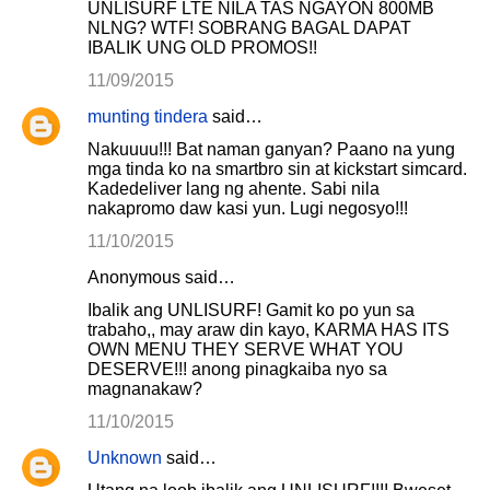
UNLISURF LTE NILA TAS NGAYON 800MB
NLNG? WTF! SOBRANG BAGAL DAPAT
IBALIK UNG OLD PROMOS!!
11/09/2015
munting tindera
said…
Nakuuuu!!! Bat naman ganyan? Paano na yung
mga tinda ko na smartbro sin at kickstart simcard.
Kadedeliver lang ng ahente. Sabi nila
nakapromo daw kasi yun. Lugi negosyo!!!
11/10/2015
Anonymous said…
Ibalik ang UNLISURF! Gamit ko po yun sa
trabaho,, may araw din kayo, KARMA HAS ITS
OWN MENU THEY SERVE WHAT YOU
DESERVE!!! anong pinagkaiba nyo sa
magnanakaw?
11/10/2015
Unknown
said…