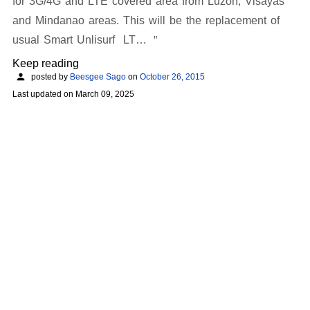
for 3G/4G and LTE covered area from Luzon, Visayas
and Mindanao areas. This will be the replacement of
usual Smart Unlisurf LT…
Keep reading
posted by
Beesgee Sago
on
October 26, 2015
Last updated on
March 09, 2025