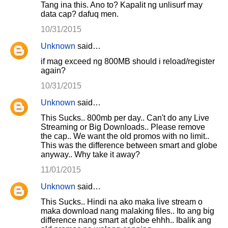
Tang ina this. Ano to? Kapalit ng unlisurf may
data cap? dafuq men.
10/31/2015
Unknown
said…
if mag exceed ng 800MB should i reload/register
again?
10/31/2015
Unknown
said…
This Sucks.. 800mb per day.. Can't do any Live
Streaming or Big Downloads.. Please remove
the cap.. We want the old promos with no limit..
This was the difference between smart and globe
anyway.. Why take it away?
11/01/2015
Unknown
said…
This Sucks.. Hindi na ako maka live stream o
maka download nang malaking files.. Ito ang big
difference nang smart at globe ehhh.. Ibalik ang