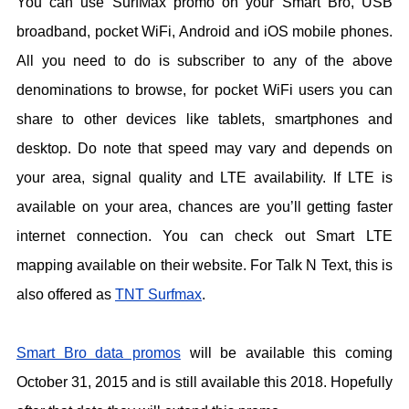
You can use SurfMax promo on your Smart Bro, USB
broadband, pocket WiFi, Android and iOS mobile phones.
All you need to do is subscriber to any of the above
denominations to browse, for pocket WiFi users you can
share to other devices like tablets, smartphones and
desktop. Do note that speed may vary and depends on
your area, signal quality and LTE availability. If LTE is
available on your area, chances are you’ll getting faster
internet connection. You can check out Smart LTE
mapping available on their website. For Talk N Text, this is
also offered as
TNT Surfmax
.
Smart Bro data promos
will be available this coming
October 31, 2015 and is still available this 2018. Hopefully