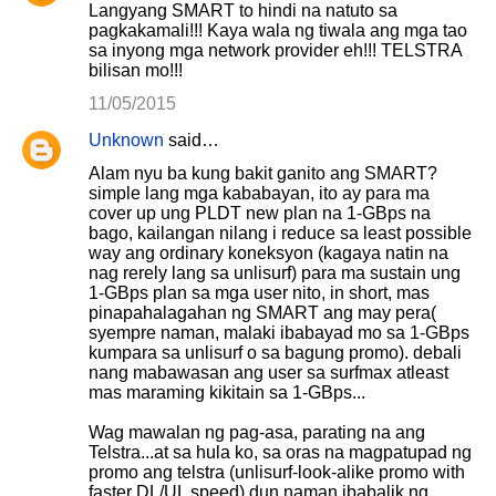
Langyang SMART to hindi na natuto sa
pagkakamali!!! Kaya wala ng tiwala ang mga tao
sa inyong mga network provider eh!!! TELSTRA
bilisan mo!!!
11/05/2015
Unknown
said…
Alam nyu ba kung bakit ganito ang SMART?
simple lang mga kababayan, ito ay para ma
cover up ung PLDT new plan na 1-GBps na
bago, kailangan nilang i reduce sa least possible
way ang ordinary koneksyon (kagaya natin na
nag rerely lang sa unlisurf) para ma sustain ung
1-GBps plan sa mga user nito, in short, mas
pinapahalagahan ng SMART ang may pera(
syempre naman, malaki ibabayad mo sa 1-GBps
kumpara sa unlisurf o sa bagung promo). debali
nang mabawasan ang user sa surfmax atleast
mas maraming kikitain sa 1-GBps...
Wag mawalan ng pag-asa, parating na ang
Telstra...at sa hula ko, sa oras na magpatupad ng
promo ang telstra (unlisurf-look-alike promo with
faster DL/UL speed) dun naman ibabalik ng