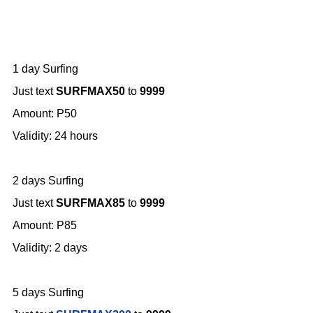
1 day Surfing
Just text
SURFMAX50
to
9999
Amount: P50
Validity: 24 hours
2 days Surfing
Just text
SURFMAX85
to
9999
Amount: P85
Validity: 2 days
5 days Surfing