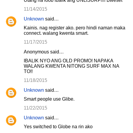
Utang na loob ibalik ang UNLISURF!!!! Bweset
11/14/2015
Unknown
said…
Kainis. nag register ako. pero hindi naman maka
connect. walang kwenta smart.
11/17/2015
Anonymous said…
IBALIK NYO ANG OLD PROMO! NAPAKA
WALANG KWENTA NITONG SURF MAX NA
TO!!
11/18/2015
Unknown
said…
Smart people use Glibe.
11/22/2015
Unknown
said…
Yes switched to Globe na rin ako