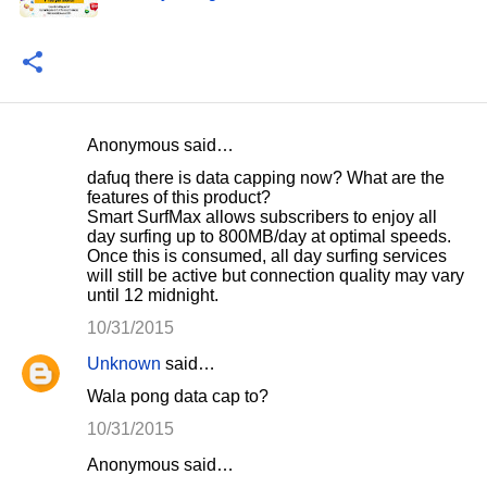
Anonymous said…
C
dafuq there is data capping now? What are the
o
features of this product?
Smart SurfMax allows subscribers to enjoy all
m
day surfing up to 800MB/day at optimal speeds.
m
Once this is consumed, all day surfing services
will still be active but connection quality may vary
e
until 12 midnight.
n
10/31/2015
t
Unknown
said…
s
Wala pong data cap to?
10/31/2015
Anonymous said…