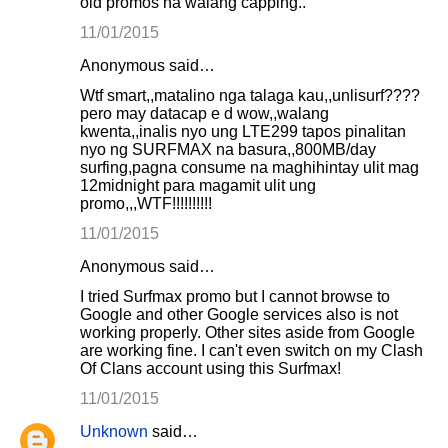
old promos na walang capping..
11/01/2015
Anonymous said…
Wtf smart,,matalino nga talaga kau,,unlisurf????
pero may datacap e d wow,,walang
kwenta,,inalis nyo ung LTE299 tapos pinalitan
nyo ng SURFMAX na basura,,800MB/day
surfing,pagna consume na maghihintay ulit mag
12midnight para magamit ulit ung
promo,,,WTF!!!!!!!!!!
11/01/2015
Anonymous said…
I tried Surfmax promo but I cannot browse to
Google and other Google services also is not
working properly. Other sites aside from Google
are working fine. I can't even switch on my Clash
Of Clans account using this Surfmax!
11/01/2015
Unknown
said…