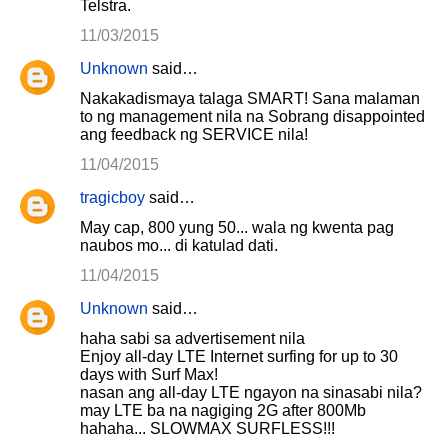
Telstra.
11/03/2015
Unknown
said…
Nakakadismaya talaga SMART! Sana malaman
to ng management nila na Sobrang disappointed
ang feedback ng SERVICE nila!
11/04/2015
tragicboy
said…
May cap, 800 yung 50... wala ng kwenta pag
naubos mo... di katulad dati.
11/04/2015
Unknown
said…
haha sabi sa advertisement nila
Enjoy all-day LTE Internet surfing for up to 30
days with Surf Max!
nasan ang all-day LTE ngayon na sinasabi nila?
may LTE ba na nagiging 2G after 800Mb
hahaha... SLOWMAX SURFLESS!!!