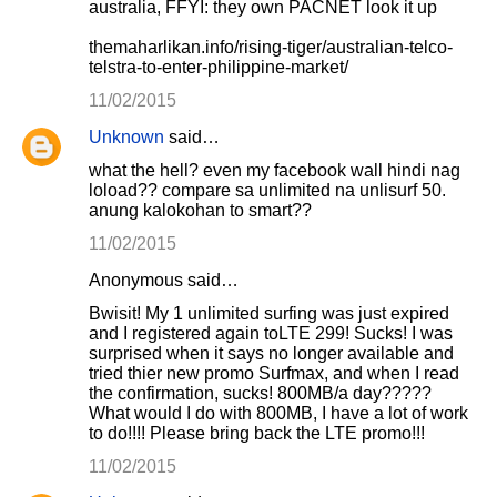
australia, FFYI: they own PACNET look it up
themaharlikan.info/rising-tiger/australian-telco-
telstra-to-enter-philippine-market/
11/02/2015
Unknown
said…
what the hell? even my facebook wall hindi nag
loload?? compare sa unlimited na unlisurf 50.
anung kalokohan to smart??
11/02/2015
Anonymous said…
Bwisit! My 1 unlimited surfing was just expired
and I registered again toLTE 299! Sucks! I was
surprised when it says no longer available and
tried thier new promo Surfmax, and when I read
the confirmation, sucks! 800MB/a day?????
What would I do with 800MB, I have a lot of work
to do!!!! Please bring back the LTE promo!!!
11/02/2015