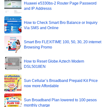
Huawei e5330bs-2 Router Page Password
and IP Addresss
How to Check Smart Bro Balance or Inquiry
Via SMS and Online
Smart Bro FLEXITIME 100, 50, 30, 20 internet
Browsing Promo
How to Reset Globe Aztech Modem
DSL5018EN
Sun Cellular’s Broadband Prepaid Kit Price
now more Affordable
Sun Broadband Plan lowered to 100 pesos
monthly charge