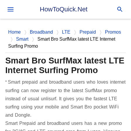
Skip to main content
HowToQuick.Net
Home
Broadband
LTE
Prepaid
Promos
Smart
Smart Bro SurfMax latest LTE Internet
Surfing Promo
Smart Bro SurfMax latest LTE
Internet Surfing Promo
Smart prepaid and broadband users who loves internet
surfing can now register to the latest SurfMax promo
instead of usual unlisurf. It gives you the fastest LTE
surfing using your mobile and Smart Bro pocket WiFi
and Dongle.
Smart Prepaid and broadband users has a new promo