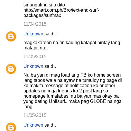
sinungaling sila dito
http://smart.com.ph/Bro/text-and-surf-
packages/surfmax
11/04/2015
Unknown
said…
magkakaroon na rin kau ng katapat hintay lang
malapit na..
11/05/2015
Unknown
said…
Nu ba yan di mag load ang FB ko home screen
lang tapos wala na ayaw na tumuloy ng page di
ko makita message at notification ko or other
updates ng mga friends ko 2 post lang sa
homepage lumalabas. nu ba yan mas okay pa
yung dating Unlisurf.. maka pag GLOBE na nga
lang
11/05/2015
Unknown
said…