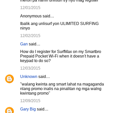
meron pa namn unlisurf try nyo mag register
12/01/2015
Anonymous said…
Ibalik ang unlisurf yon ULIMITED SURFING
ninyo
12/02/2015
Gan
said…
How do I register for SurfMax on my Smartbro
Prepaid Pocket Wi-Fi when it doesn't have a
keypad to do so?
12/03/2015
Unknown
said…
"walang kwinta ang smart lahat na magaganda
nlang promo inalis na pinalitan ng mga walng
kwintang promo"
12/09/2015
Gary Big
said…