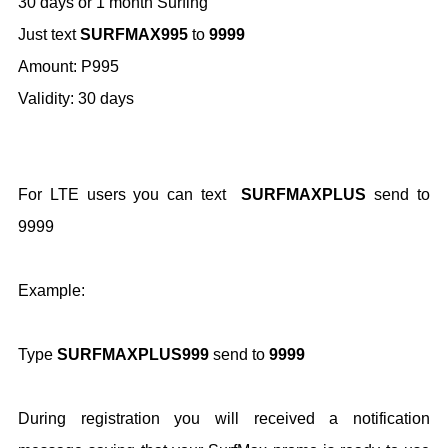
30 days or 1 month Surfing
Just text
SURFMAX995
to
9999
Amount: P995
Validity: 30 days
For LTE users you can text
SURFMAXPLUS
send to
9999
Example:
Type
SURFMAXPLUS999
send to
9999
During registration you will received a notification