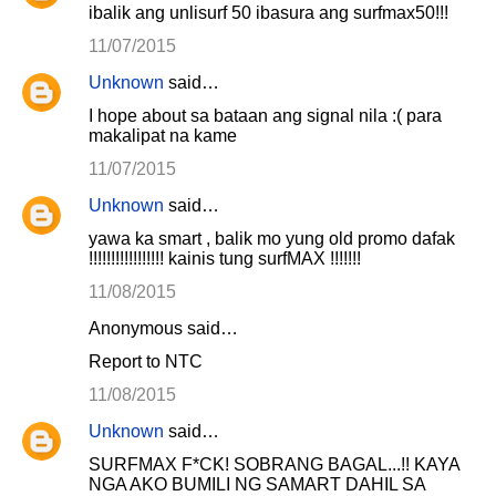
ibalik ang unlisurf 50 ibasura ang surfmax50!!!
11/07/2015
Unknown
said…
I hope about sa bataan ang signal nila :( para
makalipat na kame
11/07/2015
Unknown
said…
yawa ka smart , balik mo yung old promo dafak
!!!!!!!!!!!!!!!!! kainis tung surfMAX !!!!!!!
11/08/2015
Anonymous said…
Report to NTC
11/08/2015
Unknown
said…
SURFMAX F*CK! SOBRANG BAGAL...!! KAYA
NGA AKO BUMILI NG SAMART DAHIL SA