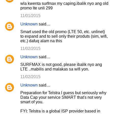
wla kwenta surfmax my caping.ibalik nyo ang old
promo lte unli 299
11/01/2015
Unknown
said…
Smart used the old promo (LTE 50, etc. unlinet)
to expand and to sell only their produts (sim, wifi,
etc.) dafuq alam na this
11/02/2015
Unknown
said…
SURFMAX is not good, please ibalik nyo ang
LTE ..mabilis and malakas sa wifi yon.
11/02/2015
Unknown
said…
Preparation for Telstra I guess but seriously why
Data Cap your service SMART that's not very
smart of you.
FYI: Telstra is a global ISP provider based in