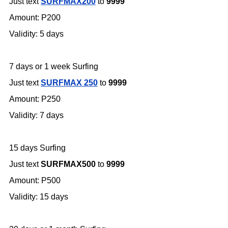
Just text
SURFMAX200
to
9999
Amount: P200
Validity: 5 days
7 days or 1 week Surfing
Just text
SURFMAX 250
to
9999
Amount: P250
Validity: 7 days
15 days Surfing
Just text
SURFMAX500
to
9999
Amount: P500
Validity: 15 days