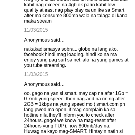
kahit nag exceed na 4gb ok parin kahit low
quality atleast nag play play xa unlike sa Smart
after ma consume 800mb wala na talaga di kana
maka stream
11/03/2015
Anonymous said…
nakakadismasya sobra... globe na lang ako.
facebook hindi mag loading..hindi ko na ma
enjoy yung pag surf sa net lalo na yung games at
you tube streaming.
11/03/2015
Anonymous said…
oo. gago na yan si smart. may cap na after 1Gb =
0.7mb yung speed. then nag-add na rin ng after
2GB = 1kbps na yung speed mo ( smart.com.ph
lang pwed ma open. if mag-complain ka sa
hotline nila they'll inform you to check after
24hours. gago! we know na mag-reset after
24hours yung FUP). now 800mb/day na.
Huwag na kayo mag-SMART. Hintayin natin si