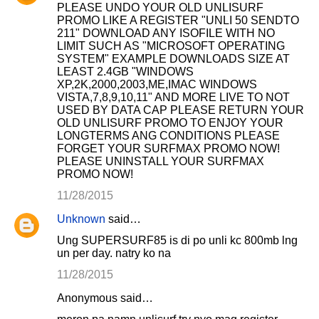
PLEASE UNDO YOUR OLD UNLISURF
PROMO LIKE A REGISTER "UNLI 50 SENDTO
211" DOWNLOAD ANY ISOFILE WITH NO
LIMIT SUCH AS "MICROSOFT OPERATING
SYSTEM" EXAMPLE DOWNLOADS SIZE AT
LEAST 2.4GB "WINDOWS
XP,2K,2000,2003,ME,IMAC WINDOWS
VISTA,7,8,9,10,11" AND MORE LIVE TO NOT
USED BY DATA CAP PLEASE RETURN YOUR
OLD UNLISURF PROMO TO ENJOY YOUR
LONGTERMS ANG CONDITIONS PLEASE
FORGET YOUR SURFMAX PROMO NOW!
PLEASE UNINSTALL YOUR SURFMAX
PROMO NOW!
11/28/2015
Unknown
said…
Ung SUPERSURF85 is di po unli kc 800mb lng
un per day. natry ko na
11/28/2015
Anonymous said…