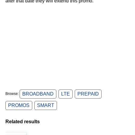
after that date they will extend this promo.
BROADBAND
LTE
PREPAID
Browse:
PROMOS
SMART
Related results