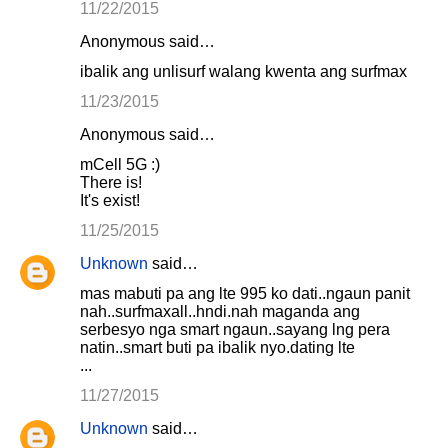
11/22/2015
Anonymous said…
ibalik ang unlisurf walang kwenta ang surfmax
11/23/2015
Anonymous said…
mCell 5G :)
There is!
It's exist!
11/25/2015
Unknown
said…
mas mabuti pa ang lte 995 ko dati..ngaun panit
nah..surfmaxall..hndi.nah maganda ang
serbesyo nga smart ngaun..sayang lng pera
natin..smart buti pa ibalik nyo.dating lte
...
11/27/2015
Unknown
said…