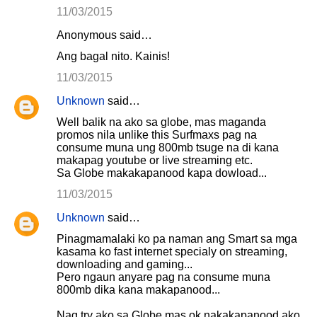
11/03/2015
Anonymous said…
Ang bagal nito. Kainis!
11/03/2015
Unknown
said…
Well balik na ako sa globe, mas maganda
promos nila unlike this Surfmaxs pag na
consume muna ung 800mb tsuge na di kana
makapag youtube or live streaming etc.
Sa Globe makakapanood kapa dowload...
11/03/2015
Unknown
said…
Pinagmamalaki ko pa naman ang Smart sa mga
kasama ko fast internet specialy on streaming,
downloading and gaming...
Pero ngaun anyare pag na consume muna
800mb dika kana makapanood...
Nag try ako sa Globe mas ok nakakapanood ako