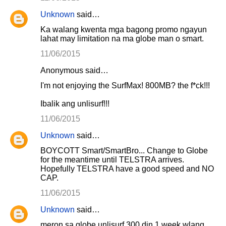
Unknown
said…
Ka walang kwenta mga bagong promo ngayun
lahat may limitation na ma globe man o smart.
11/06/2015
Anonymous said…
I'm not enjoying the SurfMax! 800MB? the f*ck!!!
Ibalik ang unlisurf!!!
11/06/2015
Unknown
said…
BOYCOTT Smart/SmartBro... Change to Globe
for the meantime until TELSTRA arrives.
Hopefully TELSTRA have a good speed and NO
CAP.
11/06/2015
Unknown
said…
meron sa globe unlisurf 300 din 1 week wlang