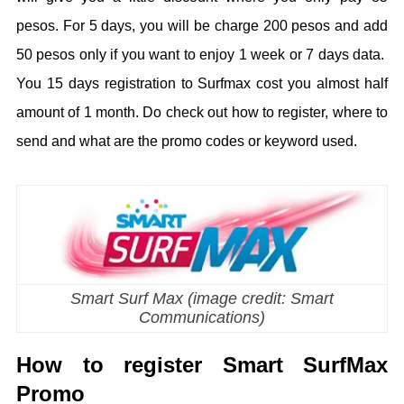
pesos. For 5 days, you will be charge 200 pesos and add
50 pesos only if you want to enjoy 1 week or 7 days data.
You 15 days registration to Surfmax cost you almost half
amount of 1 month. Do check out how to register, where to
send and what are the promo codes or keyword used.
Smart Surf Max (image credit: Smart
Communications)
How to register Smart SurfMax
Promo