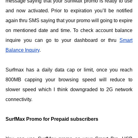
message saying that your SurfMax promo is ready to use
and now activated. Prior to expiration you’ll be notified
again thru SMS saying that your promo will going to expire
on mentioned date and time. To check account balance
inquire you can go to your dashboard or thru
Smart
Balance Inquiry
.
Surfmax has a daily data cap or limit, once you reach
800MB capping your browsing speed will reduce to
slower speed which I think downgraded to 2G network
connectivity.
SurfMax Promo for Prepaid subscribers