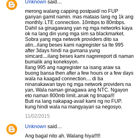
Unknown
said…
merong walang capping postpaid/ no FUP
ganyan gamit namin. mas mataas lang ng 1k ang
monthly. LTE connection. 10mbps to 80mbps.
Dahil sa ginagawang yan ng mga networks kaya
ok na lang din yung mga sim sa blackmarket.
Sobra yang mga network providers dito sa
atin...ilang beses kami nagregister sa lte 995
after 3days hindi na gumana yung
simcard....ilang beses kami nagrereport di naman
bumalik ang koneksyon.
Ilang 995 ang nagregister sa isang araw sa
buong bansa then after a few hours or a few days
wala na kaagad connection.... di ba
ninanakawan tayo ng mga network providers na
yan, Wala naman ginagawa ang NTC. Ngayon
eto naman 800mb limit..anak ng tinapa!!!
Buti na lang nakapag-avail kami ng no FUP.
kung hindi wala na mangyayari sa negosyo.
11/02/2015
Unknown
said…
Ang bagal nito ah. Walang hiya!!!!!