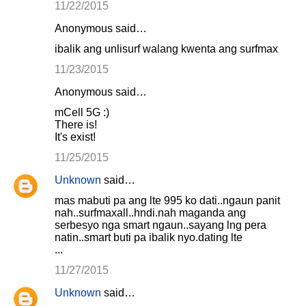
11/22/2015
Anonymous said…
ibalik ang unlisurf walang kwenta ang surfmax
11/23/2015
Anonymous said…
mCell 5G :)
There is!
It's exist!
11/25/2015
Unknown
said…
mas mabuti pa ang lte 995 ko dati..ngaun panit
nah..surfmaxall..hndi.nah maganda ang
serbesyo nga smart ngaun..sayang lng pera
natin..smart buti pa ibalik nyo.dating lte
...
11/27/2015
Unknown
said…