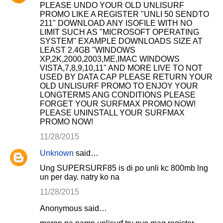
PLEASE UNDO YOUR OLD UNLISURF
PROMO LIKE A REGISTER "UNLI 50 SENDTO
211" DOWNLOAD ANY ISOFILE WITH NO
LIMIT SUCH AS "MICROSOFT OPERATING
SYSTEM" EXAMPLE DOWNLOADS SIZE AT
LEAST 2.4GB "WINDOWS
XP,2K,2000,2003,ME,IMAC WINDOWS
VISTA,7,8,9,10,11" AND MORE LIVE TO NOT
USED BY DATA CAP PLEASE RETURN YOUR
OLD UNLISURF PROMO TO ENJOY YOUR
LONGTERMS ANG CONDITIONS PLEASE
FORGET YOUR SURFMAX PROMO NOW!
PLEASE UNINSTALL YOUR SURFMAX
PROMO NOW!
11/28/2015
Unknown
said…
Ung SUPERSURF85 is di po unli kc 800mb lng
un per day. natry ko na
11/28/2015
Anonymous said…