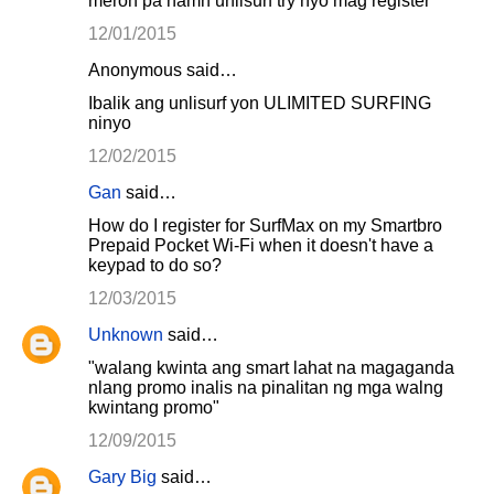
meron pa namn unlisurf try nyo mag register
12/01/2015
Anonymous said…
Ibalik ang unlisurf yon ULIMITED SURFING
ninyo
12/02/2015
Gan
said…
How do I register for SurfMax on my Smartbro
Prepaid Pocket Wi-Fi when it doesn't have a
keypad to do so?
12/03/2015
Unknown
said…
"walang kwinta ang smart lahat na magaganda
nlang promo inalis na pinalitan ng mga walng
kwintang promo"
12/09/2015
Gary Big
said…