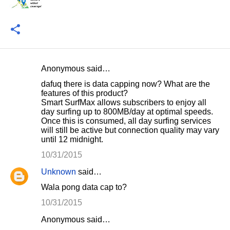
Anonymous said…
C
dafuq there is data capping now? What are the
o
features of this product?
Smart SurfMax allows subscribers to enjoy all
m
day surfing up to 800MB/day at optimal speeds.
m
Once this is consumed, all day surfing services
will still be active but connection quality may vary
e
until 12 midnight.
n
10/31/2015
t
Unknown
said…
s
Wala pong data cap to?
10/31/2015
Anonymous said…