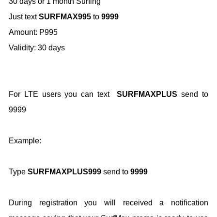
30 days or 1 month Surfing
Just text
SURFMAX995
to
9999
Amount: P995
Validity: 30 days
For LTE users you can text
SURFMAXPLUS
send to
9999
Example:
Type
SURFMAXPLUS999
send to
9999
During registration you will received a notification