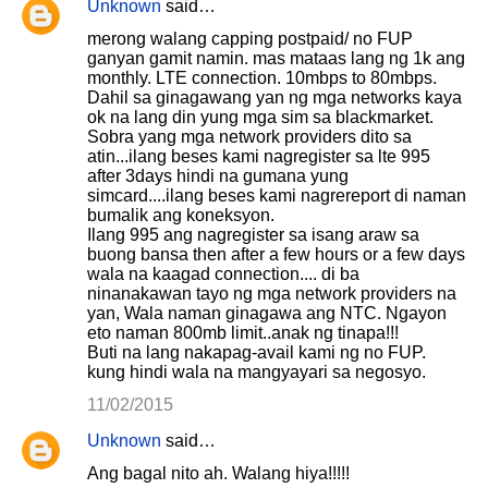
Unknown
said…
merong walang capping postpaid/ no FUP
ganyan gamit namin. mas mataas lang ng 1k ang
monthly. LTE connection. 10mbps to 80mbps.
Dahil sa ginagawang yan ng mga networks kaya
ok na lang din yung mga sim sa blackmarket.
Sobra yang mga network providers dito sa
atin...ilang beses kami nagregister sa lte 995
after 3days hindi na gumana yung
simcard....ilang beses kami nagrereport di naman
bumalik ang koneksyon.
Ilang 995 ang nagregister sa isang araw sa
buong bansa then after a few hours or a few days
wala na kaagad connection.... di ba
ninanakawan tayo ng mga network providers na
yan, Wala naman ginagawa ang NTC. Ngayon
eto naman 800mb limit..anak ng tinapa!!!
Buti na lang nakapag-avail kami ng no FUP.
kung hindi wala na mangyayari sa negosyo.
11/02/2015
Unknown
said…
Ang bagal nito ah. Walang hiya!!!!!