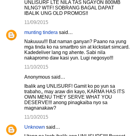
UNLISURF LTE NILA TAS NGAYON 800MB
NLNG? WTF! SOBRANG BAGAL DAPAT
IBALIK UNG OLD PROMOS!!
11/09/2015
munting tindera
said…
Nakuuuu!!! Bat naman ganyan? Paano na yung
mga tinda ko na smartbro sin at kickstart simcard.
Kadedeliver lang ng ahente. Sabi nila
nakapromo daw kasi yun. Lugi negosyo!!!
11/10/2015
Anonymous said…
Ibalik ang UNLISURF! Gamit ko po yun sa
trabaho,, may araw din kayo, KARMA HAS ITS
OWN MENU THEY SERVE WHAT YOU
DESERVE!!! anong pinagkaiba nyo sa
magnanakaw?
11/10/2015
Unknown
said…