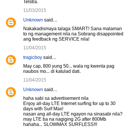
Telstra.
11/03/2015
Unknown
said…
Nakakadismaya talaga SMART! Sana malaman
to ng management nila na Sobrang disappointed
ang feedback ng SERVICE nila!
11/04/2015
tragicboy
said…
May cap, 800 yung 50... wala ng kwenta pag
naubos mo... di katulad dati.
11/04/2015
Unknown
said…
haha sabi sa advertisement nila
Enjoy all-day LTE Internet surfing for up to 30
days with Surf Max!
nasan ang all-day LTE ngayon na sinasabi nila?
may LTE ba na nagiging 2G after 800Mb
hahaha... SLOWMAX SURFLESS!!!