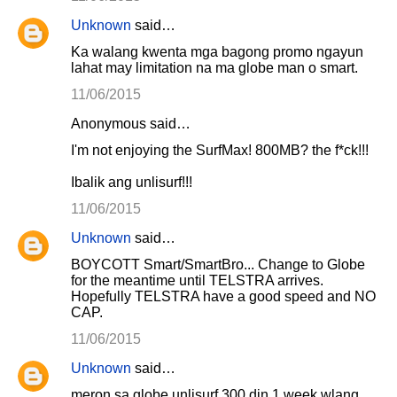
Unknown
said…
Ka walang kwenta mga bagong promo ngayun
lahat may limitation na ma globe man o smart.
11/06/2015
Anonymous said…
I'm not enjoying the SurfMax! 800MB? the f*ck!!!
Ibalik ang unlisurf!!!
11/06/2015
Unknown
said…
BOYCOTT Smart/SmartBro... Change to Globe
for the meantime until TELSTRA arrives.
Hopefully TELSTRA have a good speed and NO
CAP.
11/06/2015
Unknown
said…
meron sa globe unlisurf 300 din 1 week wlang