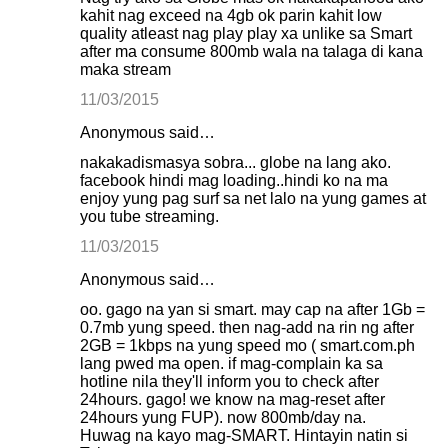
kahit nag exceed na 4gb ok parin kahit low
quality atleast nag play play xa unlike sa Smart
after ma consume 800mb wala na talaga di kana
maka stream
11/03/2015
Anonymous said…
nakakadismasya sobra... globe na lang ako.
facebook hindi mag loading..hindi ko na ma
enjoy yung pag surf sa net lalo na yung games at
you tube streaming.
11/03/2015
Anonymous said…
oo. gago na yan si smart. may cap na after 1Gb =
0.7mb yung speed. then nag-add na rin ng after
2GB = 1kbps na yung speed mo ( smart.com.ph
lang pwed ma open. if mag-complain ka sa
hotline nila they'll inform you to check after
24hours. gago! we know na mag-reset after
24hours yung FUP). now 800mb/day na.
Huwag na kayo mag-SMART. Hintayin natin si