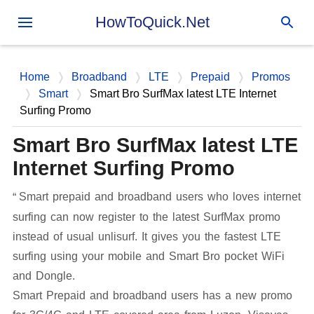
Skip to main content
HowToQuick.Net
Home
Broadband
LTE
Prepaid
Promos
Smart
Smart Bro SurfMax latest LTE Internet
Surfing Promo
Smart Bro SurfMax latest LTE
Internet Surfing Promo
Smart prepaid and broadband users who loves internet
surfing can now register to the latest SurfMax promo
instead of usual unlisurf. It gives you the fastest LTE
surfing using your mobile and Smart Bro pocket WiFi
and Dongle.
Smart Prepaid and broadband users has a new promo