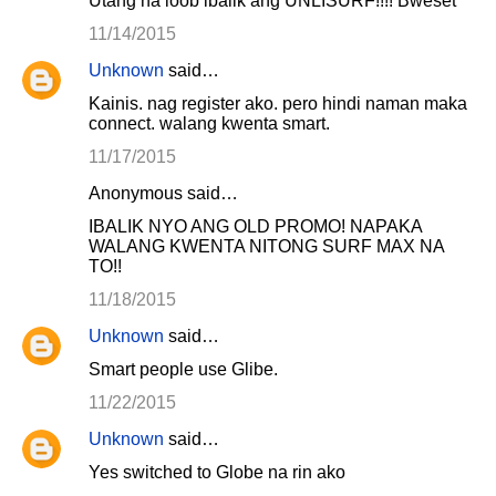
Utang na loob ibalik ang UNLISURF!!!! Bweset
11/14/2015
Unknown
said…
Kainis. nag register ako. pero hindi naman maka
connect. walang kwenta smart.
11/17/2015
Anonymous said…
IBALIK NYO ANG OLD PROMO! NAPAKA
WALANG KWENTA NITONG SURF MAX NA
TO!!
11/18/2015
Unknown
said…
Smart people use Glibe.
11/22/2015
Unknown
said…
Yes switched to Globe na rin ako