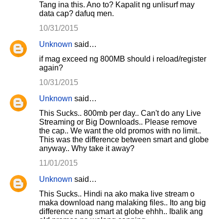
Tang ina this. Ano to? Kapalit ng unlisurf may
data cap? dafuq men.
10/31/2015
Unknown
said…
if mag exceed ng 800MB should i reload/register
again?
10/31/2015
Unknown
said…
This Sucks.. 800mb per day.. Can't do any Live
Streaming or Big Downloads.. Please remove
the cap.. We want the old promos with no limit..
This was the difference between smart and globe
anyway.. Why take it away?
11/01/2015
Unknown
said…
This Sucks.. Hindi na ako maka live stream o
maka download nang malaking files.. Ito ang big
difference nang smart at globe ehhh.. Ibalik ang