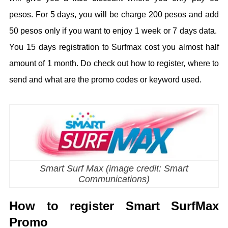
pesos. For 5 days, you will be charge 200 pesos and add
50 pesos only if you want to enjoy 1 week or 7 days data.
You 15 days registration to Surfmax cost you almost half
amount of 1 month. Do check out how to register, where to
send and what are the promo codes or keyword used.
Smart Surf Max (image credit: Smart
Communications)
How to register Smart SurfMax
Promo