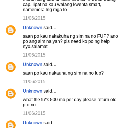
cap. lipat na kau walang kwenta smart,
namemera lng mga to
11/06/2015
Unknown
said…
saan po kau nakakuha ng sim na no FUP? ano
po ang sim na yan? pls need ko po ng help
nyo.salamat
11/06/2015
Unknown
said…
saan po kau nakauha ng sim na no fup?
11/06/2015
Unknown
said…
what the fu*k 800 mb per day please return old
promo
11/06/2015
Unknown
said…