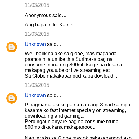
11/03/2015
Anonymous said…
Ang bagal nito. Kainis!
11/03/2015
Unknown
said…
Well balik na ako sa globe, mas maganda
promos nila unlike this Surfmaxs pag na
consume muna ung 800mb tsuge na di kana
makapag youtube or live streaming etc.
Sa Globe makakapanood kapa dowload...
11/03/2015
Unknown
said…
Pinagmamalaki ko pa naman ang Smart sa mga
kasama ko fast internet specialy on streaming,
downloading and gaming...
Pero ngaun anyare pag na consume muna
800mb dika kana makapanood...
Nag try ako sa Globe mas ok nakakapanood ako