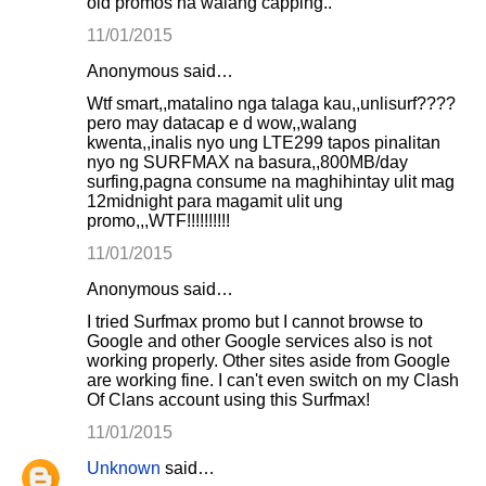
old promos na walang capping..
11/01/2015
Anonymous said…
Wtf smart,,matalino nga talaga kau,,unlisurf????
pero may datacap e d wow,,walang
kwenta,,inalis nyo ung LTE299 tapos pinalitan
nyo ng SURFMAX na basura,,800MB/day
surfing,pagna consume na maghihintay ulit mag
12midnight para magamit ulit ung
promo,,,WTF!!!!!!!!!!
11/01/2015
Anonymous said…
I tried Surfmax promo but I cannot browse to
Google and other Google services also is not
working properly. Other sites aside from Google
are working fine. I can't even switch on my Clash
Of Clans account using this Surfmax!
11/01/2015
Unknown
said…