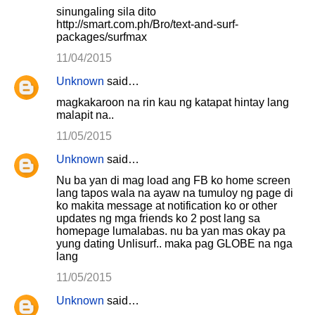
sinungaling sila dito
http://smart.com.ph/Bro/text-and-surf-
packages/surfmax
11/04/2015
Unknown
said…
magkakaroon na rin kau ng katapat hintay lang
malapit na..
11/05/2015
Unknown
said…
Nu ba yan di mag load ang FB ko home screen
lang tapos wala na ayaw na tumuloy ng page di
ko makita message at notification ko or other
updates ng mga friends ko 2 post lang sa
homepage lumalabas. nu ba yan mas okay pa
yung dating Unlisurf.. maka pag GLOBE na nga
lang
11/05/2015
Unknown
said…