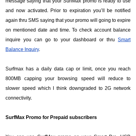
message saying that your SurfMax promo is ready to use
and now activated. Prior to expiration you’ll be notified
again thru SMS saying that your promo will going to expire
on mentioned date and time. To check account balance
inquire you can go to your dashboard or thru
Smart
Balance Inquiry
.
Surfmax has a daily data cap or limit, once you reach
800MB capping your browsing speed will reduce to
slower speed which I think downgraded to 2G network
connectivity.
SurfMax Promo for Prepaid subscribers