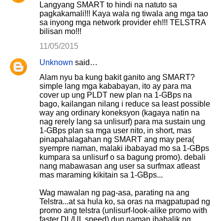
Langyang SMART to hindi na natuto sa
pagkakamali!!! Kaya wala ng tiwala ang mga tao
sa inyong mga network provider eh!!! TELSTRA
bilisan mo!!!
11/05/2015
Unknown
said…
Alam nyu ba kung bakit ganito ang SMART?
simple lang mga kababayan, ito ay para ma
cover up ung PLDT new plan na 1-GBps na
bago, kailangan nilang i reduce sa least possible
way ang ordinary koneksyon (kagaya natin na
nag rerely lang sa unlisurf) para ma sustain ung
1-GBps plan sa mga user nito, in short, mas
pinapahalagahan ng SMART ang may pera(
syempre naman, malaki ibabayad mo sa 1-GBps
kumpara sa unlisurf o sa bagung promo). debali
nang mabawasan ang user sa surfmax atleast
mas maraming kikitain sa 1-GBps...
Wag mawalan ng pag-asa, parating na ang
Telstra...at sa hula ko, sa oras na magpatupad ng
promo ang telstra (unlisurf-look-alike promo with
faster DL/UL speed) dun naman ibabalik ng