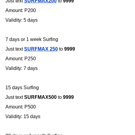
Just text
SURFMAX200
to
9999
Amount: P200
Validity: 5 days
7 days or 1 week Surfing
Just text
SURFMAX 250
to
9999
Amount: P250
Validity: 7 days
15 days Surfing
Just text
SURFMAX500
to
9999
Amount: P500
Validity: 15 days