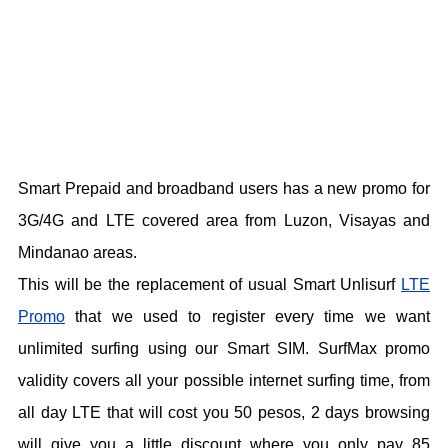
Smart Prepaid and broadband users has a new promo for
3G/4G and LTE covered area from Luzon, Visayas and
Mindanao areas.
This will be the replacement of usual Smart Unlisurf
LTE
Promo
that we used to register every time we want
unlimited surfing using our Smart SIM. SurfMax promo
validity covers all your possible internet surfing time, from
all day LTE that will cost you 50 pesos, 2 days browsing
will give you a little discount where you only pay 85