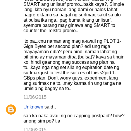
SMART ang unlisurf promo...bakit kaya?, Simple
lang, kita nyu naman, ang dami or halos lahat
nagrereklamo sa bagal ng surfmax, sakit sa ulo
at bulsa ika nga,..pag bumalik ang unlisurf,
syempre parang may ginawa ang SMART to
counter the Telstra promo..
Ito pa...cnu naman ang mag a-avail ng PLDT 1-
Giga Bytes per second plan? edi ung mga
mayayaman diba? peru hindi naman lahat ng
pilipino ay mayaman diba (bulsa)? kaya sa tingin
ko, hindi gaanong mag success ang plan na
to...kaya nga nag set sila ng expiration date ng
surfmax just to test the succes of this s2pid 1-
GBps plan, Don't worry guys, experiment lang
ang surfmax na to...may karma rin ung tanga na
umisip ng bagay na to...
11/06/2015
Unknown
said…
san ka naka avail ng no capping postpaid? how?
anong sim po? tia
11/06/2015