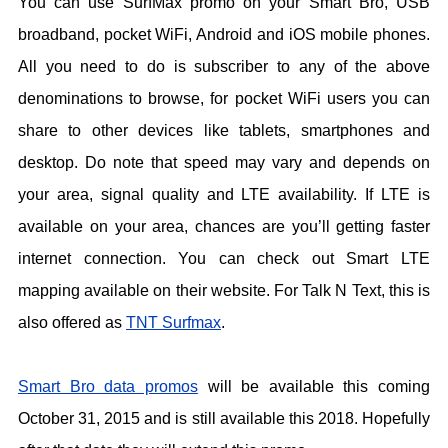
You can use SurfMax promo on your Smart Bro, USB
broadband, pocket WiFi, Android and iOS mobile phones.
All you need to do is subscriber to any of the above
denominations to browse, for pocket WiFi users you can
share to other devices like tablets, smartphones and
desktop. Do note that speed may vary and depends on
your area, signal quality and LTE availability. If LTE is
available on your area, chances are you’ll getting faster
internet connection. You can check out Smart LTE
mapping available on their website. For Talk N Text, this is
also offered as
TNT Surfmax
.
Smart Bro data promos
will be available this coming
October 31, 2015 and is still available this 2018. Hopefully