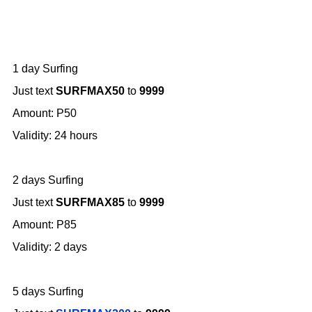
1 day Surfing
Just text
SURFMAX50
to
9999
Amount: P50
Validity: 24 hours
2 days Surfing
Just text
SURFMAX85
to
9999
Amount: P85
Validity: 2 days
5 days Surfing