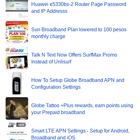
Huawei e5330bs-2 Router Page Password
and IP Addresss
Sun Broadband Plan lowered to 100 pesos
monthly charge
Talk N Text Now Offers SurfMax Promo
Instead of Unlisurf
How To Setup Globe Broadband APN and
Configuration Settings
Globe Tattoo +Plus rewards, earn points using
your Prepaid broadband
Smart LTE APN Settings - Setup for Android,
Broadband and iOS