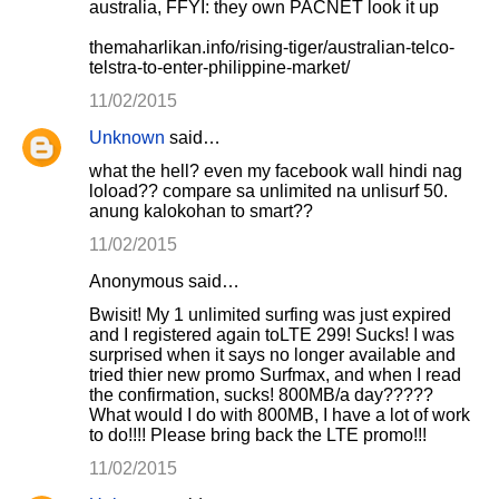
australia, FFYI: they own PACNET look it up
themaharlikan.info/rising-tiger/australian-telco-
telstra-to-enter-philippine-market/
11/02/2015
Unknown
said…
what the hell? even my facebook wall hindi nag
loload?? compare sa unlimited na unlisurf 50.
anung kalokohan to smart??
11/02/2015
Anonymous said…
Bwisit! My 1 unlimited surfing was just expired
and I registered again toLTE 299! Sucks! I was
surprised when it says no longer available and
tried thier new promo Surfmax, and when I read
the confirmation, sucks! 800MB/a day?????
What would I do with 800MB, I have a lot of work
to do!!!! Please bring back the LTE promo!!!
11/02/2015