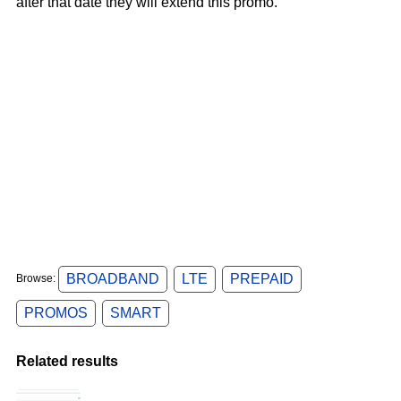
after that date they will extend this promo.
BROADBAND
LTE
PREPAID
Browse:
PROMOS
SMART
Related results