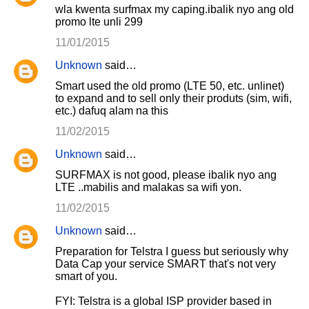
wla kwenta surfmax my caping.ibalik nyo ang old
promo lte unli 299
11/01/2015
Unknown
said…
Smart used the old promo (LTE 50, etc. unlinet)
to expand and to sell only their produts (sim, wifi,
etc.) dafuq alam na this
11/02/2015
Unknown
said…
SURFMAX is not good, please ibalik nyo ang
LTE ..mabilis and malakas sa wifi yon.
11/02/2015
Unknown
said…
Preparation for Telstra I guess but seriously why
Data Cap your service SMART that's not very
smart of you.
FYI: Telstra is a global ISP provider based in