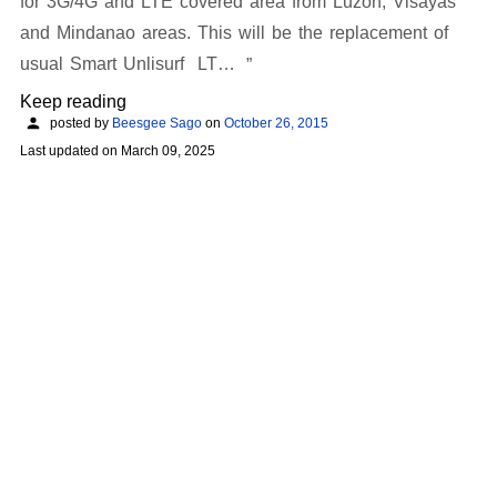
for 3G/4G and LTE covered area from Luzon, Visayas
and Mindanao areas. This will be the replacement of
usual Smart Unlisurf LT…
Keep reading
posted by
Beesgee Sago
on
October 26, 2015
Last updated on
March 09, 2025