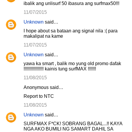
ibalik ang unlisurf 50 ibasura ang surfmax50!!!
11/07/2015
Unknown
said…
I hope about sa bataan ang signal nila :( para
makalipat na kame
11/07/2015
Unknown
said…
yawa ka smart , balik mo yung old promo dafak
!!!!!!!!!!!!!!!!! kainis tung surfMAX !!!!!!!
11/08/2015
Anonymous said…
Report to NTC
11/08/2015
Unknown
said…
SURFMAX F*CK! SOBRANG BAGAL...!! KAYA
NGA AKO BUMILI NG SAMART DAHIL SA