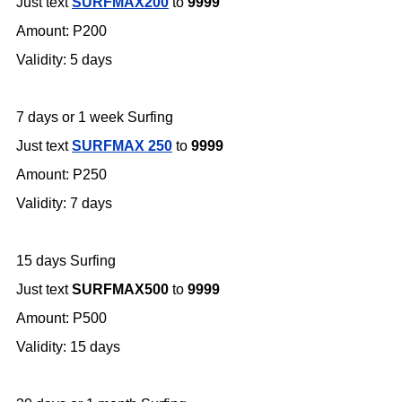
Just text
SURFMAX200
to
9999
Amount: P200
Validity: 5 days
7 days or 1 week Surfing
Just text
SURFMAX 250
to
9999
Amount: P250
Validity: 7 days
15 days Surfing
Just text
SURFMAX500
to
9999
Amount: P500
Validity: 15 days