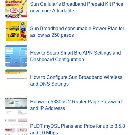
Sun Cellular’s Broadband Prepaid Kit Price
now more Affordable
Sun Broadband consumable Power Plan for
as low as 250 pesos
How to Setup Smart Bro APN Settings and
Dashboard Configuration
How to Configure Sun Broadband Wireless
and DNS Settings
Huawei e5330bs-2 Router Page Password
and IP Addresss
PLDT myDSL Plans and Price for up to 3,5,8
and 10 Mbps