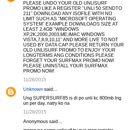
PLEASE UNDO YOUR OLD UNLISURF
PROMO LIKE A REGISTER "UNLI 50 SENDTO
211" DOWNLOAD ANY ISOFILE WITH NO
LIMIT SUCH AS "MICROSOFT OPERATING
SYSTEM" EXAMPLE DOWNLOADS SIZE AT
LEAST 2.4GB "WINDOWS
XP,2K,2000,2003,ME,IMAC WINDOWS
VISTA,7,8,9,10,11" AND MORE LIVE TO NOT
USED BY DATA CAP PLEASE RETURN YOUR
OLD UNLISURF PROMO TO ENJOY YOUR
LONGTERMS ANG CONDITIONS PLEASE
FORGET YOUR SURFMAX PROMO NOW!
PLEASE UNINSTALL YOUR SURFMAX
PROMO NOW!
11/28/2015
Unknown
said…
Ung SUPERSURF85 is di po unli kc 800mb lng
un per day. natry ko na
11/28/2015
Anonymous said…