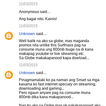
11/03/2015
Anonymous said…
Ang bagal nito. Kainis!
11/03/2015
Unknown
said…
Well balik na ako sa globe, mas maganda
promos nila unlike this Surfmaxs pag na
consume muna ung 800mb tsuge na di kana
makapag youtube or live streaming etc.
Sa Globe makakapanood kapa dowload...
11/03/2015
Unknown
said…
Pinagmamalaki ko pa naman ang Smart sa mga
kasama ko fast internet specialy on streaming,
downloading and gaming...
Pero ngaun anyare pag na consume muna
800mb dika kana makapanood...
Nag try ako sa Globe mas ok nakakapanood ako