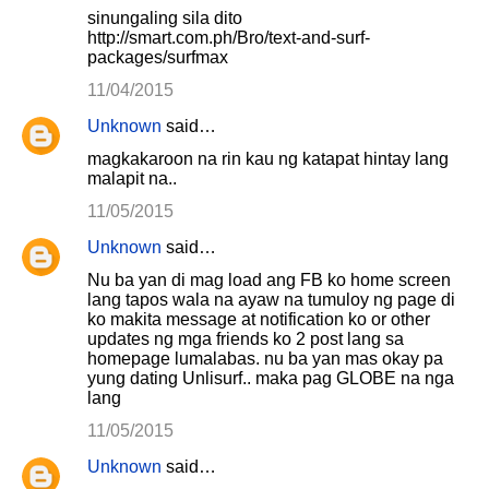
sinungaling sila dito
http://smart.com.ph/Bro/text-and-surf-
packages/surfmax
11/04/2015
Unknown
said…
magkakaroon na rin kau ng katapat hintay lang
malapit na..
11/05/2015
Unknown
said…
Nu ba yan di mag load ang FB ko home screen
lang tapos wala na ayaw na tumuloy ng page di
ko makita message at notification ko or other
updates ng mga friends ko 2 post lang sa
homepage lumalabas. nu ba yan mas okay pa
yung dating Unlisurf.. maka pag GLOBE na nga
lang
11/05/2015
Unknown
said…