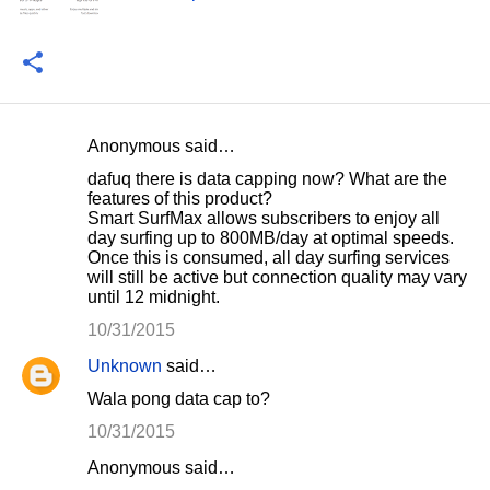
Anonymous said…
C
dafuq there is data capping now? What are the
o
features of this product?
Smart SurfMax allows subscribers to enjoy all
m
day surfing up to 800MB/day at optimal speeds.
m
Once this is consumed, all day surfing services
will still be active but connection quality may vary
e
until 12 midnight.
n
10/31/2015
t
Unknown
said…
s
Wala pong data cap to?
10/31/2015
Anonymous said…