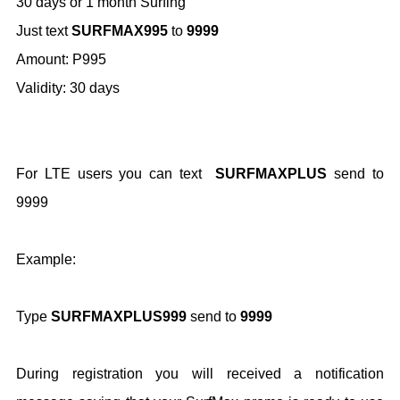
30 days or 1 month Surfing
Just text
SURFMAX995
to
9999
Amount: P995
Validity: 30 days
For LTE users you can text
SURFMAXPLUS
send to
9999
Example:
Type
SURFMAXPLUS999
send to
9999
During registration you will received a notification