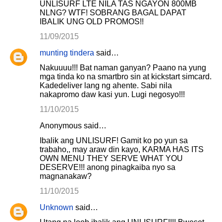
UNLISURF LTE NILA TAS NGAYON 800MB
NLNG? WTF! SOBRANG BAGAL DAPAT
IBALIK UNG OLD PROMOS!!
11/09/2015
munting tindera
said…
Nakuuuu!!! Bat naman ganyan? Paano na yung
mga tinda ko na smartbro sin at kickstart simcard.
Kadedeliver lang ng ahente. Sabi nila
nakapromo daw kasi yun. Lugi negosyo!!!
11/10/2015
Anonymous said…
Ibalik ang UNLISURF! Gamit ko po yun sa
trabaho,, may araw din kayo, KARMA HAS ITS
OWN MENU THEY SERVE WHAT YOU
DESERVE!!! anong pinagkaiba nyo sa
magnanakaw?
11/10/2015
Unknown
said…