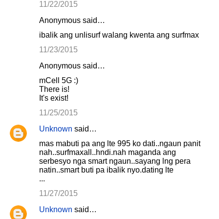
11/22/2015
Anonymous said…
ibalik ang unlisurf walang kwenta ang surfmax
11/23/2015
Anonymous said…
mCell 5G :)
There is!
It's exist!
11/25/2015
Unknown
said…
mas mabuti pa ang lte 995 ko dati..ngaun panit
nah..surfmaxall..hndi.nah maganda ang
serbesyo nga smart ngaun..sayang lng pera
natin..smart buti pa ibalik nyo.dating lte
...
11/27/2015
Unknown
said…