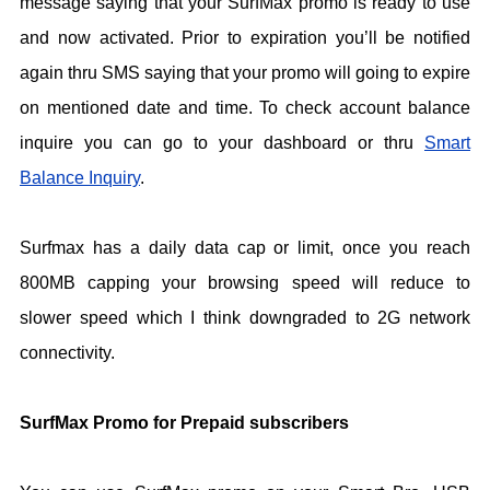
message saying that your SurfMax promo is ready to use
and now activated. Prior to expiration you’ll be notified
again thru SMS saying that your promo will going to expire
on mentioned date and time. To check account balance
inquire you can go to your dashboard or thru
Smart
Balance Inquiry
.
Surfmax has a daily data cap or limit, once you reach
800MB capping your browsing speed will reduce to
slower speed which I think downgraded to 2G network
connectivity.
SurfMax Promo for Prepaid subscribers