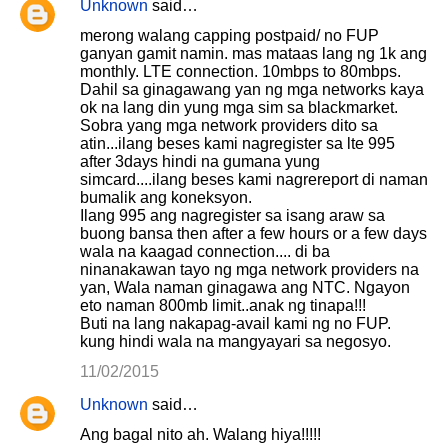
Unknown
said…
merong walang capping postpaid/ no FUP
ganyan gamit namin. mas mataas lang ng 1k ang
monthly. LTE connection. 10mbps to 80mbps.
Dahil sa ginagawang yan ng mga networks kaya
ok na lang din yung mga sim sa blackmarket.
Sobra yang mga network providers dito sa
atin...ilang beses kami nagregister sa lte 995
after 3days hindi na gumana yung
simcard....ilang beses kami nagrereport di naman
bumalik ang koneksyon.
Ilang 995 ang nagregister sa isang araw sa
buong bansa then after a few hours or a few days
wala na kaagad connection.... di ba
ninanakawan tayo ng mga network providers na
yan, Wala naman ginagawa ang NTC. Ngayon
eto naman 800mb limit..anak ng tinapa!!!
Buti na lang nakapag-avail kami ng no FUP.
kung hindi wala na mangyayari sa negosyo.
11/02/2015
Unknown
said…
Ang bagal nito ah. Walang hiya!!!!!