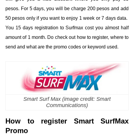
pesos. For 5 days, you will be charge 200 pesos and add
50 pesos only if you want to enjoy 1 week or 7 days data.
You 15 days registration to Surfmax cost you almost half
amount of 1 month. Do check out how to register, where to
send and what are the promo codes or keyword used.
Smart Surf Max (image credit: Smart
Communications)
How to register Smart SurfMax
Promo