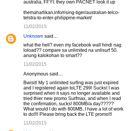
australia, FFYI: they own PACNET look it up
themaharlikan.info/rising-tiger/australian-telco-
telstra-to-enter-philippine-market/
11/02/2015
Unknown
said…
what the hell? even my facebook wall hindi nag
loload?? compare sa unlimited na unlisurf 50.
anung kalokohan to smart??
11/02/2015
Anonymous said…
Bwisit! My 1 unlimited surfing was just expired
and I registered again toLTE 299! Sucks! I was
surprised when it says no longer available and
tried thier new promo Surfmax, and when I read
the confirmation, sucks! 800MB/a day?????
What would I do with 800MB, I have a lot of work
to do!!!! Please bring back the LTE promo!!!
11/02/2015