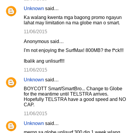
Unknown
said…
Ka walang kwenta mga bagong promo ngayun
lahat may limitation na ma globe man o smart.
11/06/2015
Anonymous said…
I'm not enjoying the SurfMax! 800MB? the f*ck!!!
Ibalik ang unlisurf!!!
11/06/2015
Unknown
said…
BOYCOTT Smart/SmartBro... Change to Globe
for the meantime until TELSTRA arrives.
Hopefully TELSTRA have a good speed and NO
CAP.
11/06/2015
Unknown
said…
meron sa globe unlisurf 300 din 1 week wlang