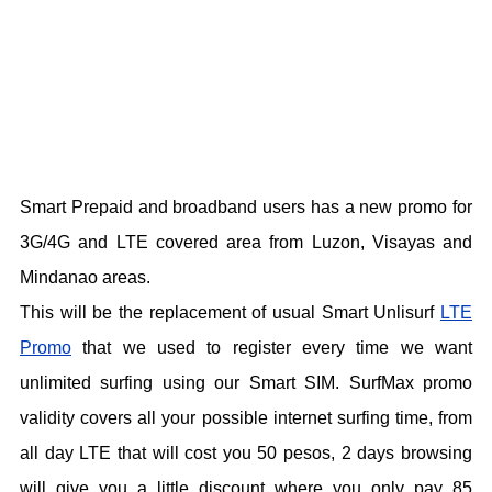
Smart Prepaid and broadband users has a new promo for
3G/4G and LTE covered area from Luzon, Visayas and
Mindanao areas.
This will be the replacement of usual Smart Unlisurf
LTE
Promo
that we used to register every time we want
unlimited surfing using our Smart SIM. SurfMax promo
validity covers all your possible internet surfing time, from
all day LTE that will cost you 50 pesos, 2 days browsing
will give you a little discount where you only pay 85