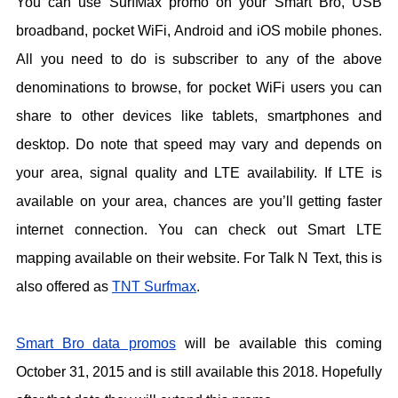
You can use SurfMax promo on your Smart Bro, USB
broadband, pocket WiFi, Android and iOS mobile phones.
All you need to do is subscriber to any of the above
denominations to browse, for pocket WiFi users you can
share to other devices like tablets, smartphones and
desktop. Do note that speed may vary and depends on
your area, signal quality and LTE availability. If LTE is
available on your area, chances are you’ll getting faster
internet connection. You can check out Smart LTE
mapping available on their website. For Talk N Text, this is
also offered as
TNT Surfmax
.
Smart Bro data promos
will be available this coming
October 31, 2015 and is still available this 2018. Hopefully