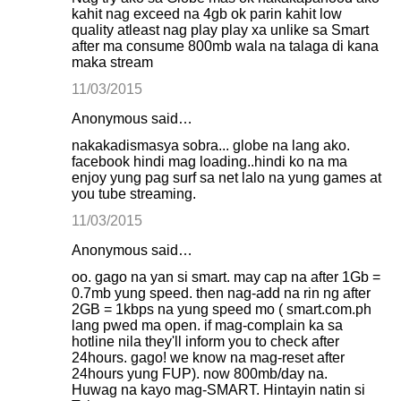
kahit nag exceed na 4gb ok parin kahit low
quality atleast nag play play xa unlike sa Smart
after ma consume 800mb wala na talaga di kana
maka stream
11/03/2015
Anonymous said…
nakakadismasya sobra... globe na lang ako.
facebook hindi mag loading..hindi ko na ma
enjoy yung pag surf sa net lalo na yung games at
you tube streaming.
11/03/2015
Anonymous said…
oo. gago na yan si smart. may cap na after 1Gb =
0.7mb yung speed. then nag-add na rin ng after
2GB = 1kbps na yung speed mo ( smart.com.ph
lang pwed ma open. if mag-complain ka sa
hotline nila they'll inform you to check after
24hours. gago! we know na mag-reset after
24hours yung FUP). now 800mb/day na.
Huwag na kayo mag-SMART. Hintayin natin si