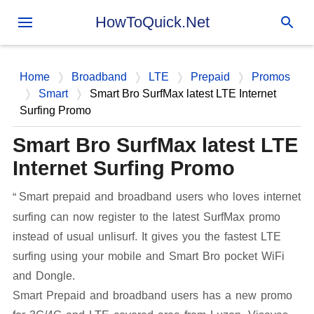
Skip to main content
HowToQuick.Net
Home
Broadband
LTE
Prepaid
Promos
Smart
Smart Bro SurfMax latest LTE Internet
Surfing Promo
Smart Bro SurfMax latest LTE
Internet Surfing Promo
Smart prepaid and broadband users who loves internet
surfing can now register to the latest SurfMax promo
instead of usual unlisurf. It gives you the fastest LTE
surfing using your mobile and Smart Bro pocket WiFi
and Dongle.
Smart Prepaid and broadband users has a new promo