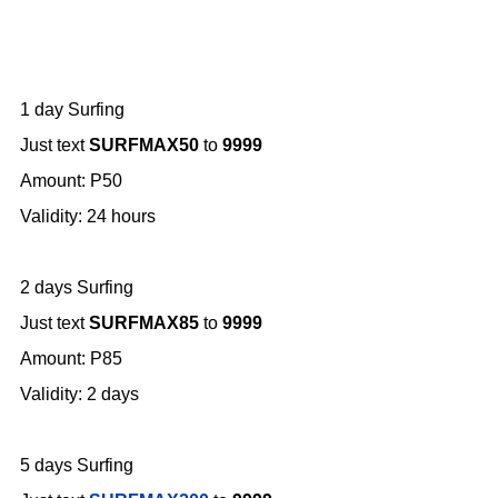
1 day Surfing
Just text
SURFMAX50
to
9999
Amount: P50
Validity: 24 hours
2 days Surfing
Just text
SURFMAX85
to
9999
Amount: P85
Validity: 2 days
5 days Surfing