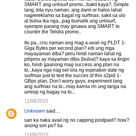
SMART ang unlisurf promo...bakit kaya?, Simple
lang, kita nyu naman, ang dami or halos lahat
nagrereklamo sa bagal ng surfmax, sakit sa ulo
at bulsa ika nga,..pag bumalik ang unlisurf,
syempre parang may ginawa ang SMART to
counter the Telstra promo..
Ito pa...cnu naman ang mag a-avail ng PLDT 1-
Giga Bytes per second plan? edi ung mga
mayayaman diba? peru hindi naman lahat ng
pilipino ay mayaman diba (bulsa)? kaya sa tingin
ko, hindi gaanong mag success ang plan na
to...kaya nga nag set sila ng expiration date ng
surfmax just to test the succes of this s2pid 1-
GBps plan, Don't worry guys, experiment lang
ang surfmax na to...may karma rin ung tanga na
umisip ng bagay na to...
11/06/2015
Unknown
said…
san ka naka avail ng no capping postpaid? how?
anong sim po? tia
11/06/2015