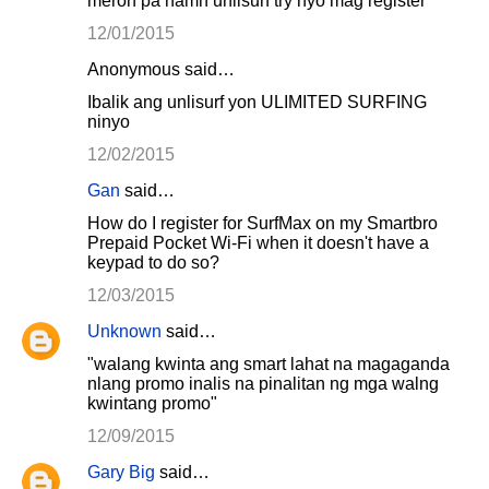
meron pa namn unlisurf try nyo mag register
12/01/2015
Anonymous said…
Ibalik ang unlisurf yon ULIMITED SURFING
ninyo
12/02/2015
Gan
said…
How do I register for SurfMax on my Smartbro
Prepaid Pocket Wi-Fi when it doesn't have a
keypad to do so?
12/03/2015
Unknown
said…
"walang kwinta ang smart lahat na magaganda
nlang promo inalis na pinalitan ng mga walng
kwintang promo"
12/09/2015
Gary Big
said…