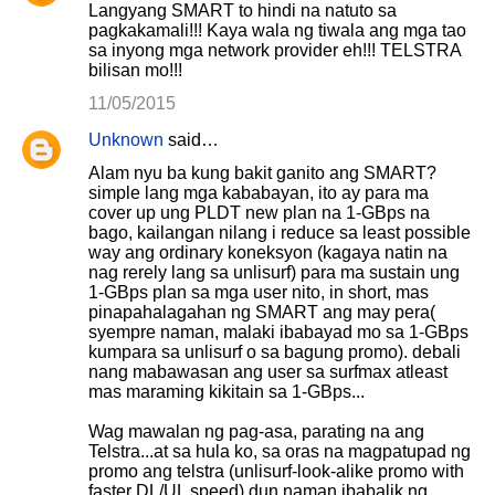
Langyang SMART to hindi na natuto sa
pagkakamali!!! Kaya wala ng tiwala ang mga tao
sa inyong mga network provider eh!!! TELSTRA
bilisan mo!!!
11/05/2015
Unknown
said…
Alam nyu ba kung bakit ganito ang SMART?
simple lang mga kababayan, ito ay para ma
cover up ung PLDT new plan na 1-GBps na
bago, kailangan nilang i reduce sa least possible
way ang ordinary koneksyon (kagaya natin na
nag rerely lang sa unlisurf) para ma sustain ung
1-GBps plan sa mga user nito, in short, mas
pinapahalagahan ng SMART ang may pera(
syempre naman, malaki ibabayad mo sa 1-GBps
kumpara sa unlisurf o sa bagung promo). debali
nang mabawasan ang user sa surfmax atleast
mas maraming kikitain sa 1-GBps...
Wag mawalan ng pag-asa, parating na ang
Telstra...at sa hula ko, sa oras na magpatupad ng
promo ang telstra (unlisurf-look-alike promo with
faster DL/UL speed) dun naman ibabalik ng