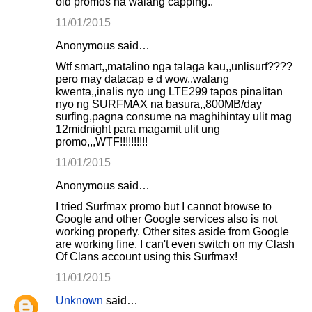
old promos na walang capping..
11/01/2015
Anonymous said…
Wtf smart,,matalino nga talaga kau,,unlisurf????
pero may datacap e d wow,,walang
kwenta,,inalis nyo ung LTE299 tapos pinalitan
nyo ng SURFMAX na basura,,800MB/day
surfing,pagna consume na maghihintay ulit mag
12midnight para magamit ulit ung
promo,,,WTF!!!!!!!!!!
11/01/2015
Anonymous said…
I tried Surfmax promo but I cannot browse to
Google and other Google services also is not
working properly. Other sites aside from Google
are working fine. I can't even switch on my Clash
Of Clans account using this Surfmax!
11/01/2015
Unknown
said…