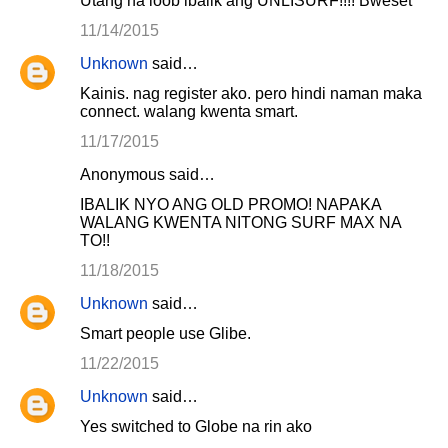
Utang na loob ibalik ang UNLISURF!!!! Bweset
11/14/2015
Unknown
said…
Kainis. nag register ako. pero hindi naman maka
connect. walang kwenta smart.
11/17/2015
Anonymous said…
IBALIK NYO ANG OLD PROMO! NAPAKA
WALANG KWENTA NITONG SURF MAX NA
TO!!
11/18/2015
Unknown
said…
Smart people use Glibe.
11/22/2015
Unknown
said…
Yes switched to Globe na rin ako