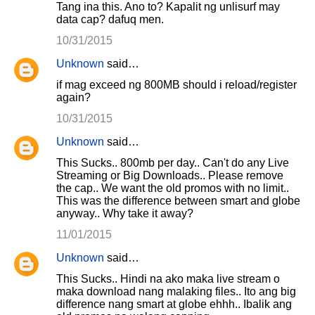
Tang ina this. Ano to? Kapalit ng unlisurf may
data cap? dafuq men.
10/31/2015
Unknown
said…
if mag exceed ng 800MB should i reload/register
again?
10/31/2015
Unknown
said…
This Sucks.. 800mb per day.. Can't do any Live
Streaming or Big Downloads.. Please remove
the cap.. We want the old promos with no limit..
This was the difference between smart and globe
anyway.. Why take it away?
11/01/2015
Unknown
said…
This Sucks.. Hindi na ako maka live stream o
maka download nang malaking files.. Ito ang big
difference nang smart at globe ehhh.. Ibalik ang