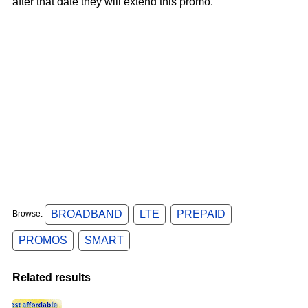
after that date they will extend this promo.
BROADBAND
LTE
PREPAID
Browse:
PROMOS
SMART
Related results