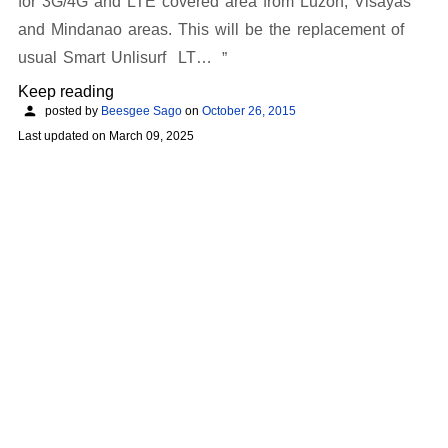
for 3G/4G and LTE covered area from Luzon, Visayas
and Mindanao areas. This will be the replacement of
usual Smart Unlisurf LT…
Keep reading
posted by
Beesgee Sago
on
October 26, 2015
Last updated on
March 09, 2025