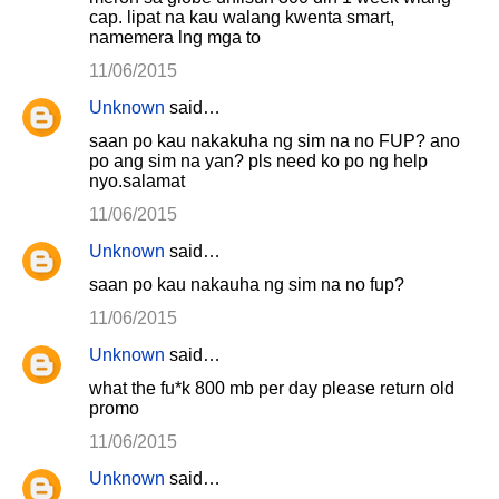
cap. lipat na kau walang kwenta smart,
namemera lng mga to
11/06/2015
Unknown
said…
saan po kau nakakuha ng sim na no FUP? ano
po ang sim na yan? pls need ko po ng help
nyo.salamat
11/06/2015
Unknown
said…
saan po kau nakauha ng sim na no fup?
11/06/2015
Unknown
said…
what the fu*k 800 mb per day please return old
promo
11/06/2015
Unknown
said…