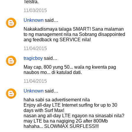
Telstra.
11/03/2015
Unknown
said…
Nakakadismaya talaga SMART! Sana malaman
to ng management nila na Sobrang disappointed
ang feedback ng SERVICE nila!
11/04/2015
tragicboy
said…
May cap, 800 yung 50... wala ng kwenta pag
naubos mo... di katulad dati.
11/04/2015
Unknown
said…
haha sabi sa advertisement nila
Enjoy all-day LTE Internet surfing for up to 30
days with Surf Max!
nasan ang all-day LTE ngayon na sinasabi nila?
may LTE ba na nagiging 2G after 800Mb
hahaha... SLOWMAX SURFLESS!!!