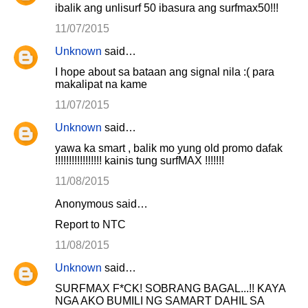
ibalik ang unlisurf 50 ibasura ang surfmax50!!!
11/07/2015
Unknown
said…
I hope about sa bataan ang signal nila :( para
makalipat na kame
11/07/2015
Unknown
said…
yawa ka smart , balik mo yung old promo dafak
!!!!!!!!!!!!!!!!! kainis tung surfMAX !!!!!!!
11/08/2015
Anonymous said…
Report to NTC
11/08/2015
Unknown
said…
SURFMAX F*CK! SOBRANG BAGAL...!! KAYA
NGA AKO BUMILI NG SAMART DAHIL SA