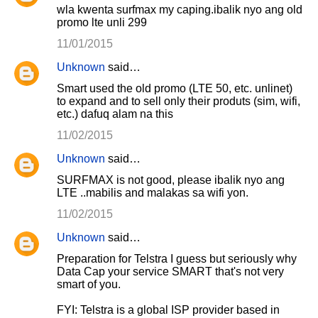
wla kwenta surfmax my caping.ibalik nyo ang old
promo lte unli 299
11/01/2015
Unknown
said…
Smart used the old promo (LTE 50, etc. unlinet)
to expand and to sell only their produts (sim, wifi,
etc.) dafuq alam na this
11/02/2015
Unknown
said…
SURFMAX is not good, please ibalik nyo ang
LTE ..mabilis and malakas sa wifi yon.
11/02/2015
Unknown
said…
Preparation for Telstra I guess but seriously why
Data Cap your service SMART that's not very
smart of you.
FYI: Telstra is a global ISP provider based in