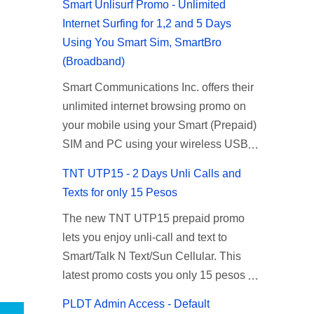
Smart Unlisurf Promo - Unlimited
Internet Surfing for 1,2 and 5 Days
Using You Smart Sim, SmartBro
(Broadband)
Smart Communications Inc. offers their
unlimited internet browsing promo on
your mobile using your Smart (Prepaid)
SIM and PC using your wireless USB
(plug-it) modem like Smart Bro.
TNT UTP15 - 2 Days Unli Calls and
Recently Smart has brought down their
Texts for only 15 Pesos
2 days Unlisurf promo to P85, you can
The new TNT UTP15 prepaid promo
now enjoy 2 days affordable unlimited
lets you enjoy unli-call and text to
surfing. Smart Unlisurf is also available
Smart/Talk N Text/Sun Cellular. This
on 1 day unlimited internet surfing for
latest promo costs you only 15 pesos
50 pesos and 5 days unli data for 200
which is good for 2 days of unlimited
pesos. If you want to register for Smart
PLDT Admin Access - Default
calling and texting with all your friends