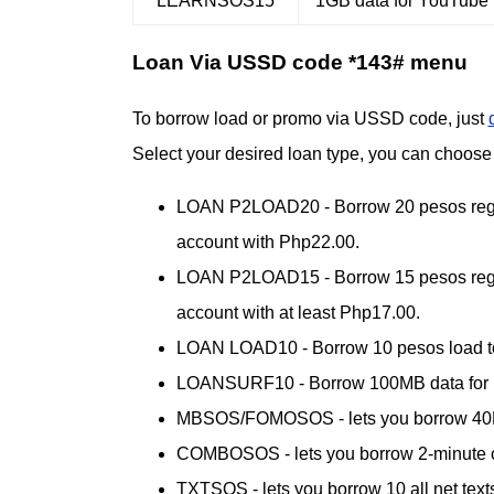
LEARNSOS15
1GB data for YouTube 
Loan Via USSD code *143# menu
To borrow load or promo via USSD code, just
Select your desired loan type, you can choos
LOAN P2LOAD20 - Borrow 20 pesos regula
account with Php22.00.
LOAN P2LOAD15 - Borrow 15 pesos regula
account with at least Php17.00.
LOAN LOAD10 - Borrow 10 pesos load to 
LOANSURF10 - Borrow 100MB data for mobi
MBSOS/FOMOSOS - lets you borrow 40MB fo
COMBOSOS - lets you borrow 2-minute ca
TXTSOS - lets you borrow 10 all net texts