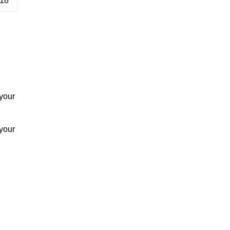
18
your
your