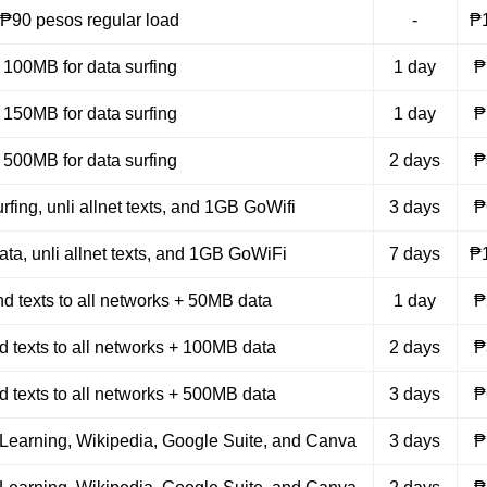
₱90 pesos regular load
-
₱
100MB for data surfing
1 day
₱
150MB for data surfing
1 day
₱
500MB for data surfing
2 days
₱
rfing, unli allnet texts, and 1GB GoWifi
3 days
₱
ta, unli allnet texts, and 1GB GoWiFi
7 days
₱
nd texts to all networks + 50MB data
1 day
₱
nd texts to all networks + 100MB data
2 days
₱
nd texts to all networks + 500MB data
3 days
₱
Learning, Wikipedia, Google Suite, and Canva
3 days
₱