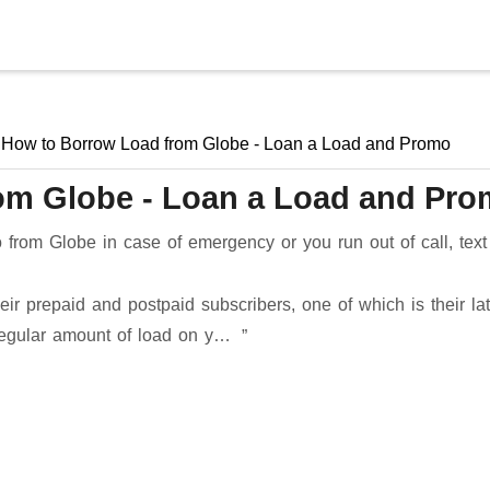
Skip to main content
How to Borrow Load from Globe - Loan a Load and Promo
om Globe - Loan a Load and Pr
rom Globe in case of emergency or you run out of call, text
ir prepaid and postpaid subscribers, one of which is their lat
regular amount of load on y…