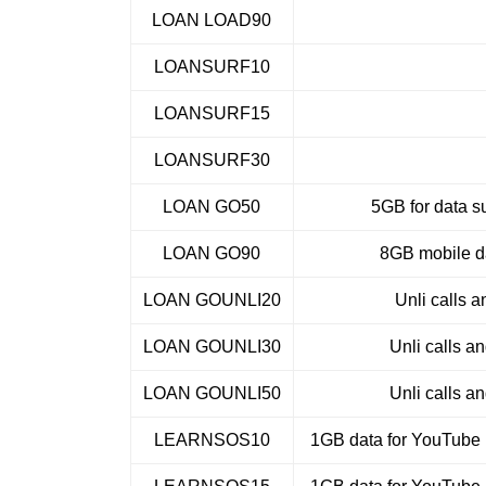
LOAN LOAD90
LOANSURF10
LOANSURF15
LOANSURF30
LOAN GO50
5GB for data su
LOAN GO90
8GB mobile da
LOAN GOUNLI20
Unli calls a
LOAN GOUNLI30
Unli calls a
LOAN GOUNLI50
Unli calls a
LEARNSOS10
1GB data for YouTube 