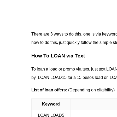
There are 3 ways to do this, one is via keywor
how to do this, just quickly follow the simple 
How To LOAN via Text
To loan a load or promo via text, just text 
by LOAN LOAD15 for a 15 pesos load or LOA
List of loan offers:
(Depending on eligibility)
Keyword
LOAN LOAD5