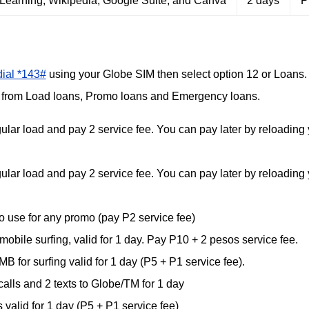
Learning, Wikipedia, Google Suite, and Canva
2 days
₱
dial *143#
using your Globe SIM then select option 12 or Loans.
e from Load loans, Promo loans and Emergency loans.
r load and pay 2 service fee. You can pay later by reloading 
r load and pay 2 service fee. You can pay later by reloading 
use for any promo (pay P2 service fee)
le surfing, valid for 1 day. Pay P10 + 2 pesos service fee.
r surfing valid for 1 day (P5 + P1 service fee).
lls and 2 texts to Globe/TM for 1 day
 valid for 1 day (P5 + P1 service fee)