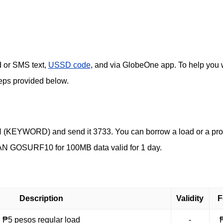
d or SMS text,
USSD code
, and via GlobeOne app. To help you 
steps provided below.
LOAN (KEYWORD) and send it 3733. You can borrow a load or a pr
N GOSURF10 for 100MB data valid for 1 day.
Description
Validity
F
₱5 pesos regular load
-