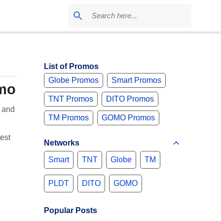
List of Promos
Globe Promos
Smart Promos
omo
TNT Promos
DITO Promos
 and
TM Promos
GOMO Promos
est
Networks
Smart
TNT
Globe
TM
PLDT
DITO
GOMO
Popular Posts