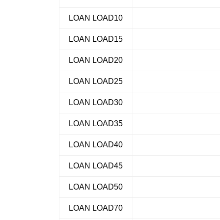
LOAN LOAD10
LOAN LOAD15
LOAN LOAD20
LOAN LOAD25
LOAN LOAD30
LOAN LOAD35
LOAN LOAD40
LOAN LOAD45
LOAN LOAD50
LOAN LOAD70