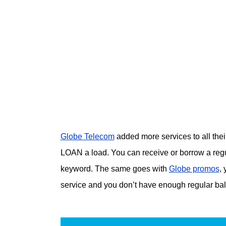
Globe Telecom
added more services to all their
LOAN a load. You can receive or borrow a regu
keyword. The same goes with
Globe promos
,
service and you don’t have enough regular ba