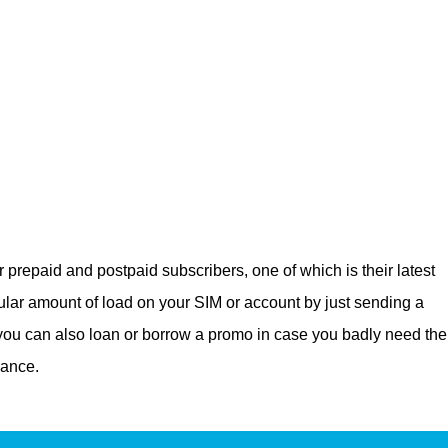
 prepaid and postpaid subscribers, one of which is their latest
lar amount of load on your SIM or account by just sending a
 you can also loan or borrow a promo in case you badly need the
lance.