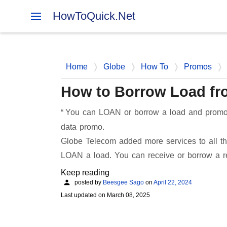
HowToQuick.Net
Home
Globe
How To
Promos
How to Borrow Load fr
You can LOAN or borrow a load and promo f
data promo.
Globe Telecom added more services to all the
LOAN a load. You can receive or borrow a 
Keep reading
posted by
Beesgee Sago
on
April 22, 2024
Last updated on
March 08, 2025