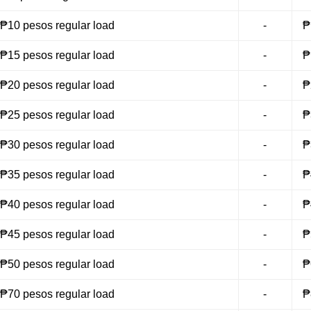
₱10 pesos regular load
-
₱
₱15 pesos regular load
-
₱
₱20 pesos regular load
-
₱
₱25 pesos regular load
-
₱
₱30 pesos regular load
-
₱
₱35 pesos regular load
-
₱
₱40 pesos regular load
-
₱
₱45 pesos regular load
-
₱
₱50 pesos regular load
-
₱
₱70 pesos regular load
-
₱