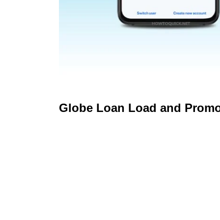
Globe Loan Load and Prom