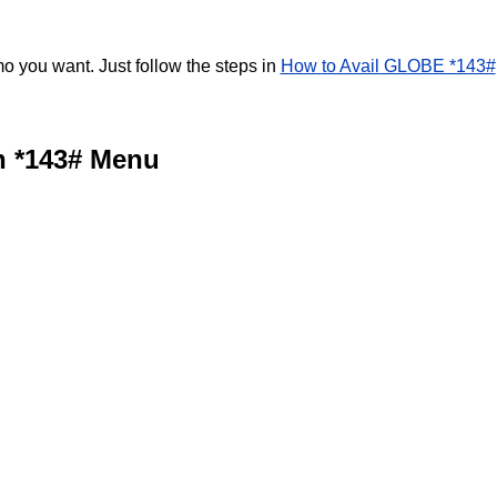
 you want. Just follow the steps in
How to Avail GLOBE *143#
n *143# Menu