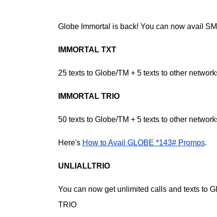
Globe Immortal is back! You can now avail SMS
IMMORTAL TXT
25 texts to Globe/TM + 5 texts to other network
IMMORTAL TRIO
50 texts to Globe/TM + 5 texts to other network
Here's
How to Avail GLOBE *143# Promos
.
UNLIALLTRIO
You can now get unlimited calls and texts to 
TRIO