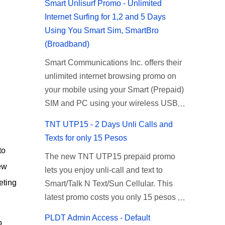
Smart Unlisurf Promo - Unlimited
Internet Surfing for 1,2 and 5 Days
Using You Smart Sim, SmartBro
(Broadband)
Smart Communications Inc. offers their
unlimited internet browsing promo on
your mobile using your Smart (Prepaid)
SIM and PC using your wireless USB
(plug-it) modem like Smart Bro.
TNT UTP15 - 2 Days Unli Calls and
Recently Smart has brought down their
Texts for only 15 Pesos
2 days Unlisurf promo to P85, you can
to
The new TNT UTP15 prepaid promo
now enjoy 2 days affordable unlimited
ew
lets you enjoy unli-call and text to
surfing. Smart Unlisurf is also available
eting
Smart/Talk N Text/Sun Cellular. This
on 1 day unlimited internet surfing for
latest promo costs you only 15 pesos
50 pesos and 5 days unli data for 200
which is good for 2 days of unlimited
pesos. If you want to register for Smart
PLDT Admin Access - Default
o
calling and texting with all your friends