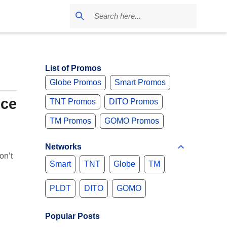
List of Promos
Globe Promos
Smart Promos
ice
TNT Promos
DITO Promos
TM Promos
GOMO Promos
Networks
on’t
Smart
TNT
Globe
TM
PLDT
DITO
GOMO
Popular Posts