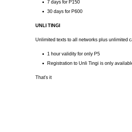
7 days for P150
30 days for P600
UNLI TINGI
Unlimited texts to all networks plus unlimited 
1 hour validity for only P5
Registration to Unli Tingi is only availa
That's it