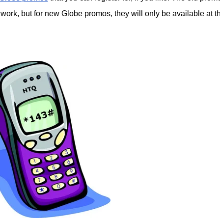
 work, but for new Globe promos, they will only be available at t