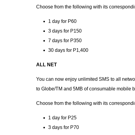
Choose from the following with its correspondin
1 day for P60
3 days for P150
7 days for P350
30 days for P1,400
ALL NET
You can now enjoy unlimited SMS to all network
to Globe/TM and 5MB of consumable mobile br
Choose from the following with its correspondin
1 day for P25
3 days for P70