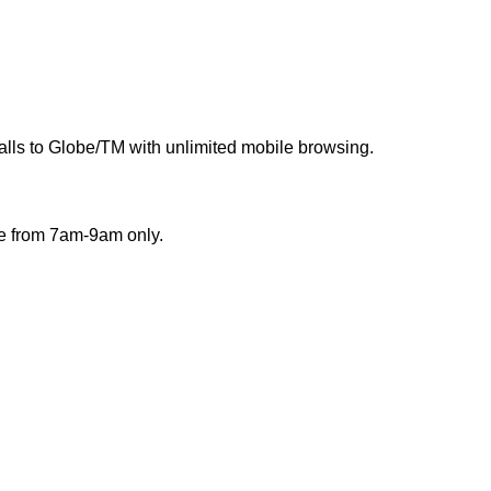
calls to Globe/TM with unlimited mobile browsing.
ble from 7am-9am only.