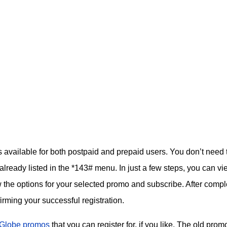
available for both postpaid and prepaid users. You don’t need 
already listed in the *143# menu. In just a few steps, you can vi
 the options for your selected promo and subscribe. After compl
firming your successful registration.
Globe promos
that you can register for, if you like. The old prom