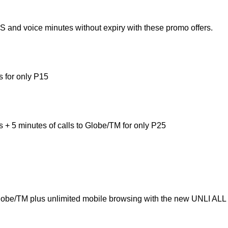
 and voice minutes without expiry with these promo offers.
s for only P15
s + 5 minutes of calls to Globe/TM for only P25
Globe/TM plus unlimited mobile browsing with the new UNLI ALL