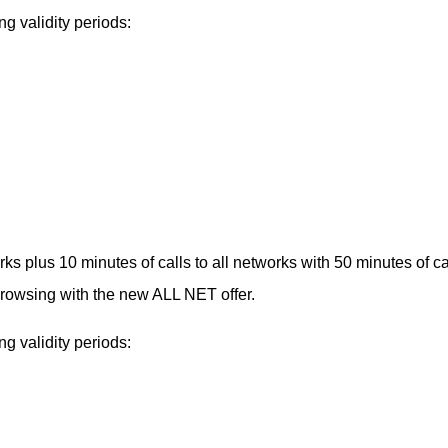
g validity periods:
s plus 10 minutes of calls to all networks with 50 minutes of ca
owsing with the new ALL NET offer.
g validity periods: