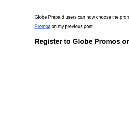
Globe Prepaid users can now choose the promo
Promos
on my previous post.
Register to Globe Promos o