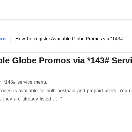
Skip to main content
mos
How To Register Available Globe Promos via *143#
ble Globe Promos via *143# Serv
n *143# service menu.
es is available for both postpaid and prepaid users. You d
s they are already listed …