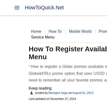
HowToQuick.Net
Home
How To
Mobile World
Pro
Service Menu
How To Register Availa
Menu
How to register a Globe promos available i
Globe&#39;s promo option that uses USSD cod
need to remember all your favorite promos a
Keep reading
posted by
Beesgee Sago
on
August 01, 2012
Last updated on
November 27, 2024