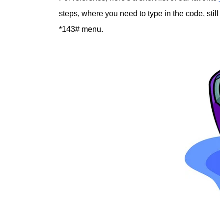
steps, where you need to type in the code, still
*143# menu.