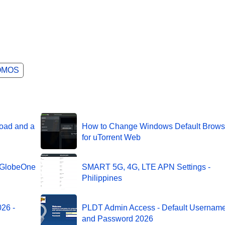
OMOS
oad and a
How to Change Windows Default Brows
for uTorrent Web
g GlobeOne
SMART 5G, 4G, LTE APN Settings -
Philippines
26 -
PLDT Admin Access - Default Usernam
and Password 2026