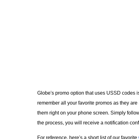
Globe's promo option that uses USSD codes is 
remember all your favorite promos as they are 
them right on your phone screen. Simply follow
the process, you will receive a notification con
For reference, here's a short list of our favorite