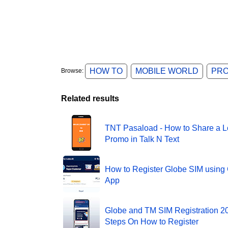
HOW TO
MOBILE WORLD
PR
Browse:
Related results
TNT Pasaload - How to Share a L
Promo in Talk N Text
How to Register Globe SIM usin
App
Globe and TM SIM Registration 20
Steps On How to Register