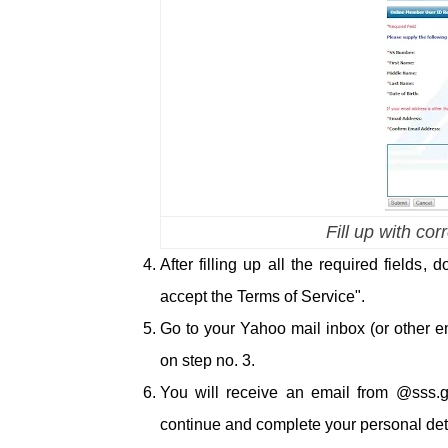
Fill up with co
After filling up all the required fields,
accept the Terms of Service".
Go to your Yahoo mail inbox (or other em
on step no. 3.
You will receive an email from @sss.gov
continue and complete your personal deta