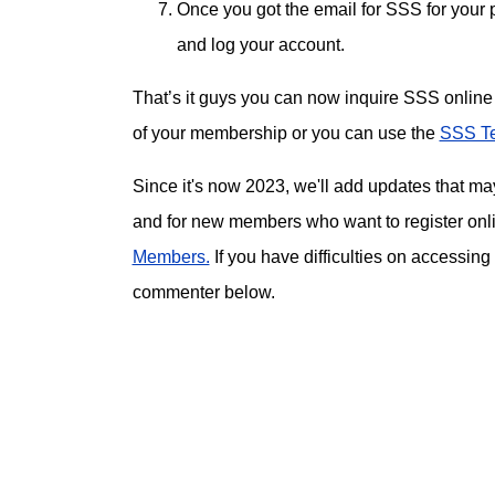
Once you got the email for SSS for your
and log your account.
That’s it guys you can now inquire SSS online 
of your membership or you can use the
SSS Te
Since it's now 2023, we'll add updates that m
and for new members who want to register onl
Members.
If you have difficulties on accessing
commenter below.