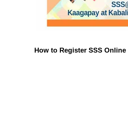
How to Register SSS Online