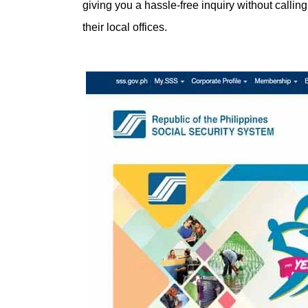
giving you a hassle-free inquiry without callin
their local offices.