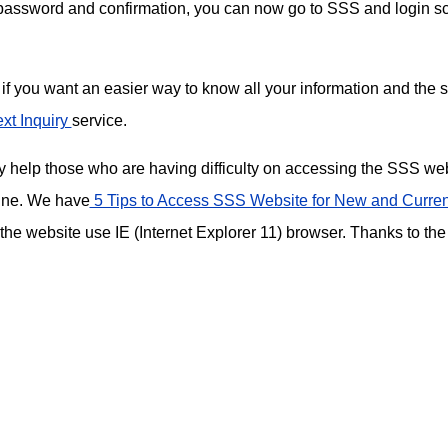
 password and confirmation, you can now go to SSS and login s
if you want an easier way to know all your information and the s
xt Inquiry
service.
ay help those who are having difficulty on accessing the SSS we
ine. We have
5 Tips to Access SSS Website for New and Curren
 the website use IE (Internet Explorer 11) browser. Thanks to the