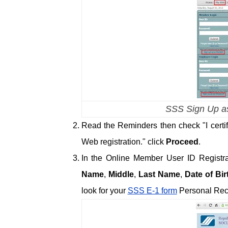
SSS Sign Up as
Read the Reminders then check "I certi
Web registration." click
Proceed
.
In the Online Member User ID Registrati
Name
,
Middle
,
Last Name
,
Date of Bir
look for your
SSS E-1 form
Personal Rec