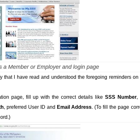
 a Member or Employer and login page
fy that I have read and understood the foregoing reminders o
on page, fill up with the correct details like
SSS Number
,
th
, preferred User ID and
Email Address
. (To fill the page corr
ord.)