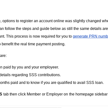
, options to register an account online was slightly changed wh
 follow the steps and guide below as still the same details are
unt. This process is now required for you to
generate PRN numb
o benefit the real time payment posting.
are:
ion paid by you and your employeer.
details regarding SSS contributions.
ths paid and to know if you are qualified to avail SSS loan.
S
tab then click Member or Employer on the homepage sidebar