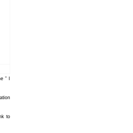
ng babae? Answer: Pocket Level 75:
Bugtong: Isa ang pasukan tatlo ang
labasan. Answer: Tshirt ...
e " I
ation
nk to