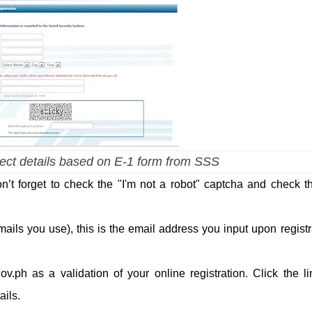
rrect details based on E-1 form from SSS
 don’t forget to check the "I'm not a robot" captcha and check th
ails you use), this is the email address you input upon registr
.ph as a validation of your online registration. Click the li
ils.