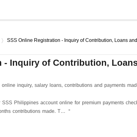
Skip to main content
SSS Online Registration - Inquiry of Contribution, Loans an
 - Inquiry of Contribution, Loan
s
online inquiry, salary loans, contributions and payments made
ter SSS Philippines account online for premium payments chec
months contributions made. T…