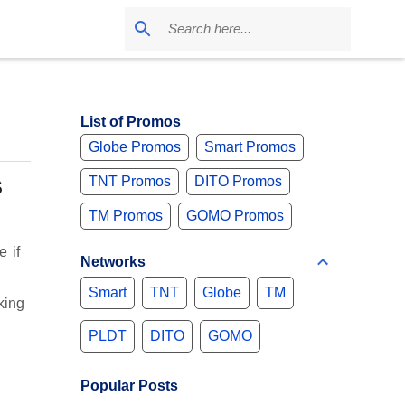
d
List of Promos
Globe Promos
Smart Promos
s
TNT Promos
DITO Promos
TM Promos
GOMO Promos
 if
Networks
Smart
TNT
Globe
TM
king
PLDT
DITO
GOMO
Popular Posts