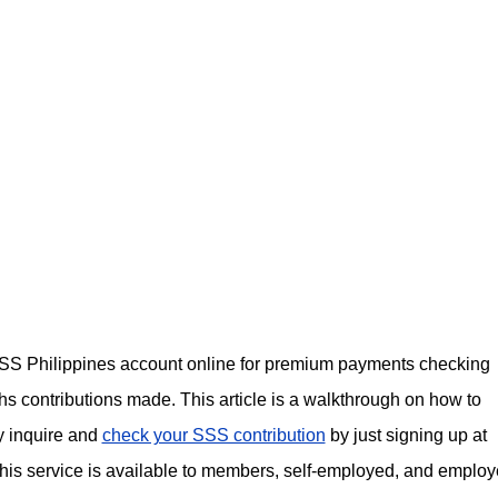
r SSS Philippines account online for premium payments checking
s contributions made. This article is a walkthrough on how to
y inquire and
check your SSS contribution
by just signing up at
his service is available to members, self-employed, and employ