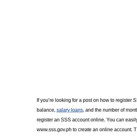
If you’re looking for a post on how to registe
balance,
salary loans
, and the number of month
register an SSS account online. You can easil
www.sss.gov.ph to create an online account. T