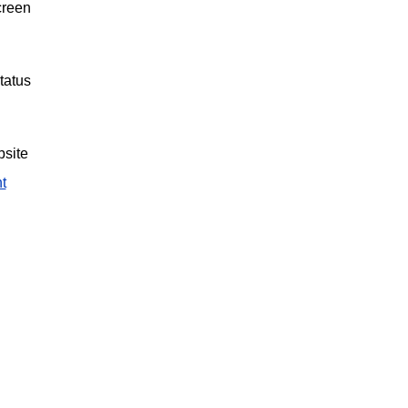
creen
tatus
bsite
t