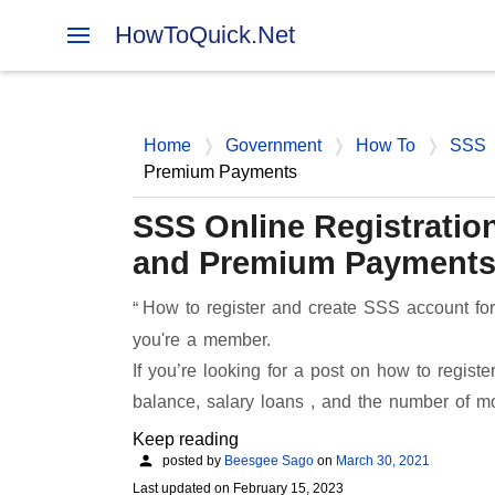
HowToQuick.Net
Home
Government
How To
SSS
Premium Payments
SSS Online Registration
and Premium Payment
How to register and create SSS account for 
you're a member.
If you’re looking for a post on how to regis
balance, salary loans , and the number of 
Keep reading
posted by
Beesgee Sago
on
March 30, 2021
Last updated on
February 15, 2023