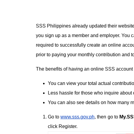
SSS Philippines already updated their website
you sign up as a member and employer. You can
required to successfully create an online acco
prior to paying your monthly contribution and t
The benefits of having an online SSS account 
You can view your total actual contribut
Less hassle for those who inquire about 
You can also see details on how many mon
Go to
www.sss.gov.ph
, then go to
My.SS
click Register.