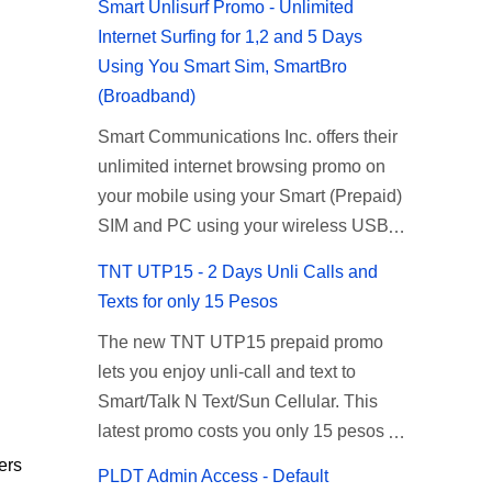
Smart Unlisurf Promo - Unlimited
Internet Surfing for 1,2 and 5 Days
Using You Smart Sim, SmartBro
(Broadband)
Smart Communications Inc. offers their
unlimited internet browsing promo on
your mobile using your Smart (Prepaid)
SIM and PC using your wireless USB
(plug-it) modem like Smart Bro.
TNT UTP15 - 2 Days Unli Calls and
Recently Smart has brought down their
Texts for only 15 Pesos
2 days Unlisurf promo to P85, you can
The new TNT UTP15 prepaid promo
now enjoy 2 days affordable unlimited
lets you enjoy unli-call and text to
surfing. Smart Unlisurf is also available
Smart/Talk N Text/Sun Cellular. This
on 1 day unlimited internet surfing for
latest promo costs you only 15 pesos
50 pesos and 5 days unli data for 200
which is good for 2 days of unlimited
pesos. If you want to register for Smart
ers
PLDT Admin Access - Default
calling and texting with all your friends