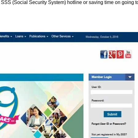
g SSS (Social Security System) hotline or saving time on going t