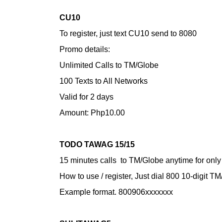
CU10
To register, just text CU10 send to 8080
Promo details:
Unlimited Calls to TM/Globe
100 Texts to All Networks
Valid for 2 days
Amount: Php10.00
TODO TAWAG 15/15
15 minutes calls to TM/Globe anytime for onl
How to use / register,
Just dial 800 10-digit 
Example format. 800906xxxxxxx