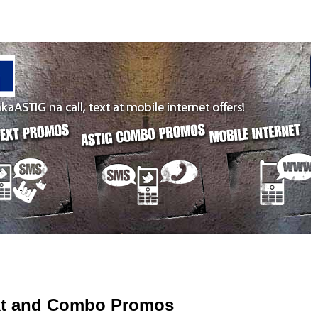
ext and Combo Promos