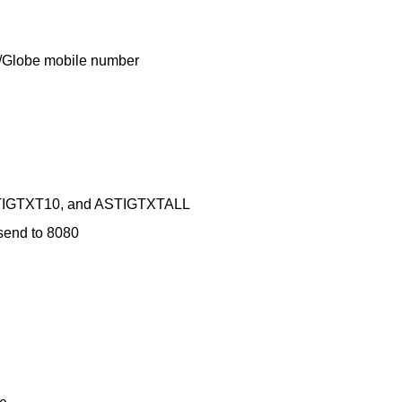
TM/Globe mobile number
ASTIGTXT10, and ASTIGTXTALL
end to 8080