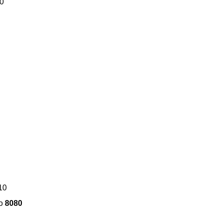
80
10
to
8080