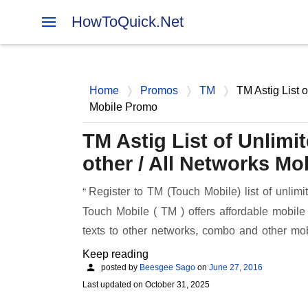
HowToQuick.Net
Home
Promos
TM
TM Astig List o
Mobile Promo
TM Astig List of Unlimi
other / All Networks M
Register to TM (Touch Mobile) list of unlimi
Touch Mobile ( TM ) offers affordable mobile 
texts to other networks, combo and other 
Keep reading
posted by
Beesgee Sago
on
June 27, 2016
Last updated on
October 31, 2025