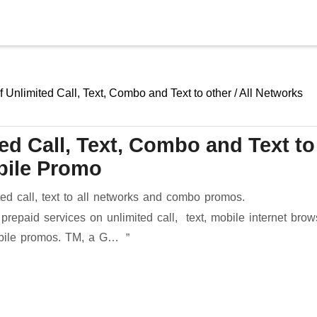
Skip to main content
f Unlimited Call, Text, Combo and Text to other / All Networks
ted Call, Text, Combo and Text to
obile Promo
ted call, text to all networks and combo promos.
prepaid services on unlimited call, text, mobile internet brow
mobile promos. TM, a G…