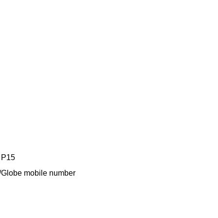
y P15
TM/Globe mobile number