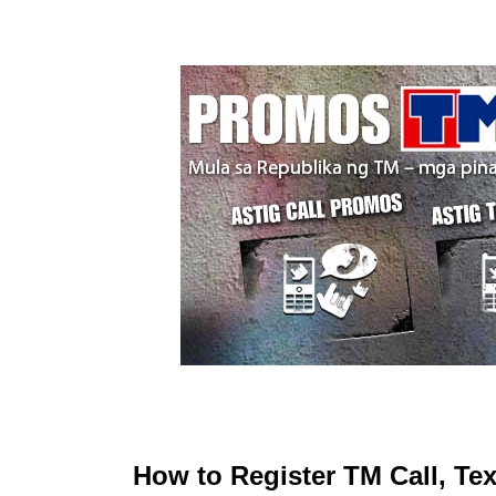
How to Register TM Call, T