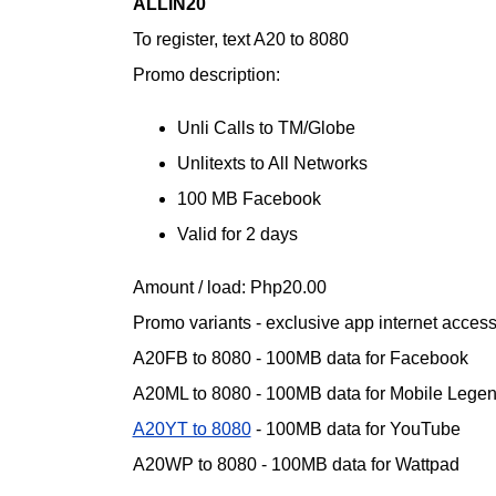
ALLIN20
To register, text A20 to 8080
Promo description:
Unli Calls to TM/Globe
Unlitexts to All Networks
100 MB Facebook
Valid for 2 days
Amount / load: Php20.00
Promo variants - exclusive app internet acces
A20FB to 8080 - 100MB data for Facebook
A20ML to 8080 - 100MB data for Mobile Lege
A20YT to 8080
- 100MB data for YouTube
A20WP to 8080 - 100MB data for Wattpad