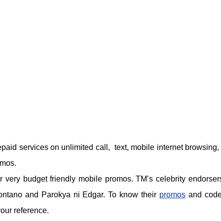
epaid services on unlimited call, text, mobile internet browsing, 
omos.
 very budget friendly mobile promos. TM’s celebrity endorser
ontano and Parokya ni Edgar. To know their
promos
and code
your reference.