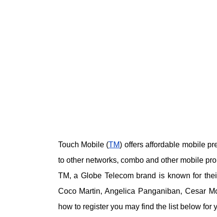
Touch Mobile (
TM
) offers affordable mobile pr
to other networks, combo and other mobile pr
TM, a Globe Telecom brand is known for their
Coco Martin, Angelica Panganiban, Cesar M
how to register you may find the list below for 