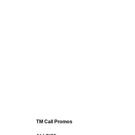
TM Call Promos