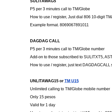
SULITAWAG5
P5 per 3 minutes call to TM/Globe
How to use / register,
Just dial 806 10-digit 
Example format. 8069067891011
DAGDAG CALL
P5 per 3 minutes call to TM/Globe number
Add-on to those subscribed to SULITXT5, 
How to use / register,
just text DAGDAGCALL s
UNLITAWAG15 or
TM U15
Unlimited calling to TM/Globe mobile number
Only 15 pesos
Valid for 1 day