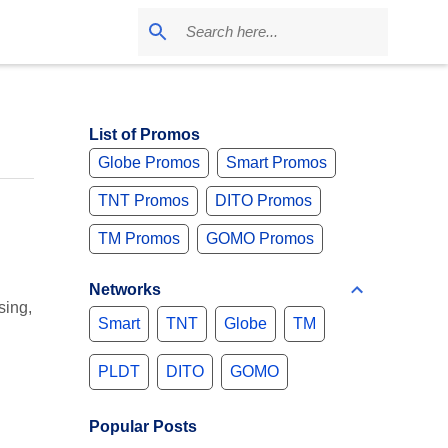
List of Promos
Globe Promos
Smart Promos
TNT Promos
DITO Promos
TM Promos
GOMO Promos
Networks
sing,
Smart
TNT
Globe
TM
PLDT
DITO
GOMO
Popular Posts