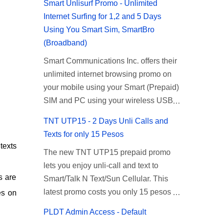
Smart Unlisurf Promo - Unlimited
Internet Surfing for 1,2 and 5 Days
Using You Smart Sim, SmartBro
(Broadband)
Smart Communications Inc. offers their
unlimited internet browsing promo on
your mobile using your Smart (Prepaid)
SIM and PC using your wireless USB
(plug-it) modem like Smart Bro.
TNT UTP15 - 2 Days Unli Calls and
Recently Smart has brought down their
Texts for only 15 Pesos
2 days Unlisurf promo to P85, you can
texts
The new TNT UTP15 prepaid promo
now enjoy 2 days affordable unlimited
lets you enjoy unli-call and text to
surfing. Smart Unlisurf is also available
s are
Smart/Talk N Text/Sun Cellular. This
on 1 day unlimited internet surfing for
latest promo costs you only 15 pesos
50 pesos and 5 days unli data for 200
s on
which is good for 2 days of unlimited
pesos. If you want to register for Smart
PLDT Admin Access - Default
calling and texting with all your friends