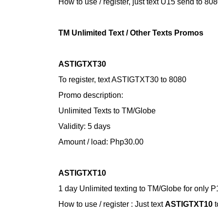
How to use / register,
just text U15 send to 80
TM Unlimited Text / Other Texts Promos
ASTIGTXT30
To register, text ASTIGTXT30 to 8080
Promo description:
Unlimited Texts to TM/Globe
Validity: 5 days
Amount / load: Php30.00
ASTIGTXT10
1 day Unlimited texting to TM/Globe for only P
How to use / register :
Just text
ASTIGTXT10