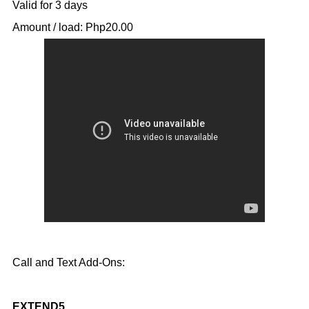
Valid for 3 days
Amount / load: Php20.00
Call and Text Add-Ons:
EXTEND5