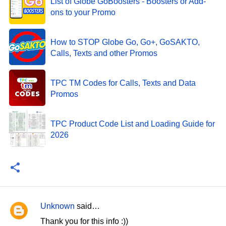
List of Globe GoBoosters - Boosters or Add-
ons to your Promo
How to STOP Globe Go, Go+, GoSAKTO,
Calls, Texts and other Promos
TPC TM Codes for Calls, Texts and Data
Promos
TPC Product Code List and Loading Guide for
2026
Unknown
said…
C
Thank you for this info :))