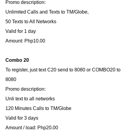
Promo description:
Unlimited Calls and Texts to TM/Globe,
50 Texts to All Networks
Valid for 1 day
Amount: Php10.00
Combo 20
To register, just text C20 send to 8080 or COMBO20 to
8080
Promo description:
Unli text to all networks
120 Minutes Calls to TM/Globe
Valid for 3 days
Amount / load: Php20.00