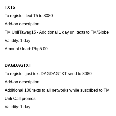
TXT5
To register, text T5 to 8080
Add-on description:
TM UnliTawag15 - Additional 1 day unlitexts to TM/Globe
Validity: 1 day
Amount / load: Php5.00
DAGDAGTXT
To register, just text DAGDAGTXT send to 8080
Add-on description:
Additional 100 texts to all networks while suscribed to TM
Unli Call promos
Validity: 1 day