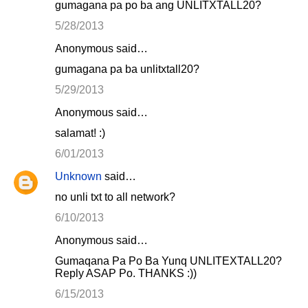
gumagana pa po ba ang UNLITXTALL20?
5/28/2013
Anonymous said…
gumagana pa ba unlitxtall20?
5/29/2013
Anonymous said…
salamat! :)
6/01/2013
Unknown
said…
no unli txt to all network?
6/10/2013
Anonymous said…
Gumaqana Pa Po Ba Yunq UNLITEXTALL20?
Reply ASAP Po. THANKS :))
6/15/2013