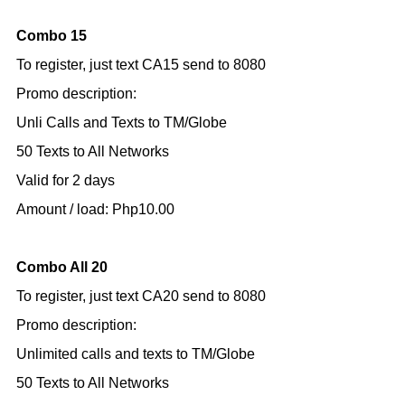
Combo 15
To register, just text CA15 send to 8080
Promo description:
Unli Calls and Texts to TM/Globe
50 Texts to All Networks
Valid for 2 days
Amount / load: Php10.00
Combo All 20
To register, just text CA20 send to 8080
Promo description:
Unlimited calls and texts to TM/Globe
50 Texts to All Networks