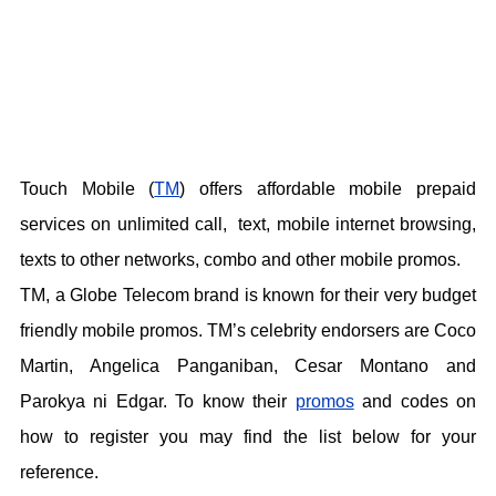
Touch Mobile (
TM
) offers affordable mobile prepaid
services on unlimited call, text, mobile internet browsing,
texts to other networks, combo and other mobile promos.
TM, a Globe Telecom brand is known for their very budget
friendly mobile promos. TM’s celebrity endorsers are Coco
Martin, Angelica Panganiban, Cesar Montano and
Parokya ni Edgar. To know their
promos
and codes on
how to register you may find the list below for your
reference.