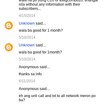
wala na po yung C20 or astigcombo20. tinangal
nila without any information with their
subscribers...
4/15/2014
Unknown
said…
wala ba good for 1 month?
5/10/2014
Unknown
said…
wala ba good for 1month?
5/10/2014
Anonymous said…
thanks sa info
6/11/2014
Anonymous said…
eh ang unli call and txt to all network meron po
ba?