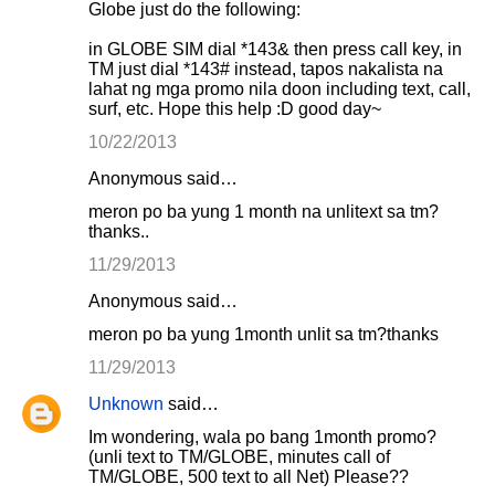
Globe just do the following:
in GLOBE SIM dial *143& then press call key, in
TM just dial *143# instead, tapos nakalista na
lahat ng mga promo nila doon including text, call,
surf, etc. Hope this help :D good day~
10/22/2013
Anonymous said…
meron po ba yung 1 month na unlitext sa tm?
thanks..
11/29/2013
Anonymous said…
meron po ba yung 1month unlit sa tm?thanks
11/29/2013
Unknown
said…
Im wondering, wala po bang 1month promo?
(unli text to TM/GLOBE, minutes call of
TM/GLOBE, 500 text to all Net) Please??