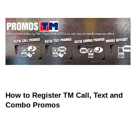
How to Register TM Call, Text and
Combo Promos