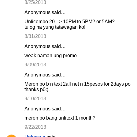
8/25/2013
Anonymous said…
Unlicombo 20 --> 10PM to 5PM? or 5AM?
tulog na yung tatawagan ko!
8/31/2013
Anonymous said…
weak naman ung promo
9/09/2013
Anonymous said…
Meron po b n text 2all net n 15pesos for 2days po
thanks p0:)
9/10/2013
Anonymous said…
meron po bang unlitext 1 month?
9/22/2013