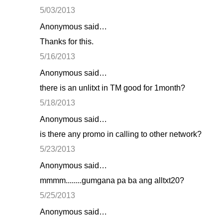
o
5/03/2013
m
Anonymous said…
m
Thanks for this.
e
n
5/16/2013
t
Anonymous said…
s
there is an unlitxt in TM good for 1month?
5/18/2013
Anonymous said…
is there any promo in calling to other network?
5/23/2013
Anonymous said…
mmmm........gumgana pa ba ang alltxt20?
5/25/2013
Anonymous said…