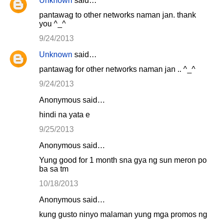
Unknown
said…
pantawag to other networks naman jan. thank
you ^_^
9/24/2013
Unknown
said…
pantawag for other networks naman jan .. ^_^
9/24/2013
Anonymous said…
hindi na yata e
9/25/2013
Anonymous said…
Yung good for 1 month sna gya ng sun meron po
ba sa tm
10/18/2013
Anonymous said…
kung gusto ninyo malaman yung mga promos ng