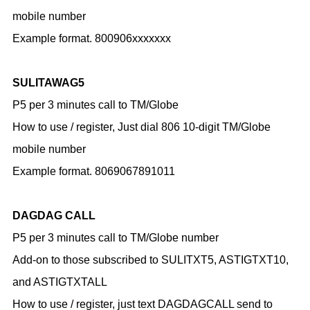
mobile number
Example format. 800906xxxxxxx
SULITAWAG5
P5 per 3 minutes call to TM/Globe
How to use / register,
Just dial 806 10-digit TM/Globe
mobile number
Example format. 8069067891011
DAGDAG CALL
P5 per 3 minutes call to TM/Globe number
Add-on to those subscribed to SULITXT5, ASTIGTXT10,
and ASTIGTXTALL
How to use / register,
just text DAGDAGCALL send to