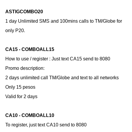
ASTIGCOMBO20
1 day Unlimited SMS and 100mins calls to TM/Globe for
only P20.
CA15 - COMBOALL15
How to use / register :
Just text CA15 send to 8080
Promo description:
2 days unlimited call TM/Globe and text to all networks
Only 15 pesos
Valid for 2 days
CA10 - COMBOALL10
To register, just text CA10 send to 8080