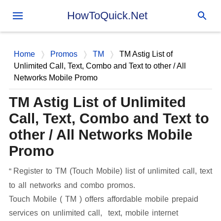
Skip to main content
HowToQuick.Net
Home
Promos
TM
TM Astig List of
Unlimited Call, Text, Combo and Text to other / All
Networks Mobile Promo
TM Astig List of Unlimited
Call, Text, Combo and Text to
other / All Networks Mobile
Promo
Register to TM (Touch Mobile) list of unlimited call, text
to all networks and combo promos.
Touch Mobile ( TM ) offers affordable mobile prepaid
services on unlimited call, text, mobile internet