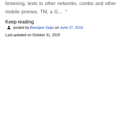
browsing, texts to other networks, combo and other
mobile promos. TM, a G…
Keep reading
posted by
Beesgee Sago
on
June 27, 2016
Last updated on
October 31, 2025