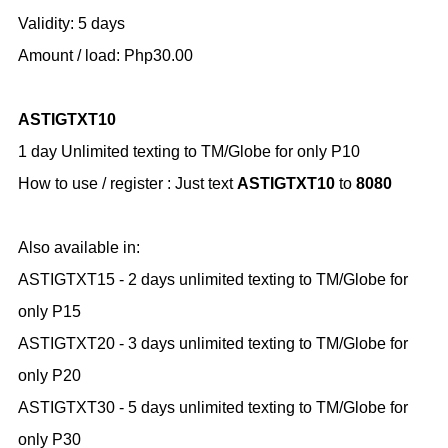
Validity: 5 days
Amount / load: Php30.00
ASTIGTXT10
1 day Unlimited texting to TM/Globe for only P10
How to use / register :
Just text
ASTIGTXT10
to
8080
Also available in:
ASTIGTXT15 - 2 days unlimited texting to TM/Globe for
only P15
ASTIGTXT20 - 3 days unlimited texting to TM/Globe for
only P20
ASTIGTXT30 - 5 days unlimited texting to TM/Globe for
only P30