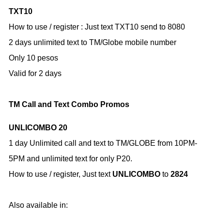
TXT10
How to use / register :
Just text TXT10 send to 8080
2 days unlimited text to TM/Globe mobile number
Only 10 pesos
Valid for 2 days
TM Call and Text Combo Promos
UNLICOMBO 20
1 day Unlimited call and text to TM/GLOBE from 10PM-
5PM and unlimited text for only P20.
How to use / register,
Just text
UNLICOMBO
to
2824
Also available in: