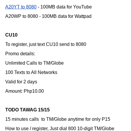
A20YT to 8080
- 100MB data for YouTube
A20WP to 8080 - 100MB data for Wattpad
CU10
To register, just text CU10 send to 8080
Promo details:
Unlimited Calls to TM/Globe
100 Texts to All Networks
Valid for 2 days
Amount: Php10.00
TODO TAWAG 15/15
15 minutes calls to TM/Globe anytime for only P15
How to use / register,
Just dial 800 10-digit TM/Globe