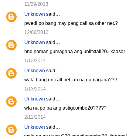
11/29/2013
Unknown
said…
pwedi po bang may pang call sa other net.?
12/06/2013
Unknown
said…
hnd naman gumagana ang unlitxtall20...kaasar
1/13/2014
Unknown
said…
wala bang unli all net jan na gumagana???
1/13/2014
Unknown
said…
wla na po ba ang astigcombo20?????
2/12/2014
Unknown
said…