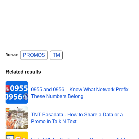
PROMOS
TM
Browse:
Related results
0955 and 0956 – Know What Network Prefix
These Numbers Belong
TNT Pasadata - How to Share a Data or a
Promo in Talk N Text