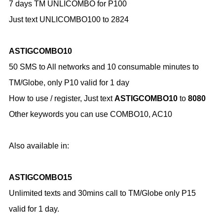
7 days TM UNLICOMBO for P100
Just text UNLICOMBO100 to 2824
ASTIGCOMBO10
50 SMS to All networks and 10 consumable minutes to
TM/Globe, only P10 valid for 1 day
How to use / register,
Just text
ASTIGCOMBO10
to
8080
Other keywords you can use COMBO10, AC10
Also available in:
ASTIGCOMBO15
Unlimited texts and 30mins call to TM/Globe only P15
valid for 1 day.