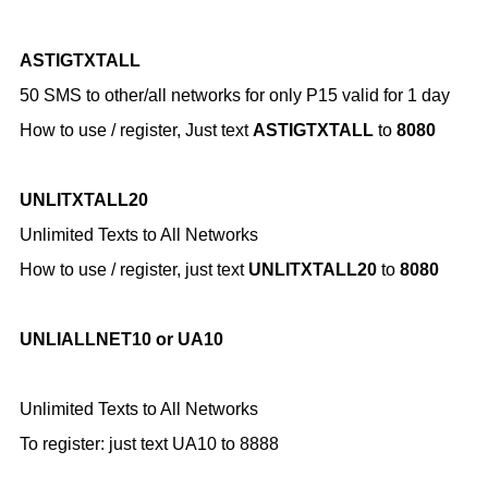
ASTIGTXTALL
50 SMS to other/all networks for only P15 valid for 1 day
How to use / register,
Just text
ASTIGTXTALL
to
8080
UNLITXTALL20
Unlimited Texts to All Networks
How to use / register,
just text
UNLITXTALL20
to
8080
UNLIALLNET10 or UA10
Unlimited Texts to All Networks
To register: just
text UA10 to 8888