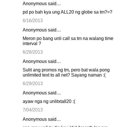
Anonymous said…
pd po bah kya ung ALL20 ng globe sa tm?>?
6/16/2013
Anonymous said…
Meron po bang unli call sa tm na walang time
interval ?
6/28/2013
Anonymous said…
Sulit ang promos ng tm, pero bat wala pong
unlimited text to all net? Sayang naman :(
6/29/2013
Anonymous said…
ayaw nga ng unlitxtall20 :(
7/04/2013
Anonymous said…