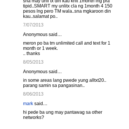
sna may unli tx din kau khit 1month lng pra
tipid..SMART my unlitx cla ng 1month 4 150
pesos lng pero TM wala..sna mgkaroon din
kau..salamat po..
7/07/2013
Anonymous said…
meron po ba tm unlimited call and text for 1
month or 1 week.
.. thanks
8/05/2013
Anonymous said…
in some areas lang pwede yung alltxt20..
parang samin sa pangasinan..
8/06/2013
mark
said…
hi pede ba ung may pantawag sa other
networks?