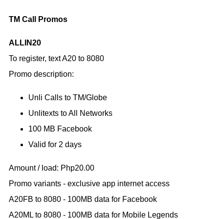
TM Call Promos
ALLIN20
To register, text A20 to 8080
Promo description:
Unli Calls to TM/Globe
Unlitexts to All Networks
100 MB Facebook
Valid for 2 days
Amount / load: Php20.00
Promo variants - exclusive app internet access
A20FB to 8080 - 100MB data for Facebook
A20ML to 8080 - 100MB data for Mobile Legends