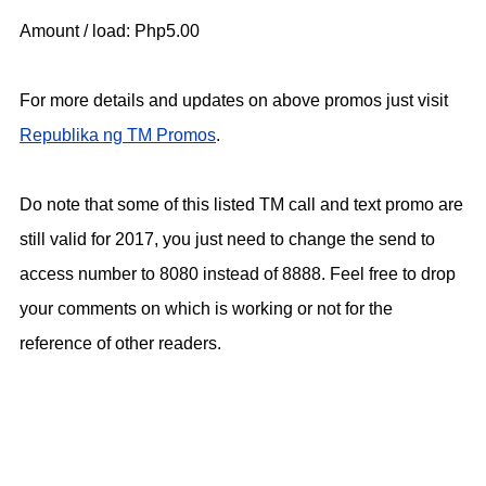
Amount / load: Php5.00
For more details and updates on above promos just visit
Republika ng TM Promos
.
Do note that some of this listed TM call and text promo are
still valid for 2017, you just need to change the send to
access number to 8080 instead of 8888. Feel free to drop
your comments on which is working or not for the
reference of other readers.