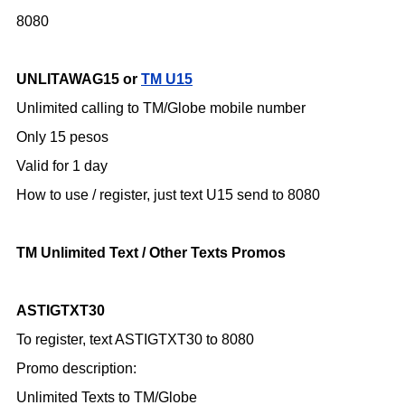
8080
UNLITAWAG15 or
TM U15
Unlimited calling to TM/Globe mobile number
Only 15 pesos
Valid for 1 day
How to use / register,
just text U15 send to 8080
TM Unlimited Text / Other Texts Promos
ASTIGTXT30
To register, text ASTIGTXT30 to 8080
Promo description:
Unlimited Texts to TM/Globe