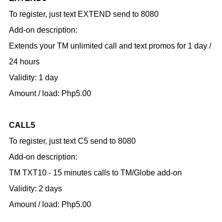
To register, just text EXTEND send to 8080
Add-on description:
Extends your TM unlimited call and text promos for 1 day /
24 hours
Validity: 1 day
Amount / load: Php5.00
CALL5
To register, just text C5 send to 8080
Add-on description:
TM TXT10 - 15 minutes calls to TM/Globe add-on
Validity: 2 days
Amount / load: Php5.00