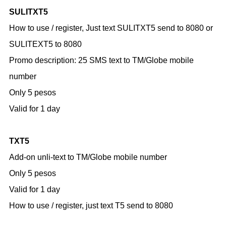
SULITXT5
How to use / register,
Just text SULITXT5 send to 8080
or
SULITEXT5 to 8080
Promo description:
25 SMS text to TM/Globe mobile
number
Only 5 pesos
Valid for 1 day
TXT5
Add-on unli-text to TM/Globe mobile number
Only 5 pesos
Valid for 1 day
How to use / register,
just text T5 send to 8080