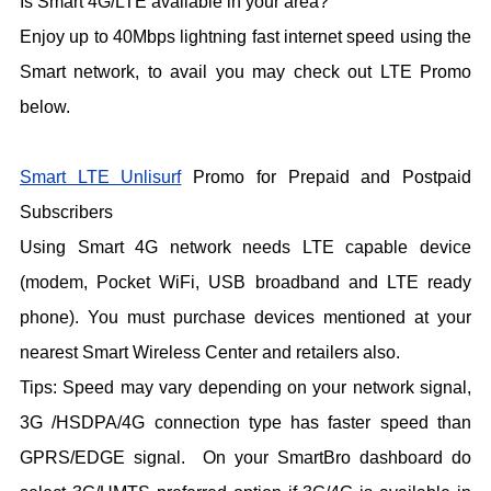
Is Smart 4G/LTE available in your area?
Enjoy up to 40Mbps lightning fast internet speed using the
Smart network, to avail you may check out LTE Promo
below.
Smart LTE Unlisurf
Promo for Prepaid and Postpaid
Subscribers
Using Smart 4G network needs LTE capable device
(modem, Pocket WiFi, USB broadband and LTE ready
phone). You must purchase devices mentioned at your
nearest Smart Wireless Center and retailers also.
Tips: Speed may vary depending on your network signal,
3G /HSDPA/4G connection type has faster speed than
GPRS/EDGE signal. On your SmartBro dashboard do