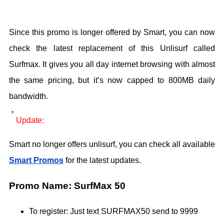
Since this promo is longer offered by Smart, you can now
check the latest replacement of this Unlisurf called
Surfmax. It gives you all day internet browsing with almost
the same pricing, but it’s now capped to 800MB daily
bandwidth.
Update:
Smart no longer offers unlisurf, you can check all available
Smart Promos
for the latest updates.
Promo Name: SurfMax 50
To register: Just text SURFMAX50 send to 9999