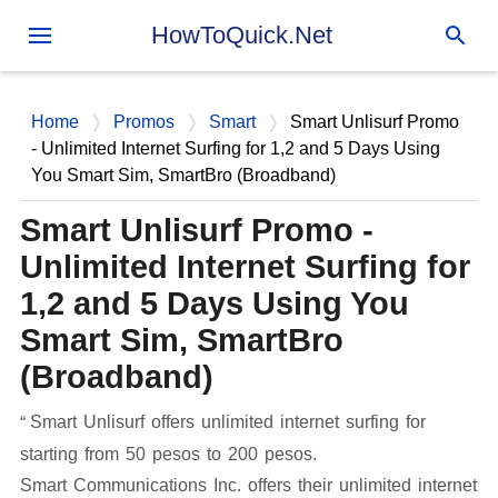
Skip to main content
HowToQuick.Net
Home
Promos
Smart
Smart Unlisurf Promo
- Unlimited Internet Surfing for 1,2 and 5 Days Using
You Smart Sim, SmartBro (Broadband)
Smart Unlisurf Promo -
Unlimited Internet Surfing for
1,2 and 5 Days Using You
Smart Sim, SmartBro
(Broadband)
Smart Unlisurf offers unlimited internet surfing for
starting from 50 pesos to 200 pesos.
Smart Communications Inc. offers their unlimited internet