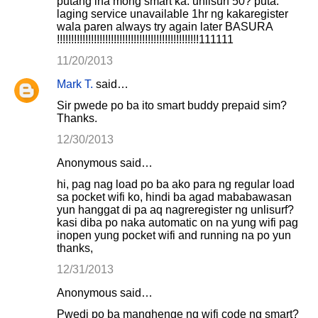
putang ina mong smart ka. unlisurf 50? puta.
laging service unavailable 1hr ng kakaregister
wala paren always try again later BASURA
!!!!!!!!!!!!!!!!!!!!!!!!!!!!!!!!!!!!!!!!!!!!!!!!!!111111
11/20/2013
Mark T.
said…
Sir pwede po ba ito smart buddy prepaid sim?
Thanks.
12/30/2013
Anonymous said…
hi, pag nag load po ba ako para ng regular load
sa pocket wifi ko, hindi ba agad mababawasan
yun hanggat di pa aq nagreregister ng unlisurf?
kasi diba po naka automatic on na yung wifi pag
inopen yung pocket wifi and running na po yun
thanks,
12/31/2013
Anonymous said…
Pwedi po ba manghenge ng wifi code ng smart?