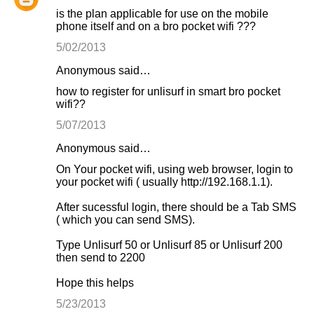
is the plan applicable for use on the mobile
phone itself and on a bro pocket wifi ???
5/02/2013
Anonymous said…
how to register for unlisurf in smart bro pocket
wifi??
5/07/2013
Anonymous said…
On Your pocket wifi, using web browser, login to
your pocket wifi ( usually http://192.168.1.1).
After sucessful login, there should be a Tab SMS
( which you can send SMS).
Type Unlisurf 50 or Unlisurf 85 or Unlisurf 200
then send to 2200
Hope this helps
5/23/2013