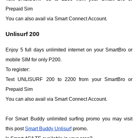
Prepaid Sim
You can also avail via Smart Connect Account.
Unlisurf 200
Enjoy 5 full days unlimited internet on your SmartBro or
mobile SIM for only P200.
To register:
Text UNLISURF 200 to 2200 from your SmartBro or
Prepaid Sim
You can also avail via Smart Connect Account.
For Smart Buddy unlimited surfing promo you may visit
this post
Smart Buddy Unlisurf
promo.