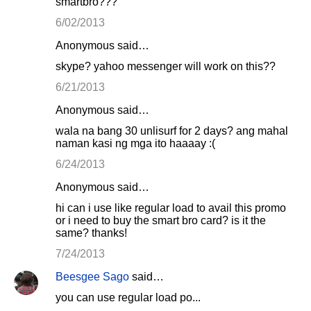
smartbro???
6/02/2013
Anonymous said…
skype? yahoo messenger will work on this??
6/21/2013
Anonymous said…
wala na bang 30 unlisurf for 2 days? ang mahal
naman kasi ng mga ito haaaay :(
6/24/2013
Anonymous said…
hi can i use like regular load to avail this promo
or i need to buy the smart bro card? is it the
same? thanks!
7/24/2013
Beesgee Sago
said…
you can use regular load po...