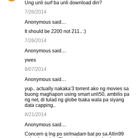
Ung unli surf ba unli download din?
7/26/2014
Anonymous said…
It should be 2200 not 211.. :)
7/26/2014
Anonymous said…
ywes
8/07/2014
Anonymous said…
yup.. actually nakaka'3 torrent ako ng movies sa
buong maghapon using smart unli50, ambilis pa
ng net, di tulad ng globe tsaka wala pa siyang
data capping..
8/21/2014
Anonymous said…
Concern q lng po sir/madam bat po sa Allin99