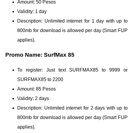
Amount: 50 Pesos
Validity: 1 day
Description: Unlimited internet for 1 day with up to
800mb for download is allowed per day (Smart FUP
applies).
Promo Name: SurfMax 85
To register: Just text SURFMAX85 to 9999 or
SURFMAX85 to 2200
Amount: 85 Pesos
Validity: 2 days
Description: Unlimited internet for 2 days with up to
800mb for download is allowed per day (Smart FUP
applies).