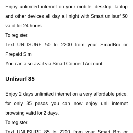
Enjoy unlimited internet on your mobile, desktop, laptop
and other devices all day all night with Smart unlisurf 50
valid for 24 hours.
To register:
Text UNLISURF 50 to 2200 from your SmartBro or
Prepaid Sim
You can also avail via Smart Connect Account.
Unlisurf 85
Enjoy 2 days unlimited internet on a very affordable price,
for only 85 pesos you can now enjoy unli internet
browsing valid for 2 days.
To register:
Text UNLISURF 85 to 2200 from your Smart Bro or