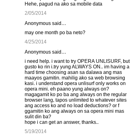
Hehe, pagud na ako sa mobile data
2/05/2014
Anonymous said…
may one month po ba neto?
4/25/2014
Anonymous said…
i need help. i want to try OPERA UNLISURF, but
gusto ko rin i.try yung ALWAYS ON.. im having a
hard time choosing asan sa dalawa ang mas
maayos gamitin. mahilig ako sa web browsing
kasi. i understand opera unlisurf only works on
opera mini. eh paano yung always on?
magagamit ko po ba ang always on the regular
browser lang, tapos unlimited to whatever sites
ang access ko and no load deductions? or f
ggamitin ko ang always on sa opera mini mas
sulit din ba?
hope i can get an answer, thanks..
5/19/2014