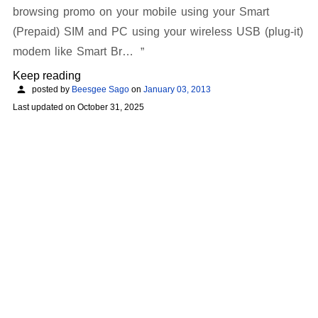
browsing promo on your mobile using your Smart
(Prepaid) SIM and PC using your wireless USB (plug-it)
modem like Smart Br…
Keep reading
posted by
Beesgee Sago
on
January 03, 2013
Last updated on
October 31, 2025