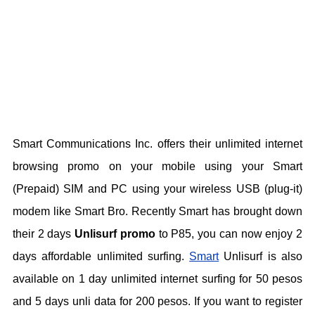
Smart Communications Inc. offers their unlimited internet
browsing promo on your mobile using your Smart
(Prepaid) SIM and PC using your wireless USB (plug-it)
modem like Smart Bro. Recently Smart has brought down
their 2 days
Unlisurf promo
to P85, you can now enjoy 2
days affordable unlimited surfing.
Smart
Unlisurf is also
available on 1 day unlimited internet surfing for 50 pesos
and 5 days unli data for 200 pesos. If you want to register