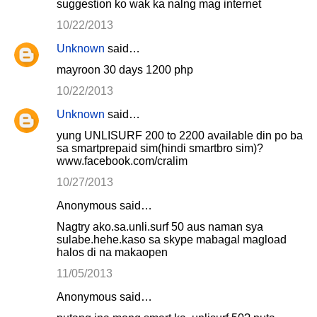
suggestion ko wak ka nalng mag internet
10/22/2013
Unknown
said…
mayroon 30 days 1200 php
10/22/2013
Unknown
said…
yung UNLISURF 200 to 2200 available din po ba
sa smartprepaid sim(hindi smartbro sim)?
www.facebook.com/cralim
10/27/2013
Anonymous said…
Nagtry ako.sa.unli.surf 50 aus naman sya
sulabe.hehe.kaso sa skype mabagal magload
halos di na makaopen
11/05/2013
Anonymous said…