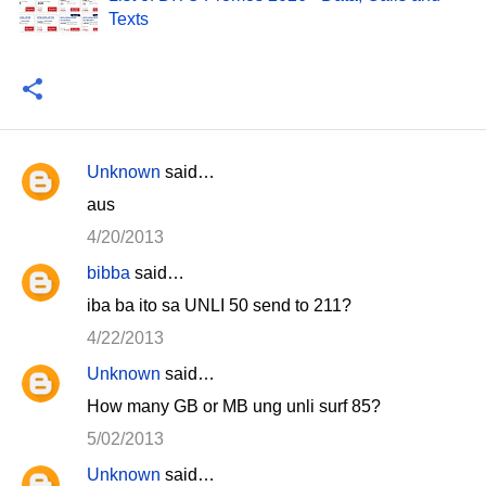
Texts
Unknown
said…
C
aus
o
4/20/2013
m
bibba
said…
m
iba ba ito sa UNLI 50 send to 211?
e
n
4/22/2013
t
Unknown
said…
s
How many GB or MB ung unli surf 85?
5/02/2013
Unknown
said…