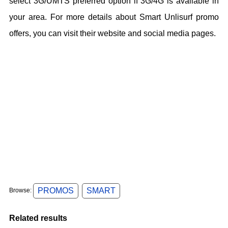
select 3G/UMTS preferred option if 3G/4G is available in
your area. For more details about Smart Unlisurf promo
offers, you can visit their website and social media pages.
PROMOS
SMART
Browse:
Related results