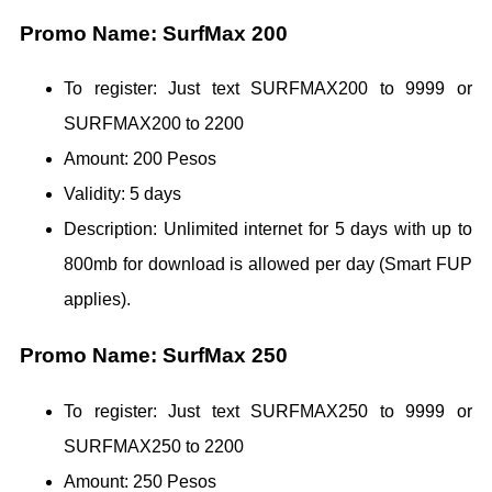
Promo Name: SurfMax 200
To register: Just text SURFMAX200 to 9999 or
SURFMAX200 to 2200
Amount: 200 Pesos
Validity: 5 days
Description: Unlimited internet for 5 days with up to
800mb for download is allowed per day (Smart FUP
applies).
Promo Name: SurfMax 250
To register: Just text SURFMAX250 to 9999 or
SURFMAX250 to 2200
Amount: 250 Pesos