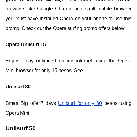
browsers like Google Chrome or default mobile browser
you must have installed Opera on your phone to use this
promo. Check out the Opera surfing promo offers below.
Opera Unlisurf 15
Enjoy 1 day unlimited mobile internet using the Opera
Mini browser for only 15 pesos. See
Unlisurf 80
Smart Big offer,7 days
Unlisurf for only 80
pesos using
Opera Mini.
Unlisurf 50