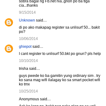
sobra bagal ng Fb.net nia..gnon po ba tlga
cia...thanks
9/15/2014
Unknown
said…
di po ako makapag register sa unlisurf 50... bakit
po?
10/06/2014
ghiepot
said…
I cant register to unlisurf 50.bkt po gnun? pls help
10/10/2014
trisha said…
guys pwede ko ba gamitin yung ordinary sim . try
ko sana mag wifi ilalagay ko sa smart pocket wifi
ko tmx
10/25/2014
Anonymous said…