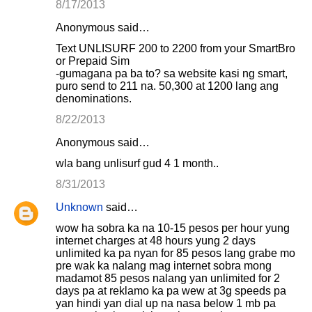
8/17/2013
Anonymous said…
Text UNLISURF 200 to 2200 from your SmartBro
or Prepaid Sim
-gumagana pa ba to? sa website kasi ng smart,
puro send to 211 na. 50,300 at 1200 lang ang
denominations.
8/22/2013
Anonymous said…
wla bang unlisurf gud 4 1 month..
8/31/2013
Unknown
said…
wow ha sobra ka na 10-15 pesos per hour yung
internet charges at 48 hours yung 2 days
unlimited ka pa nyan for 85 pesos lang grabe mo
pre wak ka nalang mag internet sobra mong
madamot 85 pesos nalang yan unlimited for 2
days pa at reklamo ka pa wew at 3g speeds pa
yan hindi yan dial up na nasa below 1 mb pa