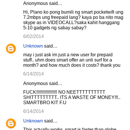
Anonymous said…
Hi, Plano ko pong bumili ng smart pocketwifi ung
7.2mbps ung freepaid lang? kaya po ba nito mag
skype as in VIDEOCALL?saka kahit hanggang
5-10 gadgets ng sabay sabay?
6/02/2014
Unknown
said…
may i just ask im just a new user for prepaid
stuff.. uhm does smart offer an unli surf for a
month? and how much does it costs? thank you
6/14/2014
Anonymous said…
FUCK!!!!!!!!!!!!!!!!!! NO NEETTTTTTTTTT
SHITTTTTTTTT.. ITS A WASTE OF MONEY!!!..
SMARTBRO KIT F.U
6/14/2014
Unknown
said…
This actually works, smart is faster than globe