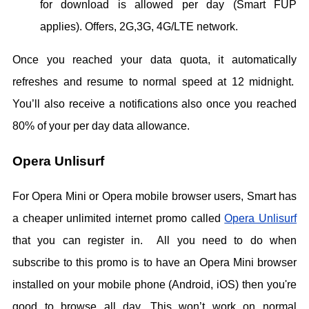
for download is allowed per day (Smart FUP
applies). Offers, 2G,3G, 4G/LTE network.
Once you reached your data quota, it automatically
refreshes and resume to normal speed at 12 midnight.
You’ll also receive a notifications also once you reached
80% of your per day data allowance.
Opera Unlisurf
For Opera Mini or Opera mobile browser users, Smart has
a cheaper unlimited internet promo called
Opera Unlisurf
that you can register in. All you need to do when
subscribe to this promo is to have an Opera Mini browser
installed on your mobile phone (Android, iOS) then you're
good to browse all day. This won’t work on normal