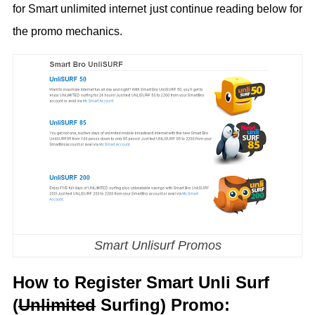
for Smart unlimited internet just continue reading below for
the promo mechanics.
Smart Unlisurf Promos
How to Register Smart Unli Surf
(
Unlimited
Surfing) Promo: