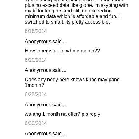
plus no exceed data like globe, im skyping with
my bf for long hrs and still no exceeding
minimum data which is affordable and fun. I
switched to smart, its pretty accessible.
6/16/2014
Anonymous said…
How to register for whole month??
6/20/2014
Anonymous said…
Does any body here knows kung may pang
1month?
6/23/2014
Anonymous said…
walang 1 month na offer? pls reply
6/30/2014
Anonymous said…