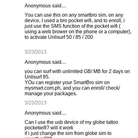
Anonymous said…
You can use this on any smartbro sim, on any
device, I used a bro pocket wifi, and to enroll, i
just use the SMS function of the pocket wifi (
using a web brower on the phone or a computer),
to activate Unlisurf 50 / 85 / 200
5/23/2013
Anonymous said…
you can surf with unlimited GB/ MB for 2 days on
Unlisurf 85.
YOu can register your SmartBro sim on
mysmart.com.ph, and you can enroll/ check/
manage your packages.
5/23/2013
Anonymous said…
Can I use the usb device of my globe tattoo
pocketwifi? will it work
if i just change the sim from globe sim to