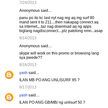
7/24/2013
Anonymous said…
panu po ito kc last nyt nag reg aq mg surf 80
mand sent it to 211....then nakapag connect aq
sa internet,,..taz nag download aq ng apps
biglang nagdisconnect....plz patolong nmn...asap
8/14/2013
Anonymous said…
skype will work on this promo or browsing lang
sya pwede??
8/16/2013
yash
said…
ILAN MB PO ANG UNLISURF 85 ?
8/17/2013
yash
said…
ILAN PO ANG GB/MB/ ng unlisurf 50 ?