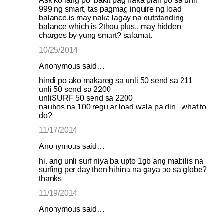
Ask ko lang po, bakit pag naka plan po sa unli
999 ng smart, tas pagmag inquire ng load
balance,is may naka lagay na outstanding
balance which is 2thou plus.. may hidden
charges by yung smart? salamat.
10/25/2014
Anonymous said…
hindi po ako makareg sa unli 50 send sa 211
unli 50 send sa 2200
unliSURF 50 send sa 2200
naubos na 100 regular load wala pa din., what to
do?
11/17/2014
Anonymous said…
hi, ang unli surf niya ba upto 1gb ang mabilis na
surfing per day then hihina na gaya po sa globe?
thanks
11/19/2014
Anonymous said…