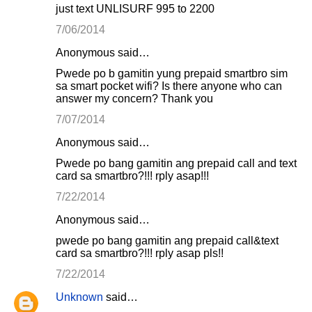
just text UNLISURF 995 to 2200
7/06/2014
Anonymous said…
Pwede po b gamitin yung prepaid smartbro sim
sa smart pocket wifi? Is there anyone who can
answer my concern? Thank you
7/07/2014
Anonymous said…
Pwede po bang gamitin ang prepaid call and text
card sa smartbro?!!! rply asap!!!
7/22/2014
Anonymous said…
pwede po bang gamitin ang prepaid call&text
card sa smartbro?!!! rply asap pls!!
7/22/2014
Unknown
said…