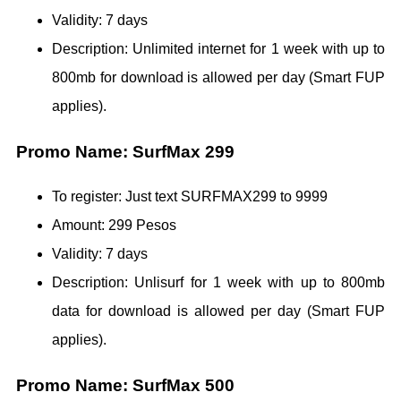
Validity: 7 days
Description: Unlimited internet for 1 week with up to
800mb for download is allowed per day (Smart FUP
applies).
Promo Name: SurfMax 299
To register: Just text SURFMAX299 to 9999
Amount: 299 Pesos
Validity: 7 days
Description: Unlisurf for 1 week with up to 800mb
data for download is allowed per day (Smart FUP
applies).
Promo Name: SurfMax 500