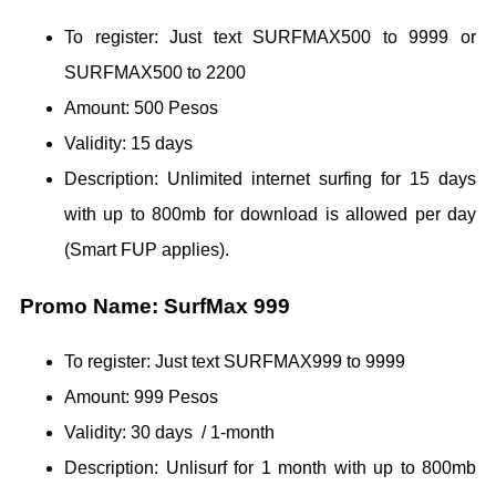
To register: Just text SURFMAX500 to 9999 or
SURFMAX500 to 2200
Amount: 500 Pesos
Validity: 15 days
Description: Unlimited internet surfing for 15 days
with up to 800mb for download is allowed per day
(Smart FUP applies).
Promo Name: SurfMax 999
To register: Just text SURFMAX999 to 9999
Amount: 999 Pesos
Validity: 30 days / 1-month
Description: Unlisurf for 1 month with up to 800mb