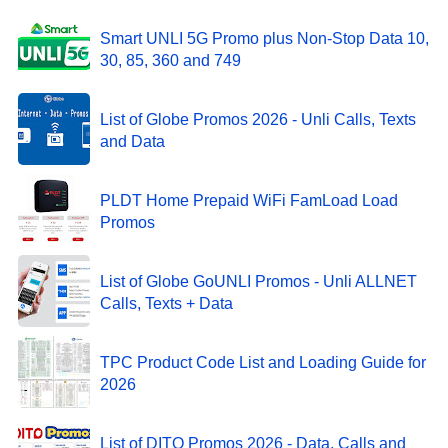
Smart UNLI 5G Promo plus Non-Stop Data 10,
30, 85, 360 and 749
List of Globe Promos 2026 - Unli Calls, Texts
and Data
PLDT Home Prepaid WiFi FamLoad Load
Promos
List of Globe GoUNLI Promos - Unli ALLNET
Calls, Texts + Data
TPC Product Code List and Loading Guide for
2026
List of DITO Promos 2026 - Data, Calls and