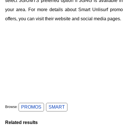
select 3G/UMTS preferred option if 3G/4G is available in
your area. For more details about Smart Unlisurf promo
offers, you can visit their website and social media pages.
PROMOS
SMART
Browse:
Related results