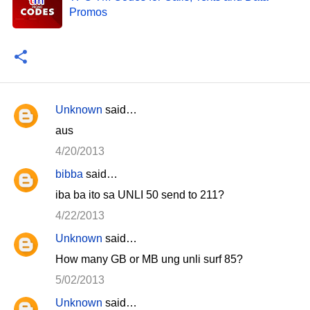
Promos
Unknown
said…
C
aus
o
4/20/2013
m
bibba
said…
m
iba ba ito sa UNLI 50 send to 211?
e
n
4/22/2013
t
Unknown
said…
s
How many GB or MB ung unli surf 85?
5/02/2013
Unknown
said…