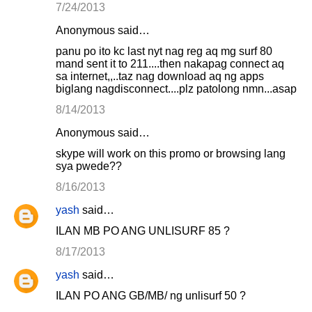
7/24/2013
Anonymous said…
panu po ito kc last nyt nag reg aq mg surf 80
mand sent it to 211....then nakapag connect aq
sa internet,,..taz nag download aq ng apps
biglang nagdisconnect....plz patolong nmn...asap
8/14/2013
Anonymous said…
skype will work on this promo or browsing lang
sya pwede??
8/16/2013
yash
said…
ILAN MB PO ANG UNLISURF 85 ?
8/17/2013
yash
said…
ILAN PO ANG GB/MB/ ng unlisurf 50 ?