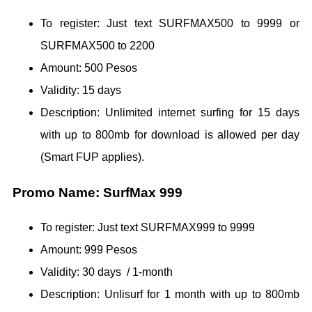
To register: Just text SURFMAX500 to 9999 or
SURFMAX500 to 2200
Amount: 500 Pesos
Validity: 15 days
Description: Unlimited internet surfing for 15 days
with up to 800mb for download is allowed per day
(Smart FUP applies).
Promo Name: SurfMax 999
To register: Just text SURFMAX999 to 9999
Amount: 999 Pesos
Validity: 30 days / 1-month
Description: Unlisurf for 1 month with up to 800mb