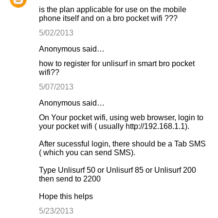
is the plan applicable for use on the mobile
phone itself and on a bro pocket wifi ???
5/02/2013
Anonymous said…
how to register for unlisurf in smart bro pocket
wifi??
5/07/2013
Anonymous said…
On Your pocket wifi, using web browser, login to
your pocket wifi ( usually http://192.168.1.1).
After sucessful login, there should be a Tab SMS
( which you can send SMS).
Type Unlisurf 50 or Unlisurf 85 or Unlisurf 200
then send to 2200
Hope this helps
5/23/2013