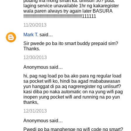
putang ina mong smart ka. unlisurf 50? puta.
laging service unavailable 1hr ng kakaregister
wala paren always try again later BASURA
!!!!!!!!!!!!!!!!!!!!!!!!!!!!!!!!!!!!!!!!!!!!!!!!!!111111
11/20/2013
Mark T.
said…
Sir pwede po ba ito smart buddy prepaid sim?
Thanks.
12/30/2013
Anonymous said…
hi, pag nag load po ba ako para ng regular load
sa pocket wifi ko, hindi ba agad mababawasan
yun hanggat di pa aq nagreregister ng unlisurf?
kasi diba po naka automatic on na yung wifi pag
inopen yung pocket wifi and running na po yun
thanks,
12/31/2013
Anonymous said…
Pwedi po ba manghenge ng wifi code ng smart?