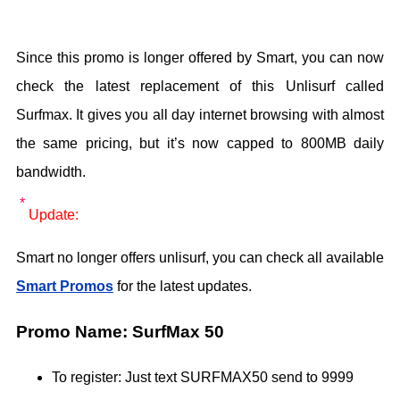
Since this promo is longer offered by Smart, you can now
check the latest replacement of this Unlisurf called
Surfmax. It gives you all day internet browsing with almost
the same pricing, but it’s now capped to 800MB daily
bandwidth.
Update:
Smart no longer offers unlisurf, you can check all available
Smart Promos
for the latest updates.
Promo Name: SurfMax 50
To register: Just text SURFMAX50 send to 9999