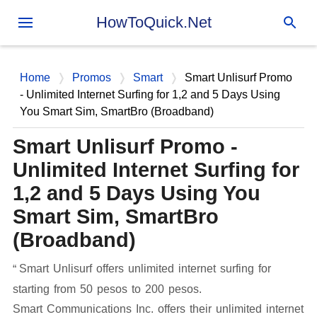
Skip to main content
HowToQuick.Net
Home
Promos
Smart
Smart Unlisurf Promo
- Unlimited Internet Surfing for 1,2 and 5 Days Using
You Smart Sim, SmartBro (Broadband)
Smart Unlisurf Promo -
Unlimited Internet Surfing for
1,2 and 5 Days Using You
Smart Sim, SmartBro
(Broadband)
Smart Unlisurf offers unlimited internet surfing for
starting from 50 pesos to 200 pesos.
Smart Communications Inc. offers their unlimited internet