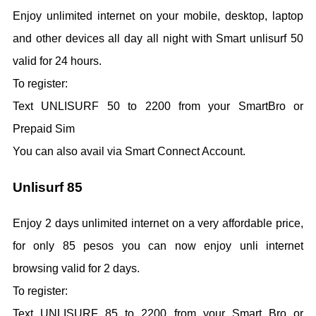
Enjoy unlimited internet on your mobile, desktop, laptop
and other devices all day all night with Smart unlisurf 50
valid for 24 hours.
To register:
Text UNLISURF 50 to 2200 from your SmartBro or
Prepaid Sim
You can also avail via Smart Connect Account.
Unlisurf 85
Enjoy 2 days unlimited internet on a very affordable price,
for only 85 pesos you can now enjoy unli internet
browsing valid for 2 days.
To register:
Text UNLISURF 85 to 2200 from your Smart Bro or