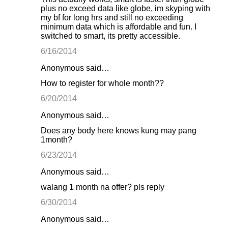
plus no exceed data like globe, im skyping with
my bf for long hrs and still no exceeding
minimum data which is affordable and fun. I
switched to smart, its pretty accessible.
6/16/2014
Anonymous said…
How to register for whole month??
6/20/2014
Anonymous said…
Does any body here knows kung may pang
1month?
6/23/2014
Anonymous said…
walang 1 month na offer? pls reply
6/30/2014
Anonymous said…