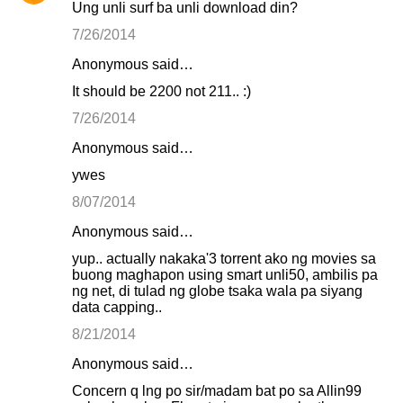
Ung unli surf ba unli download din?
7/26/2014
Anonymous said…
It should be 2200 not 211.. :)
7/26/2014
Anonymous said…
ywes
8/07/2014
Anonymous said…
yup.. actually nakaka'3 torrent ako ng movies sa
buong maghapon using smart unli50, ambilis pa
ng net, di tulad ng globe tsaka wala pa siyang
data capping..
8/21/2014
Anonymous said…
Concern q lng po sir/madam bat po sa Allin99