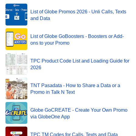
List of Globe Promos 2026 - Unli Calls, Texts
and Data
List of Globe GoBoosters - Boosters or Add-
ons to your Promo
TPC Product Code List and Loading Guide for
2026
TNT Pasadata - How to Share a Data or a
Promo in Talk N Text
Globe GoCREATE - Create Your Own Promo
via GlobeOne App
TPC TM Codes for Calls, Texts and Data