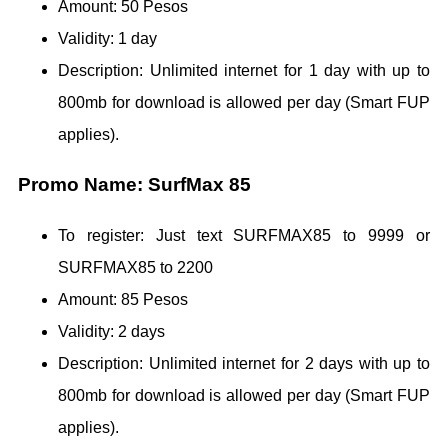
Amount: 50 Pesos
Validity: 1 day
Description: Unlimited internet for 1 day with up to
800mb for download is allowed per day (Smart FUP
applies).
Promo Name: SurfMax 85
To register: Just text SURFMAX85 to 9999 or
SURFMAX85 to 2200
Amount: 85 Pesos
Validity: 2 days
Description: Unlimited internet for 2 days with up to
800mb for download is allowed per day (Smart FUP
applies).