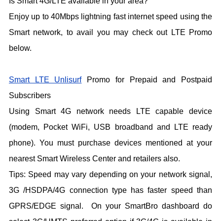
Is Smart 4G/LTE available in your area?
Enjoy up to 40Mbps lightning fast internet speed using the
Smart network, to avail you may check out LTE Promo
below.
Smart LTE Unlisurf
Promo for Prepaid and Postpaid
Subscribers
Using Smart 4G network needs LTE capable device
(modem, Pocket WiFi, USB broadband and LTE ready
phone). You must purchase devices mentioned at your
nearest Smart Wireless Center and retailers also.
Tips: Speed may vary depending on your network signal,
3G /HSDPA/4G connection type has faster speed than
GPRS/EDGE signal. On your SmartBro dashboard do