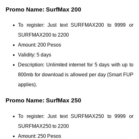
Promo Name: SurfMax 200
To register: Just text SURFMAX200 to 9999 or
SURFMAX200 to 2200
Amount: 200 Pesos
Validity: 5 days
Description: Unlimited internet for 5 days with up to
800mb for download is allowed per day (Smart FUP
applies).
Promo Name: SurfMax 250
To register: Just text SURFMAX250 to 9999 or
SURFMAX250 to 2200
Amount: 250 Pesos