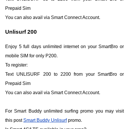
Prepaid Sim
You can also avail via Smart Connect Account.
Unlisurf 200
Enjoy 5 full days unlimited internet on your SmartBro or
mobile SIM for only P200.
To register:
Text UNLISURF 200 to 2200 from your SmartBro or
Prepaid Sim
You can also avail via Smart Connect Account.
For Smart Buddy unlimited surfing promo you may visit
this post
Smart Buddy Unlisurf
promo.