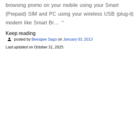
browsing promo on your mobile using your Smart
(Prepaid) SIM and PC using your wireless USB (plug-it)
modem like Smart Br…
Keep reading
posted by
Beesgee Sago
on
January 03, 2013
Last updated on
October 31, 2025