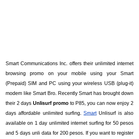
Smart Communications Inc. offers their unlimited internet
browsing promo on your mobile using your Smart
(Prepaid) SIM and PC using your wireless USB (plug-it)
modem like Smart Bro. Recently Smart has brought down
their 2 days
Unlisurf promo
to P85, you can now enjoy 2
days affordable unlimited surfing.
Smart
Unlisurf is also
available on 1 day unlimited internet surfing for 50 pesos
and 5 days unli data for 200 pesos. If you want to register