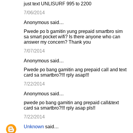
just text UNLISURF 995 to 2200
7/06/2014
Anonymous said…
Pwede po b gamitin yung prepaid smartbro sim
sa smart pocket wifi? Is there anyone who can
answer my concern? Thank you
7/07/2014
Anonymous said…
Pwede po bang gamitin ang prepaid call and text
card sa smartbro?!!! rply asap!!!
7/22/2014
Anonymous said…
pwede po bang gamitin ang prepaid call&text
card sa smartbro?!!! rply asap pls!!
7/22/2014
Unknown
said…