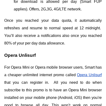
for download is allowed per day (Smart FUP
applies). Offers, 2G,3G, 4G/LTE network.
Once you reached your data quota, it automatically
refreshes and resume to normal speed at 12 midnight.
You’ll also receive a notifications also once you reached
80% of your per day data allowance.
Opera Unlisurf
For Opera Mini or Opera mobile browser users, Smart has
a cheaper unlimited internet promo called
Opera Unlisurf
that you can register in. All you need to do when
subscribe to this promo is to have an Opera Mini browser
installed on your mobile phone (Android, iOS) then you're
good to browse all day. This won’t work on normal