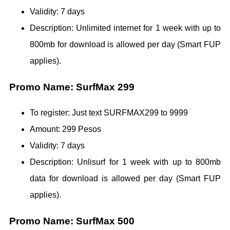
Validity: 7 days
Description: Unlimited internet for 1 week with up to
800mb for download is allowed per day (Smart FUP
applies).
Promo Name: SurfMax 299
To register: Just text SURFMAX299 to 9999
Amount: 299 Pesos
Validity: 7 days
Description: Unlisurf for 1 week with up to 800mb
data for download is allowed per day (Smart FUP
applies).
Promo Name: SurfMax 500