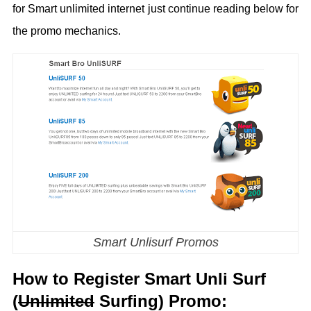
for Smart unlimited internet just continue reading below for
the promo mechanics.
Smart Unlisurf Promos
How to Register Smart Unli Surf
(
Unlimited
Surfing) Promo: