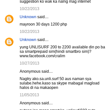
suggestion ko wak ka nalng mag internet
10/22/2013
Unknown
said…
mayroon 30 days 1200 php
10/22/2013
Unknown
said…
yung UNLISURF 200 to 2200 available din po ba
sa smartprepaid sim(hindi smartbro sim)?
www.facebook.com/cralim
10/27/2013
Anonymous said…
Nagtry ako.sa.unli.surf 50 aus naman sya
sulabe.hehe.kaso sa skype mabagal magload
halos di na makaopen
11/05/2013
Anonymous said…