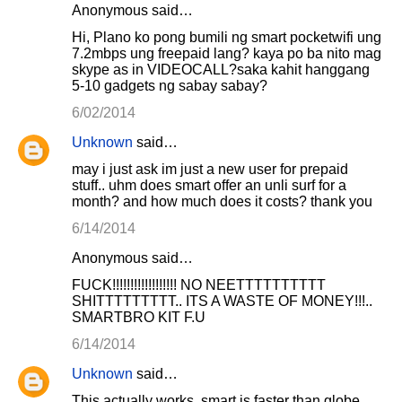
Anonymous said…
Hi, Plano ko pong bumili ng smart pocketwifi ung
7.2mbps ung freepaid lang? kaya po ba nito mag
skype as in VIDEOCALL?saka kahit hanggang
5-10 gadgets ng sabay sabay?
6/02/2014
Unknown
said…
may i just ask im just a new user for prepaid
stuff.. uhm does smart offer an unli surf for a
month? and how much does it costs? thank you
6/14/2014
Anonymous said…
FUCK!!!!!!!!!!!!!!!!!! NO NEETTTTTTTTTT
SHITTTTTTTTT.. ITS A WASTE OF MONEY!!!..
SMARTBRO KIT F.U
6/14/2014
Unknown
said…
This actually works, smart is faster than globe