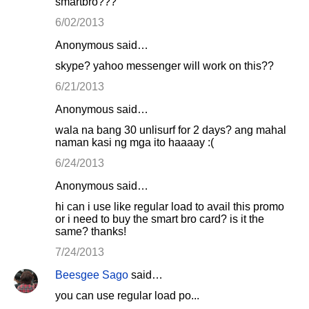
smartbro???
6/02/2013
Anonymous said…
skype? yahoo messenger will work on this??
6/21/2013
Anonymous said…
wala na bang 30 unlisurf for 2 days? ang mahal
naman kasi ng mga ito haaaay :(
6/24/2013
Anonymous said…
hi can i use like regular load to avail this promo
or i need to buy the smart bro card? is it the
same? thanks!
7/24/2013
Beesgee Sago
said…
you can use regular load po...