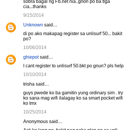
sobra bagal ng Fb.net nia..gnon po ba tlga
cia...thanks
9/15/2014
Unknown
said…
di po ako makapag register sa unlisurf 50... bakit
po?
10/06/2014
ghiepot
said…
I cant register to unlisurf 50.bkt po gnun? pls help
10/10/2014
trisha said…
guys pwede ko ba gamitin yung ordinary sim . try
ko sana mag wifi ilalagay ko sa smart pocket wifi
ko tmx
10/25/2014
Anonymous said…