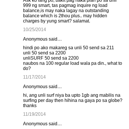
Ask ko lang po, bakit pag naka plan po sa unli
999 ng smart, tas pagmag inquire ng load
balance,is may naka lagay na outstanding
balance which is 2thou plus.. may hidden
charges by yung smart? salamat.
10/25/2014
Anonymous said…
hindi po ako makareg sa unli 50 send sa 211
unli 50 send sa 2200
unliSURF 50 send sa 2200
naubos na 100 regular load wala pa din., what to
do?
11/17/2014
Anonymous said…
hi, ang unli surf niya ba upto 1gb ang mabilis na
surfing per day then hihina na gaya po sa globe?
thanks
11/19/2014
Anonymous said…