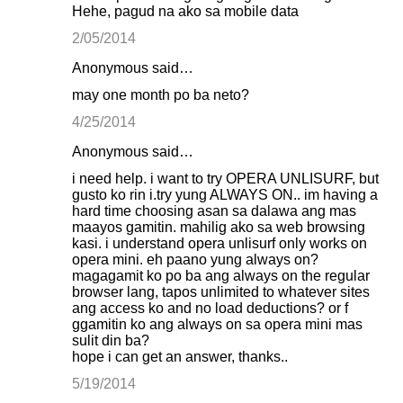
Hehe, pagud na ako sa mobile data
2/05/2014
Anonymous said…
may one month po ba neto?
4/25/2014
Anonymous said…
i need help. i want to try OPERA UNLISURF, but
gusto ko rin i.try yung ALWAYS ON.. im having a
hard time choosing asan sa dalawa ang mas
maayos gamitin. mahilig ako sa web browsing
kasi. i understand opera unlisurf only works on
opera mini. eh paano yung always on?
magagamit ko po ba ang always on the regular
browser lang, tapos unlimited to whatever sites
ang access ko and no load deductions? or f
ggamitin ko ang always on sa opera mini mas
sulit din ba?
hope i can get an answer, thanks..
5/19/2014