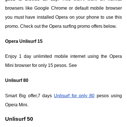
browsers like Google Chrome or default mobile browser
you must have installed Opera on your phone to use this
promo. Check out the Opera surfing promo offers below.
Opera Unlisurf 15
Enjoy 1 day unlimited mobile internet using the Opera
Mini browser for only 15 pesos. See
Unlisurf 80
Smart Big offer,7 days
Unlisurf for only 80
pesos using
Opera Mini.
Unlisurf 50