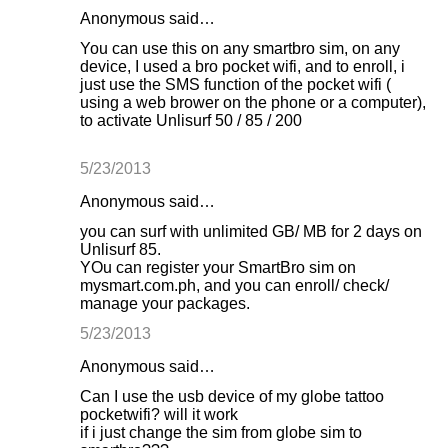
Anonymous said…
You can use this on any smartbro sim, on any
device, I used a bro pocket wifi, and to enroll, i
just use the SMS function of the pocket wifi (
using a web brower on the phone or a computer),
to activate Unlisurf 50 / 85 / 200
5/23/2013
Anonymous said…
you can surf with unlimited GB/ MB for 2 days on
Unlisurf 85.
YOu can register your SmartBro sim on
mysmart.com.ph, and you can enroll/ check/
manage your packages.
5/23/2013
Anonymous said…
Can I use the usb device of my globe tattoo
pocketwifi? will it work
if i just change the sim from globe sim to