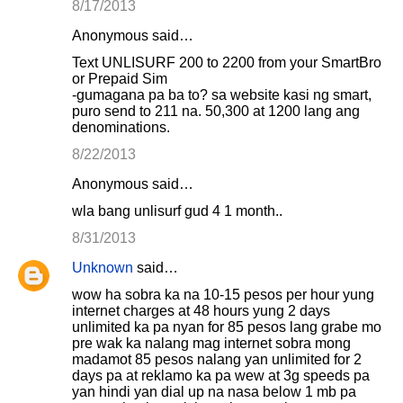
8/17/2013
Anonymous said…
Text UNLISURF 200 to 2200 from your SmartBro
or Prepaid Sim
-gumagana pa ba to? sa website kasi ng smart,
puro send to 211 na. 50,300 at 1200 lang ang
denominations.
8/22/2013
Anonymous said…
wla bang unlisurf gud 4 1 month..
8/31/2013
Unknown
said…
wow ha sobra ka na 10-15 pesos per hour yung
internet charges at 48 hours yung 2 days
unlimited ka pa nyan for 85 pesos lang grabe mo
pre wak ka nalang mag internet sobra mong
madamot 85 pesos nalang yan unlimited for 2
days pa at reklamo ka pa wew at 3g speeds pa
yan hindi yan dial up na nasa below 1 mb pa