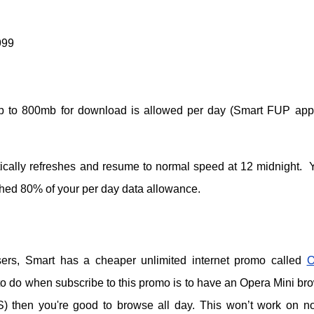
999
 up to 800mb for download is allowed per day (Smart FUP appl
ically refreshes and resume to normal speed at 12 midnight. Y
ched 80% of your per day data allowance.
ers, Smart has a cheaper unlimited internet promo called
O
 to do when subscribe to this promo is to have an Opera Mini br
S) then you're good to browse all day. This won’t work on n