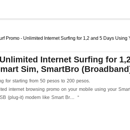
Skip to main content
urf Promo - Unlimited Internet Surfing for 1,2 and 5 Days Using
nlimited Internet Surfing for 1,
Smart Sim, SmartBro (Broadband
ing for starting from 50 pesos to 200 pesos.
mited internet browsing promo on your mobile using your Smar
USB (plug-it) modem like Smart Br…