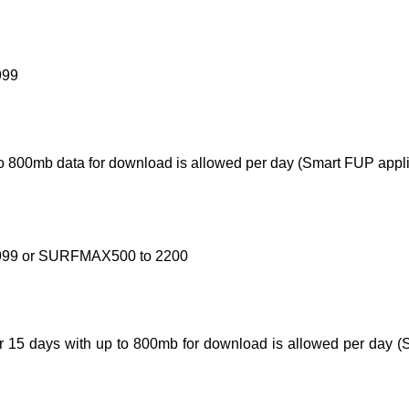
999
 to 800mb data for download is allowed per day (Smart FUP appli
 9999 or SURFMAX500 to 2200
for 15 days with up to 800mb for download is allowed per day (