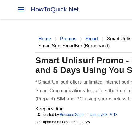
HowToQuick.Net
Home
Promos
Smart
Smart Unlis
Smart Sim, SmartBro (Broadband)
Smart Unlisurf Promo - U
and 5 Days Using You 
Smart Unlisurf offers unlimited internet surf
Smart Communications Inc. offers their unli
(Prepaid) SIM and PC using your wireless 
Keep reading
posted by
Beesgee Sago
on
January 03, 2013
Last updated on
October 31, 2025