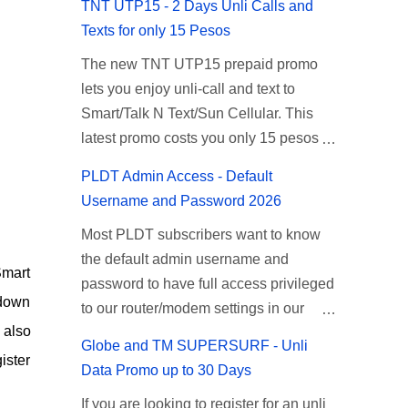
TNT UTP15 - 2 Days Unli Calls and
Texts for only 15 Pesos
The new TNT UTP15 prepaid promo
lets you enjoy unli-call and text to
Smart/Talk N Text/Sun Cellular. This
latest promo costs you only 15 pesos
which is good for 2 days of unlimited
PLDT Admin Access - Default
calling and texting with all your friends
Username and Password 2026
on the mentioned networks. This also
Most PLDT subscribers want to know
gives you an extra free 50 texts to all
the default admin username and
networks that you can use to send
Smart
password to have full access privileged
special messages to Globe, TM, DITO,
 down
to our router/modem settings in our
GOMO, and ABS CBN Mobile
 also
PLDT Home Fiber, myDSL broadband,
subscribers. TNT UTP15 TNT UTP15
Globe and TM SUPERSURF - Unli
and Ultera wireless internet. The PLDT
Promo description Calls Unlimited tri-
ister
Data Promo up to 30 Days
admin account opens up a lot of
net calls (Smart, TNT, and Sun) Texts
If you are looking to register for an unli
advanced settings. From restricting