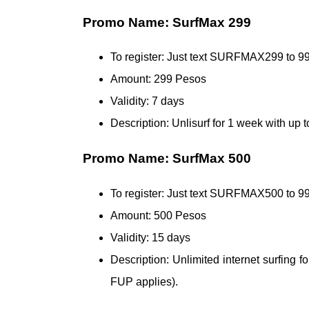
Promo Name: SurfMax 299
To register: Just text SURFMAX299 to 9
Amount: 299 Pesos
Validity: 7 days
Description: Unlisurf for 1 week with up
Promo Name: SurfMax 500
To register: Just text SURFMAX500 to
Amount: 500 Pesos
Validity: 15 days
Description: Unlimited internet surfing 
FUP applies).