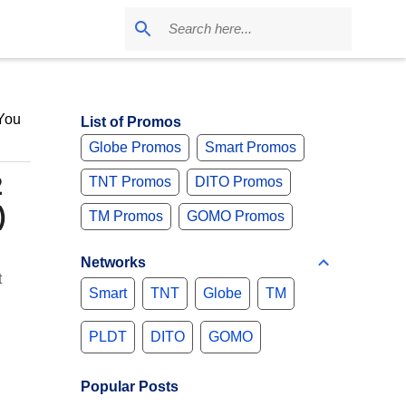
 You
List of Promos
Globe Promos
Smart Promos
2
TNT Promos
DITO Promos
)
TM Promos
GOMO Promos
Networks
t
Smart
TNT
Globe
TM
PLDT
DITO
GOMO
Popular Posts