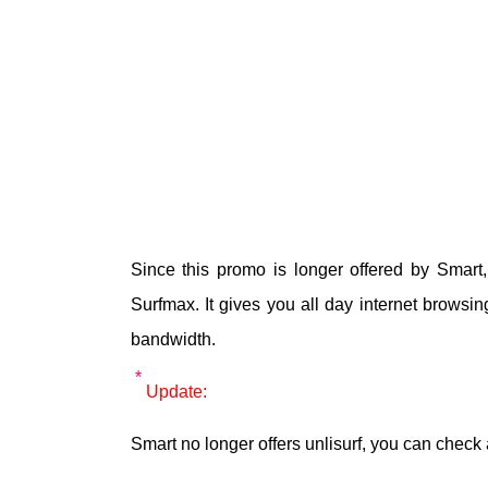
Since this promo is longer offered by Smart,
Surfmax. It gives you all day internet browsi
bandwidth.
Update:
Smart no longer offers unlisurf, you can check 