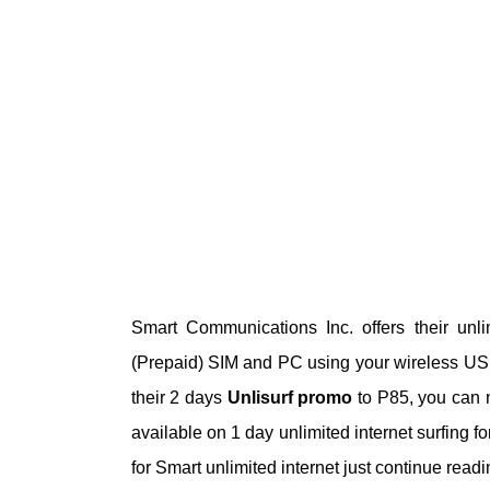
Smart Communications Inc. offers their unl
(Prepaid) SIM and PC using your wireless US
their 2 days
Unlisurf promo
to P85, you can n
available on 1 day unlimited internet surfing f
for Smart unlimited internet just continue rea