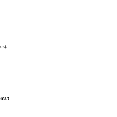
Bugtong: Isa ang pasukan tatlo ang
labasan. Answer: Tshirt ...
es).
Smart