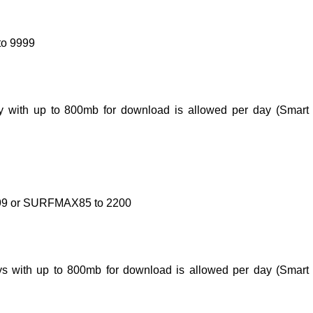
to 9999
 day with up to 800mb for download is allowed per day (Smar
9999 or SURFMAX85 to 2200
days with up to 800mb for download is allowed per day (Smar