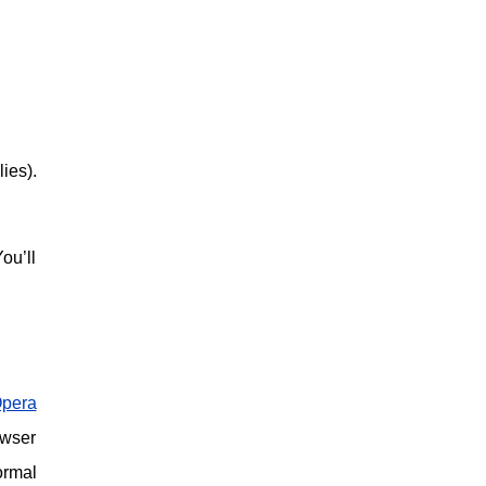
ies).
ou’ll
pera
owser
ormal