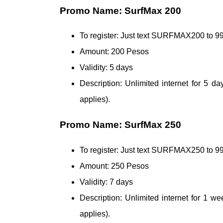
Promo Name: SurfMax 200
To register: Just text SURFMAX200 to
Amount: 200 Pesos
Validity: 5 days
Description: Unlimited internet for 5 
applies).
Promo Name: SurfMax 250
To register: Just text SURFMAX250 to
Amount: 250 Pesos
Validity: 7 days
Description: Unlimited internet for 1 
applies).