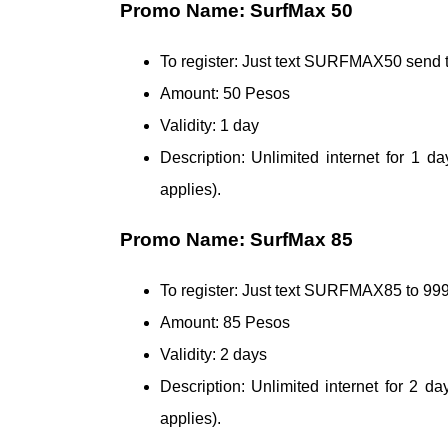
Promo Name: SurfMax 50
To register: Just text SURFMAX50 send 
Amount: 50 Pesos
Validity: 1 day
Description: Unlimited internet for 1
applies).
Promo Name: SurfMax 85
To register: Just text SURFMAX85 to 
Amount: 85 Pesos
Validity: 2 days
Description: Unlimited internet for 2 
applies).