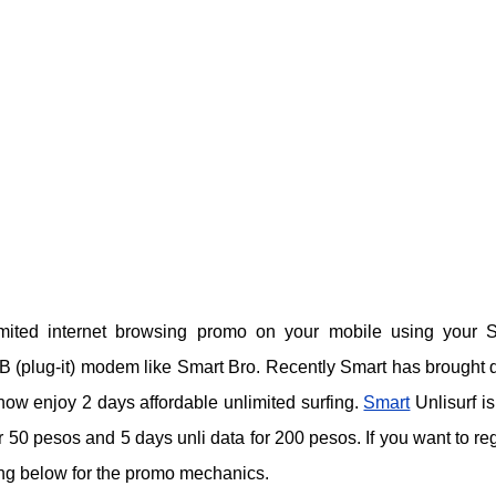
imited internet browsing promo on your mobile using your 
B (plug-it) modem like Smart Bro. Recently Smart has brought
ow enjoy 2 days affordable unlimited surfing.
Smart
Unlisurf is
or 50 pesos and 5 days unli data for 200 pesos. If you want to reg
ding below for the promo mechanics.