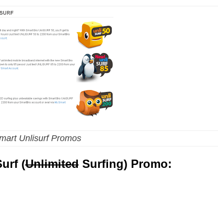
mart Unlisurf Promos
urf (
Unlimited
Surfing) Promo: