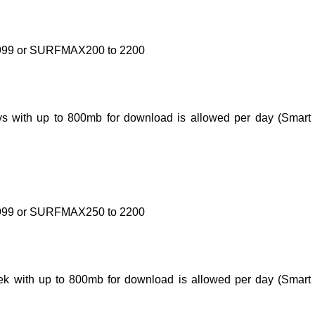
 9999 or SURFMAX200 to 2200
days with up to 800mb for download is allowed per day (Smar
 9999 or SURFMAX250 to 2200
week with up to 800mb for download is allowed per day (Smar