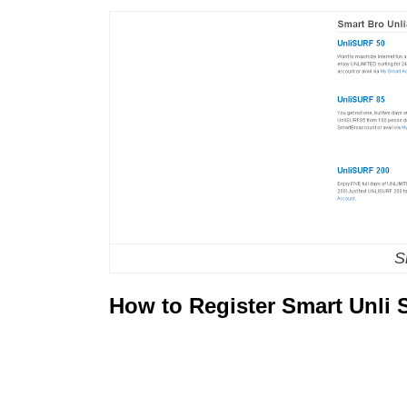
S
How to Register Smart Unli S