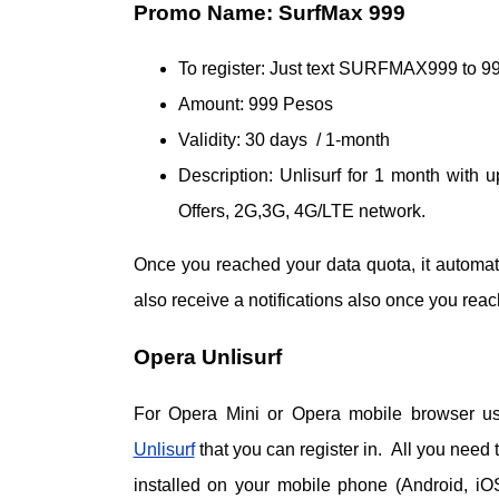
Promo Name: SurfMax 999
To register: Just text SURFMAX999 to 9
Amount: 999 Pesos
Validity: 30 days / 1-month
Description: Unlisurf for 1 month with
Offers, 2G,3G, 4G/LTE network.
Once you reached your data quota, it automat
also receive a notifications also once you rea
Opera Unlisurf
For Opera Mini or Opera mobile browser us
Unlisurf
that you can register in. All you need
installed on your mobile phone (Android, iO