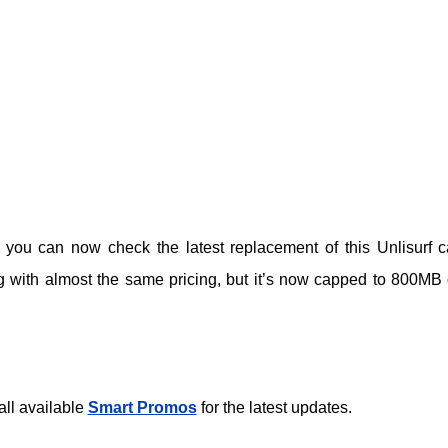
 you can now check the latest replacement of this Unlisurf c
ng with almost the same pricing, but it’s now capped to 800MB 
all available
Smart Promos
for the latest updates.