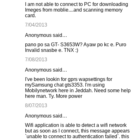
I am not able to connect to PC for downloading
Imeges from moblie....and scanning memory
card.
7/04/2013
Anonymous said…
pano po sa GT- S3653W? Ayaw po kc e. Puro
Invalid snasbe e. TNX :)
7/08/2013
Anonymous said…
I've been lookin for gprs wapsettings for
mySamsung chat gts3353. I'm using
Mobilynetwork here in Jeddah. Need some help
here man. Ty. More power
8/07/2013
Anonymous said…
Wifi application is able to detect a wifi network
but as soon as I connect, this message appears
`unable to connect to authentication failed`. this