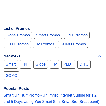
List of Promos
Globe Promos
Smart Promos
TNT Promos
DITO Promos
TM Promos
GOMO Promos
Networks
Smart
TNT
Globe
TM
PLDT
DITO
GOMO
Popular Posts
Smart Unlisurf Promo - Unlimited Internet Surfing for 1,2
and 5 Days Using You Smart Sim, SmartBro (Broadband)