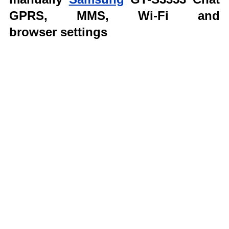
GPRS, MMS,
Wi-Fi and
browser
settings