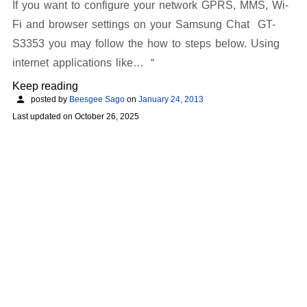
If you want to configure your network GPRS, MMS, Wi-
Fi and browser settings on your Samsung Chat GT-
S3353 you may follow the how to steps below. Using
internet applications like…
Keep reading
posted by
Beesgee Sago
on
January 24, 2013
Last updated on
October 26, 2025