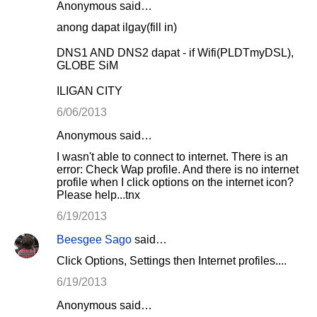
Anonymous said…
anong dapat ilgay(fill in)
DNS1 AND DNS2 dapat - if Wifi(PLDTmyDSL),
GLOBE SiM
ILIGAN CITY
6/06/2013
Anonymous said…
I wasn't able to connect to internet. There is an
error: Check Wap profile. And there is no internet
profile when I click options on the internet icon?
Please help...tnx
6/19/2013
Beesgee Sago
said…
Click Options, Settings then Internet profiles....
6/19/2013
Anonymous said…