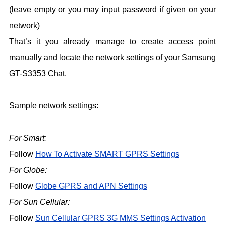
(leave empty or you may input password if given on your
network)
That’s it you already manage to create access point
manually and locate the network settings of your Samsung
GT-S3353 Chat.
Sample network settings:
For Smart:
Follow
How To Activate SMART GPRS Settings
For Globe:
Follow
Globe GPRS and APN Settings
For Sun Cellular:
Follow
Sun Cellular GPRS 3G MMS Settings Activation