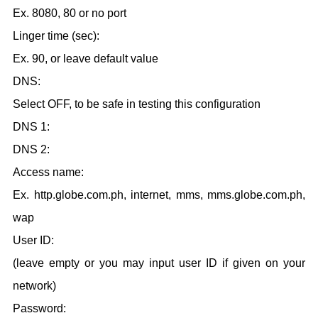
Ex. 8080
, 80 or no port
Linger time (sec):
Ex. 90, or leave default value
DNS:
Select OFF, to be safe in testing this configuration
DNS 1:
DNS 2:
Access name:
Ex. http.globe.com.ph, internet, mms, mms.globe.com.ph,
wap
User ID:
(leave empty or you may input user ID if given on your
network)
Password: