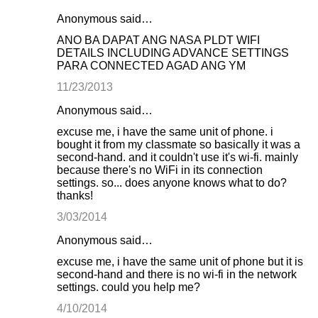
Anonymous said…
ANO BA DAPAT ANG NASA PLDT WIFI
DETAILS INCLUDING ADVANCE SETTINGS
PARA CONNECTED AGAD ANG YM
11/23/2013
Anonymous said…
excuse me, i have the same unit of phone. i
bought it from my classmate so basically it was a
second-hand. and it couldn't use it's wi-fi. mainly
because there's no WiFi in its connection
settings. so... does anyone knows what to do?
thanks!
3/03/2014
Anonymous said…
excuse me, i have the same unit of phone but it is
second-hand and there is no wi-fi in the network
settings. could you help me?
4/10/2014