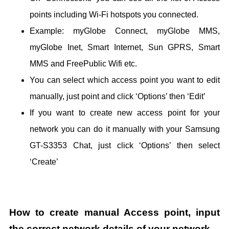
points including Wi-Fi hotspots you connected.
Example: myGlobe Connect, myGlobe MMS,
myGlobe Inet, Smart Internet, Sun GPRS, Smart
MMS and FreePublic Wifi etc.
You can select which access point you want to edit
manually, just point and click ‘Options’ then ‘Edit’
If you want to create new access point for your
network you can do it manually with your Samsung
GT-S3353 Chat, just click ‘Options’ then select
‘Create’
How to create manual Access point, input
the correct network details of your network.