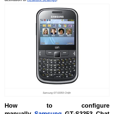
Samsung GT-S3353 Ch@t
How to configure
manually
Samsung
GT-S3353 Chat