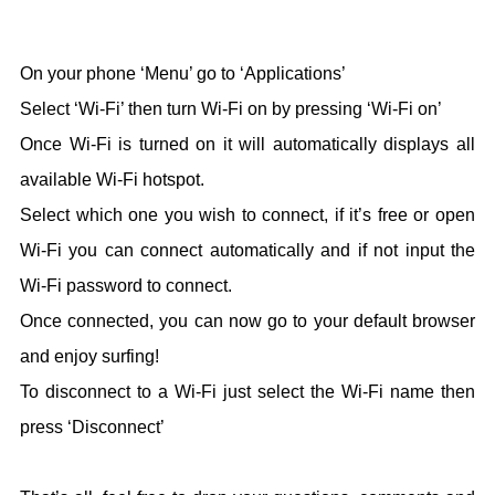
On your phone ‘Menu’ go to ‘Applications’
Select ‘Wi-Fi’ then turn Wi-Fi on by pressing ‘Wi-Fi on’
Once Wi-Fi is turned on it will automatically displays all
available Wi-Fi hotspot.
Select which one you wish to connect, if it’s free or open
Wi-Fi you can connect automatically and if not input the
Wi-Fi password to connect.
Once connected, you can now go to your default browser
and enjoy surfing!
To disconnect to a Wi-Fi just select the Wi-Fi name then
press ‘Disconnect’