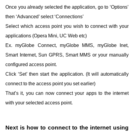
Once you already selected the application, go to ‘Options’
then ‘Advanced’ select ‘Connections’
Select which access point you wish to connect with your
applications (Opera Mini, UC Web etc)
Ex. myGlobe Connect, myGlobe MMS, myGlobe Inet,
Smart Internet, Sun GPRS, Smart MMS or your manually
configured access point.
Click ‘Set’ then start the application. (It will automatically
connect to the access point you set earlier)
That’s it, you can now connect your apps to the internet
with your selected access point.
Next is how to connect to the internet using