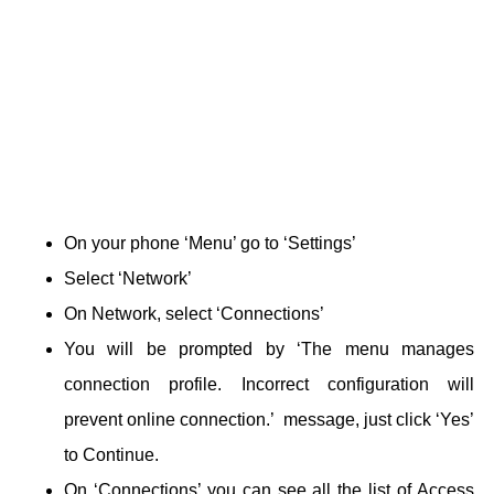
On your phone ‘Menu’ go to ‘Settings’
Select ‘Network’
On Network, select ‘Connections’
You will be prompted by ‘The menu manages
connection profile. Incorrect configuration will
prevent online connection.’ message, just click ‘Yes’
to Continue.
On ‘Connections’ you can see all the list of Access