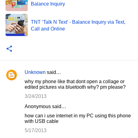
Balance Inquiry
TNT ‘Talk N Text’ - Balance Inquiry via Text,
Call and Online
Unknown
said…
C
why my phone like that dont open a collage or
o
edited pictures via bluetooth why? pm please?
m
3/24/2013
m
Anonymous said…
e
how can i use internet in my PC using this phone
n
with USB cable
t
5/17/2013
s