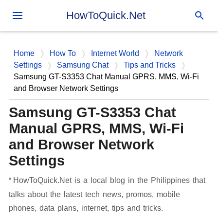
Skip to main content
HowToQuick.Net
Home
How To
Internet World
Network
Settings
Samsung Chat
Tips and Tricks
Samsung GT-S3353 Chat Manual GPRS, MMS, Wi-Fi
and Browser Network Settings
Samsung GT-S3353 Chat
Manual GPRS, MMS, Wi-Fi
and Browser Network
Settings
HowToQuick.Net is a local blog in the Philippines that
talks about the latest tech news, promos, mobile
phones, data plans, internet, tips and tricks.