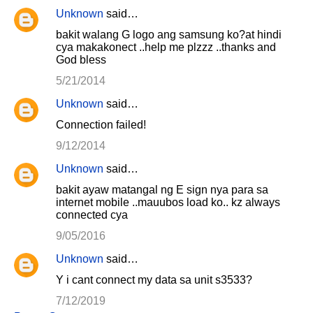
Unknown
said…
bakit walang G logo ang samsung ko?at hindi
cya makakonect ..help me plzzz ..thanks and
God bless
5/21/2014
Unknown
said…
Connection failed!
9/12/2014
Unknown
said…
bakit ayaw matangal ng E sign nya para sa
internet mobile ..mauubos load ko.. kz always
connected cya
9/05/2016
Unknown
said…
Y i cant connect my data sa unit s3533?
7/12/2019