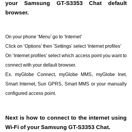
your Samsung GT-S3353 Chat default
browser.
On your phone ‘Menu’ go to ‘Internet’
Click on ‘Options’ then 'Settings' select ‘Internet profiles’
On ‘Internet profiles’ select which access point you want to
connect with your default browser.
Ex. myGlobe Connect, myGlobe MMS, myGlobe Inet,
Smart Internet, Sun GPRS, Smart MMS or your manually
configured access point.
Next is how to connect to the internet using
Wi-Fi of your Samsung GT-S3353 Chat.