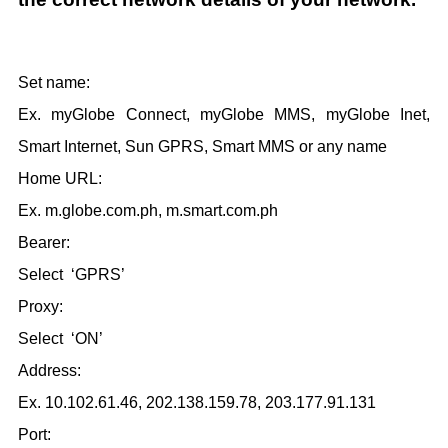
Set name:
Ex. myGlobe Connect, myGlobe MMS, myGlobe Inet,
Smart Internet, Sun GPRS, Smart MMS or any name
Home URL:
Ex. m.globe.com.ph, m.smart.com.ph
Bearer:
Select ‘GPRS’
Proxy:
Select ‘ON’
Address:
Ex. 10.102.61.46, 202.138.159.78, 203.177.91.131
Port: