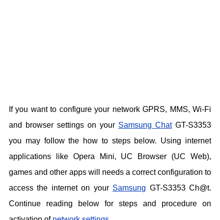
If you want to configure your network GPRS, MMS, Wi-Fi
and browser settings on your
Samsung Chat
GT-S3353
you may follow the how to steps below. Using internet
applications like Opera Mini, UC Browser (UC Web),
games and other apps will needs a correct configuration to
access the internet on your
Samsung
GT-S3353 Ch@t.
Continue reading below for steps and procedure on
activation of
network settings
.