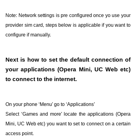
Note: Network settings is pre configured once yo use your
provider sim card, steps below is applicable if you want to
configure if manually.
Next is how to set the default connection of
your applications (Opera Mini, UC Web etc)
to connect to the internet.
On your phone ‘Menu’ go to ‘Applications’
Select ‘Games and more’ locate the applications (Opera
Mini, UC Web etc) you want to set to connect on a certain
access point.