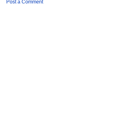
Post a Comment