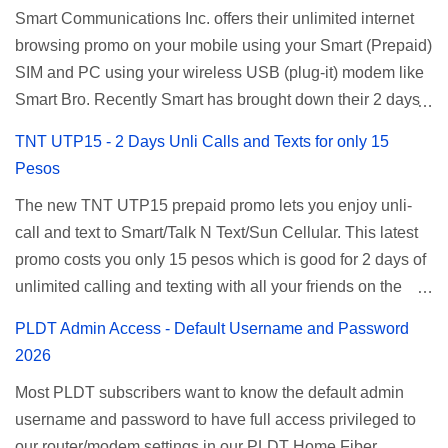
Smart Communications Inc. offers their unlimited internet
browsing promo on your mobile using your Smart (Prepaid)
SIM and PC using your wireless USB (plug-it) modem like
Smart Bro. Recently Smart has brought down their 2 days
Unlisurf promo to P85, you can now enjoy 2 days
TNT UTP15 - 2 Days Unli Calls and Texts for only 15
affordable unlimited surfing. Smart Unlisurf is also
Pesos
available on 1 day unlimited internet surfing for 50 pesos
The new TNT UTP15 prepaid promo lets you enjoy unli-
and 5 days unli data for 200 pesos. If you want to register
call and text to Smart/Talk N Text/Sun Cellular. This latest
for Smart unlimited internet just continue reading below for
promo costs you only 15 pesos which is good for 2 days of
the promo mechanics. Smart Unlisurf Promos How to
unlimited calling and texting with all your friends on the
Register Smart Unli Surf ( Unlimited Surfing) Promo: Since
mentioned networks. This also gives you an extra free 50
this promo is longer offered by Smart, you can now check
PLDT Admin Access - Default Username and Password
texts to all networks that you can use to send special
the latest replacement of this Unlisurf called Surfmax. It
2026
messages to Globe, TM, DITO, GOMO, and ABS CBN
gives you all day internet browsing with almost the same
Most PLDT subscribers want to know the default admin
Mobile subscribers. TNT UTP15 TNT UTP15 Promo
pricing, but it’s now capped to 800MB daily bandwidth.
username and password to have full access privileged to
description Calls Unlimited tri-net calls (Smart, TNT, and
Update: Smart no longer offers unlisurf, you can check all
our router/modem settings in our PLDT Home Fiber,