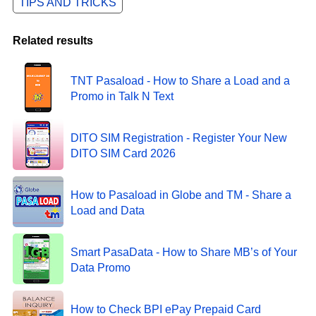
TIPS AND TRICKS
Related results
TNT Pasaload - How to Share a Load and a
Promo in Talk N Text
DITO SIM Registration - Register Your New
DITO SIM Card 2026
How to Pasaload in Globe and TM - Share a
Load and Data
Smart PasaData - How to Share MB’s of Your
Data Promo
How to Check BPI ePay Prepaid Card