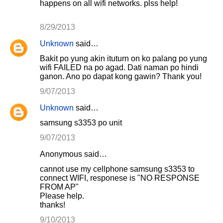
happens on all wifi networks. plss help!
8/29/2013
Unknown
said…
Bakit po yung akin ituturn on ko palang po yung
wifi FAILED na po agad. Dati naman po hindi
ganon. Ano po dapat kong gawin? Thank you!
9/07/2013
Unknown
said…
samsung s3353 po unit
9/07/2013
Anonymous said…
cannot use my cellphone samsung s3353 to
connect WIFI, responese is "NO RESPONSE
FROM AP"
Please help.
thanks!
9/10/2013