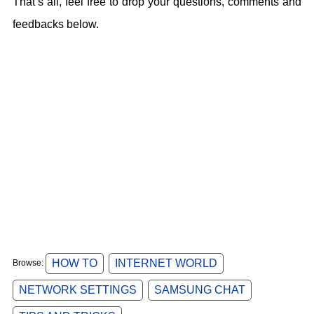
That’s all, feel free to drop your questions, comments and
feedbacks below.
HOW TO
INTERNET WORLD
Browse:
NETWORK SETTINGS
SAMSUNG CHAT