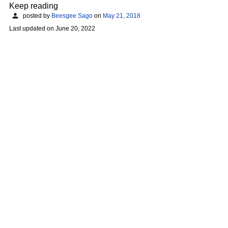
Keep reading
posted by
Beesgee Sago
on
May 21, 2018
Last updated on
June 20, 2022