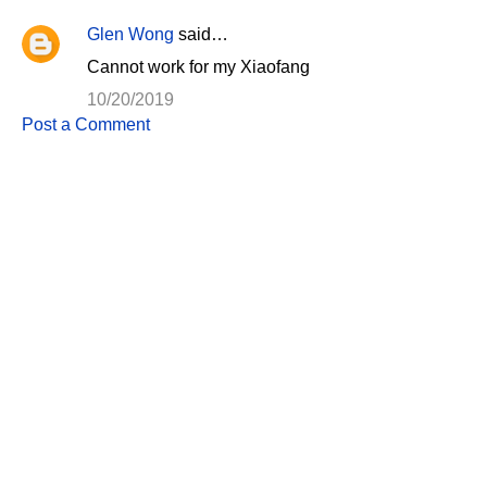
Glen Wong
said…
C
Cannot work for my Xiaofang
o
10/20/2019
m
Post a Comment
m
e
n
t
s