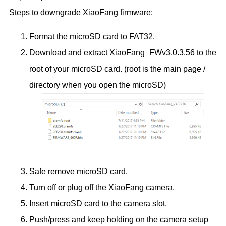
Steps to downgrade XiaoFang firmware:
Format the microSD card to FAT32.
Download and extract XiaoFang_FWv3.0.3.56 to the
root of your microSD card. (root is the main page /
directory when you open the microSD)
Safe remove microSD card.
Turn off or plug off the XiaoFang camera.
Insert microSD card to the camera slot.
Push/press and keep holding on the camera setup