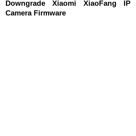
Downgrade Xiaomi XiaoFang IP
Camera Firmware