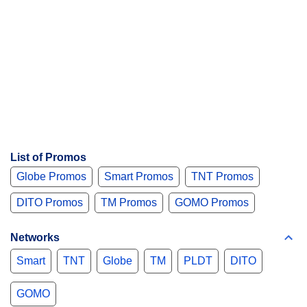
List of Promos
Globe Promos
Smart Promos
TNT Promos
DITO Promos
TM Promos
GOMO Promos
Networks
Smart
TNT
Globe
TM
PLDT
DITO
GOMO