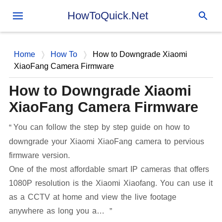
Skip to main content
HowToQuick.Net
Home
How To
How to Downgrade Xiaomi
XiaoFang Camera Firmware
How to Downgrade Xiaomi
XiaoFang Camera Firmware
You can follow the step by step guide on how to
downgrade your Xiaomi XiaoFang camera to pervious
firmware version.
One of the most affordable smart IP cameras that offers
1080P resolution is the Xiaomi Xiaofang. You can use it
as a CCTV at home and view the live footage
anywhere as long you a…