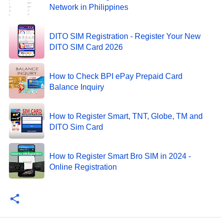
Network in Philippines
DITO SIM Registration - Register Your New
DITO SIM Card 2026
How to Check BPI ePay Prepaid Card
Balance Inquiry
How to Register Smart, TNT, Globe, TM and
DITO Sim Card
How to Register Smart Bro SIM in 2024 -
Online Registration