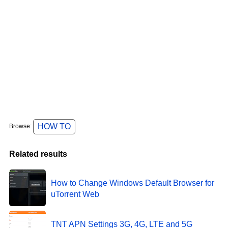
HOW TO
Browse:
Related results
How to Change Windows Default Browser for
uTorrent Web
TNT APN Settings 3G, 4G, LTE and 5G