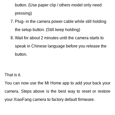
button. (Use paper clip / others model only need
pressing)
Plug- in the camera power cable while still holding
the setup button. (Still keep holding)
Wait for about 2 minutes until the camera starts to
speak in Chinese language before you release the
button.
That is it.
You can now use the Mi Home app to add your back your
camera. Steps above is the best way to reset or restore
your XiaoFang camera to factory default firmware.