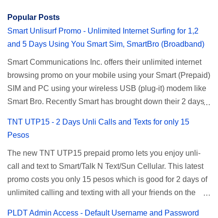
Popular Posts
Smart Unlisurf Promo - Unlimited Internet Surfing for 1,2
and 5 Days Using You Smart Sim, SmartBro (Broadband)
Smart Communications Inc. offers their unlimited internet
browsing promo on your mobile using your Smart (Prepaid)
SIM and PC using your wireless USB (plug-it) modem like
Smart Bro. Recently Smart has brought down their 2 days
Unlisurf promo to P85, you can now enjoy 2 days
TNT UTP15 - 2 Days Unli Calls and Texts for only 15
affordable unlimited surfing. Smart Unlisurf is also
Pesos
available on 1 day unlimited internet surfing for 50 pesos
The new TNT UTP15 prepaid promo lets you enjoy unli-
and 5 days unli data for 200 pesos. If you want to register
call and text to Smart/Talk N Text/Sun Cellular. This latest
for Smart unlimited internet just continue reading below for
promo costs you only 15 pesos which is good for 2 days of
the promo mechanics. Smart Unlisurf Promos How to
unlimited calling and texting with all your friends on the
Register Smart Unli Surf ( Unlimited Surfing) Promo: Since
mentioned networks. This also gives you an extra free 50
this promo is longer offered by Smart, you can now check
PLDT Admin Access - Default Username and Password