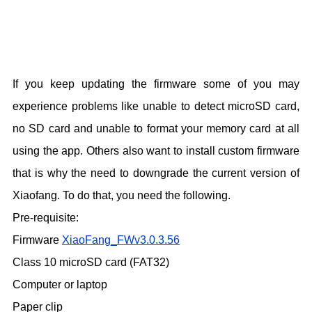
If you keep updating the firmware some of you may
experience problems like unable to detect microSD card,
no SD card and unable to format your memory card at all
using the app. Others also want to install custom firmware
that is why the need to downgrade the current version of
Xiaofang. To do that, you need the following.
Pre-requisite:
Firmware
XiaoFang_FWv3.0.3.56
Class 10 microSD card (FAT32)
Computer or laptop
Paper clip