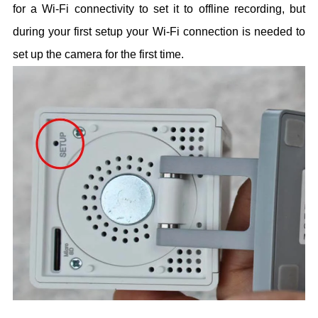
for a Wi-Fi connectivity to set it to offline recording, but
during your first setup your Wi-Fi connection is needed to
set up the camera for the first time.