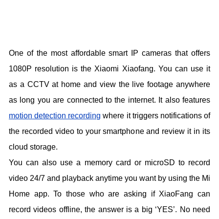
One of the most affordable smart IP cameras that offers
1080P resolution is the Xiaomi Xiaofang. You can use it
as a CCTV at home and view the live footage anywhere
as long you are connected to the internet. It also features
motion detection recording
where it triggers notifications of
the recorded video to your smartphone and review it in its
cloud storage.
You can also use a memory card or microSD to record
video 24/7 and playback anytime you want by using the Mi
Home app. To those who are asking if XiaoFang can
record videos offline, the answer is a big ‘YES’. No need