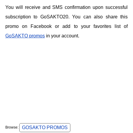
You will receive and SMS confirmation upon successful
subscription to GoSAKTO20. You can also share this
promo on Facebook or add to your favorites list of
GoSAKTO promos
in your account.
GOSAKTO PROMOS
Browse: