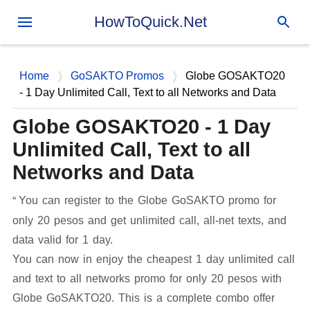
Skip to main content
HowToQuick.Net
Home
GoSAKTO Promos
Globe GOSAKTO20
- 1 Day Unlimited Call, Text to all Networks and Data
Globe GOSAKTO20 - 1 Day
Unlimited Call, Text to all
Networks and Data
You can register to the Globe GoSAKTO promo for
only 20 pesos and get unlimited call, all-net texts, and
data valid for 1 day.
You can now in enjoy the cheapest 1 day unlimited call
and text to all networks promo for only 20 pesos with
Globe GoSAKTO20. This is a complete combo offer