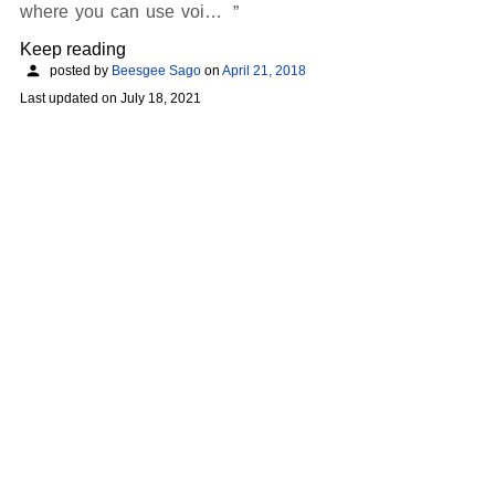
where you can use voi…
Keep reading
posted by
Beesgee Sago
on
April 21, 2018
Last updated on
July 18, 2021