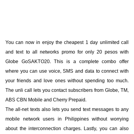
You can now in enjoy the cheapest 1 day unlimited call
and text to all networks promo for only 20 pesos with
Globe GoSAKTO20. This is a complete combo offer
where you can use voice, SMS and data to connect with
your friends and love ones without spending too much.
The unli call lets you contact subscribers from Globe, TM,
ABS CBN Mobile and Cherry Prepaid.
The all-net texts also lets you send text messages to any
mobile network users in Philippines without worrying
about the interconnection charges. Lastly, you can also