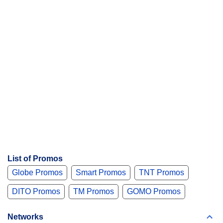
List of Promos
Globe Promos
Smart Promos
TNT Promos
DITO Promos
TM Promos
GOMO Promos
Networks