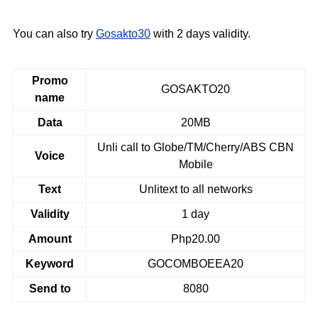
You can also try
Gosakto30
with 2 days validity.
Promo
GOSAKTO20
name
Data
20MB
Unli call to Globe/TM/Cherry/ABS CBN
Voice
Mobile
Text
Unlitext to all networks
Validity
1 day
Amount
Php20.00
Keyword
GOCOMBOEEA20
Send to
8080