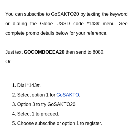
You can subscribe to GoSAKTO20 by texting the keyword
or dialing the Globe USSD code *143# menu. See
complete promo details below for your reference.
Just text
GOCOMBOEEA20
then send to 8080.
Or
Dial *143#.
Select option 1 for
GoSAKTO
.
Option 3 to try GoSAKTO20.
Select 1 to proceed.
Choose subscribe or option 1 to register.