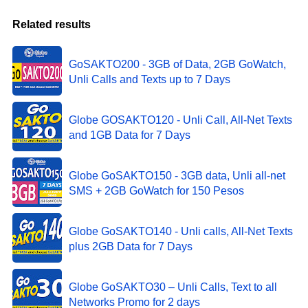
Related results
GoSAKTO200 - 3GB of Data, 2GB GoWatch,
Unli Calls and Texts up to 7 Days
Globe GOSAKTO120 - Unli Call, All-Net Texts
and 1GB Data for 7 Days
Globe GoSAKTO150 - 3GB data, Unli all-net
SMS + 2GB GoWatch for 150 Pesos
Globe GoSAKTO140 - Unli calls, All-Net Texts
plus 2GB Data for 7 Days
Globe GoSAKTO30 – Unli Calls, Text to all
Networks Promo for 2 days