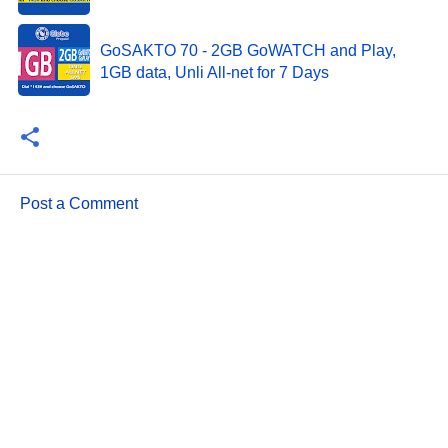
GoSAKTO 70 - 2GB GoWATCH and Play,
1GB data, Unli All-net for 7 Days
Post a Comment
C
o
m
m
e
n
t
s