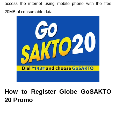
access the internet using mobile phone with the free
20MB of consumable data.
How to Register Globe GoSAKTO
20 Promo