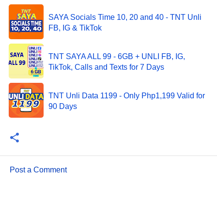
SAYA Socials Time 10, 20 and 40 - TNT Unli
FB, IG & TikTok
TNT SAYA ALL 99 - 6GB + UNLI FB, IG,
TikTok, Calls and Texts for 7 Days
TNT Unli Data 1199 - Only Php1,199 Valid for
90 Days
Post a Comment
C
o
m