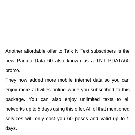
Another affordable offer to Talk N Text subscribers is the
new Panalo Data 60 also known as a TNT PDATA60
promo.
They now added more mobile internet data so you can
enjoy more activities online while you subscribed to this
package. You can also enjoy unlimited texts to all
networks up to 5 days using this offer. All of that mentioned
services will only cost you 60 pesos and valid up to 5
days.