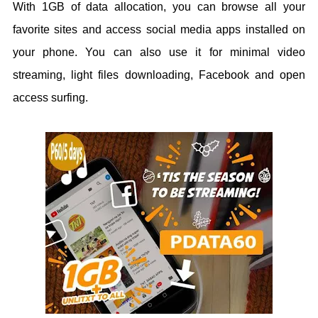
With 1GB of data allocation, you can browse all your
favorite sites and access social media apps installed on
your phone. You can also use it for minimal video
streaming, light files downloading, Facebook and open
access surfing.