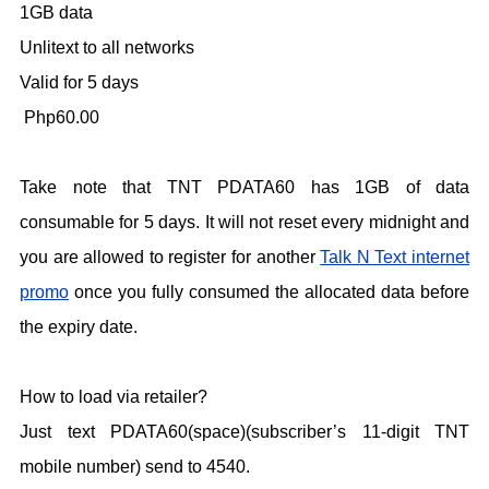
1GB data
Unlitext to all networks
Valid for 5 days
Php60.00
Take note that TNT PDATA60 has 1GB of data
consumable for 5 days. It will not reset every midnight and
you are allowed to register for another
Talk N Text internet
promo
once you fully consumed the allocated data before
the expiry date.
How to load via retailer?
Just text PDATA60(space)(subscriber’s 11-digit TNT
mobile number) send to 4540.