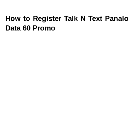
How to Register Talk N Text Panalo
Data 60 Promo