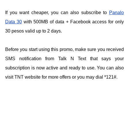
If you want cheaper, you can also subscribe to
Panalo
Data 30
with 500MB of data + Facebook access for only
30 pesos valid up to 2 days.
Before you start using this promo, make sure you received
SMS notification from Talk N Text that says your
subscription is now active and ready to use. You can also
visit TNT website for more offers or you may dial *121#.