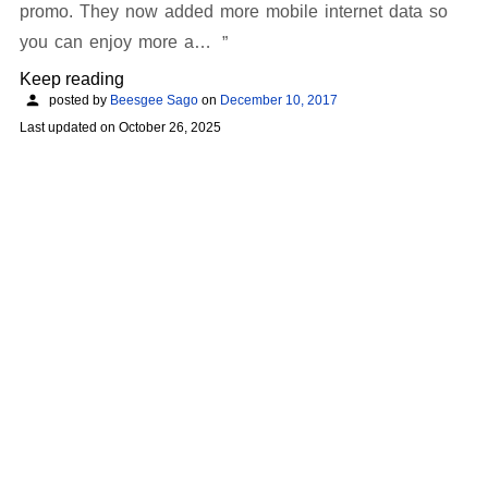
promo. They now added more mobile internet data so
you can enjoy more a…
Keep reading
posted by
Beesgee Sago
on
December 10, 2017
Last updated on
October 26, 2025