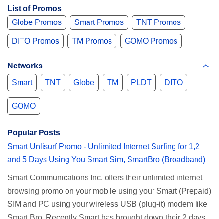
List of Promos
Globe Promos
Smart Promos
TNT Promos
DITO Promos
TM Promos
GOMO Promos
Networks
Smart
TNT
Globe
TM
PLDT
DITO
GOMO
Popular Posts
Smart Unlisurf Promo - Unlimited Internet Surfing for 1,2
and 5 Days Using You Smart Sim, SmartBro (Broadband)
Smart Communications Inc. offers their unlimited internet
browsing promo on your mobile using your Smart (Prepaid)
SIM and PC using your wireless USB (plug-it) modem like
Smart Bro. Recently Smart has brought down their 2 days