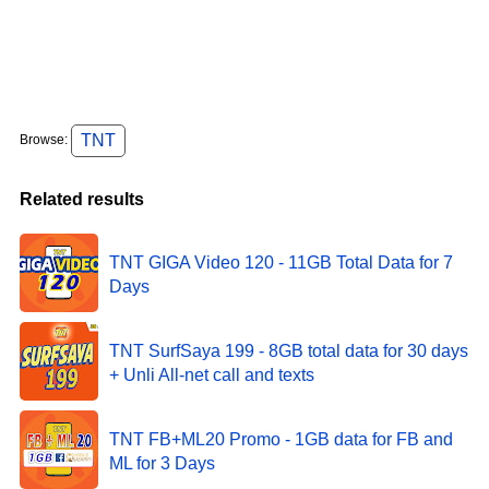
TNT
Browse:
Related results
TNT GIGA Video 120 - 11GB Total Data for 7
Days
TNT SurfSaya 199 - 8GB total data for 30 days
+ Unli All-net call and texts
TNT FB+ML20 Promo - 1GB data for FB and
ML for 3 Days