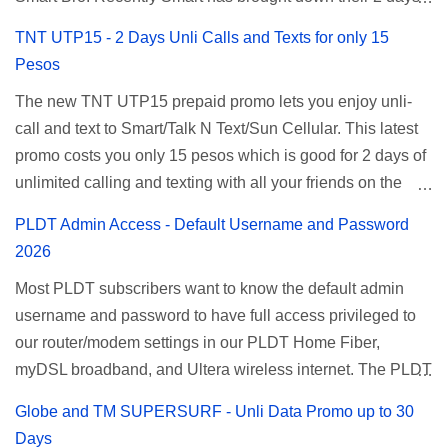
Unlisurf promo to P85, you can now enjoy 2 days
TNT UTP15 - 2 Days Unli Calls and Texts for only 15
affordable unlimited surfing. Smart Unlisurf is also
Pesos
available on 1 day unlimited internet surfing for 50 pesos
The new TNT UTP15 prepaid promo lets you enjoy unli-
and 5 days unli data for 200 pesos. If you want to register
call and text to Smart/Talk N Text/Sun Cellular. This latest
for Smart unlimited internet just continue reading below for
promo costs you only 15 pesos which is good for 2 days of
the promo mechanics. Smart Unlisurf Promos How to
unlimited calling and texting with all your friends on the
Register Smart Unli Surf ( Unlimited Surfing) Promo: Since
mentioned networks. This also gives you an extra free 50
this promo is longer offered by Smart, you can now check
PLDT Admin Access - Default Username and Password
texts to all networks that you can use to send special
the latest replacement of this Unlisurf called Surfmax. It
2026
messages to Globe, TM, DITO, GOMO, and ABS CBN
gives you all day internet browsing with almost the same
Most PLDT subscribers want to know the default admin
Mobile subscribers. TNT UTP15 TNT UTP15 Promo
pricing, but it’s now capped to 800MB daily bandwidth.
username and password to have full access privileged to
description Calls Unlimited tri-net calls (Smart, TNT, and
Update: Smart no longer offers unlisurf, you can check all
our router/modem settings in our PLDT Home Fiber,
Sun) Texts 100 texts to all networks per day Validity 2 days
available Smart Promos for the latest updates. Promo
myDSL broadband, and Ultera wireless internet. The PLDT
Price ₱15.00 How to Register UTP15 All you need to do is
Name: SurfMax 50 To register: Ju...
admin account opens up a lot of advanced settings. From
reload your TNT prepaid account with at least ₱15, then
Globe and TM SUPERSURF - Unli Data Promo up to 30
restricting wireless users through MAC filtering, port
register using the following methods. No maintaining
Days