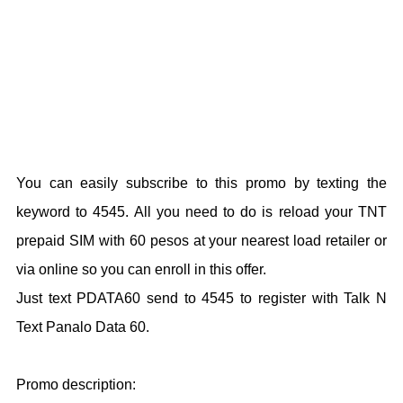
You can easily subscribe to this promo by texting the
keyword to 4545. All you need to do is reload your TNT
prepaid SIM with 60 pesos at your nearest load retailer or
via online so you can enroll in this offer.
Just text PDATA60 send to 4545 to register with Talk N
Text Panalo Data 60.
Promo description: