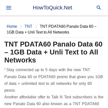
Skip to main content
HowToQuick.Net
Home
TNT
TNT PDATA60 Panalo Data 60 –
1GB Data + Unli Text to All Networks
TNT PDATA60 Panalo Data 60
– 1GB Data + Unli Text to All
Networks
Stay connected up to 5 days with the new TNT
Panalo Data 60 or PDATA60 promo that gives you 1GB
of data + unlimited text to all networks for only 60
pesos.
Another affordable offer to Talk N Text subscribers is the
new Panalo Data 60 also known as a TNT PDATA60