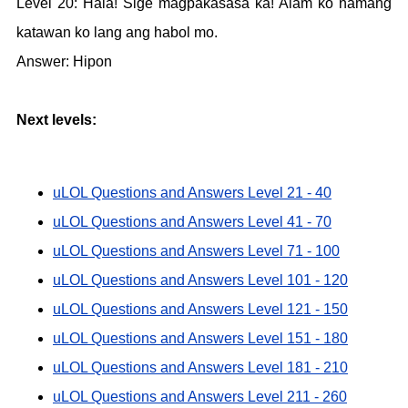
Level 20: Hala! Sige magpakasasa ka! Alam ko namang
katawan ko lang ang habol mo.
Answer: Hipon
Next levels:
uLOL Questions and Answers Level 21 - 40
uLOL Questions and Answers Level 41 - 70
uLOL Questions and Answers Level 71 - 100
uLOL Questions and Answers Level 101 - 120
uLOL Questions and Answers Level 121 - 150
uLOL Questions and Answers Level 151 - 180
uLOL Questions and Answers Level 181 - 210
uLOL Questions and Answers Level 211 - 260