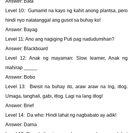
Answer: Bata
Level 10: Gumamit na kayo ng kahit anong plantsa, pero
hindi nyo natatanggal ang gusot sa buhay ko!
Answer: Bayag
Level 11: Ano ang nagiging Puti pag nadudumihan?
Answer: Blackboard
Level 12: Anak ng mayaman: Slow learner, Anak ng
mahirap _____
Answer: Bobo
Level 13: Bwisit na buhay ito, araw araw na lng, itlog.
Umaga, tanghali, gabi, itlog. Lagi na lang itlog!
Answer: Brief
Level 14: Da who: Hindi lahat ng nagbabato ay adik!
Answer: Darna