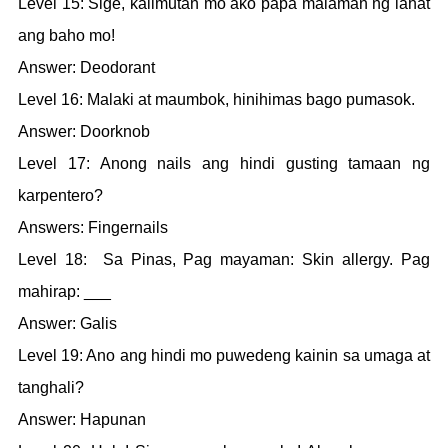
Level 15: Sige, kalimutan mo ako papa malaman ng lahat
ang baho mo!
Answer: Deodorant
Level 16: Malaki at maumbok, hinihimas bago pumasok.
Answer: Doorknob
Level 17: Anong nails ang hindi gusting tamaan ng
karpentero?
Answers: Fingernails
Level 18: Sa Pinas, Pag mayaman: Skin allergy. Pag
mahirap: ___
Answer: Galis
Level 19: Ano ang hindi mo puwedeng kainin sa umaga at
tanghali?
Answer: Hapunan