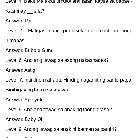
Level 4: Bakit Malakas umutot and lalaki kaysa sa babae?
Kasi may __ sila?
Answer: Mic
Level 5: Matigas nung pumasok, malambot na nung
lumabas!
Answer: Bubble Gum
Level 6: Ano ang tawag sa asong nakashades?
Answer: Astig
Level 7: maikli o mahaba. Hindi ginagamit ng santo papa.
Binibigay ng lalaki sa asawa.
Answer: Apelyido
Level 8: Ano and tawag sa anak ng taong grasa?
Answer: Baby Oil
Level 9: Anong tawag sa anak ni batman at batgirl?