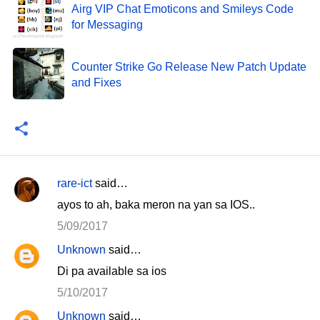
Airg VIP Chat Emoticons and Smileys Code
for Messaging
Counter Strike Go Release New Patch Update
and Fixes
rare-ict
said…
C
ayos to ah, baka meron na yan sa IOS..
o
5/09/2017
m
Unknown
said…
m
Di pa available sa ios
e
n
5/10/2017
t
Unknown
said…