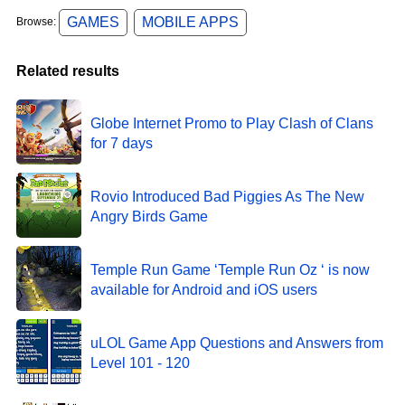
GAMES
MOBILE APPS
Browse:
Related results
Globe Internet Promo to Play Clash of Clans
for 7 days
Rovio Introduced Bad Piggies As The New
Angry Birds Game
Temple Run Game ‘Temple Run Oz ‘ is now
available for Android and iOS users
uLOL Game App Questions and Answers from
Level 101 - 120