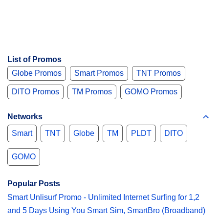
List of Promos
Globe Promos
Smart Promos
TNT Promos
DITO Promos
TM Promos
GOMO Promos
Networks
Smart
TNT
Globe
TM
PLDT
DITO
GOMO
Popular Posts
Smart Unlisurf Promo - Unlimited Internet Surfing for 1,2
and 5 Days Using You Smart Sim, SmartBro (Broadband)