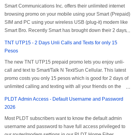
Smart Communications Inc. offers their unlimited internet
browsing promo on your mobile using your Smart (Prepaid)
SIM and PC using your wireless USB (plug-it) modem like
Smart Bro. Recently Smart has brought down their 2 days
Unlisurf promo to P85, you can now enjoy 2 days
TNT UTP15 - 2 Days Unli Calls and Texts for only 15
affordable unlimited surfing. Smart Unlisurf is also
Pesos
available on 1 day unlimited internet surfing for 50 pesos
The new TNT UTP15 prepaid promo lets you enjoy unli-
and 5 days unli data for 200 pesos. If you want to register
call and text to Smart/Talk N Text/Sun Cellular. This latest
for Smart unlimited internet just continue reading below for
promo costs you only 15 pesos which is good for 2 days of
the promo mechanics. Smart Unlisurf Promos How to
unlimited calling and texting with all your friends on the
Register Smart Unli Surf ( Unlimited Surfing) Promo: Since
mentioned networks. This also gives you an extra free 50
this promo is longer offered by Smart, you can now check
PLDT Admin Access - Default Username and Password
texts to all networks that you can use to send special
the latest replacement of this Unlisurf called Surfmax. It
2026
messages to Globe, TM, DITO, GOMO, and ABS CBN
gives you all day internet browsing with almost the same
Most PLDT subscribers want to know the default admin
Mobile subscribers. TNT UTP15 TNT UTP15 Promo
pricing, but it’s now capped to 800MB daily bandwidth.
username and password to have full access privileged to
description Calls Unlimited tri-net calls (Smart, TNT, and
Update: Smart no longer offers unlisurf, you can check all
our router/modem settings in our PLDT Home Fiber,