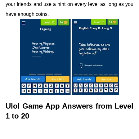
your friends and use a hint on every level as long as you
have enough coins.
Ulol Game App Answers from Level
1 to 20