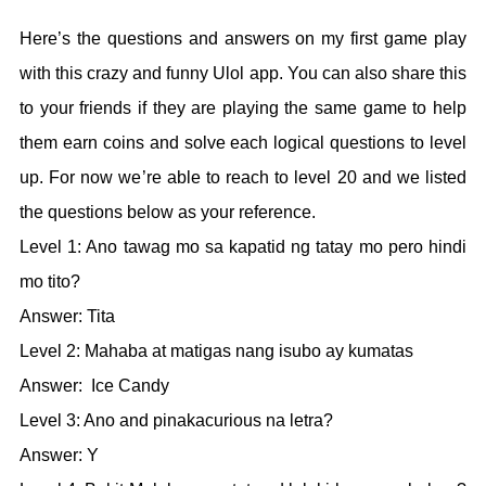
Here’s the questions and answers on my first game play
with this crazy and funny Ulol app. You can also share this
to your friends if they are playing the same game to help
them earn coins and solve each logical questions to level
up. For now we’re able to reach to level 20 and we listed
the questions below as your reference.
Level 1: Ano tawag mo sa kapatid ng tatay mo pero hindi
mo tito?
Answer: Tita
Level 2: Mahaba at matigas nang isubo ay kumatas
Answer: Ice Candy
Level 3: Ano and pinakacurious na letra?
Answer: Y