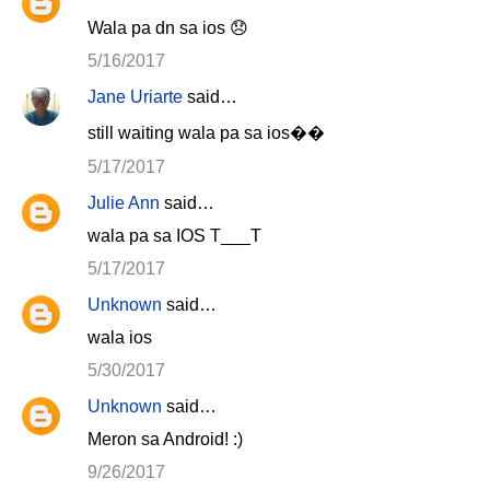
s
Wala pa dn sa ios 😞
5/16/2017
Jane Uriarte
said…
still waiting wala pa sa ios��
5/17/2017
Julie Ann
said…
wala pa sa IOS T___T
5/17/2017
Unknown
said…
wala ios
5/30/2017
Unknown
said…
Meron sa Android! :)
9/26/2017