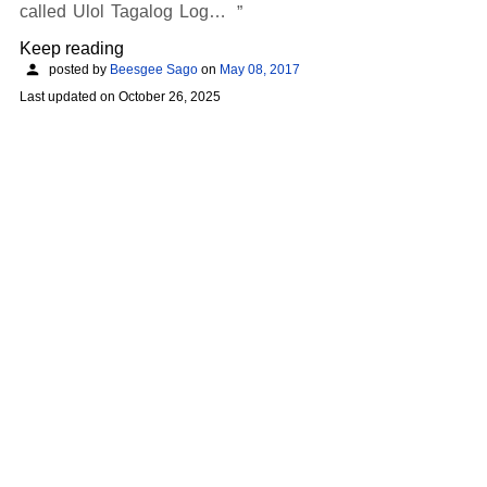
called Ulol Tagalog Log…
Keep reading
posted by
Beesgee Sago
on
May 08, 2017
Last updated on
October 26, 2025