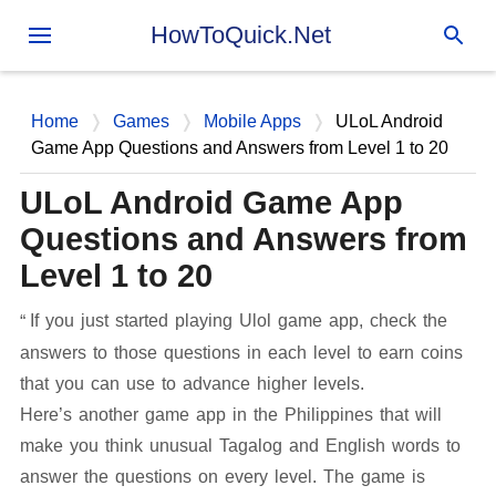
Skip to main content
HowToQuick.Net
Home
Games
Mobile Apps
ULoL Android
Game App Questions and Answers from Level 1 to 20
ULoL Android Game App
Questions and Answers from
Level 1 to 20
If you just started playing Ulol game app, check the
answers to those questions in each level to earn coins
that you can use to advance higher levels.
Here’s another game app in the Philippines that will
make you think unusual Tagalog and English words to
answer the questions on every level. The game is