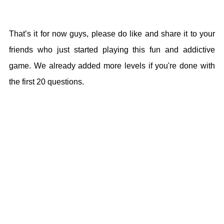
That’s it for now guys, please do like and share it to your
friends who just started playing this fun and addictive
game. We already added more levels if you're done with
the first 20 questions.