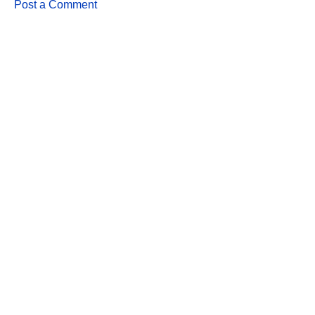
Post a Comment