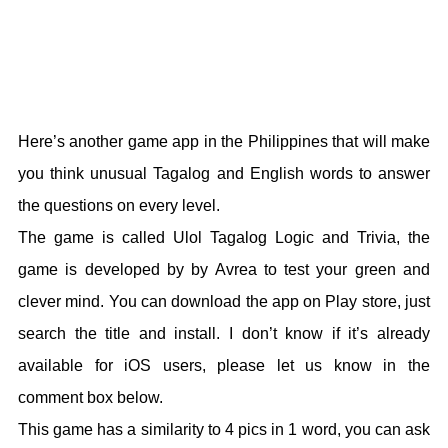
Here’s another game app in the Philippines that will make
you think unusual Tagalog and English words to answer
the questions on every level.
The game is called Ulol Tagalog Logic and Trivia, the
game is developed by by Avrea to test your green and
clever mind. You can download the app on Play store, just
search the title and install. I don’t know if it’s already
available for iOS users, please let us know in the
comment box below.
This game has a similarity to 4 pics in 1 word, you can ask