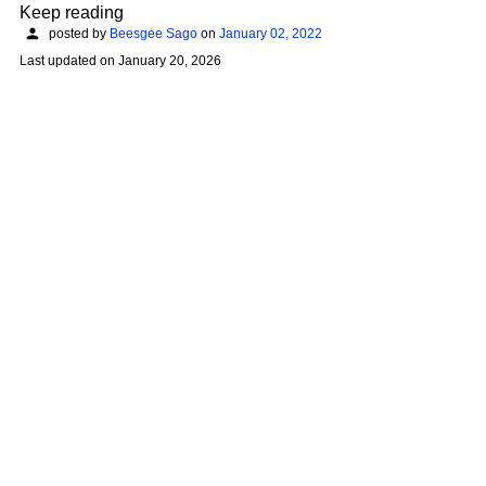
Keep reading
posted by
Beesgee Sago
on
January 02, 2022
Last updated on
January 20, 2026