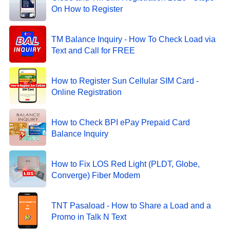
On How to Register
TM Balance Inquiry - How To Check Load via
Text and Call for FREE
How to Register Sun Cellular SIM Card -
Online Registration
How to Check BPI ePay Prepaid Card
Balance Inquiry
How to Fix LOS Red Light (PLDT, Globe,
Converge) Fiber Modem
TNT Pasaload - How to Share a Load and a
Promo in Talk N Text