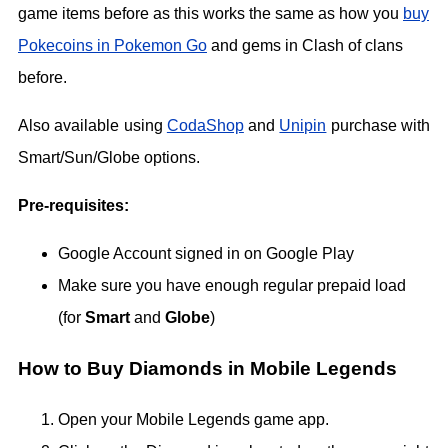
game items before as this works the same as how you
buy
Pokecoins in Pokemon Go
and gems in Clash of clans
before.
Also available using
CodaShop
and
Unipin
purchase with
Smart/Sun/Globe options.
Pre-requisites:
Google Account signed in on Google Play
Make sure you have enough regular prepaid load
(for
Smart
and
Globe
)
How to Buy Diamonds in Mobile Legends
Open your Mobile Legends game app.