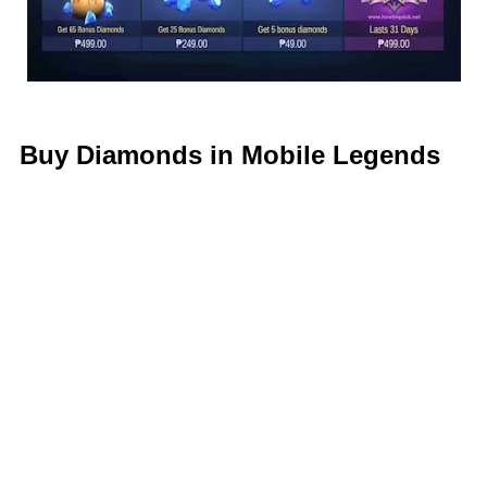
Buy Diamonds in Mobile Legends