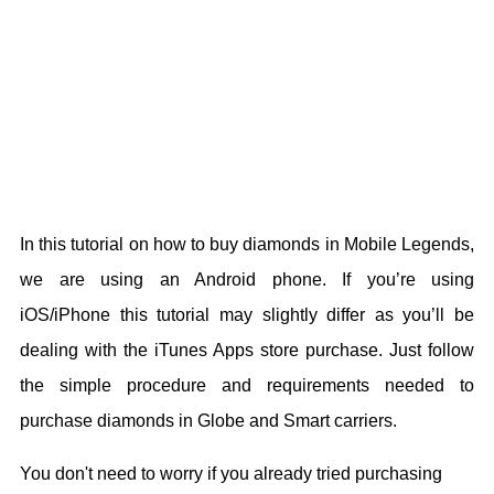
In this tutorial on how to buy diamonds in Mobile Legends,
we are using an Android phone. If you’re using
iOS/iPhone this tutorial may slightly differ as you’ll be
dealing with the iTunes Apps store purchase. Just follow
the simple procedure and requirements needed to
purchase diamonds in Globe and Smart carriers.
You don't need to worry if you already tried purchasing