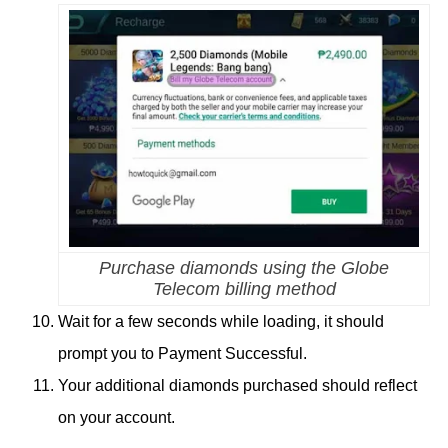
Purchase diamonds using the Globe
Telecom billing method
Wait for a few seconds while loading, it should
prompt you to Payment Successful.
Your additional diamonds purchased should reflect
on your account.