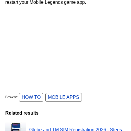
restart your Mobile Legends game app.
HOW TO
MOBILE APPS
Browse:
Related results
Globe and TM SIM Registration 2026 - Steps