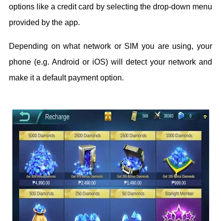
options like a credit card by selecting the drop-down menu
provided by the app.
Depending on what network or SIM you are using, your
phone (e.g. Android or iOS) will detect your network and
make it a default payment option.