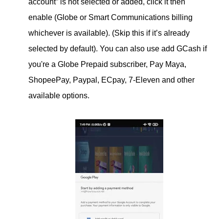
account” is not selected or added, click it then
enable (Globe or Smart Communications billing
whichever is available). (Skip this if it’s already
selected by default). You can also use add GCash if
you're a Globe Prepaid subscriber, Pay Maya,
ShopeePay, Paypal, ECpay, 7-Eleven and other
available options.