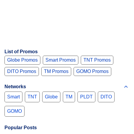
List of Promos
Globe Promos
Smart Promos
TNT Promos
DITO Promos
TM Promos
GOMO Promos
Networks
Smart
TNT
Globe
TM
PLDT
DITO
GOMO
Popular Posts