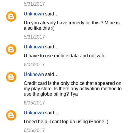
5/31/2017
Unknown
said…
Do you already have remedy for this ? Mine is
also like this :(
5/31/2017
Unknown
said…
U have to use mobile data and not wifi .
6/04/2017
Unknown
said…
Credit card is the only choice that appeared on
my play store. Is there any activation method to
use the globe billing? Tya
6/05/2017
Unknown
said…
I need help, I cant top up using iPhone :(
6/06/2017