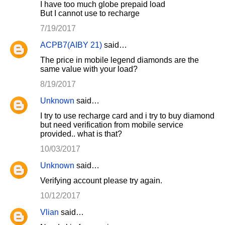
I have too much globe prepaid load
But I cannot use to recharge
7/19/2017
ACPB7(AIBY 21)
said…
The price in mobile legend diamonds are the
same value with your load?
8/19/2017
Unknown
said…
I try to use recharge card and i try to buy diamond
but need verification from mobile service
provided.. what is that?
10/03/2017
Unknown
said…
Verifying account please try again.
10/12/2017
Vlian
said…