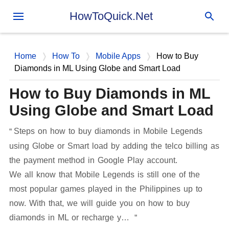
Skip to main content
HowToQuick.Net
Home
How To
Mobile Apps
How to Buy
Diamonds in ML Using Globe and Smart Load
How to Buy Diamonds in ML
Using Globe and Smart Load
Steps on how to buy diamonds in Mobile Legends
using Globe or Smart load by adding the telco billing as
the payment method in Google Play account.
We all know that Mobile Legends is still one of the
most popular games played in the Philippines up to
now. With that, we will guide you on how to buy
diamonds in ML or recharge y…