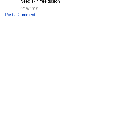
Need skin free gusion
9/15/2019
Post a Comment