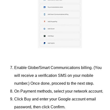
Enable Globe/Smart Communications billing. (You
will receive a verification SMS on your mobile
number.) Once done, proceed to the next step.
On Payment methods, select your network account.
Click Buy and enter your Google account email
password, then click Confirm.