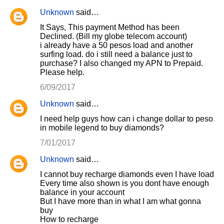
Unknown
said…
It Says, This payment Method has been
Declined. (Bill my globe telecom account)
i already have a 50 pesos load and another
surfing load. do i still need a balance just to
purchase? I also changed my APN to Prepaid.
Please help.
6/09/2017
Unknown
said…
I need help guys how can i change dollar to peso
in mobile legend to buy diamonds?
7/01/2017
Unknown
said…
I cannot buy recharge diamonds even I have load
Every time also shown is you dont have enough
balance in your account
But I have more than in what I am what gonna
buy
How to recharge