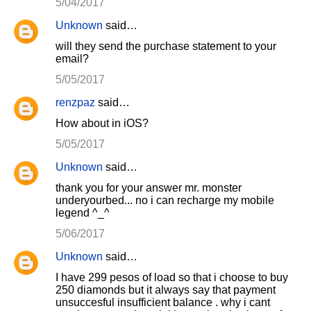
5/04/2017
Unknown
said…
will they send the purchase statement to your
email?
5/05/2017
renzpaz
said…
How about in iOS?
5/05/2017
Unknown
said…
thank you for your answer mr. monster
underyourbed... no i can recharge my mobile
legend ^_^
5/06/2017
Unknown
said…
I have 299 pesos of load so that i choose to buy
250 diamonds but it always say that payment
unsuccesful insufficient balance . why i cant