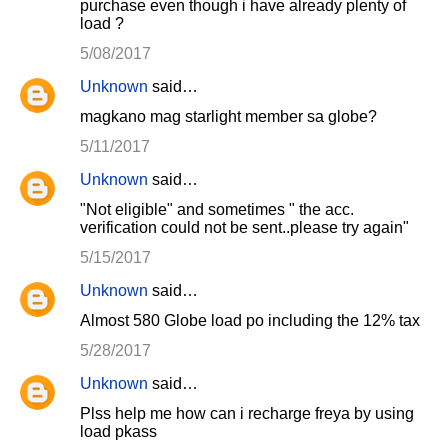
purchase even though i have already plenty of
load ?
5/08/2017
Unknown
said…
magkano mag starlight member sa globe?
5/11/2017
Unknown
said…
"Not eligible" and sometimes " the acc.
verification could not be sent..please try again"
5/15/2017
Unknown
said…
Almost 580 Globe load po including the 12% tax
5/28/2017
Unknown
said…
Plss help me how can i recharge freya by using
load pkass