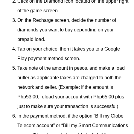
Click on the Diamond icon located on the upper right
of the game screen.
On the Recharge screen, decide the number of
diamonds you want to buy depending on your
prepaid load.
Tap on your choice, then it takes you to a Google
Play payment method screen.
Take note of the amount in pesos, and make a load
buffer as applicable taxes are charged to both the
network and seller. (Example: If the amount is
Php53.00, reload your account with Php65.00 plus
just to make sure your transaction is successful)
In the payment method, if the option “Bill my Globe
Telecom account” or “Bill my Smart Communications