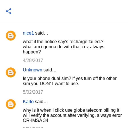
nice1
said…
C
what if the notice say's recharge failed.?
o
what am i gonna do with that coz always
happen?
m
m
4/28/2017
e
Unknown
said…
n
Is your phone dual sim? If yes turn off the other
sim you DON'T want to use.
t
5/02/2017
s
Karlo
said…
why is it when i click use globe telecom billing it
will verify the account after verifying. always error
OR-IMSA 34