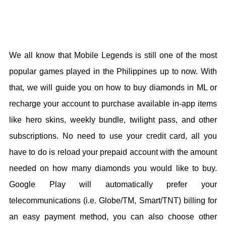
We all know that Mobile Legends is still one of the most
popular games played in the Philippines up to now. With
that, we will guide you on how to buy diamonds in ML or
recharge your account to purchase available in-app items
like hero skins, weekly bundle, twilight pass, and other
subscriptions. No need to use your credit card, all you
have to do is reload your prepaid account with the amount
needed on how many diamonds you would like to buy.
Google Play will automatically prefer your
telecommunications (i.e. Globe/TM, Smart/TNT) billing for
an easy payment method, you can also choose other