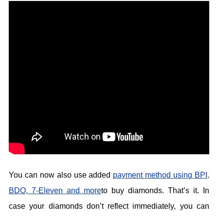
You can now also use added
payment method using BPI,
BDO, 7-Eleven and more
to buy diamonds. That’s it. In
case your diamonds don’t reflect immediately, you can