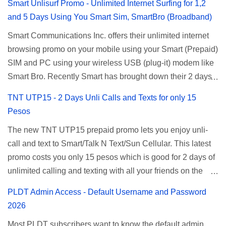
Smart Unlisurf Promo - Unlimited Internet Surfing for 1,2
and 5 Days Using You Smart Sim, SmartBro (Broadband)
Smart Communications Inc. offers their unlimited internet
browsing promo on your mobile using your Smart (Prepaid)
SIM and PC using your wireless USB (plug-it) modem like
Smart Bro. Recently Smart has brought down their 2 days
Unlisurf promo to P85, you can now enjoy 2 days
TNT UTP15 - 2 Days Unli Calls and Texts for only 15
affordable unlimited surfing. Smart Unlisurf is also
Pesos
available on 1 day unlimited internet surfing for 50 pesos
The new TNT UTP15 prepaid promo lets you enjoy unli-
and 5 days unli data for 200 pesos. If you want to register
call and text to Smart/Talk N Text/Sun Cellular. This latest
for Smart unlimited internet just continue reading below for
promo costs you only 15 pesos which is good for 2 days of
the promo mechanics. Smart Unlisurf Promos How to
unlimited calling and texting with all your friends on the
Register Smart Unli Surf ( Unlimited Surfing) Promo: Since
mentioned networks. This also gives you an extra free 50
this promo is longer offered by Smart, you can now check
PLDT Admin Access - Default Username and Password
texts to all networks that you can use to send special
the latest replacement of this Unlisurf called Surfmax. It
2026
messages to Globe, TM, DITO, GOMO, and ABS CBN
gives you all day internet browsing with almost the same
Most PLDT subscribers want to know the default admin
Mobile subscribers. TNT UTP15 TNT UTP15 Promo